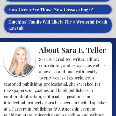
How Green Are Those New Cassava Bags?
Hutchins’ Family Will Likely File a Wrongful Death
Lawsuit
About Sara E. Teller
Sara is a credited writer, editor,
contributor, and essayist, as well as
a novelist and poet with nearly
twenty years of experience. A
seasoned publishing professional, she's worked for
newspapers, magazines and book publishers in
content digitization, editorial, acquisitions and
intellectual property. Sara has been an invited speaker
at a Careers in Publishing & Authorship event at
Michigan State University and a Reading and Writing