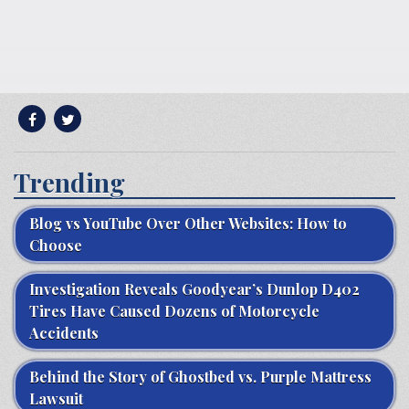
Trending
Blog vs YouTube Over Other Websites: How to
Choose
Investigation Reveals Goodyear’s Dunlop D402
Tires Have Caused Dozens of Motorcycle
Accidents
Behind the Story of Ghostbed vs. Purple Mattress
Lawsuit