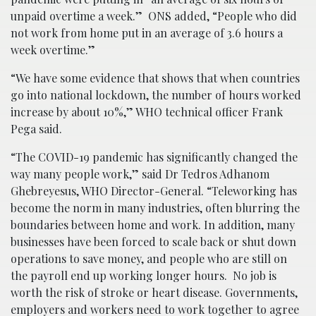
unpaid overtime a week.” ONS added, “People who did
not work from home put in an average of 3.6 hours a
week overtime.”
“We have some evidence that shows that when countries
go into national lockdown, the number of hours worked
increase by about 10%,” WHO technical officer Frank
Pega said.
“The COVID-19 pandemic has significantly changed the
way many people work,” said Dr Tedros Adhanom
Ghebreyesus, WHO Director-General. “Teleworking has
become the norm in many industries, often blurring the
boundaries between home and work. In addition, many
businesses have been forced to scale back or shut down
operations to save money, and people who are still on
the payroll end up working longer hours. No job is
worth the risk of stroke or heart disease. Governments,
employers and workers need to work together to agree