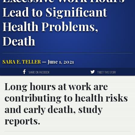
Lead to Significant
Health Problems,
Death
SARA E. TELLER
— June 1, 2021
SHARE ON FACEBOOK
TWEET THIS STORY
Long hours at work are
contributing to health risks
and early death, study
reports.