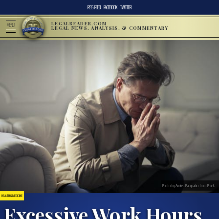
RSS FEED
FACEBOOK
TWITTER
LEGALREADER.COM
MENU
LEGAL NEWS, ANALYSIS, & COMMENTARY
Photo by Andrea Piacquadio from Pexels
HEALTH & MEDICINE
Excessive Work Hours