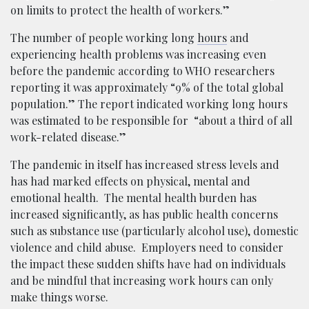
on limits to protect the health of workers.”
The number of people working long
hours
and
experiencing health problems was increasing even
before the pandemic according to WHO researchers
reporting it was approximately “9% of the total global
population.” The report indicated working long hours
was estimated to be responsible for “about a third of all
work-related disease.”
The pandemic in itself has increased stress levels and
has had marked effects on physical, mental and
emotional health. The mental health burden has
increased significantly, as has public health concerns
such as substance use (particularly alcohol use), domestic
violence and child abuse. Employers need to consider
the impact these sudden shifts have had on individuals
and be mindful that increasing work hours can only
make things worse.