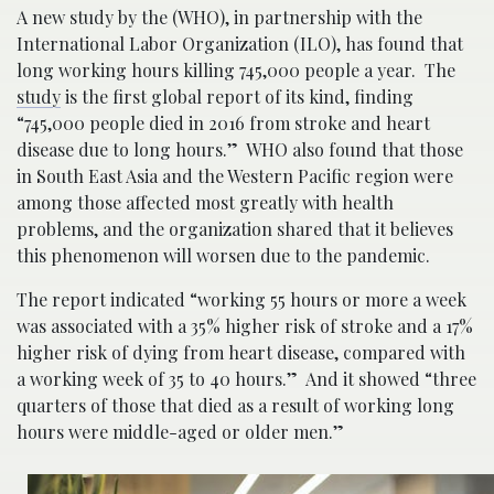
A new study by the (WHO), in partnership with the
International Labor Organization (ILO), has found that
long working hours killing 745,000 people a year. The
study
is the first global report of its kind, finding
“745,000 people died in 2016 from stroke and heart
disease due to long hours.” WHO also found that those
in South East Asia and the Western Pacific region were
among those affected most greatly with health
problems, and the organization shared that it believes
this phenomenon will worsen due to the pandemic.
The report indicated “working 55 hours or more a week
was associated with a 35% higher risk of stroke and a 17%
higher risk of dying from heart disease, compared with
a working week of 35 to 40 hours.” And it showed “three
quarters of those that died as a result of working long
hours were middle-aged or older men.”