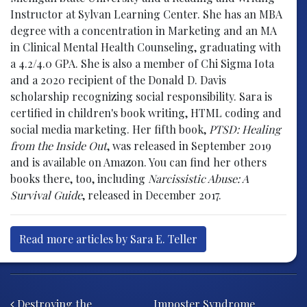
Instructor at Sylvan Learning Center. She has an MBA
degree with a concentration in Marketing and an MA
in Clinical Mental Health Counseling, graduating with
a 4.2/4.0 GPA. She is also a member of Chi Sigma Iota
and a 2020 recipient of the Donald D. Davis
scholarship recognizing social responsibility. Sara is
certified in children's book writing, HTML coding and
social media marketing. Her fifth book,
PTSD: Healing
from the Inside Out
, was released in September 2019
and is available on Amazon. You can find her others
books there, too, including
Narcissistic Abuse: A
Survival Guide
, released in December 2017.
Read more articles by Sara E. Teller
Post navigation
Destroying the
Imposter Syndrome