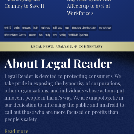
Country to Save It
Affects up to 65% of
Workforce
Covid-19
employ
employees
health
health risks
health study
hours
International Labor Organization
long work hours
Office for National Statistics
pandemic
risks
study
work
working
World Health Organization
LEGAL NEWS, ANALYSIS, & COMMENTARY
About Legal Reader
Legal Reader is devoted to protecting consumers. We
take pride in exposing the hypocrisy of corporations,
other organizations, and individuals whose actions put
innocent people in harm’s way. We are unapologetic in
our dedication to informing the public and unafraid to
call out those who are more focused on profits than
people’s safety.
Read more