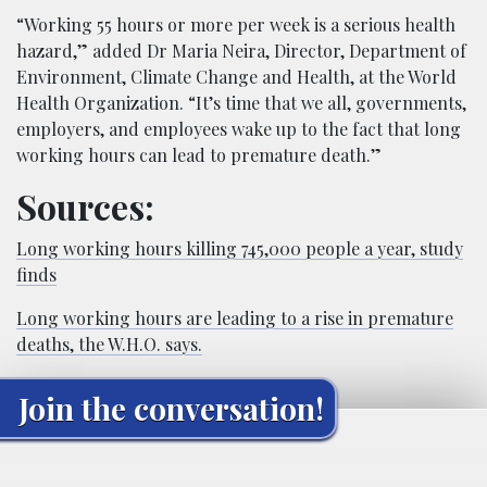
“Working 55 hours or more per week is a serious health
hazard,” added Dr Maria Neira, Director, Department of
Environment, Climate Change and Health, at the World
Health Organization. “It’s time that we all, governments,
employers, and employees wake up to the fact that long
working hours can lead to premature death.”
Sources:
Long working hours killing 745,000 people a year, study
finds
Long working hours are leading to a rise in premature
deaths, the W.H.O. says.
Join the conversation!