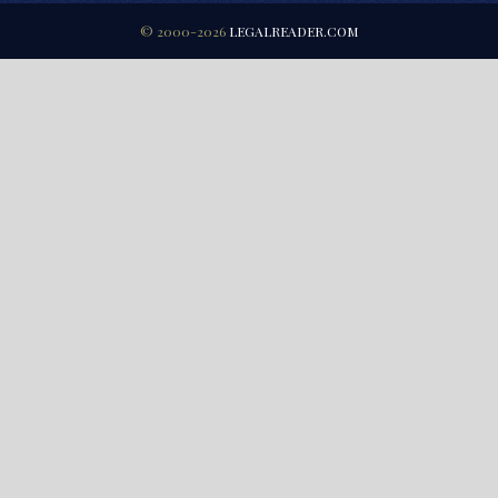
© 2000-2026
LEGALREADER.COM