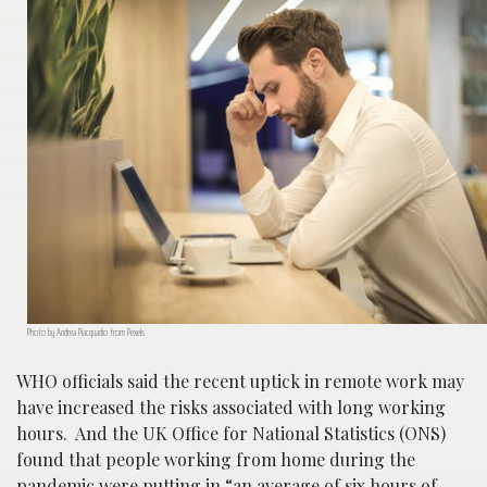
Photo by Andrea Piacquadio from Pexels
WHO officials said the recent uptick in remote work may
have increased the risks associated with long working
hours. And the UK Office for National Statistics (ONS)
found that people working from home during the
pandemic were putting in “an average of six hours of