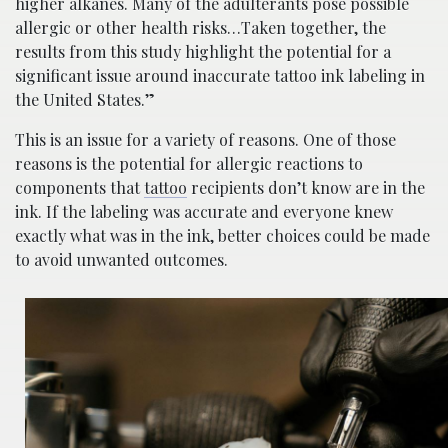
higher alkanes. Many of the adulterants pose possible
allergic or other health risks…Taken together, the
results from this study highlight the potential for a
significant issue around inaccurate tattoo ink labeling in
the United States.”
This is an issue for a variety of reasons. One of those
reasons is the potential for allergic reactions to
components that
tattoo
recipients don’t know are in the
ink. If the labeling was accurate and everyone knew
exactly what was in the ink, better choices could be made
to avoid unwanted outcomes.