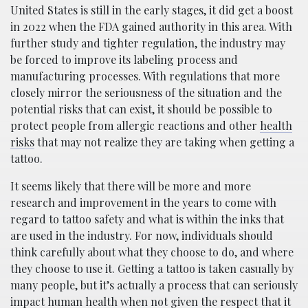
United States is still in the early stages, it did get a boost
in 2022 when the FDA gained authority in this area. With
further study and tighter regulation, the industry may
be forced to improve its labeling process and
manufacturing processes. With regulations that more
closely mirror the seriousness of the situation and the
potential risks that can exist, it should be possible to
protect people from allergic reactions and other
health
risks
that may not realize they are taking when getting a
tattoo.
It seems likely that there will be more and more
research and improvement in the years to come with
regard to tattoo safety and what is within the inks that
are used in the industry. For now, individuals should
think carefully about what they choose to do, and where
they choose to use it. Getting a tattoo is taken casually by
many people, but it’s actually a process that can seriously
impact human health when not given the respect that it