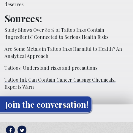
deserves.
Sources:
Study Shows Over 80% of Tattoo Inks Contain
‘Ingredients’ Connected to Serious Health Risks
Are Some Metals in Tattoo Inks Harmful to Health? An
Analytical Approach
Tattoos: Understand risks and precautions
Tattoo Ink Can Contain Cancer Causing Chemicals,
Experts Warn
Join the conversation!