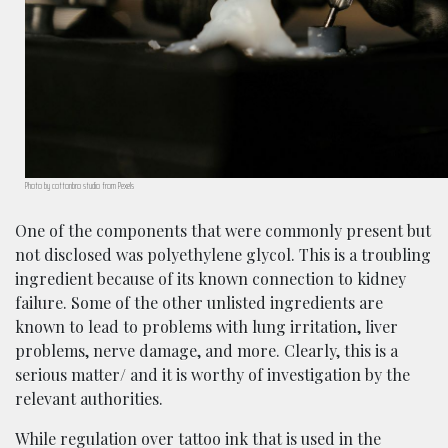
Photo by cottonbro studio from Pexels
One of the components that were commonly present but
not disclosed was polyethylene glycol. This is a troubling
ingredient because of its known connection to kidney
failure. Some of the other unlisted ingredients are
known to lead to problems with lung irritation, liver
problems, nerve damage, and more. Clearly, this is a
serious matter/ and it is worthy of investigation by the
relevant authorities.
While regulation over tattoo ink that is used in the