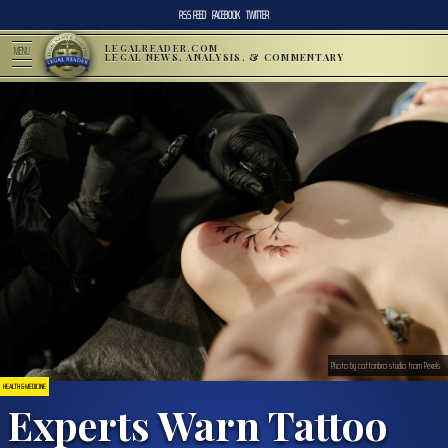
RSS FEED
FACEBOOK
TWITTER
LEGALREADER.COM
MENU
LEGAL NEWS, ANALYSIS, & COMMENTARY
Photo by cottonbro studio from Pexels
HEALTH & MEDICINE
Experts Warn Tattoo