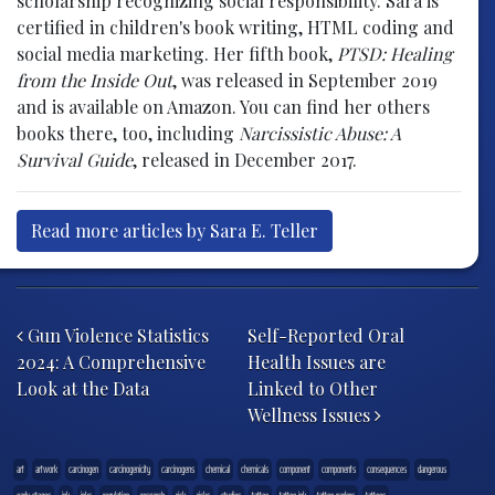
scholarship recognizing social responsibility. Sara is
certified in children's book writing, HTML coding and
social media marketing. Her fifth book,
PTSD: Healing
from the Inside Out
, was released in September 2019
and is available on Amazon. You can find her others
books there, too, including
Narcissistic Abuse: A
Survival Guide
, released in December 2017.
Read more articles by Sara E. Teller
Post navigation
Gun Violence Statistics
Self-Reported Oral
2024: A Comprehensive
Health Issues are
Look at the Data
Linked to Other
Wellness Issues
art
artwork
carcinogen
carcinogenicity
carcinogens
chemical
chemicals
component
components
consequences
dangerous