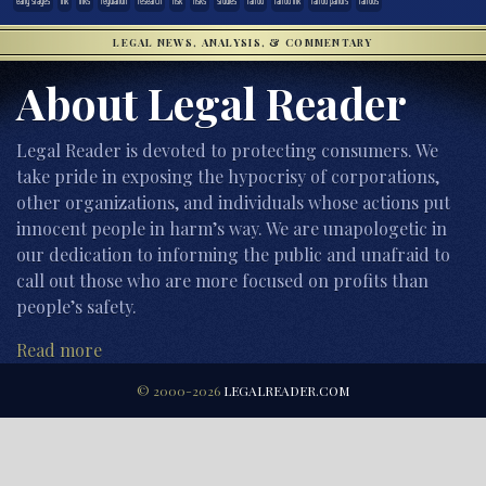
early stages
ink
inks
regulation
research
risk
risks
studies
tattoo
tattoo ink
tattoo parlors
tattoos
LEGAL NEWS, ANALYSIS, & COMMENTARY
About Legal Reader
Legal Reader is devoted to protecting consumers. We
take pride in exposing the hypocrisy of corporations,
other organizations, and individuals whose actions put
innocent people in harm’s way. We are unapologetic in
our dedication to informing the public and unafraid to
call out those who are more focused on profits than
people’s safety.
Read more
© 2000-2026
LEGALREADER.COM