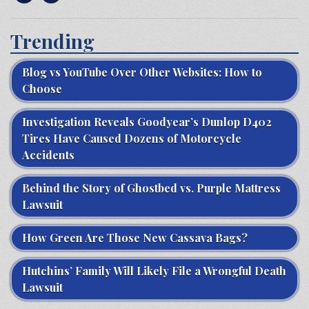
Trending
Blog vs YouTube Over Other Websites: How to
Choose
Investigation Reveals Goodyear’s Dunlop D402
Tires Have Caused Dozens of Motorcycle
Accidents
Behind the Story of Ghostbed vs. Purple Mattress
Lawsuit
How Green Are Those New Cassava Bags?
Hutchins’ Family Will Likely File a Wrongful Death
Lawsuit