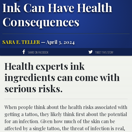
Ink Can Have Health
Consequences
SARA E. TELLER
— April 3, 2024
SHARE ON FACEBOOK
TWEET THIS STORY
Health experts ink
ingredients can come with
serious risks.
When people think about the health risks associated with
getting a tattoo, they likely think first about the potential
for an infection. Given how much of the skin can be
affected by a single tattoo, the threat of infection is real,