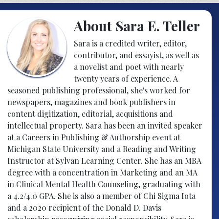
About Sara E. Teller
Sara is a credited writer, editor,
contributor, and essayist, as well as
a novelist and poet with nearly
twenty years of experience. A
seasoned publishing professional, she's worked for
newspapers, magazines and book publishers in
content digitization, editorial, acquisitions and
intellectual property. Sara has been an invited speaker
at a Careers in Publishing & Authorship event at
Michigan State University and a Reading and Writing
Instructor at Sylvan Learning Center. She has an MBA
degree with a concentration in Marketing and an MA
in Clinical Mental Health Counseling, graduating with
a 4.2/4.0 GPA. She is also a member of Chi Sigma Iota
and a 2020 recipient of the Donald D. Davis