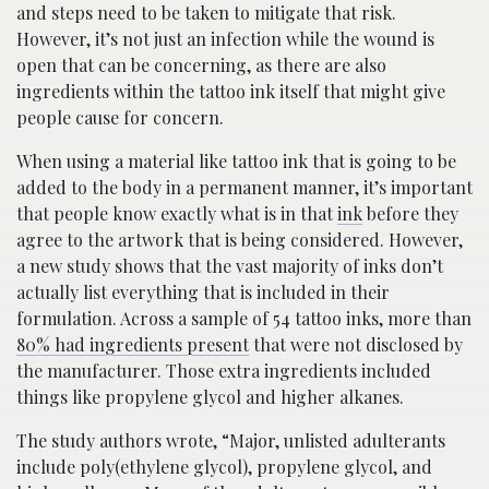
and steps need to be taken to mitigate that risk.
However, it’s not just an infection while the wound is
open that can be concerning, as there are also
ingredients within the tattoo ink itself that might give
people cause for concern.
When using a material like tattoo ink that is going to be
added to the body in a permanent manner, it’s important
that people know exactly what is in that
ink
before they
agree to the artwork that is being considered. However,
a new study shows that the vast majority of inks don’t
actually list everything that is included in their
formulation. Across a sample of 54 tattoo inks, more than
80% had ingredients present
that were not disclosed by
the manufacturer. Those extra ingredients included
things like propylene glycol and higher alkanes.
The study authors wrote, “Major, unlisted adulterants
include poly(ethylene glycol), propylene glycol, and