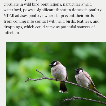
circulate in wild bird populations, particularly wild
waterfowl, poses a significant threat to domestic poultry.
MDAR advises poultry owners to prevent their birds
from coming into contact with wild birds, feathers, and
droppings, which could serve as potential sources of
infection.