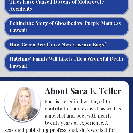
Tires Have Caused Dozens of Motorcycle
Accidents
Behind the Story of Ghostbed vs. Purple Mattress
Lawsuit
How Green Are Those New Cassava Bags?
Hutchins’ Family Will Likely File a Wrongful Death
Lawsuit
About Sara E. Teller
Sara is a credited writer, editor,
contributor, and essayist, as well as
a novelist and poet with nearly
twenty years of experience. A
seasoned publishing professional, she's worked for