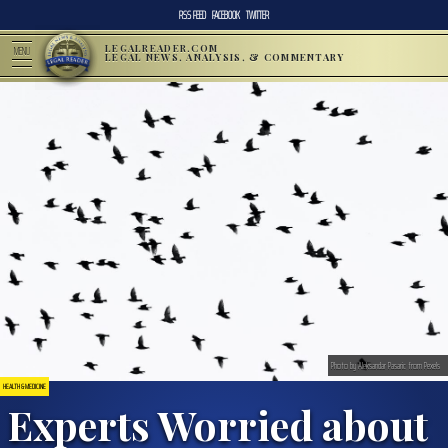
RSS FEED
FACEBOOK
TWITTER
LEGALREADER.COM
MENU
LEGAL NEWS, ANALYSIS, & COMMENTARY
Photo by Aleksandar Pasaric from Pexels
HEALTH & MEDICINE
Experts Worried about