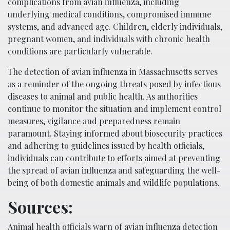
complications from avian influenza, including
underlying medical conditions, compromised immune
systems, and advanced age. Children, elderly individuals,
pregnant women, and individuals with chronic health
conditions are particularly vulnerable.
The detection of avian influenza in Massachusetts serves
as a reminder of the ongoing threats posed by infectious
diseases to animal and public health. As authorities
continue to monitor the situation and implement control
measures, vigilance and preparedness remain
paramount. Staying informed about biosecurity practices
and adhering to guidelines issued by health officials,
individuals can contribute to efforts aimed at preventing
the spread of avian influenza and safeguarding the well-
being of both domestic animals and wildlife populations.
Sources:
Animal health officials warn of avian influenza detection