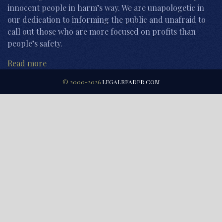
innocent people in harm’s way. We are unapologetic in
our dedication to informing the public and unafraid to
call out those who are more focused on profits than
people’s safety.
Read more
© 2000-2026
LEGALREADER.COM