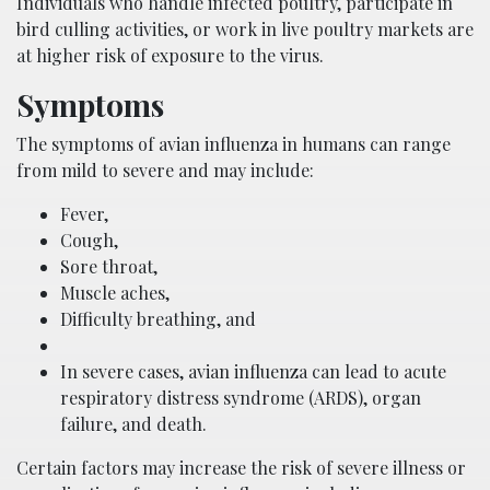
Individuals who handle infected poultry, participate in
bird culling activities, or work in live poultry markets are
at higher risk of exposure to the virus.
Symptoms
The symptoms of avian influenza in humans can range
from mild to severe and may include:
Fever,
Cough,
Sore throat,
Muscle aches,
Difficulty breathing, and
In severe cases, avian influenza can lead to acute
respiratory distress syndrome (ARDS), organ
failure, and death.
Certain factors may increase the risk of severe illness or