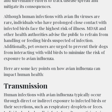
and surveillance efforts to track disease spread and
mitigate its consequences.
Although human infections with avian flu viruses are
rare, individuals who have prolonged close contact with
infected birds face the highest risk of illness. MDAR and
other health authorities advise the public to refrain from
handling or feeding birds suspected of infection.
Additionally, pet owners are urged to prevent their dogs
from interacting with wild birds to minimize the risk of
exposure to avian influenza.
Here are some key points on how avian influenza can
impact human health:
Transmission
Human infections with avian influenza typically occur
through direct or indirect exposure to infected birds or
their secretions, such as respiratory droplets or feces.