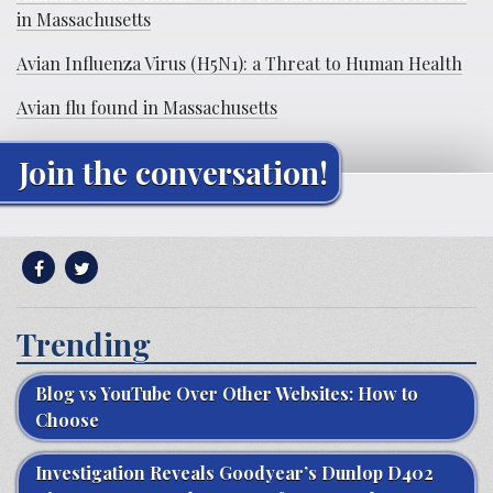
in Massachusetts
Avian Influenza Virus (H5N1): a Threat to Human Health
Avian flu found in Massachusetts
Join the conversation!
Trending
Blog vs YouTube Over Other Websites: How to
Choose
Investigation Reveals Goodyear’s Dunlop D402