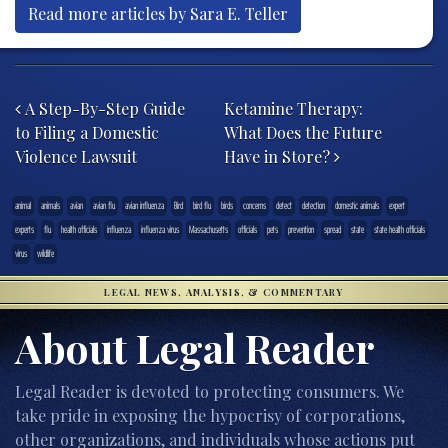
Read more articles by Sara E. Teller
Post navigation
A Step-By-Step Guide
Ketamine Therapy:
to Filing a Domestic
What Does the Future
Violence Lawsuit
Have in Store?
animal
animals
avian
avian flu
avian influenza
Bird
bird flu
birds
concerns
detect
detection
domestic animals
expert
experts
flu
health officials
influenza
influenza virus
Massachusetts
officials
pets
prevention
spread
state
state health officials
virus
wildlife
LEGAL NEWS, ANALYSIS, & COMMENTARY
About Legal Reader
Legal Reader is devoted to protecting consumers. We
take pride in exposing the hypocrisy of corporations,
other organizations, and individuals whose actions put