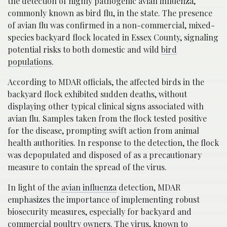
the detection of highly pathogenic avian influenza,
commonly known as bird flu, in the state. The presence
of avian flu was confirmed in a non-commercial, mixed-
species backyard flock located in Essex County, signaling
potential risks to both domestic and wild
bird
populations
.
According to MDAR officials, the affected birds in the
backyard flock exhibited sudden deaths, without
displaying other typical clinical signs associated with
avian flu. Samples taken from the flock tested positive
for the disease, prompting swift action from animal
health authorities. In response to the detection, the flock
was depopulated and disposed of as a precautionary
measure to contain the spread of the virus.
In light of the
avian influenza
detection, MDAR
emphasizes the importance of implementing robust
biosecurity measures, especially for backyard and
commercial poultry owners. The virus, known to