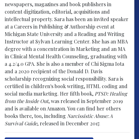
newspapers, magazines and book publishers in
content digitization, editorial, acquisitions and
intellectual property. Sara has been an invited speaker
at a Careers in Publishing & Authorship event at
Michigan State University and a Reading and Writing
Instructor at Sylvan Learning Center. She has an MBA
degree with a concentration in Marketing and an MA
in Clinical Mental Health Counseling, graduating with
a 4.2/4.0 GPA. She is also a member of Chi Sigma Iota
and a 2020 recipient of the Donald D. Davis
scholarship recognizing social responsibility. Sara is
certified in children's book writing, HTML coding and
social media marketing. Her fifth book,
PTSD: Healing
from the Inside Out
, was released in September 2019
and is available on Amazon. You can find her others
books there, too, including
Narcissistic Abuse: A
Survival Guide
, released in December 2017.