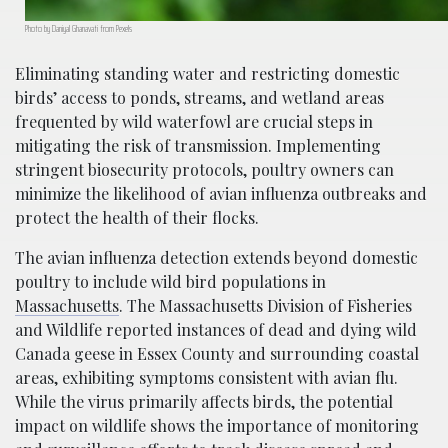
Photo by Daniyal Ghanavati from Pexels
Eliminating standing water and restricting domestic
birds’ access to ponds, streams, and wetland areas
frequented by wild waterfowl are crucial steps in
mitigating the risk of transmission. Implementing
stringent biosecurity protocols, poultry owners can
minimize the likelihood of avian influenza outbreaks and
protect the health of their flocks.
The avian influenza detection extends beyond domestic
poultry to include wild bird populations in
Massachusetts
. The Massachusetts Division of Fisheries
and Wildlife reported instances of dead and dying wild
Canada geese in Essex County and surrounding coastal
areas, exhibiting symptoms consistent with avian flu.
While the virus primarily affects birds, the potential
impact on wildlife shows the importance of monitoring