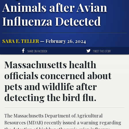
Animals after Avian
Influenza Detected
SARA E. TELLER
— February 26, 2024
SHARE ON FACEBOOK
TWEET THIS STORY
Massachusetts health
officials concerned about
pets and wildlife after
detecting the bird flu.
The Massachusetts Department of Agricultural
Resources (MDAR) recently issued a warning regarding