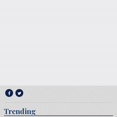
Trending