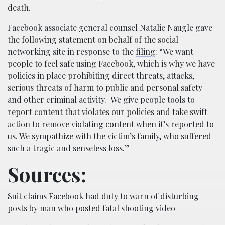
death.
Facebook associate general counsel Natalie Naugle gave
the following statement on behalf of the social
networking site in response to the
filing
: “We want
people to feel safe using Facebook, which is why we have
policies in place prohibiting direct threats, attacks,
serious threats of harm to public and personal safety
and other criminal activity. We give people tools to
report content that violates our policies and take swift
action to remove violating content when it’s reported to
us. We sympathize with the victim’s family, who suffered
such a tragic and senseless loss.”
Sources:
Suit claims Facebook had duty to warn of disturbing
posts by man who posted fatal shooting video