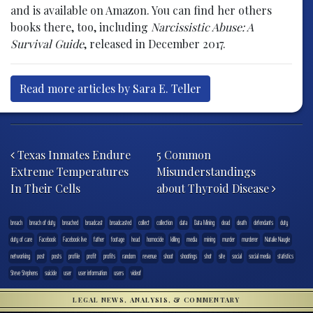
and is available on Amazon. You can find her others
books there, too, including
Narcissistic Abuse: A
Survival Guide
, released in December 2017.
Read more articles by Sara E. Teller
Post navigation
Texas Inmates Endure
5 Common
Extreme Temperatures
Misunderstandings
In Their Cells
about Thyroid Disease
breach
breach of duty
breached
broadcast
broadcasted
collect
collection
data
Data Mining
dead
death
defendants
duty
duty of care
Facebook
Facebook live
father
footage
head
homocide
killing
media
mining
murder
murderer
Natalie Naugle
networking
post
posts
profile
profit
profits
random
revenue
shoot
shootings
shot
site
social
social media
statistics
Steve Stephens
suicide
user
user information
users
videof
LEGAL NEWS, ANALYSIS, & COMMENTARY