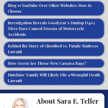
Blog vs YouTube Over Other Websites: How to
Choose
Investigation Reveals Goodyear’s Dunlop D402
Tires Have Caused Dozens of Motorcycle
Accidents
Behind the Story of Ghostbed vs. Purple Mattress
Lawsuit
How Green Are Those New Cassava Bags?
Hutchins’ Family Will Likely File a Wrongful Death
Lawsuit
About Sara E. Teller