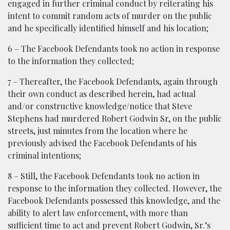
engaged in further criminal conduct by reiterating his
intent to commit random acts of murder on the public
and he specifically identified himself and his location;
6 – The Facebook Defendants took no action in response
to the information they collected;
7 – Thereafter, the Facebook Defendants, again through
their own conduct as described herein, had actual
and/or constructive knowledge/notice that Steve
Stephens had murdered Robert Godwin Sr, on the public
streets, just minutes from the location where he
previously advised the Facebook Defendants of his
criminal intentions;
8 – Still, the Facebook Defendants took no action in
response to the information they collected. However, the
Facebook Defendants possessed this knowledge, and the
ability to alert law enforcement, with more than
sufficient time to act and prevent Robert Godwin, Sr.’s