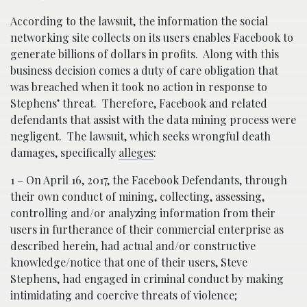
According to the lawsuit, the information the social
networking site collects on its users enables Facebook to
generate billions of dollars in profits. Along with this
business decision comes a duty of care obligation that
was breached when it took no action in response to
Stephens’ threat. Therefore, Facebook and related
defendants that assist with the data mining process were
negligent. The lawsuit, which seeks wrongful death
damages, specifically
alleges
:
1 – On April 16, 2017, the Facebook Defendants, through
their own conduct of mining, collecting, assessing,
controlling and/or analyzing information from their
users in furtherance of their commercial enterprise as
described herein, had actual and/or constructive
knowledge/notice that one of their users, Steve
Stephens, had engaged in criminal conduct by making
intimidating and coercive threats of violence;