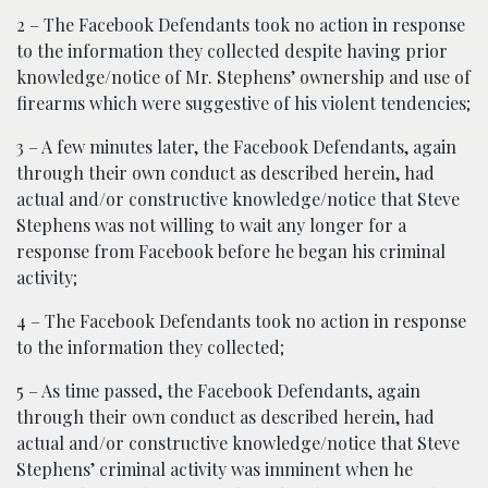
2 – The Facebook Defendants took no action in response
to the information they collected despite having prior
knowledge/notice of Mr. Stephens’ ownership and use of
firearms which were suggestive of his violent tendencies;
3 – A few minutes later, the Facebook Defendants, again
through their own conduct as described herein, had
actual and/or constructive knowledge/notice that Steve
Stephens was not willing to wait any longer for a
response from Facebook before he began his criminal
activity;
4 – The Facebook Defendants took no action in response
to the information they collected;
5 – As time passed, the Facebook Defendants, again
through their own conduct as described herein, had
actual and/or constructive knowledge/notice that Steve
Stephens’ criminal activity was imminent when he