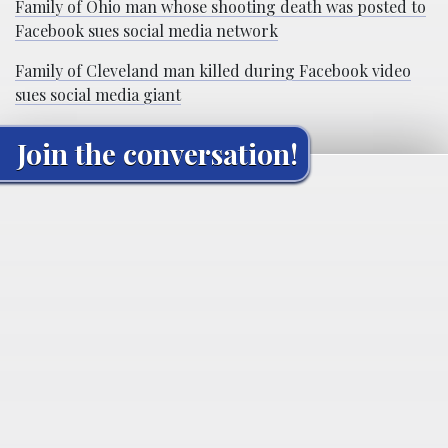
Family of Ohio man whose shooting death was posted to
Facebook sues social media network
Family of Cleveland man killed during Facebook video
sues social media giant
Join the conversation!