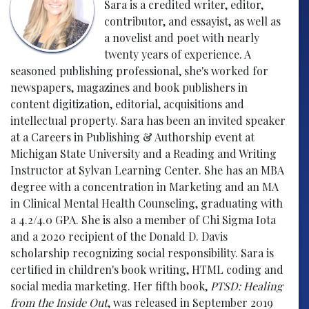
Sara is a credited writer, editor,
contributor, and essayist, as well as
a novelist and poet with nearly
twenty years of experience. A
seasoned publishing professional, she's worked for
newspapers, magazines and book publishers in
content digitization, editorial, acquisitions and
intellectual property. Sara has been an invited speaker
at a Careers in Publishing & Authorship event at
Michigan State University and a Reading and Writing
Instructor at Sylvan Learning Center. She has an MBA
degree with a concentration in Marketing and an MA
in Clinical Mental Health Counseling, graduating with
a 4.2/4.0 GPA. She is also a member of Chi Sigma Iota
and a 2020 recipient of the Donald D. Davis
scholarship recognizing social responsibility. Sara is
certified in children's book writing, HTML coding and
social media marketing. Her fifth book,
PTSD: Healing
from the Inside Out
, was released in September 2019