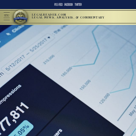
RSS FEED
FACEBOOK
TWITTER
LEGALREADER.COM
MENU
LEGAL NEWS, ANALYSIS, & COMMENTARY