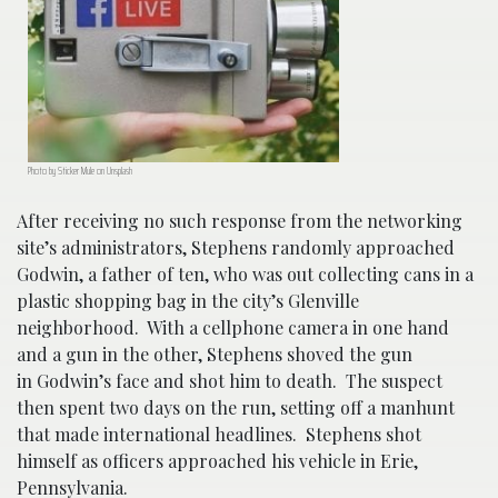
Photo by Sticker Mule on Unsplash
After receiving no such response from the networking
site’s administrators, Stephens randomly approached
Godwin, a father of ten, who was out collecting cans in a
plastic shopping bag in the city’s Glenville
neighborhood. With a cellphone camera in one hand
and a gun in the other, Stephens shoved the gun
in Godwin’s face and shot him to death. The suspect
then spent two days on the run, setting off a manhunt
that made international headlines. Stephens shot
himself as officers approached his vehicle in Erie,
Pennsylvania.