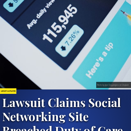
Photo by Igor Ovsyannykov on Unsplash
LAWSUITS & LITIGATION
Lawsuit Claims Social
Networking Site
Breached Duty of Care