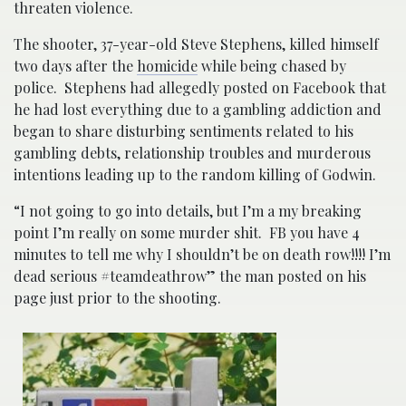
threaten violence.
The shooter, 37-year-old Steve Stephens, killed himself
two days after the
homicide
while being chased by
police. Stephens had allegedly posted on Facebook that
he had lost everything due to a gambling addiction and
began to share disturbing sentiments related to his
gambling debts, relationship troubles and murderous
intentions leading up to the random killing of Godwin.
“I not going to go into details, but I’m a my breaking
point I’m really on some murder shit. FB you have 4
minutes to tell me why I shouldn’t be on death row!!!! I’m
dead serious #teamdeathrow” the man posted on his
page just prior to the shooting.