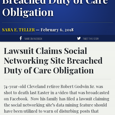
Obligation
SARA E. TELLER
— February 6, 2018
SHARE ON FACEBOOK
TWEET THIS STORY
Lawsuit Claims Social
Networking Site Breached
Duty of Care Obligation
74-year-old Cleveland retiree Robert Godwin Sr. was
shot to death last Easter in a video that was broadcasted
on Facebook. Now his family has filed a lawsuit claiming
the social networking site’s data mining feature should
have been utilized to warn of disturbing posts that