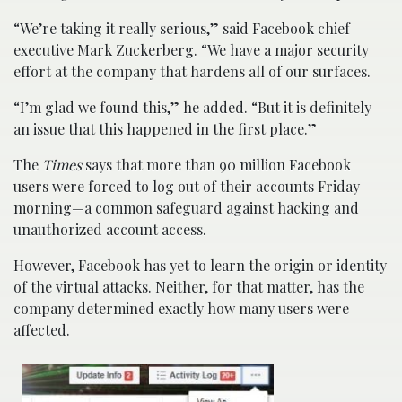
“We’re taking it really serious,” said Facebook chief
executive Mark Zuckerberg. “We have a major security
effort at the company that hardens all of our surfaces.
“I’m glad we found this,” he added. “But it is definitely
an issue that this happened in the first place.”
The
Times
says that more than 90 million Facebook
users were forced to log out of their accounts Friday
morning—a common safeguard against hacking and
unauthorized account access.
However, Facebook has yet to learn the origin or identity
of the virtual attacks. Neither, for that matter, has the
company determined exactly how many users were
affected.