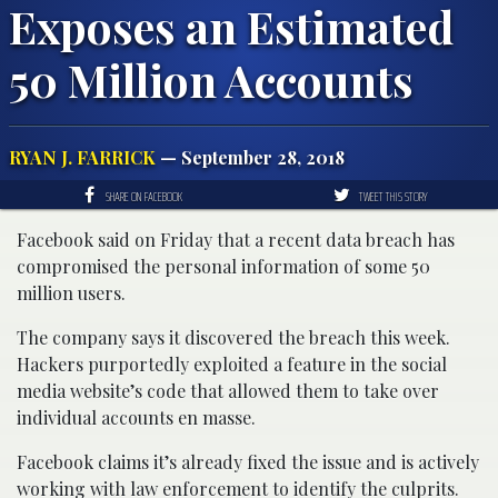
Exposes an Estimated
50 Million Accounts
RYAN J. FARRICK
— September 28, 2018
SHARE ON FACEBOOK
TWEET THIS STORY
Facebook said on Friday that a recent data breach has
compromised the personal information of some 50
million users.
The company says it discovered the breach this week.
Hackers purportedly exploited a feature in the social
media website’s code that allowed them to take over
individual accounts en masse.
Facebook claims it’s already fixed the issue and is actively
working with law enforcement to identify the culprits.