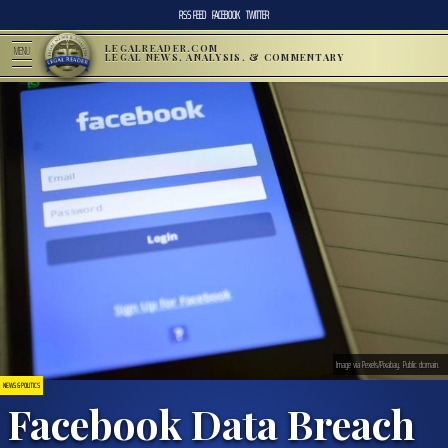
RSS FEED
FACEBOOK
TWITTER
LEGALREADER.COM
MENU
LEGAL NEWS, ANALYSIS, & COMMENTARY
Image via Pexels/Pixabay. Public domain.
NEWS & POLITICS
Facebook Data Breach