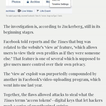
The exploit purportedly concerned Facebook’s ‘View As’ feature. Image via Ryan J. Farrick.
The investigation is, according to Zuckerberg, still in its
beginning stages.
Facebook told reports and the
Times
that bug was
related to the website’s ‘view as’ feature, ‘which allows
users to view their own profiles as if they were someone
else.’ That feature is one of several which is supposed to
give users more control over their own privacy.
The ‘view as’ exploit was purportedly compounded by
another in Facebook’s video-uploading program, which
went into use last year.
Together, the flaws allowed attacks to steal what the
Times
terms ‘access tokens’—digital keys that let hackers
mask a series of unauthorized entries.