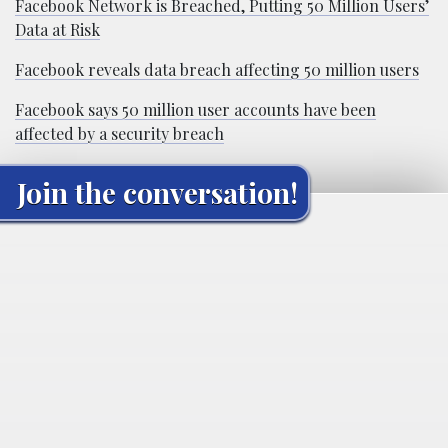
Facebook Network is Breached, Putting 50 Million Users’
Data at Risk
Facebook reveals data breach affecting 50 million users
Facebook says 50 million user accounts have been
affected by a security breach
Join the conversation!