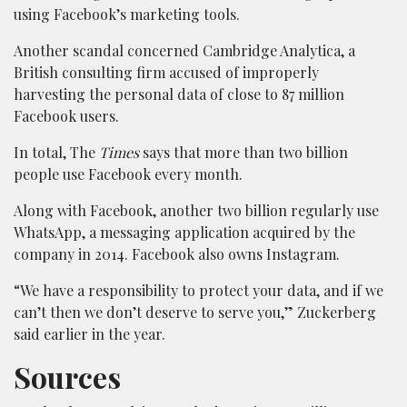
using Facebook’s marketing tools.
Another scandal concerned Cambridge Analytica, a
British consulting firm accused of improperly
harvesting the personal data of close to 87 million
Facebook users.
In total, The
Times
says that more than two billion
people use Facebook every month.
Along with Facebook, another two billion regularly use
WhatsApp, a messaging application acquired by the
company in 2014. Facebook also owns Instagram.
“We have a responsibility to protect your data, and if we
can’t then we don’t deserve to serve you,” Zuckerberg
said earlier in the year.
Sources