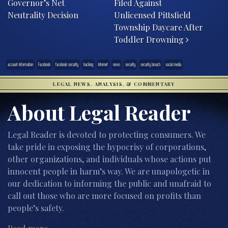
Governor’s Net
Filed Against
Neutrality Decision
Unlicensed Pittsfield
Township Daycare After
Toddler Drowning
account information
Facebook
facebook security
hacking
Internet
news
security
security breach
social media
LEGAL NEWS, ANALYSIS, & COMMENTARY
About Legal Reader
Legal Reader is devoted to protecting consumers. We
take pride in exposing the hypocrisy of corporations,
other organizations, and individuals whose actions put
innocent people in harm’s way. We are unapologetic in
our dedication to informing the public and unafraid to
call out those who are more focused on profits than
people’s safety.