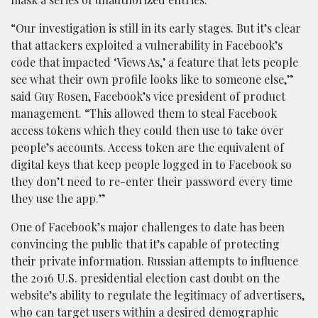
“Our investigation is still in its early stages. But it’s clear
that attackers exploited a vulnerability in Facebook’s
code that impacted ‘Views As,’ a feature that lets people
see what their own profile looks like to someone else,”
said Guy Rosen, Facebook’s vice president of product
management. “This allowed them to steal Facebook
access tokens which they could then use to take over
people’s accounts. Access token are the equivalent of
digital keys that keep people logged in to Facebook so
they don’t need to re-enter their password every time
they use the app.”
One of Facebook’s major challenges to date has been
convincing the public that it’s capable of protecting
their private information. Russian attempts to influence
the 2016 U.S. presidential election cast doubt on the
website’s ability to regulate the legitimacy of advertisers,
who can target users within a desired demographic