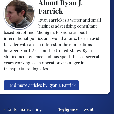
About Ryan J.
Farrick
Ryan Farrick is a writer and small
business advertising consultant
based out of mid-Michigan. Passionate about
international politics and world affairs, he’s an avid
traveler with a keen interest in the connections
between South Asia and the United States. Ryan
studied neuroscience and has spent the last several
years working as an operations manager in
transportation logistics.
Read more articles by Ryan J. Farrick
Post navigation
California Awaiting
Negligence Lawsuit