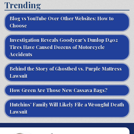
Trending
Blog vs YouTube Over Other Websites: How to
Choose
Investigation Reveals Goodyear’s Dunlop D402
Tires Have Caused Dozens of Motorcycle
Accidents
Behind the Story of Ghostbed vs. Purple Mattress
Lawsuit
How Green Are Those New Cassava Bags?
Hutchins’ Family Will Likely File a Wrongful Death
Lawsuit