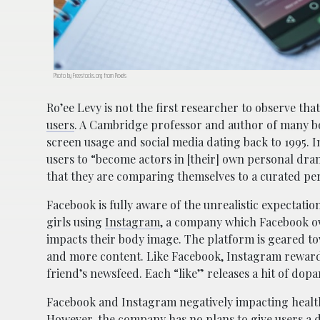
Photo by Freestocks.org from Pexels
Ro’ee Levy is not the first researcher to observe th
users
. A Cambridge professor and author of many b
screen usage and social media dating back to 1995. I
users to “become actors in [their] own personal dram
that they are comparing themselves to a curated pe
Facebook is fully aware of the unrealistic expectation
girls using
Instagram
, a company which Facebook own
impacts their body image. The platform is geared 
and more content. Like Facebook, Instagram rewards 
friend’s newsfeed. Each “like” releases a hit of dop
Facebook and Instagram negatively impacting health 
However, the company has no plans to give users a 