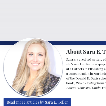
About Sara E. T
Sara is a credited writer, e
she's worked for newspapers
at a Careers in Publishing 
a concentration in Marketin
of the Donald D. Davis scho
book,
PTSD: Healing from t
Abuse: A Survival Guide
, r
Read more articles by Sara E. Teller