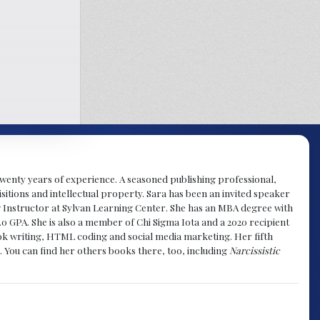
y twenty years of experience. A seasoned publishing professional,
sitions and intellectual property. Sara has been an invited speaker
g Instructor at Sylvan Learning Center. She has an MBA degree with
.0 GPA. She is also a member of Chi Sigma Iota and a 2020 recipient
 book writing, HTML coding and social media marketing. Her fifth
. You can find her others books there, too, including
Narcissistic