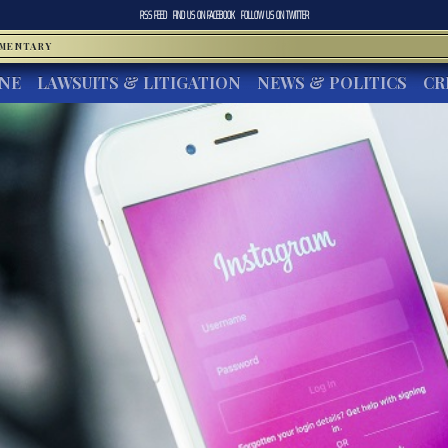
RSS FEED
FIND US ON
FACEBOOK
FOLLOW US ON
TWITTER
MMENTARY
INE
LAWSUITS & LITIGATION
NEWS & POLITICS
CR