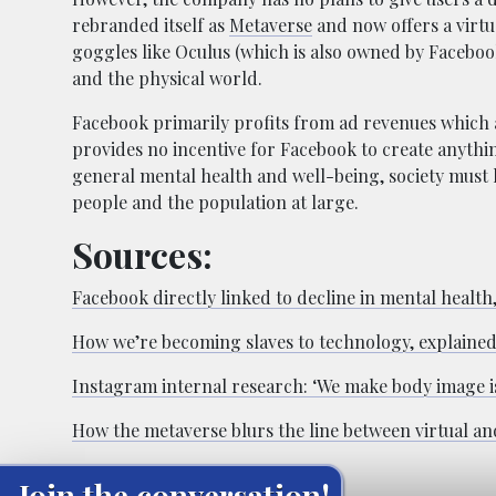
rebranded itself as
Metaverse
and now offers a virtu
goggles like Oculus (which is also owned by Facebook)
and the physical world.
Facebook primarily profits from ad revenues which 
provides no incentive for Facebook to create anythin
general mental health and well-being, society must
people and the population at large.
Sources:
Facebook directly linked to decline in mental health
How we’re becoming slaves to technology, explained
Instagram internal research: ‘We make body image is
How the metaverse blurs the line between virtual and
Join the conversation!