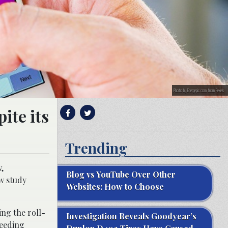
Photo by Energepic.com from Pexels
ite its
Trending
,
Blog vs YouTube Over Other
w study
Websites: How to Choose
ing the roll-
Investigation Reveals Goodyear’s
ceeding