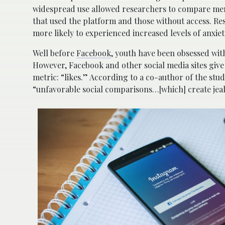
widespread use allowed researchers to compare men
that used the platform and those without access. Re
more likely to experienced increased levels of anxi
Well before
Facebook
, youth have been obsessed wit
However, Facebook and other social media sites give
metric: “likes.” According to a co-author of the study
“unfavorable social comparisons…[which] create jea