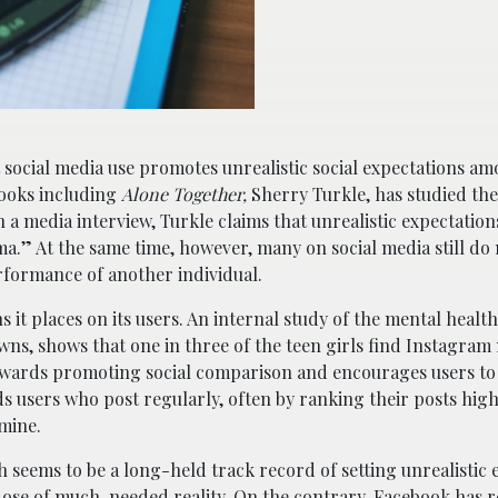
at social media use promotes unrealistic social expectations a
ooks including
Alone Together,
Sherry Turkle, has studied the 
n a media interview, Turkle claims that unrealistic expectatio
a.” At the same time, however, many on social media still do 
rformance of another individual.
s it places on its users. An internal study of the mental healt
s, shows that one in three of the teen girls find Instagram 
towards promoting social comparison and encourages users t
users who post regularly, often by ranking their posts high
amine.
seems to be a long-held track record of setting unrealistic 
dose of much-needed reality. On the contrary, Facebook has r