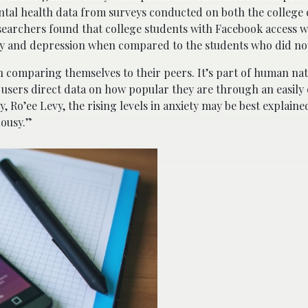
tal health data from surveys conducted on both the college
searchers found that college students with Facebook access w
ety and depression when compared to the students who did not 
h comparing themselves to their peers. It’s part of human nat
 users direct data on how popular they are through an easily 
, Ro’ee Levy, the rising levels in anxiety may be best explaine
lousy.”