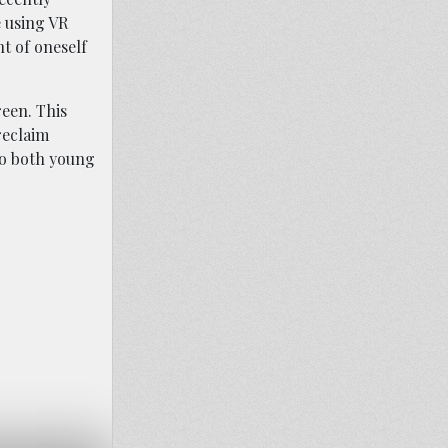
e using VR
ht of oneself
een. This
reclaim
to both young