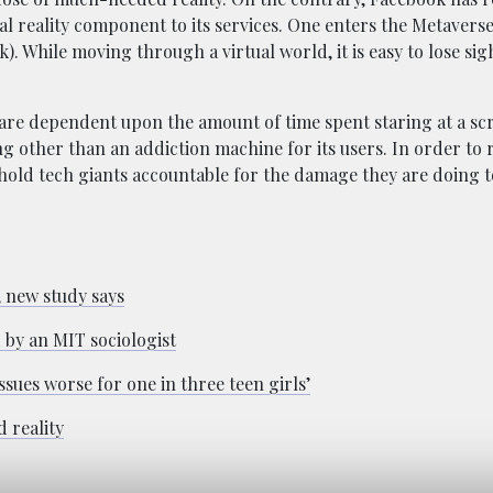
al reality component to its services. One enters the Metavers
. While moving through a virtual world, it is easy to lose sig
are dependent upon the amount of time spent staring at a scr
g other than an addiction machine for its users. In order to 
 hold tech giants accountable for the damage they are doing 
, new study says
 by an MIT sociologist
sues worse for one in three teen girls’
 reality