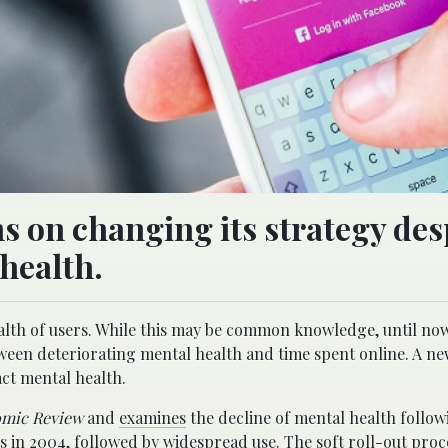
 on changing its strategy desp
health.
alth of users. While this may be common knowledge, until now
ween deteriorating mental health and time spent online. A ne
ct mental health.
mic Review
and
examines
the decline of mental health follow
ts in 2004, followed by widespread use. The soft roll-out pro