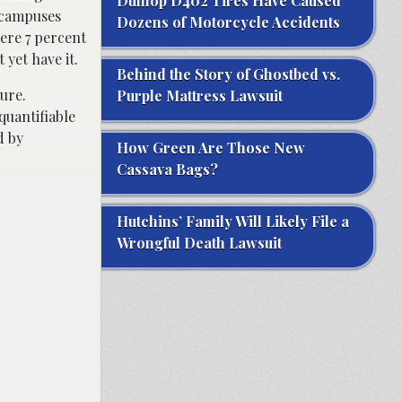
Dunlop D402 Tires Have Caused
 campuses
Dozens of Motorcycle Accidents
ere 7 percent
yet have it.
Behind the Story of Ghostbed vs.
ure.
Purple Mattress Lawsuit
quantifiable
d by
How Green Are Those New
Cassava Bags?
Hutchins’ Family Will Likely File a
Wrongful Death Lawsuit