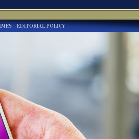
IMES
EDITORIAL POLICY