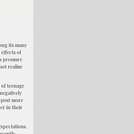
mong its many
effects of
ns pressure
not realize
h of teenage
negatively
o post more
er in their
expectations.
ecently