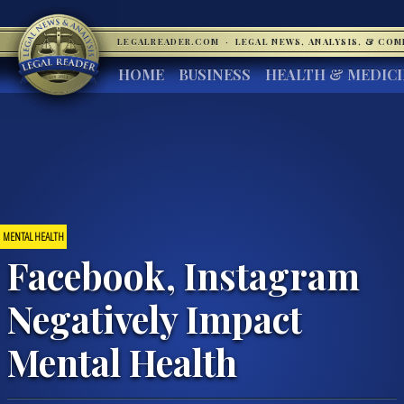
LEGALREADER.COM
·
LEGAL NEWS, ANALYSIS, & CO
HOME
BUSINESS
HEALTH & MEDIC
MENTAL HEALTH
Facebook, Instagram
Negatively Impact
Mental Health