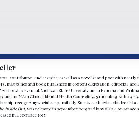
eller
ditor, contributor, and essayist, as well as a novelist and poet with nearl
, magazines and book publishers in content digitization, editorial, acqui
& Authorship event at Michigan State University and a Reading and Writin
g and an MA in Clinical Mental Health Counseling, graduating with a 4.2/4
larship recognizing social responsibility. Sara is certified in children's
he Inside Out
, was released in September 2019 and is available on Amazon
eleased in December 2017.