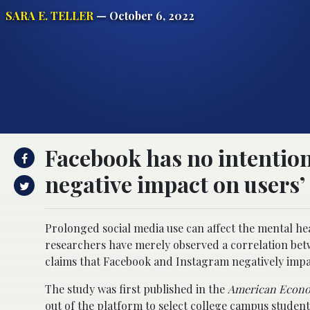
SARA E. TELLER
— October 6, 2022
Facebook has no intentions
negative impact on users’ 
Prolonged social media use can affect the mental he
researchers have merely observed a correlation bet
claims that Facebook and Instagram negatively impa
The study was first published in the
American Econo
out of the platform to select college campus studen