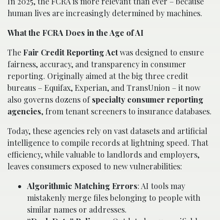
In 2025, the FCRA is more relevant than ever – because
human lives are increasingly determined by machines.
What the FCRA Does in the Age of AI
The
Fair Credit Reporting Act
was designed to ensure
fairness, accuracy, and transparency in consumer
reporting. Originally aimed at the big three credit
bureaus – Equifax, Experian, and TransUnion – it now
also governs dozens of
specialty consumer reporting
agencies
, from tenant screeners to insurance databases.
Today, these agencies rely on vast datasets and artificial
intelligence to compile records at lightning speed. That
efficiency, while valuable to landlords and employers,
leaves consumers exposed to new vulnerabilities:
Algorithmic Matching Errors
: AI tools may
mistakenly merge files belonging to people with
similar names or addresses.