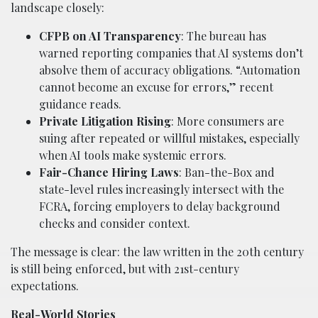
landscape closely:
CFPB on AI Transparency
: The bureau has
warned reporting companies that AI systems don’t
absolve them of accuracy obligations. “Automation
cannot become an excuse for errors,” recent
guidance reads.
Private Litigation Rising
: More consumers are
suing after repeated or willful mistakes, especially
when AI tools make systemic errors.
Fair-Chance Hiring Laws
: Ban-the-Box and
state-level rules increasingly intersect with the
FCRA, forcing employers to delay background
checks and consider context.
The message is clear: the law written in the 20th century
is still being enforced, but with 21st-century
expectations.
Real-World Stories