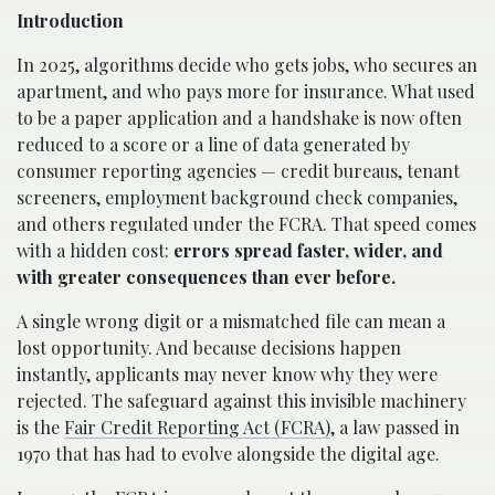
Introduction
In 2025, algorithms decide who gets jobs, who secures an
apartment, and who pays more for insurance. What used
to be a paper application and a handshake is now often
reduced to a score or a line of data generated by
consumer reporting agencies — credit bureaus, tenant
screeners, employment background check companies,
and others regulated under the FCRA. That speed comes
with a hidden cost:
errors spread faster, wider, and
with greater consequences than ever before.
A single wrong digit or a mismatched file can mean a
lost opportunity. And because decisions happen
instantly, applicants may never know why they were
rejected. The safeguard against this invisible machinery
is the
Fair Credit Reporting Act (FCRA)
, a law passed in
1970 that has had to evolve alongside the digital age.