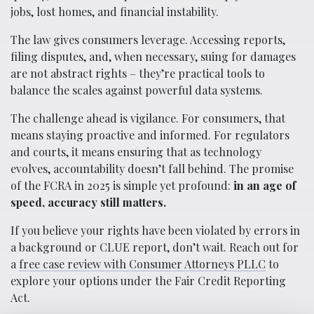
jobs, lost homes, and financial instability.
The law gives consumers leverage. Accessing reports,
filing disputes, and, when necessary, suing for damages
are not abstract rights – they’re practical tools to
balance the scales against powerful data systems.
The challenge ahead is vigilance. For consumers, that
means staying proactive and informed. For regulators
and courts, it means ensuring that as technology
evolves, accountability doesn’t fall behind. The promise
of the FCRA in 2025 is simple yet profound:
in an age of
speed, accuracy still matters.
If you believe your rights have been violated by errors in
a background or CLUE report, don’t wait. Reach out for
a
free case review with Consumer Attorneys PLLC
to
explore your options under the Fair Credit Reporting
Act.