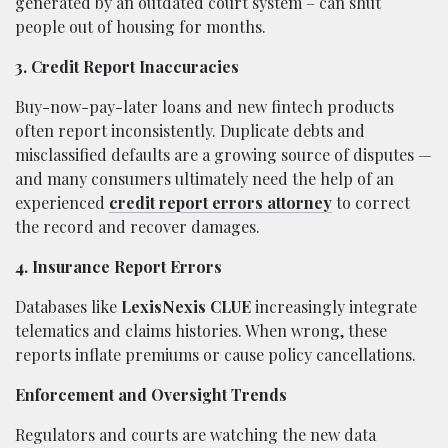
generated by an outdated court system – can shut
people out of housing for months.
3. Credit Report Inaccuracies
Buy-now-pay-later loans and new fintech products
often report inconsistently. Duplicate debts and
misclassified defaults are a growing source of disputes —
and many consumers ultimately need the help of an
experienced
credit report errors attorney
to correct
the record and recover damages.
4. Insurance Report Errors
Databases like
LexisNexis CLUE
increasingly integrate
telematics and claims histories. When wrong, these
reports inflate premiums or cause policy cancellations.
Enforcement and Oversight Trends
Regulators and courts are watching the new data