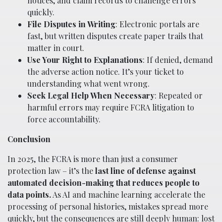
notices, and claim records to challenge errors
quickly.
File Disputes in Writing
: Electronic portals are
fast, but written disputes create paper trails that
matter in court.
Use Your Right to Explanations
: If denied, demand
the adverse action notice. It’s your ticket to
understanding what went wrong.
Seek Legal Help When Necessary
: Repeated or
harmful errors may require FCRA litigation to
force accountability.
Conclusion
In 2025, the FCRA is more than just a consumer
protection law – it’s the
last line of defense against
automated decision-making that reduces people to
data points.
As AI and machine learning accelerate the
processing of personal histories, mistakes spread more
quickly, but the consequences are still deeply human: lost