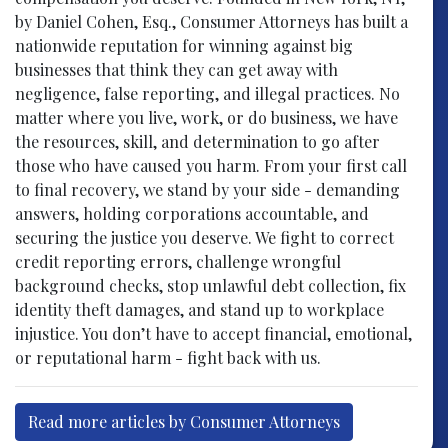
by Daniel Cohen, Esq., Consumer Attorneys has built a
nationwide reputation for winning against big
businesses that think they can get away with
negligence, false reporting, and illegal practices. No
matter where you live, work, or do business, we have
the resources, skill, and determination to go after
those who have caused you harm. From your first call
to final recovery, we stand by your side - demanding
answers, holding corporations accountable, and
securing the justice you deserve. We fight to correct
credit reporting errors, challenge wrongful
background checks, stop unlawful debt collection, fix
identity theft damages, and stand up to workplace
injustice. You don’t have to accept financial, emotional,
or reputational harm - fight back with us.
Read more articles by Consumer Attorneys