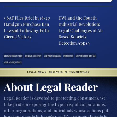
Post navigation
SAF Files Brief in 18-20
DWI and the Fourth
Handgun Purchase Ban
Industrial Revolution:
Lawsuit Following Fifth
Legal Challenges of AI-
Circuit Victory
Based Sobriety
Detection Apps
automated decision-making
background check errors
credit report inaccuracies
credit reporting
fair credit reporting act (FCRA)
tenant screening mistakes
LEGAL NEWS, ANALYSIS, & COMMENTARY
About Legal Reader
Legal Reader is devoted to protecting consumers. We
take pride in exposing the hypocrisy of corporations,
other organizations, and individuals whose actions put
innocent people in harm’s way. We are unapologetic in