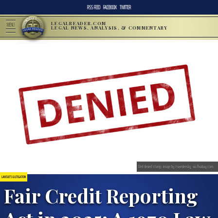
RSS FEED
FACEBOOK
TWITTER
LEGALREADER.COM
MENU
LEGAL NEWS, ANALYSIS, & COMMENTARY
Red denied stamp; image by tswedensky, via Pixabay.com.
LAWSUITS & LITIGATION
Fair Credit Reporting