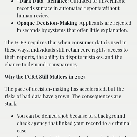
“Dark Data” Reliance
: Outdated or unverifiable
records surface in automated reports without
human review.
Opaque Decision-Making
: Applicants are rejected
in seconds by systems that offer little explanation.
The FCRA requires that when consumer data is used in
these ways, individuals still retain core rights: access to
their reports, the ability to dispute mistakes, and the
chance to demand transparency.
Why the FCRA Still Matters in 2025
The pace of decision-making has accelerated, but the
risks of bad data have grown. The consequences are
stark:
You can be denied a job because of a background
check agency that linked your record to a criminal
case