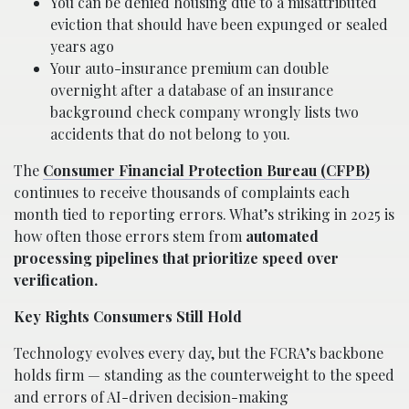
You can be denied housing due to a misattributed
eviction that should have been expunged or sealed
years ago
Your auto-insurance premium can double
overnight after a database of an insurance
background check company wrongly lists two
accidents that do not belong to you.
The
Consumer Financial Protection Bureau (CFPB)
continues to receive thousands of complaints each
month tied to reporting errors. What’s striking in 2025 is
how often those errors stem from
automated
processing pipelines that prioritize speed over
verification.
Key Rights Consumers Still Hold
Technology evolves every day, but the FCRA’s backbone
holds firm — standing as the counterweight to the speed
and errors of AI-driven decision-making