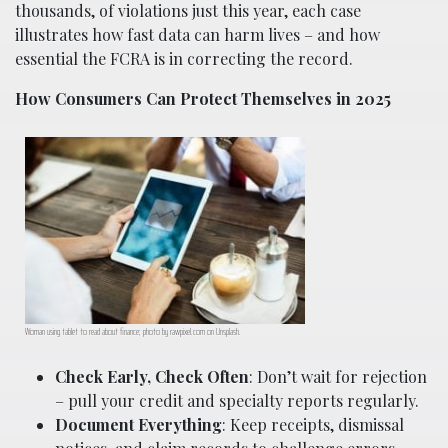
thousands, of violations just this year, each case
illustrates how fast data can harm lives – and how
essential the FCRA is in correcting the record.
How Consumers Can Protect Themselves in 2025
Woman using tablet to read about finance; photo by rawpixel.com on Unsplash.
Check Early, Check Often
: Don’t wait for rejection
– pull your credit and specialty reports regularly.
Document Everything
: Keep receipts, dismissal