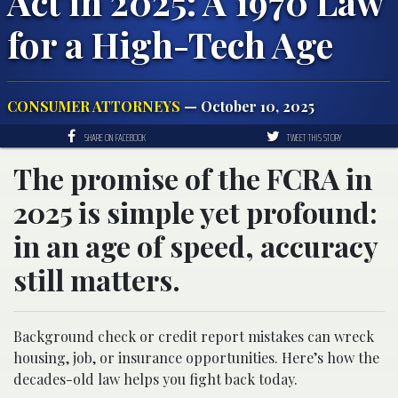
Act in 2025: A 1970 Law
for a High-Tech Age
CONSUMER ATTORNEYS
— October 10, 2025
SHARE ON FACEBOOK
TWEET THIS STORY
The promise of the FCRA in
2025 is simple yet profound:
in an age of speed, accuracy
still matters.
Background check or credit report mistakes can wreck
housing, job, or insurance opportunities. Here’s how the
decades-old law helps you fight back today.