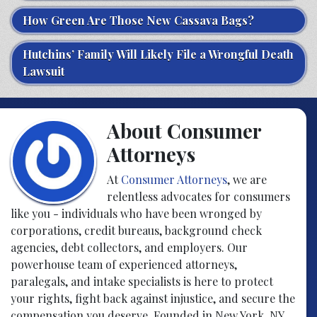
How Green Are Those New Cassava Bags?
Hutchins’ Family Will Likely File a Wrongful Death
Lawsuit
About Consumer
Attorneys
At
Consumer Attorneys
, we are
relentless advocates for consumers
like you - individuals who have been wronged by
corporations, credit bureaus, background check
agencies, debt collectors, and employers. Our
powerhouse team of experienced attorneys,
paralegals, and intake specialists is here to protect
your rights, fight back against injustice, and secure the
compensation you deserve. Founded in New York, NY,