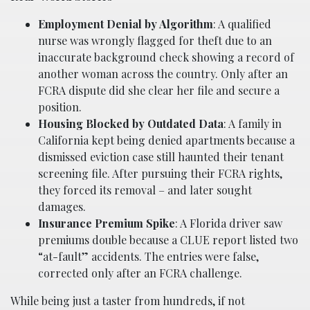
Employment Denial by Algorithm
: A qualified
nurse was wrongly flagged for theft due to an
inaccurate background check showing a record of
another woman across the country. Only after an
FCRA dispute did she clear her file and secure a
position.
Housing Blocked by Outdated Data
: A family in
California kept being denied apartments because a
dismissed eviction case still haunted their tenant
screening file. After pursuing their FCRA rights,
they forced its removal – and later sought
damages.
Insurance Premium Spike
: A Florida driver saw
premiums double because a CLUE report listed two
“at-fault” accidents. The entries were false,
corrected only after an FCRA challenge.
While being just a taster from hundreds, if not