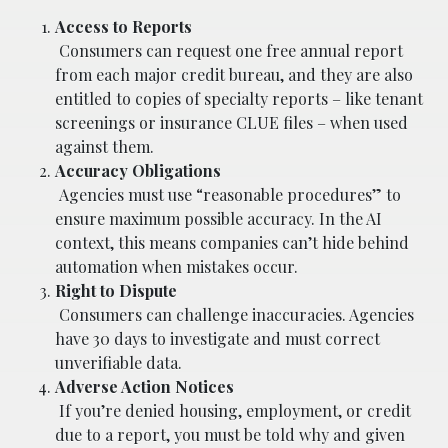
Access to Reports
Consumers can request one free annual report
from each major credit bureau, and they are also
entitled to copies of specialty reports – like tenant
screenings or insurance CLUE files – when used
against them.
Accuracy Obligations
Agencies must use “reasonable procedures” to
ensure maximum possible accuracy. In the AI
context, this means companies can’t hide behind
automation when mistakes occur.
Right to Dispute
Consumers can challenge inaccuracies. Agencies
have 30 days to investigate and must correct
unverifiable data.
Adverse Action Notices
If you’re denied housing, employment, or credit
due to a report, you must be told why and given