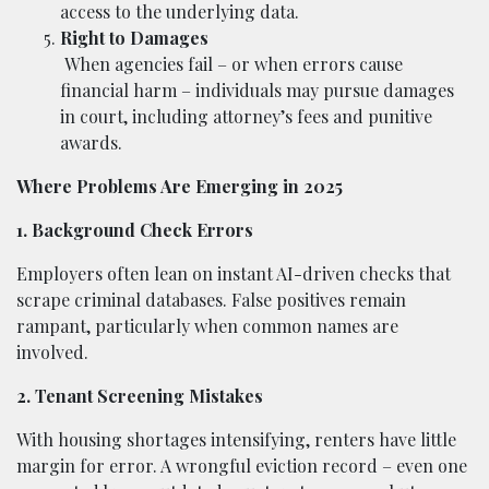
access to the underlying data.
Right to Damages
When agencies fail – or when errors cause
financial harm – individuals may pursue damages
in court, including attorney’s fees and punitive
awards.
Where Problems Are Emerging in 2025
1. Background Check Errors
Employers often lean on instant AI-driven checks that
scrape criminal databases. False positives remain
rampant, particularly when common names are
involved.
2. Tenant Screening Mistakes
With housing shortages intensifying, renters have little
margin for error. A wrongful eviction record – even one