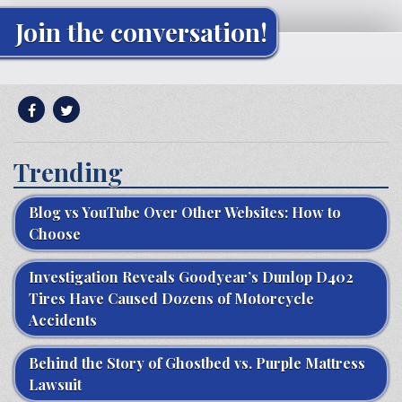
Join the conversation!
Trending
Blog vs YouTube Over Other Websites: How to
Choose
Investigation Reveals Goodyear’s Dunlop D402
Tires Have Caused Dozens of Motorcycle
Accidents
Behind the Story of Ghostbed vs. Purple Mattress
Lawsuit