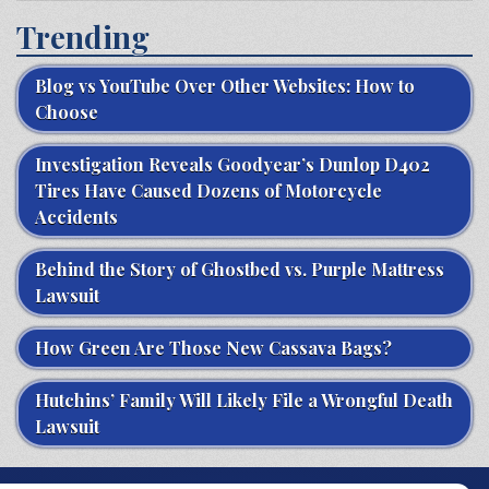
Trending
Blog vs YouTube Over Other Websites: How to
Choose
Investigation Reveals Goodyear’s Dunlop D402
Tires Have Caused Dozens of Motorcycle
Accidents
Behind the Story of Ghostbed vs. Purple Mattress
Lawsuit
How Green Are Those New Cassava Bags?
Hutchins’ Family Will Likely File a Wrongful Death
Lawsuit