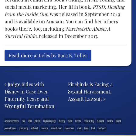
social media marketing. Her fifth book,
PTSD: Healing
from the Inside Out
, was released in September 2019
and is available on Amazon. You can find her others
books there, too, including
Narcissistic Abuse: A
Survival Guide
, released in December 2017.
Read more articles by Sara E. Teller
Post navigation
Judge Sides with
Firebirds is Facing a
Disney in Case Over
Sexual Harassment,
Paternity Leave and
Assault Lawsuit
Wrongful Termination
adverse conditions
care
child
chlidren
English language
fluency
fluent
hospital
hospital stay
in-patient
medical
patient
poor outcomes
proficiency
proficient
research
research team
researchers
study
team
treat
treatment