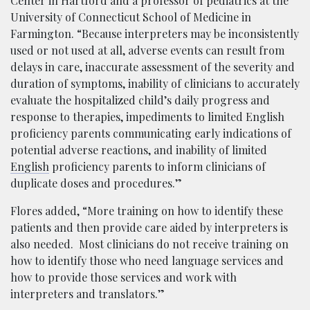
Center in Hartford and a professor of pediatrics at the
University of Connecticut School of Medicine in
Farmington. “Because interpreters may be inconsistently
used or not used at all, adverse events can result from
delays in care, inaccurate assessment of the severity and
duration of symptoms, inability of clinicians to accurately
evaluate the hospitalized child’s daily progress and
response to therapies, impediments to limited English
proficiency parents communicating early indications of
potential adverse reactions, and inability of limited
English
proficiency parents to inform clinicians of
duplicate doses and procedures.”
Flores added, “More training on how to identify these
patients and then provide care aided by interpreters is
also needed. Most clinicians do not receive training on
how to identify those who need language services and
how to provide those services and work with
interpreters and translators.”