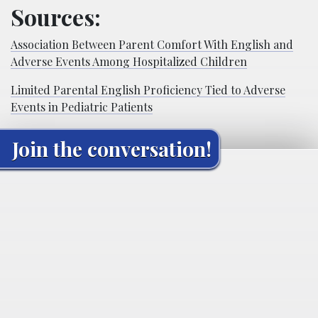
Sources:
Association Between Parent Comfort With English and
Adverse Events Among Hospitalized Children
Limited Parental English Proficiency Tied to Adverse
Events in Pediatric Patients
Join the conversation!