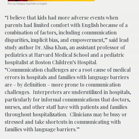
Photo by Volodymyr Hryshchenko on Unsplash
“I believe that kids had more adverse events when
parents had limited comfort with English because of a
combination of factors, including communication
disparities, implicit bias, and empowerment,” said lead
study author Dr. Alisa Khan, an assistant professor of
pediatrics at Harvard Medical School and a pediatric
hospitalist at Boston Children’s Hospital.
“Communication challenges are a root cause of medical
errors in hospitals and families with language barriers
are – by definition – more prone to communication
challenges. Interpreters are underutilized in hospitals,
particularly for informal communications that doctors,
nurses, and other staff have with patients and families
throughout hospitalization. Clinicians may be busy or
stressed and take shortcuts in communicating with
families with language barriers.”