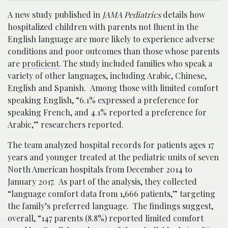
A new study published in
JAMA Pediatrics
details how
hospitalized children with parents not fluent in the
English language are more likely to experience adverse
conditions and poor outcomes than those whose parents
are
proficient
. The study included families who speak a
variety of other languages, including Arabic, Chinese,
English and Spanish. Among those with limited comfort
speaking English, “6.1% expressed a preference for
speaking French, and 4.1% reported a preference for
Arabic,” researchers reported.
The team analyzed hospital records for patients ages 17
years and younger treated at the pediatric units of seven
North American hospitals from December 2014 to
January 2017. As part of the analysis, they collected
“language comfort data from 1,666 patients,” targeting
the family’s preferred language. The findings suggest,
overall, “147 parents (8.8%) reported limited comfort