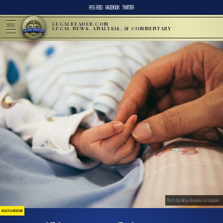
RSS FEED
FACEBOOK
TWITTER
LEGALREADER.COM
MENU
LEGAL NEWS, ANALYSIS, & COMMENTARY
Photo by Aditya Romansa on Unsplash
HEALTH & MEDICINE