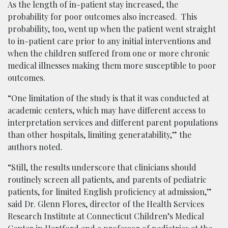
As the length of in-patient stay increased, the
probability for poor outcomes also increased. This
probability, too, went up when the patient went straight
to in-patient care prior to any initial interventions and
when the children suffered from one or more chronic
medical illnesses making them more susceptible to poor
outcomes.
“One limitation of the study is that it was conducted at
academic centers, which may have different access to
interpretation services and different parent populations
than other hospitals, limiting generatability,” the
authors noted.
“Still, the results underscore that clinicians should
routinely screen all patients, and parents of pediatric
patients, for limited English proficiency at admission,”
said Dr. Glenn Flores, director of the Health Services
Research Institute at Connecticut Children’s Medical