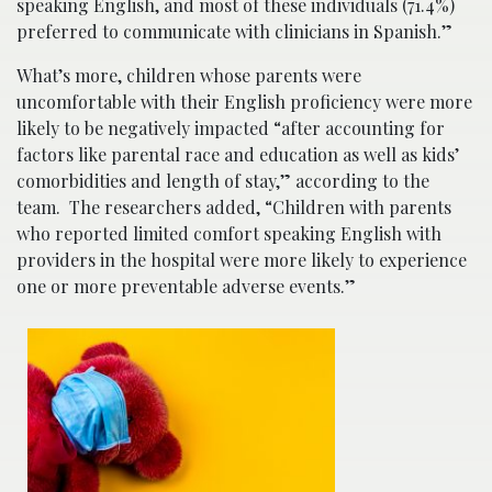
speaking English, and most of these individuals (71.4%)
preferred to communicate with clinicians in Spanish.”
What’s more, children whose parents were
uncomfortable with their English proficiency were more
likely to be negatively impacted “after accounting for
factors like parental race and education as well as kids’
comorbidities and length of stay,” according to the
team. The researchers added, “Children with parents
who reported limited comfort speaking English with
providers in the hospital were more likely to experience
one or more preventable adverse events.”