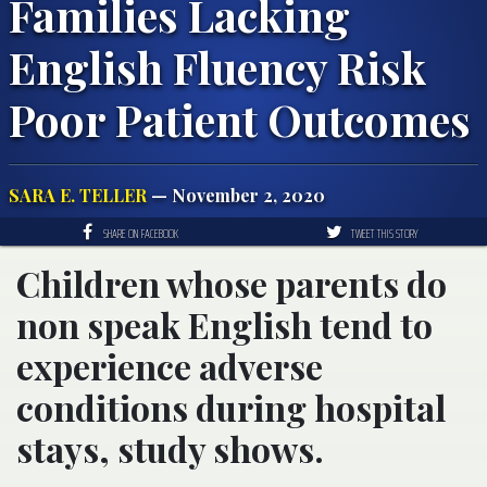
Families Lacking
English Fluency Risk
Poor Patient Outcomes
SARA E. TELLER
— November 2, 2020
SHARE ON FACEBOOK
TWEET THIS STORY
Children whose parents do
non speak English tend to
experience adverse
conditions during hospital
stays, study shows.