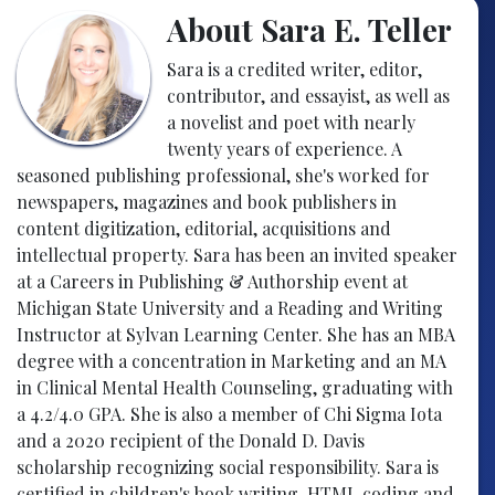
About Sara E. Teller
Sara is a credited writer, editor,
contributor, and essayist, as well as
a novelist and poet with nearly
twenty years of experience. A
seasoned publishing professional, she's worked for
newspapers, magazines and book publishers in
content digitization, editorial, acquisitions and
intellectual property. Sara has been an invited speaker
at a Careers in Publishing & Authorship event at
Michigan State University and a Reading and Writing
Instructor at Sylvan Learning Center. She has an MBA
degree with a concentration in Marketing and an MA
in Clinical Mental Health Counseling, graduating with
a 4.2/4.0 GPA. She is also a member of Chi Sigma Iota
and a 2020 recipient of the Donald D. Davis
scholarship recognizing social responsibility. Sara is
certified in children's book writing, HTML coding and