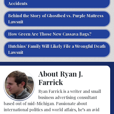
Accidents
Behind the Story of Ghostbed vs. Purple Mattress
Lawsuit
How Green Are Those New Cassava Bags?
Hutchins’ Family Will Likely File a Wrongful Death
Lawsuit
About Ryan J.
Farrick
Ryan Farrick is a writer and small
business advertising consultant
based out of mid-Michigan. Passionate about
international politics and world affairs, he’s an avid