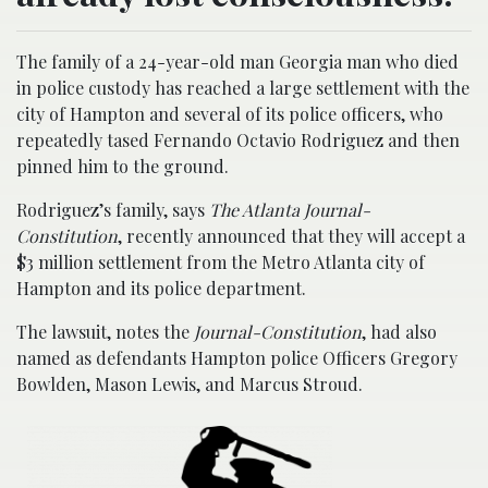
The family of a 24-year-old man Georgia man who died
in police custody has reached a large settlement with the
city of Hampton and several of its police officers, who
repeatedly tased Fernando Octavio Rodriguez and then
pinned him to the ground.
Rodriguez’s family, says
The Atlanta Journal-
Constitution
, recently announced that they will accept a
$3 million settlement from the Metro Atlanta city of
Hampton and its police department.
The lawsuit, notes the
Journal-Constitution
, had also
named as defendants Hampton police Officers Gregory
Bowlden, Mason Lewis, and Marcus Stroud.