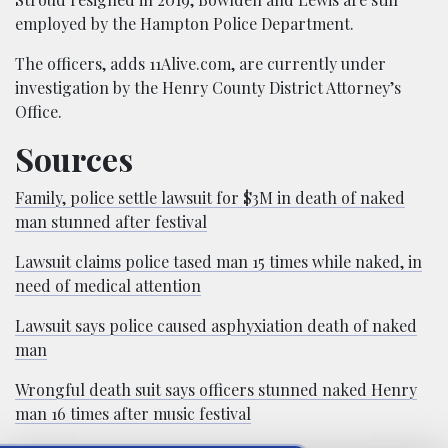
employed by the Hampton Police Department.
The officers, adds 11Alive.com, are currently under
investigation by the Henry County District Attorney’s
Office.
Sources
Family, police settle lawsuit for $3M in death of naked
man stunned after festival
Lawsuit claims police tased man 15 times while naked, in
need of medical attention
Lawsuit says police caused asphyxiation death of naked
man
Wrongful death suit says officers stunned naked Henry
man 16 times after music festival