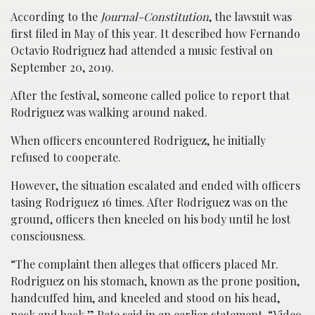
According to the
Journal-Constitution
, the lawsuit was
first filed in May of this year. It described how Fernando
Octavio Rodriguez had attended a music festival on
September 20, 2019.
After the festival, someone called police to report that
Rodriguez was walking around naked.
When officers encountered Rodriguez, he initially
refused to cooperate.
However, the situation escalated and ended with officers
tasing Rodriguez 16 times. After Rodriguez was on the
ground, officers then kneeled on his body until he lost
consciousness.
“The complaint then alleges that officers placed Mr.
Rodriguez on his stomach, known as the prone position,
handcuffed him, and kneeled and stood on his head,
neck and back,” Pate said in an earlier statement. “Video