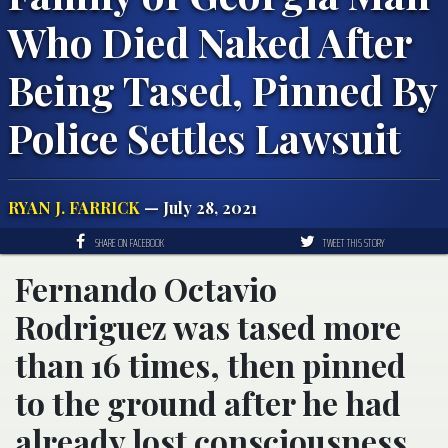
Who Died Naked After
Being Tased, Pinned By
Police Settles Lawsuit
RYAN J. FARRICK
— July 28, 2021
SHARE ON FACEBOOK
TWEET THIS STORY
Fernando Octavio
Rodriguez was tased more
than 16 times, then pinned
to the ground after he had
already lost consciousness.