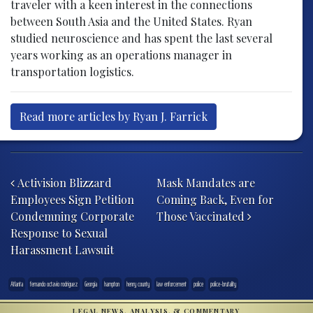
traveler with a keen interest in the connections
between South Asia and the United States. Ryan
studied neuroscience and has spent the last several
years working as an operations manager in
transportation logistics.
Read more articles by Ryan J. Farrick
Post navigation
Activision Blizzard
Mask Mandates are
Employees Sign Petition
Coming Back, Even for
Condemning Corporate
Those Vaccinated
Response to Sexual
Harassment Lawsuit
Atlanta
fernando octavio rodriguez
Georgia
hampton
henry county
law enforcement
police
police-brutality
LEGAL NEWS, ANALYSIS, & COMMENTARY