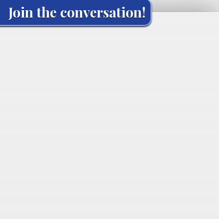
Join the conversation!