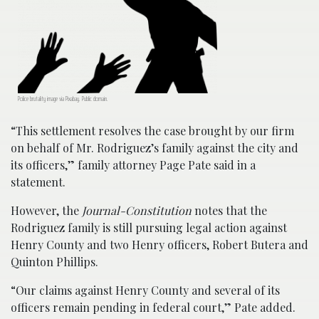
Police brutality image via Pixabay. Public domain.
“This settlement resolves the case brought by our firm
on behalf of Mr. Rodriguez’s family against the city and
its officers,” family attorney Page Pate said in a
statement.
However, the
Journal-Constitution
notes that the
Rodriguez family is still pursuing legal action against
Henry County and two Henry officers, Robert Butera and
Quinton Phillips.
“Our claims against Henry County and several of its
officers remain pending in federal court,” Pate added.