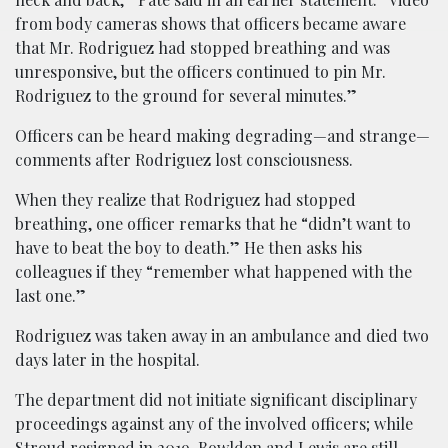
from body cameras shows that officers became aware
that Mr. Rodriguez had stopped breathing and was
unresponsive, but the officers continued to pin Mr.
Rodriguez to the ground for several minutes.”
Officers can be heard making degrading—and strange—
comments after Rodriguez lost consciousness.
When they realize that Rodriguez had stopped
breathing, one officer remarks that he “didn’t want to
have to beat the boy to death.” He then asks his
colleagues if they “remember what happened with the
last one.”
Rodriguez was taken away in an ambulance and died two
days later in the hospital.
The department did not initiate significant disciplinary
proceedings against any of the involved officers; while
Stroud resigned in 2019, Bowlden and Lewis are still