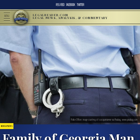
RSS FEED
FACEBOOK
TWITTER
LEGALREADER.COM
MENU
LEGAL NEWS, ANALYSIS, & COMMENTARY
Police Officer; image courtesy of cocoparisienne via Pixabay, www.pixabay.com
NEWS & POLITICS
Family of Georgia Man