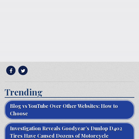
Trending
Blog vs YouTube Over Other Websites: How to
Choose
Investigation Reveals Goodyear’s Dunlop D402
Tires Have Caused Dozens of Motorcycle