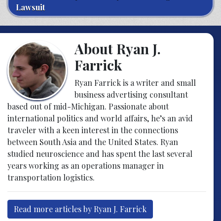
Lawsuit
About Ryan J.
Farrick
Ryan Farrick is a writer and small
business advertising consultant
based out of mid-Michigan. Passionate about
international politics and world affairs, he’s an avid
traveler with a keen interest in the connections
between South Asia and the United States. Ryan
studied neuroscience and has spent the last several
years working as an operations manager in
transportation logistics.
Read more articles by Ryan J. Farrick