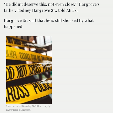
“He didn’t deserve this, not even close,” Hargrove’s
father, Rodney Hargrove Sr., told ABC 6.
Hargrove Sr. said that he is still shocked by what
happened.
Yellow police tape with black writing: “Do Not Cross.” Image by
David von Diemar, via Unsplash.com.