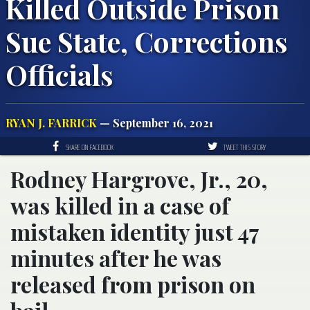
Killed Outside Prison
Sue State, Corrections
Officials
RYAN J. FARRICK
— September 16, 2021
SHARE ON FACEBOOK
TWEET THIS STORY
Rodney Hargrove, Jr., 20,
was killed in a case of
mistaken identity just 47
minutes after he was
released from prison on