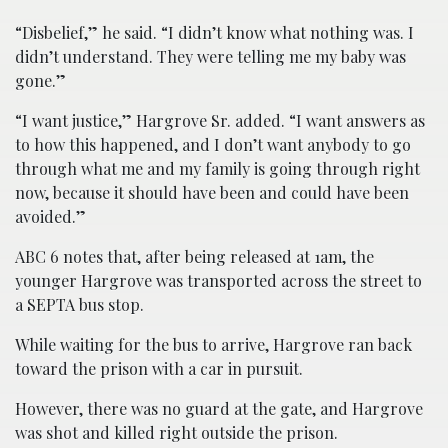
“Disbelief,” he said. “I didn’t know what nothing was. I
didn’t understand. They were telling me my baby was
gone.”
“I want justice,” Hargrove Sr. added. “I want answers as
to how this happened, and I don’t want anybody to go
through what me and my family is going through right
now, because it should have been and could have been
avoided.”
ABC 6 notes that, after being released at 1am, the
younger Hargrove was transported across the street to
a SEPTA bus stop.
While waiting for the bus to arrive, Hargrove ran back
toward the prison with a car in pursuit.
However, there was no guard at the gate, and Hargrove
was shot and killed right outside the prison.