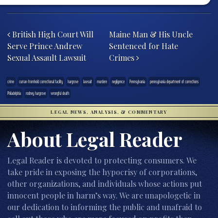
Post navigation
British High Court Will
Maine Man & His Uncle
Serve Prince Andrew
Sentenced for Hate
Sexual Assault Lawsuit
Crimes
crime
curran-fromhold correctional facility
hargrove
lawsuit
murdere
negligence
Pennsylvania
pennsylvania department of corrections
Philadelphia
rodney hargrove
wrongful death
LEGAL NEWS, ANALYSIS, & COMMENTARY
About Legal Reader
Legal Reader is devoted to protecting consumers. We
take pride in exposing the hypocrisy of corporations,
other organizations, and individuals whose actions put
innocent people in harm’s way. We are unapologetic in
our dedication to informing the public and unafraid to