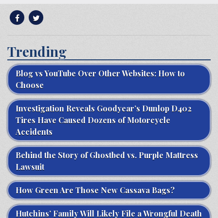
Trending
Blog vs YouTube Over Other Websites: How to
Choose
Investigation Reveals Goodyear’s Dunlop D402
Tires Have Caused Dozens of Motorcycle
Accidents
Behind the Story of Ghostbed vs. Purple Mattress
Lawsuit
How Green Are Those New Cassava Bags?
Hutchins’ Family Will Likely File a Wrongful Death