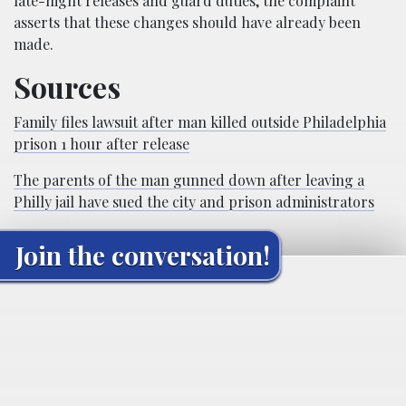
late-night releases and guard duties, the complaint
asserts that these changes should have already been
made.
Sources
Family files lawsuit after man killed outside Philadelphia
prison 1 hour after release
The parents of the man gunned down after leaving a
Philly jail have sued the city and prison administrators
Join the conversation!