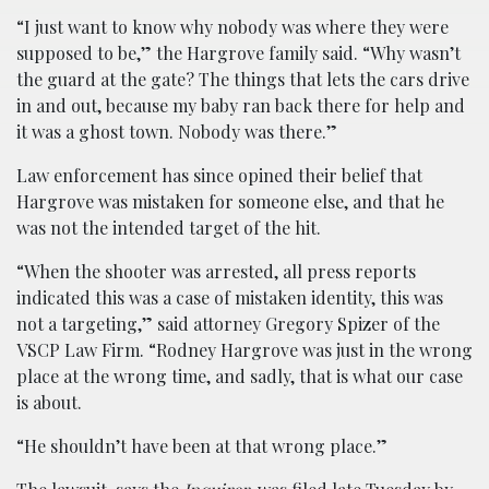
“I just want to know why nobody was where they were
supposed to be,” the Hargrove family said. “Why wasn’t
the guard at the gate? The things that lets the cars drive
in and out, because my baby ran back there for help and
it was a ghost town. Nobody was there.”
Law enforcement has since opined their belief that
Hargrove was mistaken for someone else, and that he
was not the intended target of the hit.
“When the shooter was arrested, all press reports
indicated this was a case of mistaken identity, this was
not a targeting,” said attorney Gregory Spizer of the
VSCP Law Firm. “Rodney Hargrove was just in the wrong
place at the wrong time, and sadly, that is what our case
is about.
“He shouldn’t have been at that wrong place.”