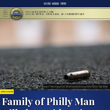
RSS FEED
FACEBOOK
TWITTER
LEGALREADER.COM
MENU
LEGAL NEWS, ANALYSIS, & COMMENTARY
Image of casing on ground. (U.S. Air Force photo/Senior Airman Kristina Overton). Public domain.
LAWSUITS & LITIGATION
Family of Philly Man