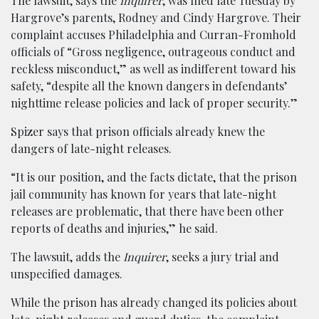
The lawsuit, says the
Inquirer
, was filed late Tuesday by
Hargrove’s parents, Rodney and Cindy Hargrove. Their
complaint accuses Philadelphia and Curran-Fromhold
officials of “Gross negligence, outrageous conduct and
reckless misconduct,” as well as indifferent toward his
safety, “despite all the known dangers in defendants’
nighttime release policies and lack of proper security.”
Spizer says that prison officials already knew the
dangers of late-night releases.
“It is our position, and the facts dictate, that the prison
jail community has known for years that late-night
releases are problematic, that there have been other
reports of deaths and injuries,” he said.
The lawsuit, adds the
Inquirer
, seeks a jury trial and
unspecified damages.
While the prison has already changed its policies about