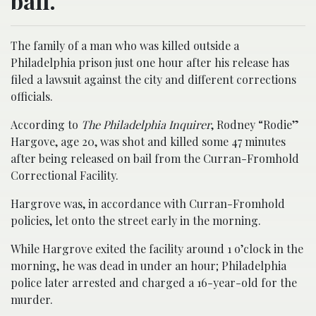
bail.
The family of a man who was killed outside a
Philadelphia prison just one hour after his release has
filed a lawsuit against the city and different corrections
officials.
According to
The Philadelphia Inquirer
, Rodney “Rodie”
Hargove, age 20, was shot and killed some 47 minutes
after being released on bail from the Curran-Fromhold
Correctional Facility.
Hargrove was, in accordance with Curran-Fromhold
policies, let onto the street early in the morning.
While Hargrove exited the facility around 1 o’clock in the
morning, he was dead in under an hour; Philadelphia
police later arrested and charged a 16-year-old for the
murder.