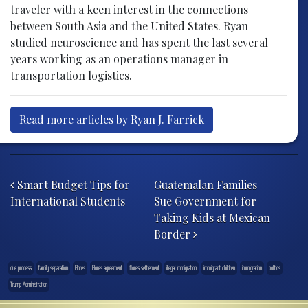
traveler with a keen interest in the connections
between South Asia and the United States. Ryan
studied neuroscience and has spent the last several
years working as an operations manager in
transportation logistics.
Read more articles by Ryan J. Farrick
Post navigation
Smart Budget Tips for
Guatemalan Families
International Students
Sue Government for
Taking Kids at Mexican
Border
due process
family separation
Flores
Flores agreement
flores settlement
illegal immigration
immigrant children
immigration
politics
Trump Administration