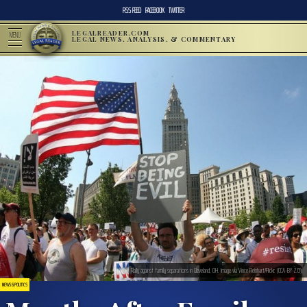
RSS FEED
FACEBOOK
TWITTER
LEGALREADER.COM
MENU
LEGAL NEWS, ANALYSIS, & COMMENTARY
Rally against family separations in Cleveland, OH. Image via Vince Reinhart/Flickr. (CCA-BY-2.0)
NEWS & POLITICS