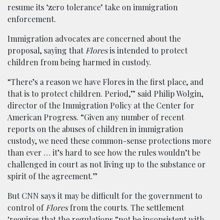
resume its ‘zero tolerance’ take on immigration
enforcement.
Immigration advocates are concerned about the
proposal, saying that
Flores
is intended to protect
children from being harmed in custody.
“There’s a reason we have Flores in the first place, and
that is to protect children. Period,” said Philip Wolgin,
director of the Immigration Policy at the Center for
American Progress. “Given any number of recent
reports on the abuses of children in immigration
custody, we need these common-sense protections more
than ever … it’s hard to see how the rules wouldn’t be
challenged in court as not living up to the substance or
spirit of the agreement.”
But CNN says it may be difficult for the government to
control of
Flores
from the courts. The settlement
‘requires that the regulations “not be inconsistent with