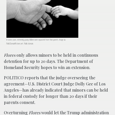
In some cases, extremely young children were separated from their parents. Image via
PublcDomainPictures.net. Public domain.
Flores
only allows minors to be held in continuous
detention for up to 20 days. The Department of
Homeland Security hopes to win an extension.
POLITICO reports that the judge overseeing the
agreement—U.S. District Court Judge Dolly Gee of Los
Angeles—has already indicated that minors can be held
in federal custody for longer than 20 days if their
parents consent.
Overturning
Flores
would let the Trump administration