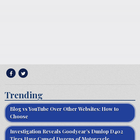
Trending
Blog vs YouTube Over Other Websites: How to
Choose
Investigation Reveals Goodyear’s Dunlop D402
Tires Have Caused Dozens of Motorcycle