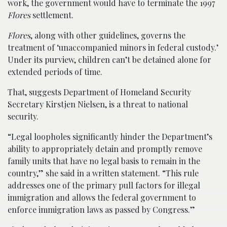
work, the government would have to terminate the 1997
Flores
settlement.
Flores
, along with other guidelines, governs the
treatment of ‘unaccompanied minors in federal custody.’
Under its purview, children can’t be detained alone for
extended periods of time.
That, suggests Department of Homeland Security
Secretary Kirstjen Nielsen, is a threat to national
security.
“Legal loopholes significantly hinder the Department’s
ability to appropriately detain and promptly remove
family units that have no legal basis to remain in the
country,” she said in a written statement. “This rule
addresses one of the primary pull factors for illegal
immigration and allows the federal government to
enforce immigration laws as passed by Congress.”