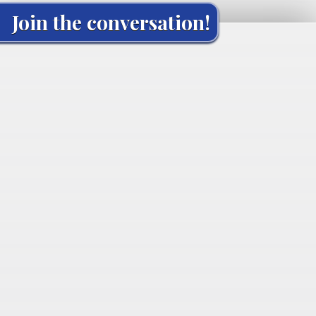
Join the conversation!