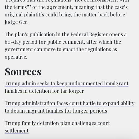
the terms”’ of the agreement, meaning that the case’s
original plaintiffs could bring the matter back before
Judge Gee.
The plan’s publication in the Federal Register opens a
60-day period for public comment, after which the
government can move to enact the regulations as
operative.
Sources
Trump admin seeks to keep undocumented immigrant
families in detention for far longer
Trump administration faces court battle to expand ability
to detain migrant families for longer periods
Trump family detention plan challenges court
settlement