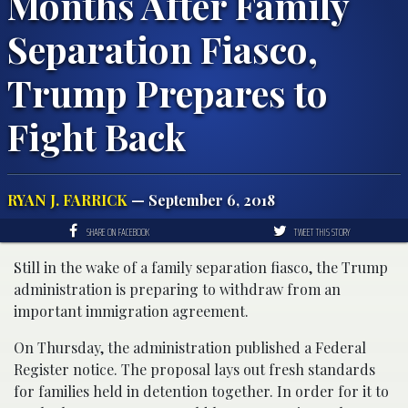
Months After Family
Separation Fiasco,
Trump Prepares to
Fight Back
RYAN J. FARRICK
— September 6, 2018
SHARE ON FACEBOOK
TWEET THIS STORY
Still in the wake of a family separation fiasco, the Trump
administration is preparing to withdraw from an
important immigration agreement.
On Thursday, the administration published a Federal
Register notice. The proposal lays out fresh standards
for families held in detention together. In order for it to