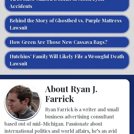
Accidents
Behind the Story of Ghostbed vs. Purple Mattress
Lawsuit
How Green Are Those New Cassava Bags?
Hutchins’ Family Will Likely File a Wrongful Death
Lawsuit
About Ryan J.
Farrick
Ryan Farrick is a writer and small
business advertising consultant
based out of mid-Michigan. Passionate about
international politics and world affairs, he’s an avid