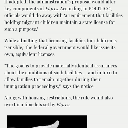
If adopted, the administration’s proposal would alter
key components of
Flores
. According to POLITICO,
officials would do away with ‘a requirement that facilities
holding migrant children maintain a state license for
such a purpose.’
While admitting that licensing facilities for children is
‘sensible,’ the federal government would like issue its
own, equivalent licenses.
“The goal is to provide materially identical assurances
about the conditions of such facilities … and in turn to
allow families to remain together during their
immigration proceedings,” says the notice.
Along with housing restrictions, the rule would also
overturn time lets set by
Flores
.