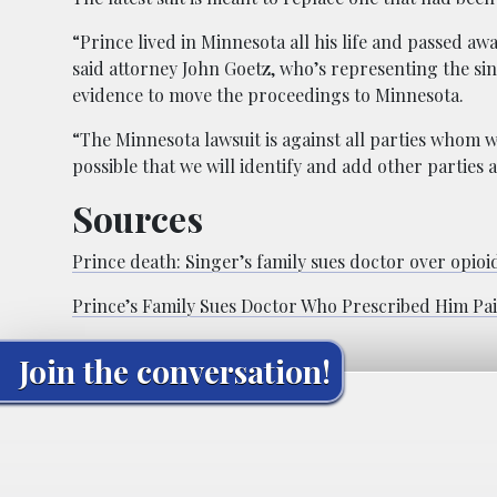
“Prince lived in Minnesota all his life and passed a
said attorney John Goetz, who’s representing the sin
evidence to move the proceedings to Minnesota.
“The Minnesota lawsuit is against all parties whom we
possible that we will identify and add other parties
Sources
Prince death: Singer’s family sues doctor over opioi
Prince’s Family Sues Doctor Who Prescribed Him Pain
Join the conversation!