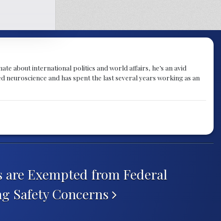
te about international politics and world affairs, he’s an avid
ied neuroscience and has spent the last several years working as an
 are Exempted from Federal
ing Safety Concerns