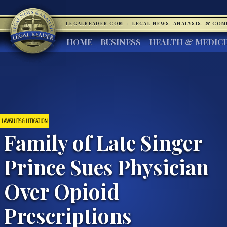
LEGALREADER.COM
·
LEGAL NEWS, ANALYSIS, & CO
HOME
BUSINESS
HEALTH & MEDIC
LAWSUITS & LITIGATION
Family of Late Singer
Prince Sues Physician
Over Opioid
Prescriptions