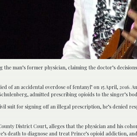
ng the man’s former physician, claiming the doctor’s decisions
died of an accidental overdose of fentanyl’ on 15 April, 2016. A
 Schulenberg, admitted prescribing opioids to the singer’s b
il suit for signing off an illegal prescription, he’s denied res
ounty District Court, alleges that the physician and his coho
’s death to diagnose and treat Prince’s opioid addiction, an