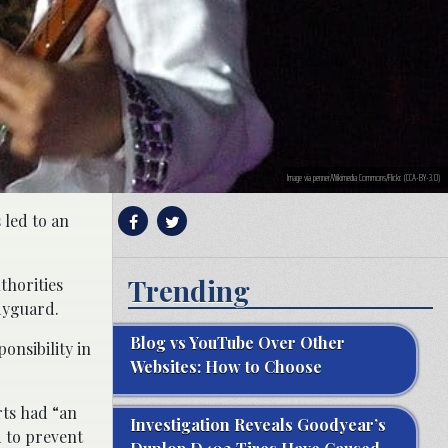
Image via penner/Wikimedia Commons/Flickr. (CCA-BY-3.0)
 led to an
Trending
uthorities
odyguard.
Blog vs YouTube Over Other
ponsibility in
Websites: How to Choose
rts had “an
Investigation Reveals Goodyear’s
d to prevent