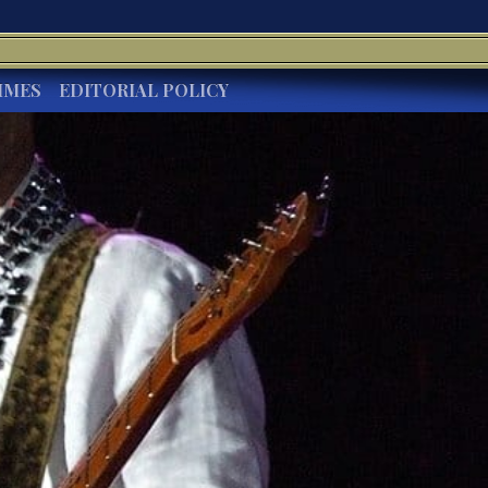
IMES
EDITORIAL POLICY