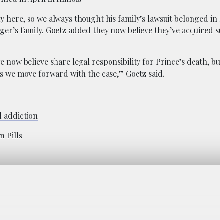
way here, so we always thought his family’s lawsuit belonged i
ger’s family. Goetz added they now believe they’ve acquired su
 now believe share legal responsibility for Prince’s death, but 
 as we move forward with the case,” Goetz said.
d addiction
 Pills