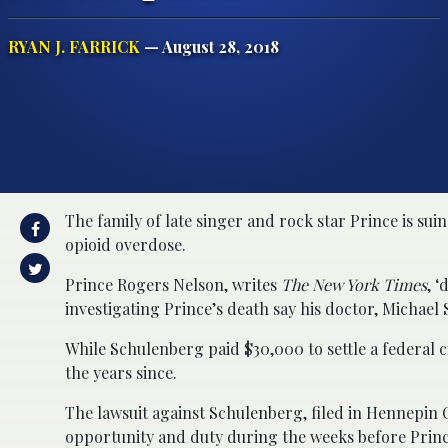
RYAN J. FARRICK
— August 28, 2018
The family of late singer and rock star Prince is sui
opioid overdose.
Prince Rogers Nelson, writes
The New York Times
, ‘
investigating Prince’s death say his doctor, Michael
While Schulenberg paid $30,000 to settle a federal civ
the years since.
The lawsuit against Schulenberg, filed in Hennepin C
opportunity and duty during the weeks before Prince