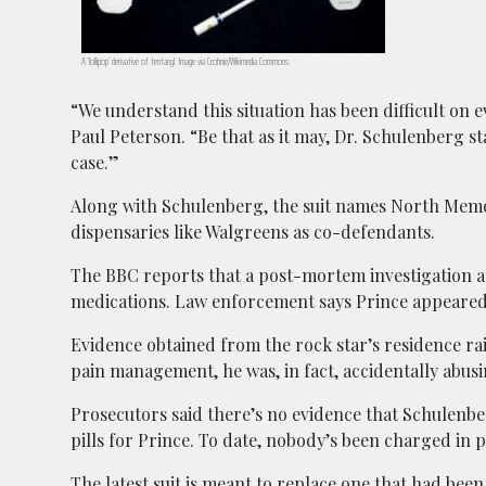
A ‘lollipop’ derivative of fentanyl. Image via Crohnie/Wikimedia Commons.
“We understand this situation has been difficult on 
Paul Peterson. “Be that as it may, Dr. Schulenberg s
case.”
Along with Schulenberg, the suit names North Mem
dispensaries like Walgreens as co-defendants.
The BBC reports that a post-mortem investigation at
medications. Law enforcement says Prince appeared t
Evidence obtained from the rock star’s residence ra
pain management, he was, in fact, accidentally abusin
Prosecutors said there’s no evidence that Schulenbe
pills for Prince. To date, nobody’s been charged in p
The latest suit is meant to replace one that had been fi