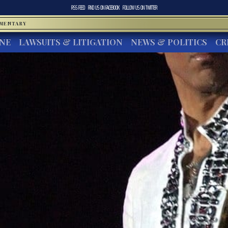
RSS FEED
FIND US ON
FACEBOOK
FOLLOW US ON
TWITTER
MMENTARY
INE
LAWSUITS & LITIGATION
NEWS & POLITICS
CR