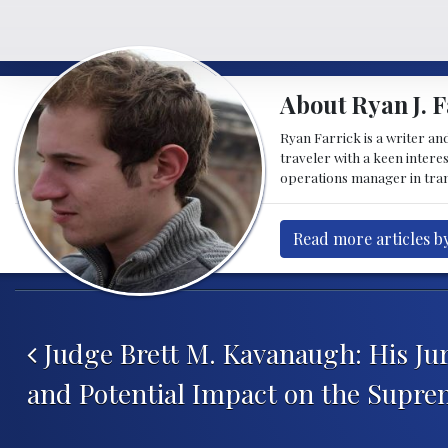
About Ryan J. F
Ryan Farrick is a writer an
traveler with a keen intere
operations manager in tran
Read more articles by
Post navigation
Judge Brett M. Kavanaugh: His Ju
and Potential Impact on the Supre