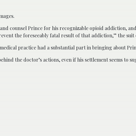
amages.
t and counsel Prince for his recognizable opioid addiction, an
vent the foreseeably fatal result of that addiction,” the suit 
edical practice had a substantial part in bringing about Prin
behind the doctor’s actions, even if his settlement seems to s