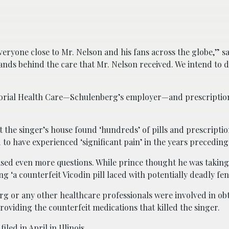
everyone close to Mr. Nelson and his fans across the globe,” s
tands behind the care that Mr. Nelson received. We intend to 
orial Health Care—Schulenberg’s employer—and prescriptio
 the singer’s house found ‘hundreds’ of pills and prescripti
o have experienced ‘significant pain’ in the years preceding 
ised even more questions. While prince thought he was taking
g ‘a counterfeit Vicodin pill laced with potentially deadly fen
rg or any other healthcare professionals were involved in ob
roviding the counterfeit medications that killed the singer.
led in April in Illinois.