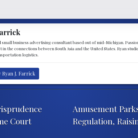
arrick
d small business advertising consultant based out of mid-Michigan. Passiona
st in the connections between South Asia and the United States. Ryan stud
sportation logistics.
 Ryan J. Farrick
risprudence
Amusement Parks
me Court
Regulation, Rais