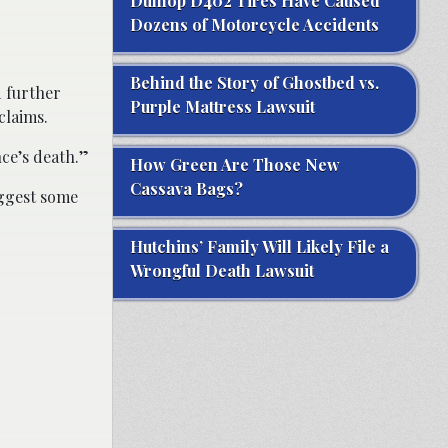
Dunlop D402 Tires Have Caused
Dozens of Motorcycle Accidents
Behind the Story of Ghostbed vs.
d further
Purple Mattress Lawsuit
claims.
ce’s death.”
How Green Are Those New
Cassava Bags?
uggest some
Hutchins’ Family Will Likely File a
Wrongful Death Lawsuit