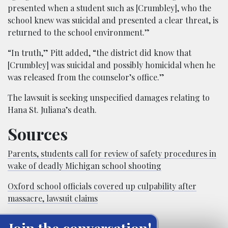
presented when a student such as [Crumbley], who the
school knew was suicidal and presented a clear threat, is
returned to the school environment.”
“In truth,” Pitt added, “the district did know that
[Crumbley] was suicidal and possibly homicidal when he
was released from the counselor’s office.”
The lawsuit is seeking unspecified damages relating to
Hana St. Juliana’s death.
Sources
Parents, students call for review of safety procedures in
wake of deadly Michigan school shooting
Oxford school officials covered up culpability after
massacre, lawsuit claims