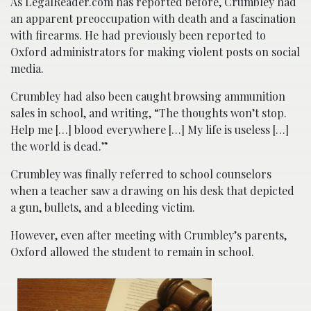
As LegalReader.com has reported before, Crumbley had
an apparent preoccupation with death and a fascination
with firearms. He had previously been reported to
Oxford administrators for making violent posts on social
media.
Crumbley had also been caught browsing ammunition
sales in school, and writing, “The thoughts won’t stop.
Help me […] blood everywhere […] My life is useless […]
the world is dead.”
Crumbley was finally referred to school counselors
when a teacher saw a drawing on his desk that depicted
a gun, bullets, and a bleeding victim.
However, even after meeting with Crumbley’s parents,
Oxford allowed the student to remain in school.