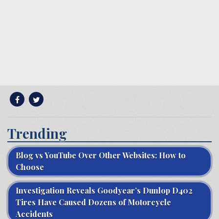
Trending
Blog vs YouTube Over Other Websites: How to
Choose
Investigation Reveals Goodyear’s Dunlop D402
Tires Have Caused Dozens of Motorcycle
Accidents