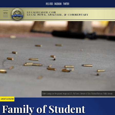
RSS FEED
FACEBOOK
TWITTER
LEGALREADER.COM
MENU
LEGAL NEWS, ANALYSIS, & COMMENTARY
Bullet casings on the ground. Image via U.S. Air Force. Airman st Class Racheal Watson. Public domain.
LAWSUITS & LITIGATION
Family of Student