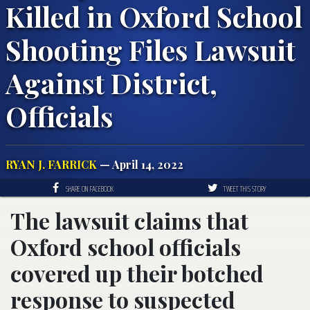
Killed in Oxford School
Shooting Files Lawsuit
Against District,
Officials
RYAN J. FARRICK
— April 14, 2022
SHARE ON FACEBOOK
TWEET THIS STORY
The lawsuit claims that
Oxford school officials
covered up their botched
response to suspected