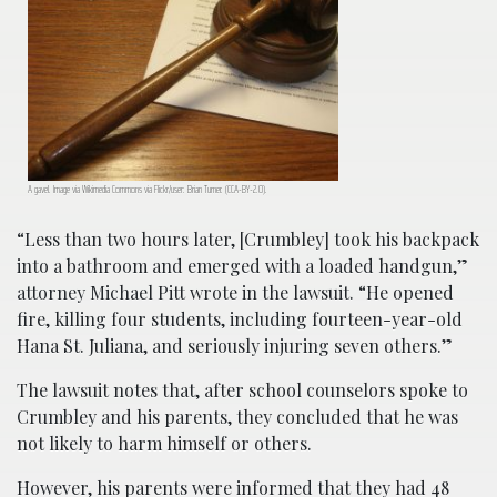
A gavel. Image via Wikimedia Commons via Flickr/user: Brian Turner. (CCA-BY-2.0).
“Less than two hours later, [Crumbley] took his backpack
into a bathroom and emerged with a loaded handgun,”
attorney Michael Pitt wrote in the lawsuit. “He opened
fire, killing four students, including fourteen-year-old
Hana St. Juliana, and seriously injuring seven others.”
The lawsuit notes that, after school counselors spoke to
Crumbley and his parents, they concluded that he was
not likely to harm himself or others.
However, his parents were informed that they had 48