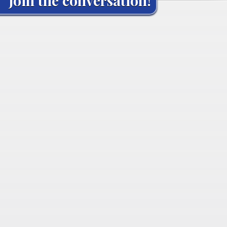
Join the conversation!