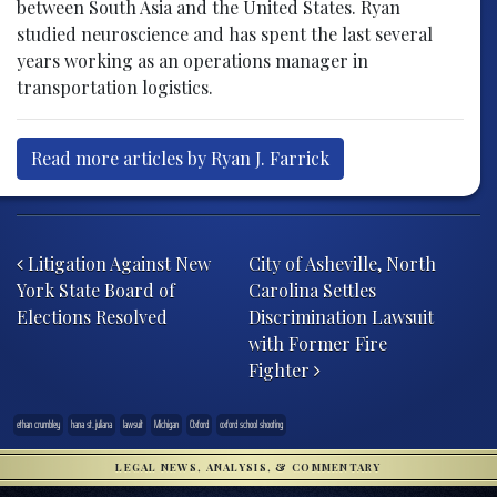
between South Asia and the United States. Ryan
studied neuroscience and has spent the last several
years working as an operations manager in
transportation logistics.
Read more articles by Ryan J. Farrick
Post navigation
Litigation Against New
City of Asheville, North
York State Board of
Carolina Settles
Elections Resolved
Discrimination Lawsuit
with Former Fire
Fighter
ethan crumbley
hana st. juliana
lawsuit
Michigan
Oxford
oxford school shooting
LEGAL NEWS, ANALYSIS, & COMMENTARY