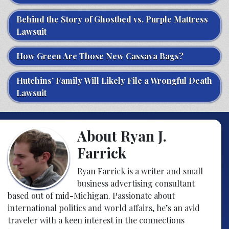
Behind the Story of Ghostbed vs. Purple Mattress
Lawsuit
How Green Are Those New Cassava Bags?
Hutchins’ Family Will Likely File a Wrongful Death
Lawsuit
About Ryan J.
Farrick
Ryan Farrick is a writer and small
business advertising consultant
based out of mid-Michigan. Passionate about
international politics and world affairs, he’s an avid
traveler with a keen interest in the connections