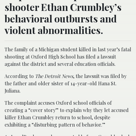
shooter Ethan Crumbley’s
behavioral outbursts and
violent abnormalities.
The family of a Michigan student killed in last year’s fatal
shooting at Oxford High School has filed a lawsuit
against the district and several education officials.
According to
The Detroit News
, the lawsuit was filed by
the father and older sister of 14-year-old Hana St.
Juliana.
The complaint accuses Oxford school officials of
creating a “cover story” to explain why they let accused
killer Ethan Crumbley return to school, despite
exhibiting a “disturbing pattern of behavior.”