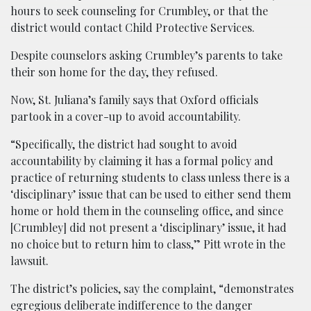
hours to seek counseling for Crumbley, or that the
district would contact Child Protective Services.
Despite counselors asking Crumbley’s parents to take
their son home for the day, they refused.
Now, St. Juliana’s family says that Oxford officials
partook in a cover-up to avoid accountability.
“Specifically, the district had sought to avoid
accountability by claiming it has a formal policy and
practice of returning students to class unless there is a
‘disciplinary’ issue that can be used to either send them
home or hold them in the counseling office, and since
[Crumbley] did not present a ‘disciplinary’ issue, it had
no choice but to return him to class,” Pitt wrote in the
lawsuit.
The district’s policies, say the complaint, “demonstrates
egregious deliberate indifference to the danger