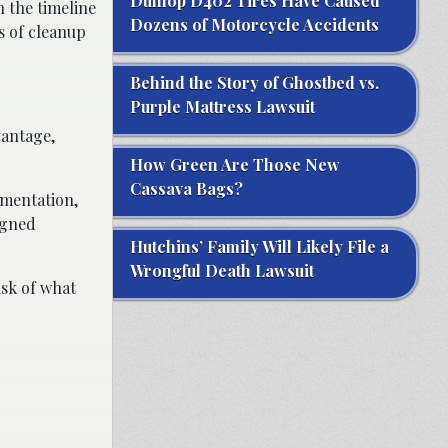
Dunlop D402 Tires Have Caused
 the timeline
Dozens of Motorcycle Accidents
s of cleanup
Behind the Story of Ghostbed vs.
Purple Mattress Lawsuit
vantage,
How Green Are Those New
Cassava Bags?
umentation,
ligned
Hutchins’ Family Will Likely File a
Wrongful Death Lawsuit
isk of what