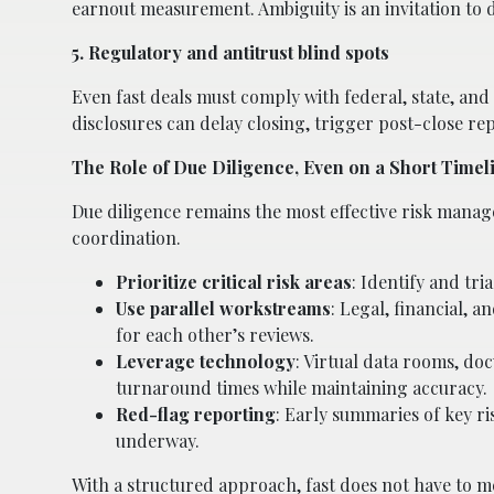
earnout measurement. Ambiguity is an invitation to 
5. Regulatory and antitrust blind spots
Even fast deals must comply with federal, state, and 
disclosures can delay closing, trigger post-close re
The Role of Due Diligence, Even on a Short Timel
Due diligence remains the most effective risk manag
coordination.
Prioritize critical risk areas
: Identify and tri
Use parallel workstreams
: Legal, financial, 
for each other’s reviews.
Leverage technology
: Virtual data rooms, d
turnaround times while maintaining accuracy.
Red-flag reporting
: Early summaries of key ris
underway.
With a structured approach, fast does not have to m