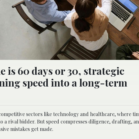
 is 60 days or 30, strategic
urning speed into a long-term
competitive sectors like technology and healthcare, where ti
to a rival bidder. But speed compresses diligence, drafting, a
sive mistakes get made.