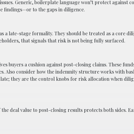
 issues. Generic, boilerplate language won’t protect against 
nce findings—or to the gaps in diligence.
 as a late-stage formality. They should be treated as a core dil
eholders, that signals that risk is not being fully surfaced.
ives buyers a cushion against post-closing claims. These fund
ties. Also consider how the indemnity structure works with bas
late; they are the control knobs for risk allocation when dilig
the deal value to post-closing results protects both sides. E