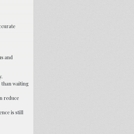
accurate
us and
y.
r than waiting
an reduce
nce is still