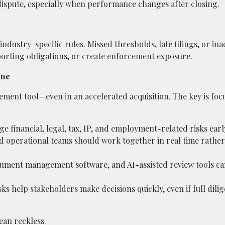
dispute, especially when performance changes after closing.
industry-specific rules. Missed thresholds, late filings, or in
porting obligations, or create enforcement exposure.
ine
ement tool—even in an accelerated acquisition. The key is foc
age financial, legal, tax, IP, and employment-related risks earl
and operational teams should work together in real time rathe
ocument management software, and AI-assisted review tools c
ks help stakeholders make decisions quickly, even if full dilige
ean reckless.