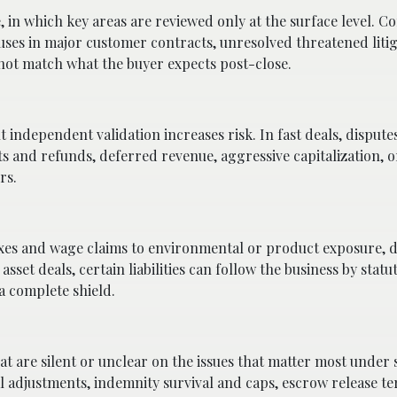
, in which key areas are reviewed only at the surface level.
es in major customer contracts, unresolved threatened litig
not match what the buyer expects post-close.
ndependent validation increases risk. In fast deals, disputes
s and refunds, deferred revenue, aggressive capitalization, o
rs.
 taxes and wage claims to environmental or product exposure,
asset deals, certain liabilities can follow the business by statu
 a complete shield.
are silent or unclear on the issues that matter most under s
 adjustments, indemnity survival and caps, escrow release t