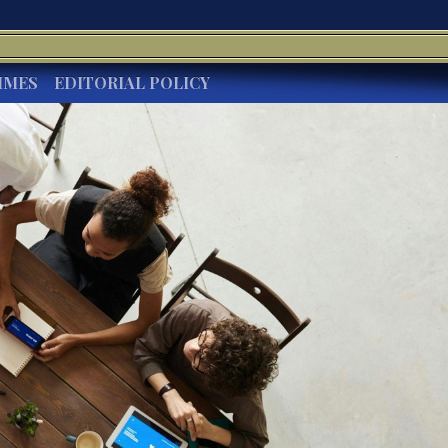
IMES
EDITORIAL POLICY