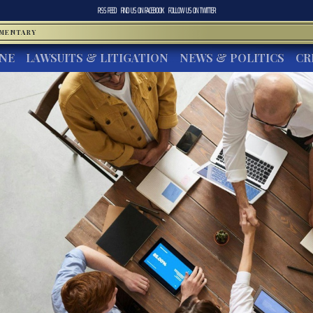
RSS FEED
FIND US ON
FACEBOOK
FOLLOW US ON
TWITTER
MMENTARY
INE
LAWSUITS & LITIGATION
NEWS & POLITICS
CR