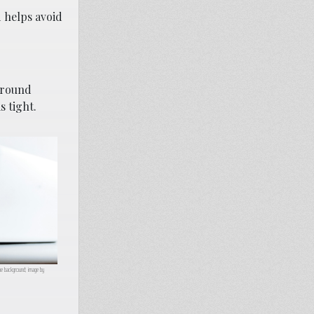
d helps avoid
 around
s tight.
he background; image by