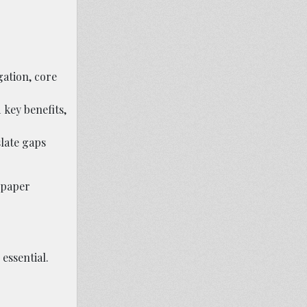
gation, core
 key benefits,
slate gaps
 paper
essential.