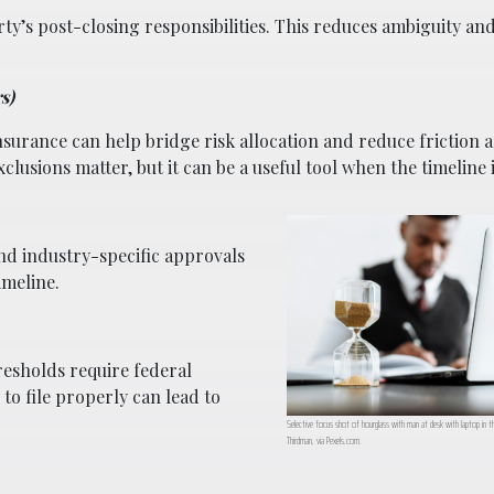
ty’s post-closing responsibilities. This reduces ambiguity an
s)
nsurance can help bridge risk allocation and reduce friction
exclusions matter, but it can be a useful tool when the timeline i
and industry-specific approvals
imeline.
esholds require federal
to file properly can lead to
Selective focus shot of hourglass with man at desk with laptop in t
Thirdman, via Pexels.com.