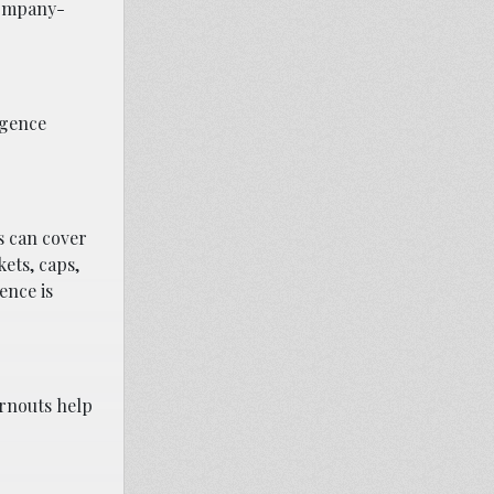
company-
igence
s can cover
kets, caps,
ence is
arnouts help