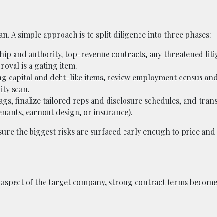
n. A simple approach is to split diligence into three phases:
hip and authority, top-revenue contracts, any threatened liti
oval is a gating item.
ing capital and debt-like items, review employment census and
ity scan.
gs, finalize tailored reps and disclosure schedules, and tran
enants, earnout design, or insurance).
ure the biggest risks are surfaced early enough to price and
ry aspect of the target company, strong contract terms become 