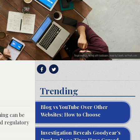
People ending a meeting with handshakes; image by Fauxels, via Pexels.com.
Trending
Blog vs YouTube Over Other
Websites: How to Choose
ming can be
nd regulatory
Investigation Reveals Goodyear’s