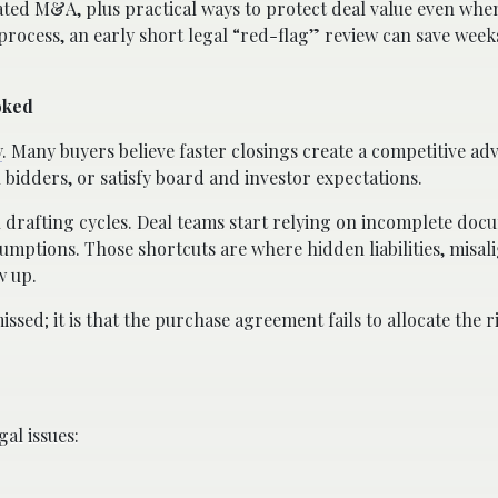
ated M&A, plus practical ways to protect deal value even when
process, an early short legal “red-flag” review can save week
oked
y
. Many buyers believe faster closings create a competitive ad
l bidders, or satisfy board and investor expectations.
 drafting cycles. Deal teams start relying on incomplete doc
ssumptions. Those shortcuts are where hidden liabilities, misa
w up.
missed; it is that the purchase agreement fails to allocate the r
gal issues: