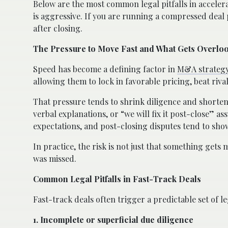
Below are the most common legal pitfalls in acceler
is aggressive. If you are running a compressed deal 
after closing.
The Pressure to Move Fast and What Gets Overlo
Speed has become a defining factor in
M&A strateg
allowing them to lock in favorable pricing, beat riva
That pressure tends to shrink diligence and shorten
verbal explanations, or “we will fix it post-close” a
expectations, and post-closing disputes tend to sho
In practice, the risk is not just that something gets 
was missed.
Common Legal Pitfalls in Fast-Track Deals
Fast-track deals often trigger a predictable set of le
1. Incomplete or superficial due diligence