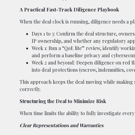
A Practical Fast-Track Diligence Playbook
When the deal clock is running, diligence needs a pla
Days 1 to 3: Confirm the deal structure, owners
IP ownership, and whether any regulatory appr
Week 1: Run a “QoE lite” review, identify work
and perform a baseline privacy and cybersecur
Week 2 and beyond: Deepen diligence on red fla
into deal protections (escrow, indemnities, cov
This approach keeps the deal moving while making s
correctly.
Structuring the Deal to Minimize Risk
When time limits the ability to fully investigate eve
Clear Representations and Warranties