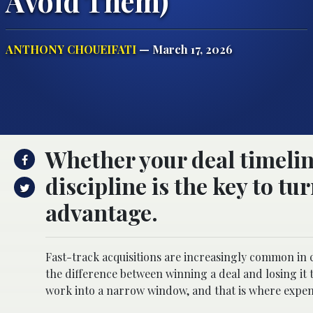
Avoid Them)
ANTHONY CHOUEIFATI
— March 17, 2026
Whether your deal timeline
discipline is the key to t
advantage.
Fast-track acquisitions are increasingly common in 
the difference between winning a deal and losing it 
work into a narrow window, and that is where expen