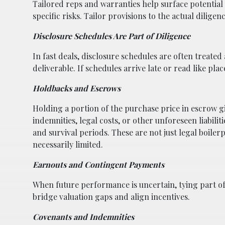
Tailored reps and warranties help surface potential
specific risks. Tailor provisions to the actual dilige
Disclosure Schedules Are Part of Diligence
In fast deals, disclosure schedules are often treated
deliverable. If schedules arrive late or read like plac
Holdbacks and Escrows
Holding a portion of the purchase price in escrow g
indemnities, legal costs, or other unforeseen liabili
and survival periods. These are not just legal boilerp
necessarily limited.
Earnouts and Contingent Payments
When future performance is uncertain, tying part of 
bridge valuation gaps and align incentives.
Covenants and Indemnities