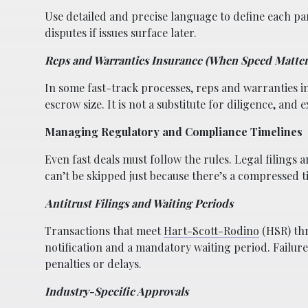
Use detailed and precise language to define each par
disputes if issues surface later.
Reps and Warranties Insurance (When Speed Matter
In some fast-track processes, reps and warranties i
escrow size. It is not a substitute for diligence, and 
Managing Regulatory and Compliance Timelines
Even fast deals must follow the rules. Legal filings 
can’t be skipped just because there’s a compressed t
Antitrust Filings and Waiting Periods
Transactions that meet
Hart-Scott-Rodino
(HSR) thr
notification and a mandatory waiting period. Failure 
penalties or delays.
Industry-Specific Approvals