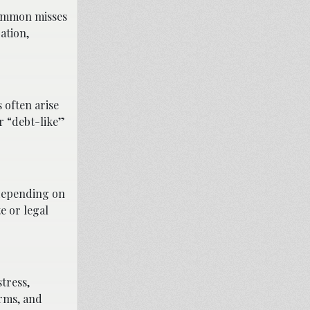
 Common misses
ation,
 often arise
r “debt-like”
 depending on
te or legal
tress,
erms, and