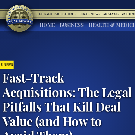
LEGALREADER.COM
·
LEGAL NEWS, ANALYSIS, & CO
HOME
BUSINESS
HEALTH & MEDIC
BUSINESS
Fast-Track
Acquisitions: The Legal
Pitfalls That Kill Deal
Value (and How to