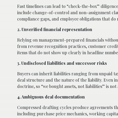
Fast timelines can lead to “check-the-box” diligence
include change-of-control and non-assignment claus
compliance gaps, and employee obligations that do 
2. Unverified financial representation
Relying on management-prepared financials without i
from revenue recognition practices, customer credit
items that do not show up clearly in headline numbe
3. Undisclosed liabilities and successor risks
Buyers can inherit liabilities ranging from unpaid
deal structure and the nature of the liability. Even in 
doctrine, so “we bought assets, not liabilities” is not
4. Ambiguous deal documentation
Compressed drafting cycles produce agreements that 
including purchase price mechanics, working capital