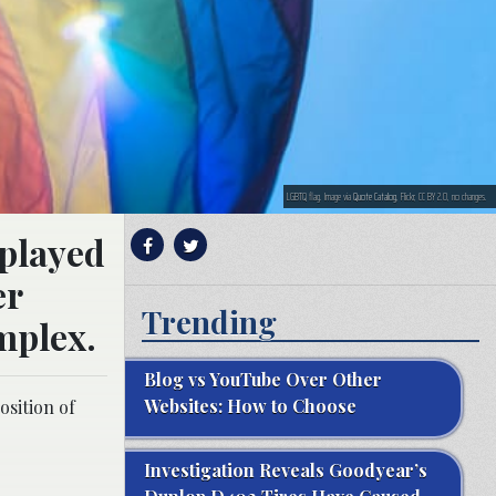
LGBTQ flag. Image via
Quote Catalog
, Flickr, CC BY 2.0, no changes.
splayed
er
Trending
mplex.
Blog vs YouTube Over Other
Websites: How to Choose
osition of
Investigation Reveals Goodyear’s