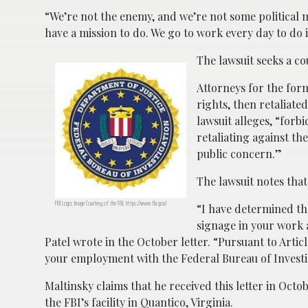
“We’re not the enemy, and we’re not some political
have a mission to do. We go to work every day to do i
The lawsuit seeks a co
Attorneys for the form
rights, then retaliat
lawsuit alleges, “for
retaliating against t
public concern.”
The lawsuit notes that
FBI Logo; Image Courtesy of the FBI, https://www.fbi.gov/
“I have determined th
signage in your work 
Patel wrote in the October letter. “Pursuant to Articl
your employment with the Federal Bureau of Investi
Maltinsky claims that he received this letter in Oct
the FBI’s facility in Quantico, Virginia.