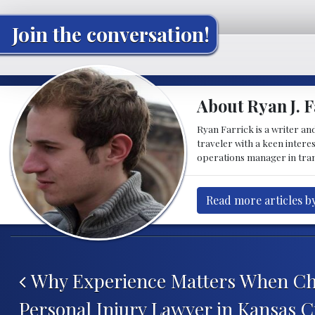
Join the conversation!
About Ryan J. F
Ryan Farrick is a writer an
traveler with a keen intere
operations manager in tran
Read more articles by
Post navigation
Why Experience Matters When Ch
Personal Injury Lawyer in Kansas C