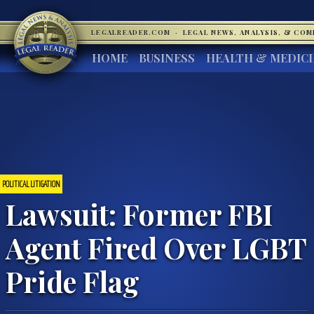
LEGALREADER.COM
·
LEGAL NEWS, ANALYSIS, & CO
HOME
BUSINESS
HEALTH & MEDIC
POLITICAL LITIGATION
Lawsuit: Former FBI
Agent Fired Over LGBT
Pride Flag