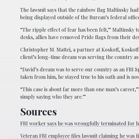
The lawsuit says that the rainbow flag Maltinsky had
being displayed outside of the Bureau’s federal offi
“The ripple effect of fear has been felt,” Maltinsk
desks, allies have removed Pride flags from their de
Christopher M. Mattei, a partner at Koskoff, Koskoff
client’s long-time dream was serving the country as
“David’s dream was to serve our country as an FBI S
taken from him, he stayed true to his oath and is now
“This case is about far more than one man’s career,
simply saying who they are.”
Sources
FBI worker says he was wrongfully terminated for ha
Veteran FBI employee files lawsuit claiming he was fi