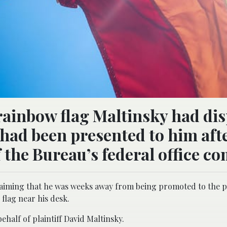
 rainbow flag Maltinsky had di
 had been presented to him aft
 the Bureau’s federal office co
claiming that he was weeks away from being promoted to the p
flag near his desk.
half of plaintiff David Maltinsky.