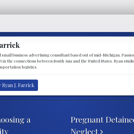
arrick
d small business advertising consultant based out of mid-Michigan. Passiona
st in the connections between South Asia and the United States. Ryan stud
sportation logistics.
 Ryan J. Farrick
oosing a
Pregnant Detaine
ity
Neglect