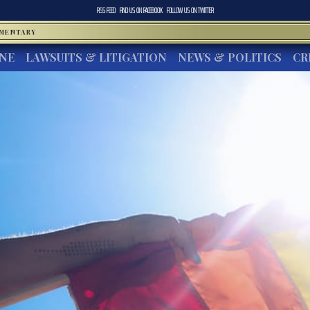
RSS FEED
FIND US ON
FACEBOOK
FOLLOW US ON
TWITTER
MMENTARY
INE
LAWSUITS & LITIGATION
NEWS & POLITICS
CR