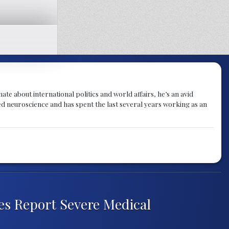
te about international politics and world affairs, he’s an avid
ied neuroscience and has spent the last several years working as an
es Report Severe Medical