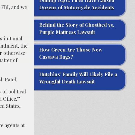
Dunlop D402 Tires Have Caused
 FBI, and we
Dozens of Motorcycle Accidents
Behind the Story of Ghostbed vs.
Purple Mattress Lawsuit
stitutional
mendment, the
How Green Are Those New
or otherwise
Cassava Bags?
atter of
Hutchins’ Family Will Likely File a
h Patel.
Wrongful Death Lawsuit
of political
d Office,”
ed States,
re agents at