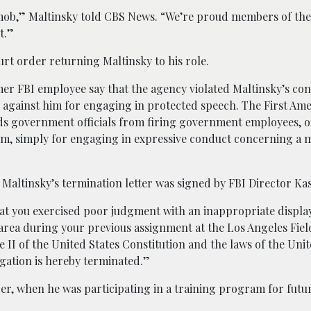
 mob,” Maltinsky told CBS News. “We’re proud members of the
t.”
urt order returning Maltinsky to his role.
er FBI employee say that the agency violated Maltinsky’s con
ed against him for engaging in protected speech. The First A
bids government officials from firing government employees, 
hem, simply for engaging in expressive conduct concerning a m
 Maltinsky’s termination letter was signed by FBI Director Kas
at you exercised poor judgment with an inappropriate display 
area during your previous assignment at the Los Angeles Fiel
e II of the United States Constitution and the laws of the Unit
gation is hereby terminated.”
ober, when he was participating in a training program for futu