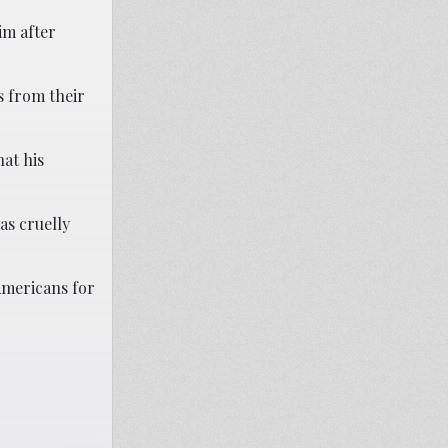
im after
s from their
hat his
as cruelly
Americans for