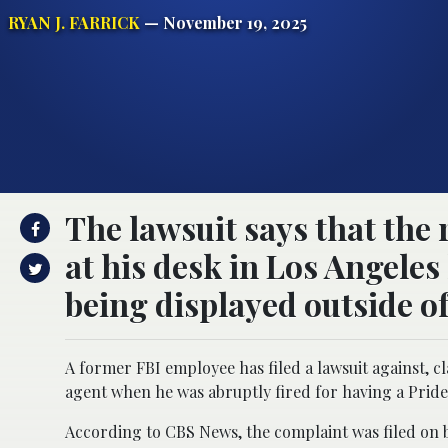
RYAN J. FARRICK
— November 19, 2025
The lawsuit says that the
at his desk in Los Angeles
being displayed outside of
A former FBI employee has filed a lawsuit against, 
agent when he was abruptly fired for having a Pride 
According to CBS News, the complaint was filed on be