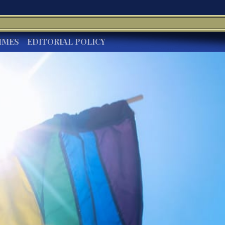
IMES
EDITORIAL POLICY