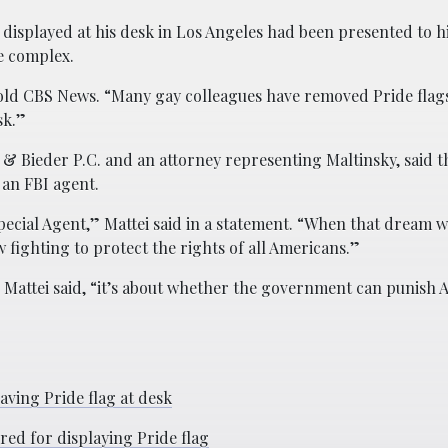
 displayed at his desk in Los Angeles had been presented to h
ce complex.
y told CBS News. “Many gay colleagues have removed Pride flag
sk.”
 & Bieder P.C. and an attorney representing Maltinsky, said t
 an FBI agent.
pecial Agent,” Mattei said in a statement. “When that dream w
 fighting to protect the rights of all Americans.”
” Mattei said, “it’s about whether the government can punish 
ving Pride flag at desk
red for displaying Pride flag