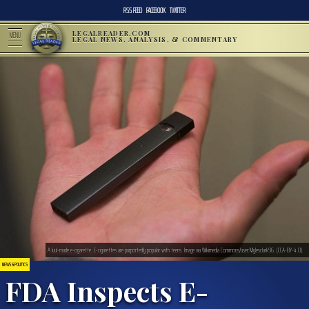
RSS FEED
FACEBOOK
TWITTER
LEGALREADER.COM
MENU
LEGAL NEWS, ANALYSIS, & COMMENTARY
A Juul-made e-cigarette. E-cigarettes are purportedly popular with teens. Image via Wikimedia Commons/user:Mylesclark96. (CCA-BY-4.0).
NEWS & POLITICS
FDA Inspects E-