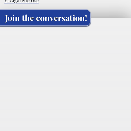
E-Cigarette Use
Join the conversation!