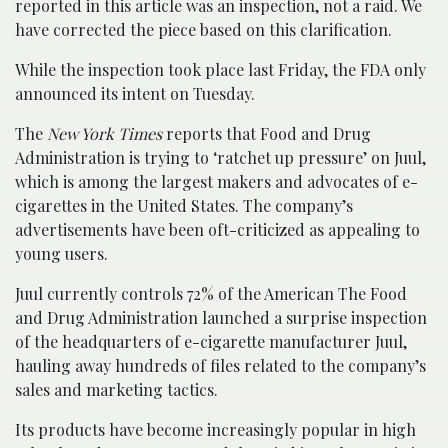
reported in this article was an inspection, not a raid. We
have corrected the piece based on this clarification.
While the inspection took place last Friday, the FDA only
announced its intent on Tuesday.
The
New York Times
reports that Food and Drug
Administration is trying to ‘ratchet up pressure’ on Juul,
which is among the largest makers and advocates of e-
cigarettes in the United States. The company’s
advertisements have been oft-criticized as appealing to
young users.
Juul currently controls 72% of the American The Food
and Drug Administration launched a surprise inspection
of the headquarters of e-cigarette manufacturer Juul,
hauling away hundreds of files related to the company’s
sales and marketing tactics.
Its products have become increasingly popular in high