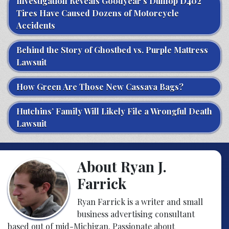
Investigation Reveals Goodyear’s Dunlop D402
Tires Have Caused Dozens of Motorcycle
Accidents
Behind the Story of Ghostbed vs. Purple Mattress
Lawsuit
How Green Are Those New Cassava Bags?
Hutchins’ Family Will Likely File a Wrongful Death
Lawsuit
About Ryan J.
Farrick
Ryan Farrick is a writer and small
business advertising consultant
based out of mid-Michigan. Passionate about