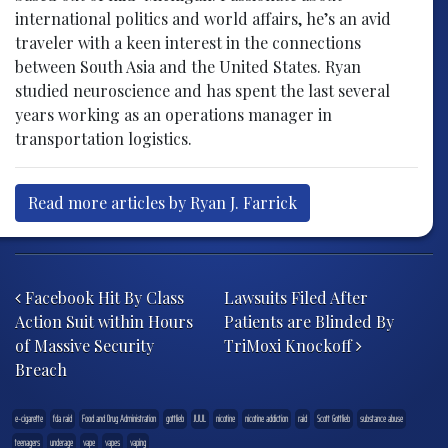
international politics and world affairs, he’s an avid
traveler with a keen interest in the connections
between South Asia and the United States. Ryan
studied neuroscience and has spent the last several
years working as an operations manager in
transportation logistics.
Read more articles by Ryan J. Farrick
Post navigation
Facebook Hit By Class
Lawsuits Filed After
Action Suit within Hours
Patients are Blinded By
of Massive Security
TriMoxi Knockoff
Breach
e-cigarette
fda raid
Food and Drug Administration
gottlieb
JUUL
nicotine
nicotine addiction
raid
Scott Gottlieb
substance abuse
teenagers
underage
vape
vapes
vaping