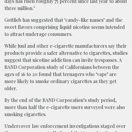
days has risen roughly 75 percent since last year to about
three million.’
Gottlieb has suggested that ‘candy-like names’ and the
sweet flavors comprising liquid nicotine seems intended
to attract underage consumers.
While Juul and other e-cigarette manufacturers say their
products provide a safer alternative to cigarettes, studies
suggest that nicotine addiction can invite trespasses. A
RAND Corporation study of Californians between the
ages of 16 to 20 found that teenagers who ‘vape’ are
more likely to smoke ordinary cigarettes as they get
older.
By the end of the RAND Corporation’s study period,
more than half the e-cigarette users surveyed were also
smoking cigarettes.
Undercover law enforcement investigations staged over