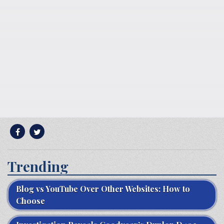
Trending
Blog vs YouTube Over Other Websites: How to
Choose