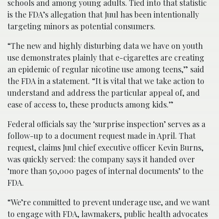
schools and among young adults. Tied into that statistic
is the FDA’s allegation that Juul has been intentionally
targeting minors as potential consumers.
“The new and highly disturbing data we have on youth
use demonstrates plainly that e-cigarettes are creating
an epidemic of regular nicotine use among teens,” said
the FDA in a statement. “It is vital that we take action to
understand and address the particular appeal of, and
ease of access to, these products among kids.”
Federal officials say the ‘surprise inspection’ serves as a
follow-up to a document request made in April. That
request, claims Juul chief executive officer Kevin Burns,
was quickly served: the company says it handed over
‘more than 50,000 pages of internal documents’ to the
FDA.
“We’re committed to prevent underage use, and we want
to engage with FDA, lawmakers, public health advocates