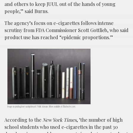
and others to keep JUUL out of the hands of young
people,” said Burns.
The agency’s focus on e-cigarettes follows intense
scrutiny from FDA Commissioner Scott Gottlieb, who said
product use has reached “epidemic proportions.”
Image via pixabay/user:sarahjohnson1. Public domain. More available at
Blacknote.com
.
According to the
New York Times
, ‘the number of high
school students who used e-cigarettes in the past 30