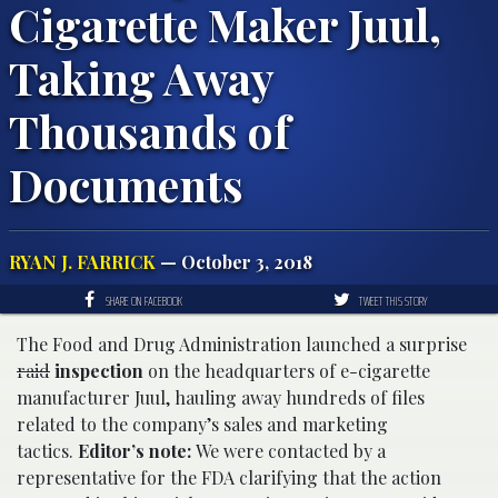
Cigarette Maker Juul,
Taking Away
Thousands of
Documents
RYAN J. FARRICK
— October 3, 2018
SHARE ON FACEBOOK
TWEET THIS STORY
The Food and Drug Administration launched a surprise
raid
inspection
on the headquarters of e-cigarette
manufacturer Juul, hauling away hundreds of files
related to the company’s sales and marketing
tactics.
Editor’s note:
We were contacted by a
representative for the FDA clarifying that the action