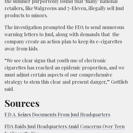
the summer purportedly found that ‘many’ national
retailers, like Walgreens and 7-Eleven, illegally sell Juul
products to minors.
The investigation prompted the FDA to send numerous
warning letters to Juul, along with demands that the
company create an action plan to keep its e-cigarettes
away from kids.
“We see clear signs that youth use of electronic
cigarettes has reached an epidemic proportion, and we
must adjust certain aspects of our comprehensive
strategy to stem this clear and present danger,” Gottlieb
said.
Sources
F.D.A. Seizes Documents From Juul Headquarters
FDA Raids Juul Headquarters Amid Concerns Over Teen