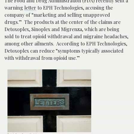
The Food and Drug Administration (FDA) recently sent a
warning
letter
to EPH Technologies, accusing the
company of “marketing and selling unapproved
drugs.” The products at the center of the claims are
Detoxoplex, Sinoplex and Migrenza, which are being
sold to treat opioid withdrawal and migraine headaches,
among other ailments. According to EPH Technologies,
Detoxoplex can reduce “symptoms typically associated
with withdrawal from opioid use.”