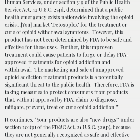
Human Services, under section 319 of the Public Health
Service Act, 42 U.S.C. 274d, determined that a public
health emergency exists nationwide involving the opioid
crisis…[You] market ‘Detoxoplex’ for the treatment or
cure of opioid withdrawal symptoms. However, this
product has not been determined by FDA to be safe and
effective for these uses. Further, this unproven
treatment could cause patients to forgo or delay FDA-
approved treatments for opioid addiction and
withdrawal. The marketing and sale of unapproved
opioid addiction treatment products is a potentially
significant threat to the public health. Therefore, FDA is
taking measures to protect consumers from products
that, without approval by FDA, claim to diagnose,
mitigate, prevent, treat or cure opioid addiction.”
It continues, “Your products are also “new drugs” under
section 201(p) of the FD&C Act, 21 U.S.C. 321(p), because
they are not generally recognized as safe and effective