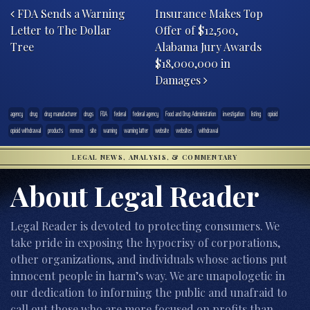
FDA Sends a Warning
Insurance Makes Top
Letter to The Dollar
Offer of $12,500,
Tree
Alabama Jury Awards
$18,000,000 in
Damages
agency
drug
drug manufacturer
drugs
FDA
federal
federal agency
Food and Drug Adiministation
investigation
listing
opioid
opioid withdrawal
products
remove
site
warning
warning latter
website
websites
withdrawal
LEGAL NEWS, ANALYSIS, & COMMENTARY
About Legal Reader
Legal Reader is devoted to protecting consumers. We
take pride in exposing the hypocrisy of corporations,
other organizations, and individuals whose actions put
innocent people in harm’s way. We are unapologetic in
our dedication to informing the public and unafraid to
call out those who are more focused on profits than