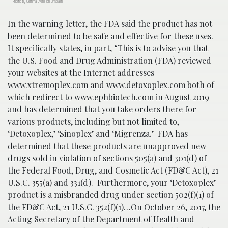
Photo by Gemma Evans on Unsplash
In the
warning
letter, the FDA said the product has not
been determined to be safe and effective for these uses.
It specifically states, in part, “This is to advise you that
the U.S. Food and Drug Administration (FDA) reviewed
your websites at the Internet addresses
www.xtremoplex.com and www.detoxoplex.com both of
which redirect to www.ephbiotech.com in August 2019
and has determined that you take orders there for
various products, including but not limited to,
‘Detoxoplex,’ ‘Sinoplex’ and ‘Migrenza.’ FDA has
determined that these products are unapproved new
drugs sold in violation of sections 505(a) and 301(d) of
the Federal Food, Drug, and Cosmetic Act (FD&C Act), 21
U.S.C. 355(a) and 331(d). Furthermore, your ‘Detoxoplex’
product is a misbranded drug under section 502(f)(1) of
the FD&C Act, 21 U.S.C. 352(f)(1)…On October 26, 2017, the
Acting Secretary of the Department of Health and