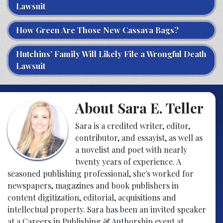
Lawsuit
How Green Are Those New Cassava Bags?
Hutchins’ Family Will Likely File a Wrongful Death
Lawsuit
About Sara E. Teller
Sara is a credited writer, editor,
contributor, and essayist, as well as
a novelist and poet with nearly
twenty years of experience. A
seasoned publishing professional, she's worked for
newspapers, magazines and book publishers in
content digitization, editorial, acquisitions and
intellectual property. Sara has been an invited speaker
at a Careers in Publishing & Authorship event at