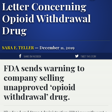
Letter Concerning
Opioid Withdrawal
Drug
SARA E. TELLER
— December 11, 2019
SHARE ON FACEBOOK
TWEET THIS STORY
FDA sends warning to
company selling
unapproved ‘opioid
withdrawal’ drug.