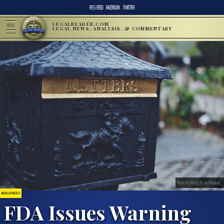
RSS FEED
FACEBOOK
TWITTER
LEGALREADER.COM
MENU
LEGAL NEWS, ANALYSIS, & COMMENTARY
Photo by Kirsty TG on Unsplash
NEWS & POLITICS
FDA Issues Warning