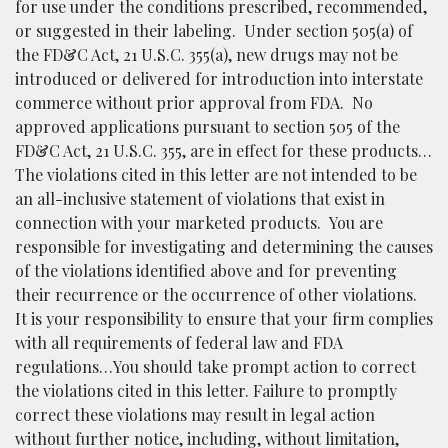
for use under the conditions prescribed, recommended,
or suggested in their labeling. Under section 505(a) of
the FD&C Act, 21 U.S.C. 355(a), new drugs may not be
introduced or delivered for introduction into interstate
commerce without prior approval from FDA. No
approved applications pursuant to section 505 of the
FD&C Act, 21 U.S.C. 355, are in effect for these products…
The violations cited in this letter are not intended to be
an all-inclusive statement of violations that exist in
connection with your marketed products. You are
responsible for investigating and determining the causes
of the violations identified above and for preventing
their recurrence or the occurrence of other violations.
It is your responsibility to ensure that your firm complies
with all requirements of federal law and FDA
regulations…You should take prompt action to correct
the violations cited in this letter. Failure to promptly
correct these violations may result in legal action
without further notice, including, without limitation,