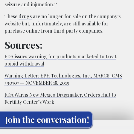
seizure and injunction.”
These
drugs
are no longer for sale on the company’s
website but, unfortunately, are still available for
purchase online from third party companies.
Sources:
FDA issues warning for products marketed to treat
opioid withdrawal
Warning Letter: EPH Technologies, Inc., MARCS-CMS
590707 — NOVEMBER 18, 2019
FDA Warns New Mexico Drugmaker, Orders Halt to
Fertility Center’s Work
Join the conversation!