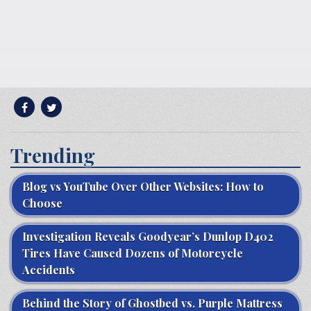
Trending
Blog vs YouTube Over Other Websites: How to
Choose
Investigation Reveals Goodyear’s Dunlop D402
Tires Have Caused Dozens of Motorcycle
Accidents
Behind the Story of Ghostbed vs. Purple Mattress