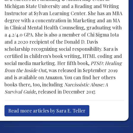
Michigan State University and a Reading and Writing
Instructor at Sylvan Learning Center. She has an MBA
degree with a concentration in Marketing and an MA
in Clinical Mental Health Counseling, graduating with
a 4.2/4.0 GPA. She is also a member of Chi Sigma Iota
and a 2020 recipient of the Donald D. Davis
scholarship recognizing social responsibility. Sara is
certified in children's book writing, HTML coding and
social media marketing. Her fifth book,
PTSD: Healing
from the Inside Out
, was released in September 2019
and is available on Amazon. You can find her others
books there, too, including
Narcissistic Abuse: A
Survival Guide
, released in December 2017.
Read more articles by Sara E. Teller
Post navigation