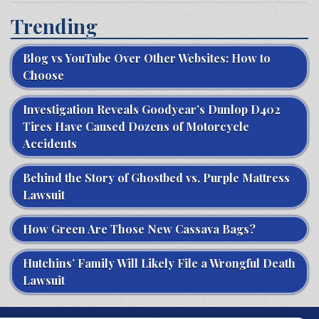
Trending
Blog vs YouTube Over Other Websites: How to
Choose
Investigation Reveals Goodyear’s Dunlop D402
Tires Have Caused Dozens of Motorcycle
Accidents
Behind the Story of Ghostbed vs. Purple Mattress
Lawsuit
How Green Are Those New Cassava Bags?
Hutchins’ Family Will Likely File a Wrongful Death
Lawsuit