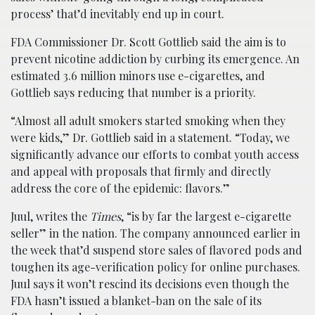
process’ that’d inevitably end up in court.
FDA Commissioner Dr. Scott Gottlieb said the aim is to
prevent nicotine addiction by curbing its emergence. An
estimated 3.6 million minors use e-cigarettes, and
Gottlieb says reducing that number is a priority.
“Almost all adult smokers started smoking when they
were kids,” Dr. Gottlieb said in a statement. “Today, we
significantly advance our efforts to combat youth access
and appeal with proposals that firmly and directly
address the core of the epidemic: flavors.”
Juul, writes the
Times
, “is by far the largest e-cigarette
seller” in the nation. The company announced earlier in
the week that’d suspend store sales of flavored pods and
toughen its age-verification policy for online purchases.
Juul says it won’t rescind its decisions even though the
FDA hasn’t issued a blanket-ban on the sale of its