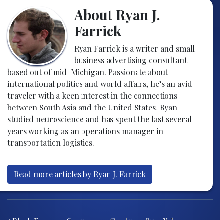
About Ryan J.
Farrick
Ryan Farrick is a writer and small
business advertising consultant
based out of mid-Michigan. Passionate about
international politics and world affairs, he’s an avid
traveler with a keen interest in the connections
between South Asia and the United States. Ryan
studied neuroscience and has spent the last several
years working as an operations manager in
transportation logistics.
Read more articles by Ryan J. Farrick
Post navigation