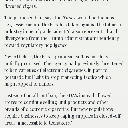
flavored cigars.
The proposed ban, says the
Times
, would be the most
aggressive action the FDA has taken against the tobacco
industry in nearly a decade. It’d also represent a hard
divergence from the Trump administration’s tendency
toward regulatory negligence.
Nevertheless, the FDA’s proposal isn’t as harsh as
initially promised. The agency had previously threatened
to ban varieties of electronic cigarettes, in part to
persuade Juul Labs to stop marketing tactics which
might appeal to minors.
Instead of an all-out ban, the FDA’s instead allowed
stores to continue selling Juul products and other
brands of electronic cigarettes. But new regulations
require businesses to keep vaping supplies in closed-off
areas ‘inaccessible to teenagers.’