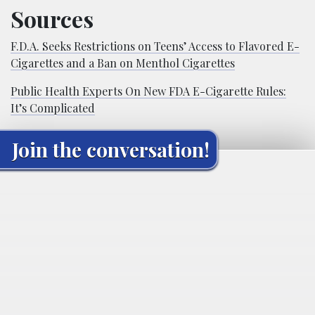
Sources
F.D.A. Seeks Restrictions on Teens’ Access to Flavored E-
Cigarettes and a Ban on Menthol Cigarettes
Public Health Experts On New FDA E-Cigarette Rules:
It’s Complicated
Join the conversation!