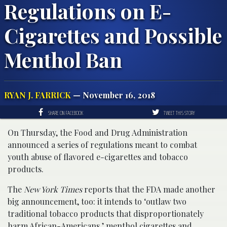
Regulations on E-
Cigarettes and Possible
Menthol Ban
RYAN J. FARRICK
— November 16, 2018
SHARE ON FACEBOOK
TWEET THIS STORY
On Thursday, the Food and Drug Administration
announced a series of regulations meant to combat
youth abuse of flavored e-cigarettes and tobacco
products.
The
New York Times
reports that the FDA made another
big announcement, too: it intends to ‘outlaw two
traditional tobacco products that disproportionately
harm African-Americans,’ menthol cigarettes and