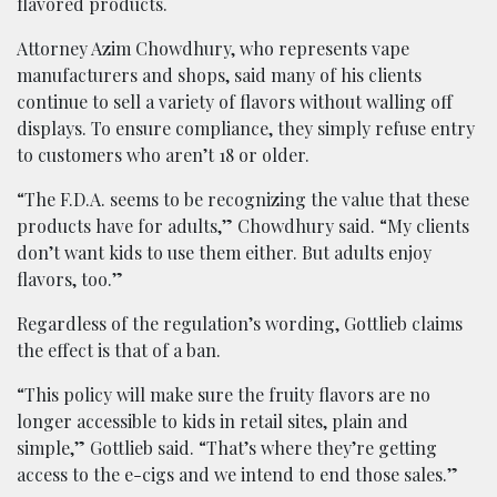
flavored products.
Attorney Azim Chowdhury, who represents vape
manufacturers and shops, said many of his clients
continue to sell a variety of flavors without walling off
displays. To ensure compliance, they simply refuse entry
to customers who aren’t 18 or older.
“The F.D.A. seems to be recognizing the value that these
products have for adults,” Chowdhury said. “My clients
don’t want kids to use them either. But adults enjoy
flavors, too.”
Regardless of the regulation’s wording, Gottlieb claims
the effect is that of a ban.
“This policy will make sure the fruity flavors are no
longer accessible to kids in retail sites, plain and
simple,” Gottlieb said. “That’s where they’re getting
access to the e-cigs and we intend to end those sales.”