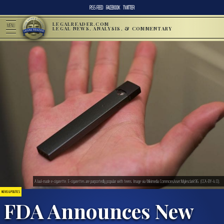
RSS FEED
FACEBOOK
TWITTER
LEGALREADER.COM
MENU
LEGAL NEWS, ANALYSIS, & COMMENTARY
A Juul-made e-cigarette. E-cigarettes are purportedly popular with teens. Image via Wikimedia Commons/user:Mylesclark96. (CCA-BY-4.0).
NEWS & POLITICS
FDA Announces New