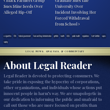
Black Farmers Group
Graduate Sues Yale
Sues Stine Seeds Over
University Over
Alleged Rip-Off
Incident Involving Her
Forced Withdrawal
from School
e-cigarettes
FDA
federal government
Food and Drug Administration
gottlieb
health
JUUL
public health
regulations
Scott Gottlieb
vapes
vaping
LEGAL NEWS, ANALYSIS, & COMMENTARY
About Legal Reader
Legal Reader is devoted to protecting consumers. We
take pride in exposing the hypocrisy of corporations,
other organizations, and individuals whose actions put
innocent people in harm’s way. We are unapologetic in
our dedication to informing the public and unafraid to
call out those who are more focused on profits than