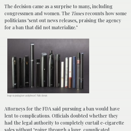
The decision came as a surprise to many, including
congressmen and women. The
Times
recounts how some
politicians ‘sent out news releases, praising the agency
for a ban that did not materialize.’
Image via pixabay/user:sarahjohnson1. Public domain.
Attorneys for the FDA said pursuing a ban would have
lent to complications. Officials doubted whether they
had the legal authority to completely curtail e-cigarette
sales without ‘going through a long, complicated