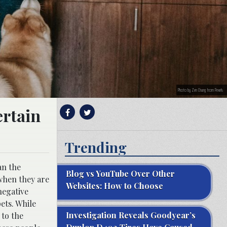
Photo by Zen Chung from Pexels
ertain
Trending
an the
Blog vs YouTube Over Other
 when they are
Websites: How to Choose
negative
ets. While
Investigation Reveals Goodyear’s
 to the