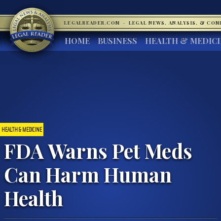
LEGALREADER.COM
·
LEGAL NEWS, ANALYSIS, & CO
HOME
BUSINESS
HEALTH & MEDIC
HEALTH & MEDICINE
FDA Warns Pet Meds
Can Harm Human
Health