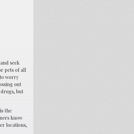
 and seek
r pets of all
 to worry
ossing out
 drugs, but
is the
wners know
er locations,