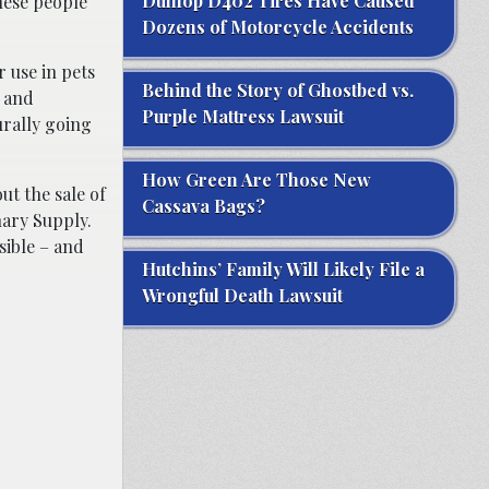
Dunlop D402 Tires Have Caused
these people
Dozens of Motorcycle Accidents
 use in pets
Behind the Story of Ghostbed vs.
, and
Purple Mattress Lawsuit
urally going
How Green Are Those New
ut the sale of
Cassava Bags?
nary Supply.
sible – and
Hutchins’ Family Will Likely File a
Wrongful Death Lawsuit