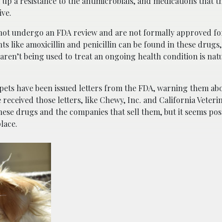
d up a resistance to the antimicrobials, and medications that 
ive.
 not undergo an FDA review and are not formally approved for
 like amoxicillin and penicillin can be found in these drugs
ren’t being used to treat an ongoing health condition is nat
pets have been issued letters from the FDA, warning them abo
received those letters, like Chewy, Inc. and California Veteri
 these drugs and the companies that sell them, but it seems pos
place.