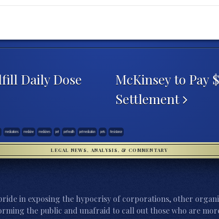
ill Daily Dose
McKinsey to Pay 
Settlement
medications
medicine
medicines
pet
pet health
pet medication
pets
Resistance
LEGAL NEWS, ANALYSIS, & COMMENTARY
ride in exposing the hypocrisy of corporations, other organi
orming the public and unafraid to call out those who are more