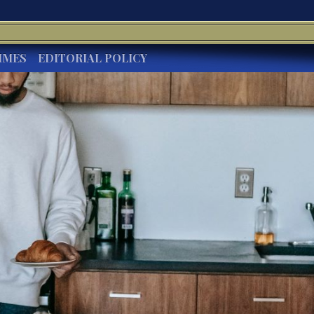
IMES
EDITORIAL POLICY