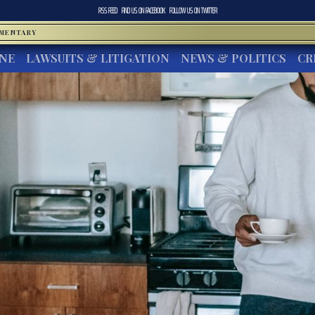
RSS FEED
FIND US ON
FACEBOOK
FOLLOW US ON
TWITTER
MMENTARY
INE
LAWSUITS & LITIGATION
NEWS & POLITICS
CR