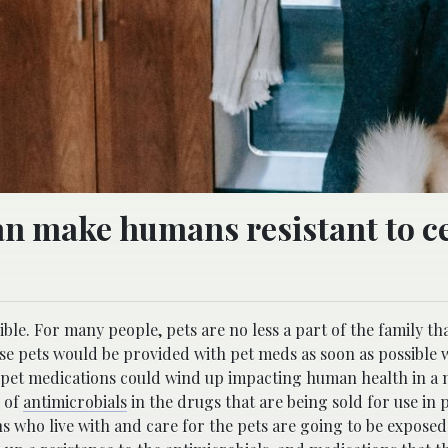
an make humans resistant to c
ble. For many people, pets are no less a part of the family th
ose pets would be provided with pet meds as soon as possible
 pet medications could wind up impacting human health in a 
e of
antimicrobials
in the drugs that are being sold for use in p
s who live with and care for the pets are going to be exposed