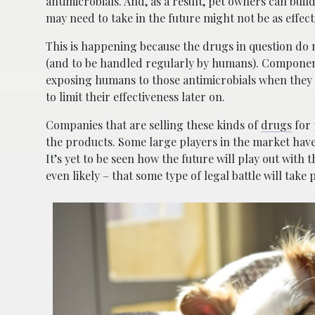
antimicrobials. And, as a result, pet owners can buil
may need to take in the future might not be as effect
This is happening because the drugs in question do
(and to be handled regularly by humans). Components
exposing humans to those antimicrobials when they a
to limit their effectiveness later on.
Companies that are selling these kinds of
drugs
for 
the products. Some large players in the market have 
It’s yet to be seen how the future will play out with
even likely – that some type of legal battle will take 