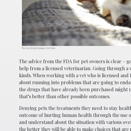
Photo by Christian Domingues from Pexels
The advice from the FDA for pet owners is clear – g
help from a licensed veterinarian. Going through a ve
kinds. When working with a vet who is licensed and f
about running into problems that are going to endan
the drugs that have already been purchased might m
that’s better than other possible outcomes.
Denying pets the treatments they need to stay healthy
outcome of hurting human health through the use o
and understand about the situation with various ove
the better they will be able to make choices that are 