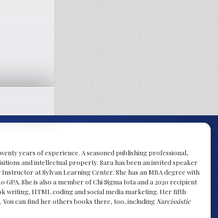
y twenty years of experience. A seasoned publishing professional,
sitions and intellectual property. Sara has been an invited speaker
g Instructor at Sylvan Learning Center. She has an MBA degree with
.0 GPA. She is also a member of Chi Sigma Iota and a 2020 recipient
 book writing, HTML coding and social media marketing. Her fifth
. You can find her others books there, too, including
Narcissistic