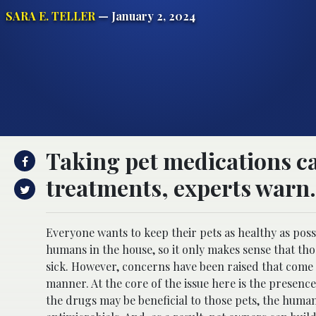
SARA E. TELLER
— January 2, 2024
Taking pet medications c
treatments, experts warn.
Everyone wants to keep their pets as healthy as possi
humans in the house, so it only makes sense that th
sick. However, concerns have been raised that come
manner. At the core of the issue here is the presenc
the drugs may be beneficial to those pets, the human