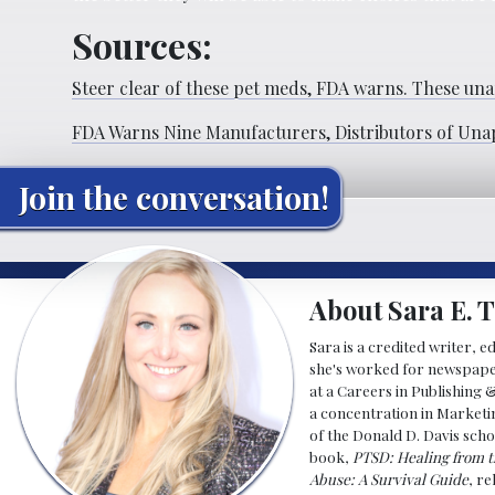
Sources:
Steer clear of these pet meds, FDA warns. These
una
FDA Warns Nine Manufacturers, Distributors of Una
Join the conversation!
About Sara E. T
Sara is a credited writer, e
she's worked for newspapers
at a Careers in Publishing 
a concentration in Marketin
of the Donald D. Davis scho
book,
PTSD: Healing from t
Abuse: A Survival Guide
, r