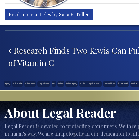
Read more articles by Sara E. Teller
Post navigation
Research Finds Two Kiwis Can Fulf
of Vitamin C
agency
antimicrobial
antimicrobials
drug resistance
FDA
federal
federal agency
Food and Drug Adiministation
household pets
human health
medication
About Legal Reader
Legal Reader is devoted to protecting consumers. We take p
in harm’s way. We are unapologetic in our dedication to inf