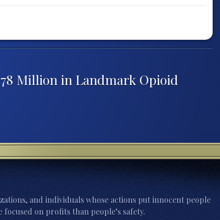
$78 Million in Landmark Opioid
zations, and individuals whose actions put innocent people
 focused on profits than people’s safety.