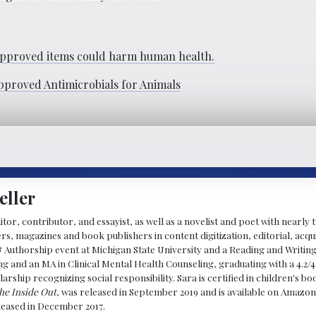
pproved items could harm human health.
pproved Antimicrobials for Animals
eller
ditor, contributor, and essayist, as well as a novelist and poet with nearl
, magazines and book publishers in content digitization, editorial, acqui
& Authorship event at Michigan State University and a Reading and Writin
g and an MA in Clinical Mental Health Counseling, graduating with a 4.2/4
larship recognizing social responsibility. Sara is certified in children's
he Inside Out
, was released in September 2019 and is available on Amazon
eleased in December 2017.