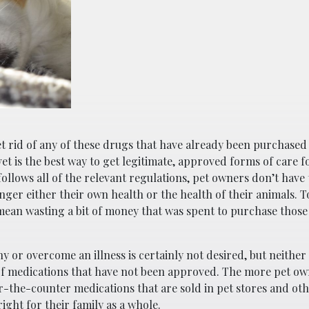
et rid of any of these drugs that have already been purchased
t is the best way to get legitimate, approved forms of care fo
ollows all of the relevant regulations, pet owners don’t have
ger either their own health or the health of their animals. T
ean wasting a bit of money that was spent to purchase those
 or overcome an illness is certainly not desired, but neither 
f medications that have not been approved. The more pet o
r-the-counter medications that are sold in pet stores and oth
right for their family as a whole.