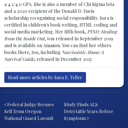
a 4.2/4.0 GPA. She is also a member of Chi Sigma Iota
and a 2020 recipient of the Donald D. Davis
scholarship recognizing social responsibility. Sara is
certified in children's book writing, HTML coding and
social media marketing. Her fifth book,
PTSD: Healing
from the Inside Out
, was released in September 2019
and is available on Amazon. You can find her others
books there, too, including
Narcissistic Abuse: A
Survival Guide
, released in December 2017.
Read more articles by Sara E. Teller
Post navigation
Federal Judge Recuses
Study Finds ALS
Self from Oregon
Detectable Years Before
National Guard Lawsuit
Symptoms