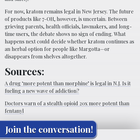
For now, kratom remains legal in New Jersey. The future
of products like 7-OH, however, is uncertain. Between
grieving parents, health officials, lawmakers, and long-
time users, the debate shows no sign of ending. What
happens next could decide whether kratom continues as
an herbal option for people like Margotta—or
disappears from shelves altogether.
Sources:
A drug ‘more potent than morphine’ is legal in N.J. Is it
fueling a new wave of addiction?
Doctors warn of a stealth opioid 20x more potent than
fentanyl
Join the conversation!