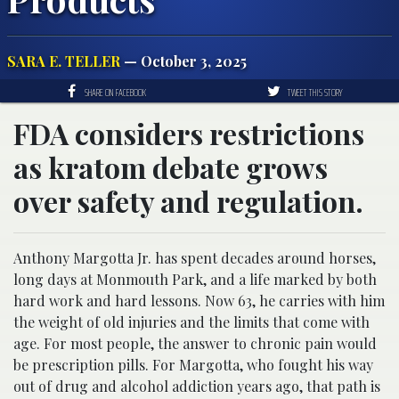
SARA E. TELLER
— October 3, 2025
SHARE ON FACEBOOK
TWEET THIS STORY
FDA considers restrictions
as kratom debate grows
over safety and regulation.
Anthony Margotta Jr. has spent decades around horses,
long days at Monmouth Park, and a life marked by both
hard work and hard lessons. Now 63, he carries with him
the weight of old injuries and the limits that come with
age. For most people, the answer to chronic pain would
be prescription pills. For Margotta, who fought his way
out of drug and alcohol addiction years ago, that path is