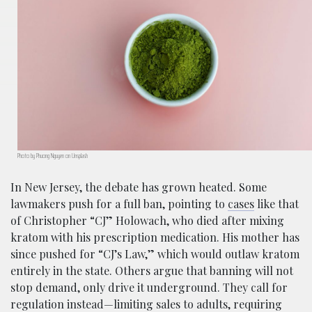
Photo by Phuong Nguyen on Unsplash
In New Jersey, the debate has grown heated. Some
lawmakers push for a full ban, pointing to
cases
like that
of Christopher “CJ” Holowach, who died after mixing
kratom with his prescription medication. His mother has
since pushed for “CJ’s Law,” which would outlaw kratom
entirely in the state. Others argue that banning will not
stop demand, only drive it underground. They call for
regulation instead—limiting sales to adults, requiring