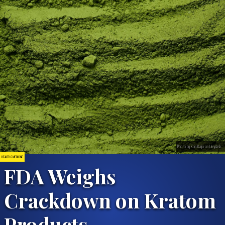
Photo by Kairi Kaljo on Unsplash
HEALTH & MEDICINE
FDA Weighs
Crackdown on Kratom
Products