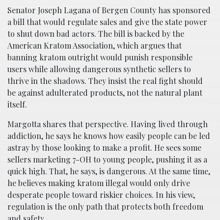
Senator Joseph Lagana of Bergen County has sponsored
a bill that would regulate sales and give the state power
to shut down bad actors. The bill is backed by the
American Kratom Association, which argues that
banning kratom outright would punish responsible
users while allowing dangerous synthetic sellers to
thrive in the shadows. They insist the real fight should
be against adulterated products, not the natural plant
itself.
Margotta shares that perspective. Having lived through
addiction, he says he knows how easily people can be led
astray by those looking to make a profit. He sees some
sellers marketing 7-OH to young people, pushing it as a
quick high. That, he says, is dangerous. At the same time,
he believes making kratom illegal would only drive
desperate people toward riskier choices. In his view,
regulation is the only path that protects both freedom
and safety.