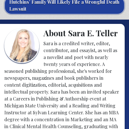
Hutchins’ Family Will Likely File a Wrongful Death
Lawsuit
About Sara E. Teller
Sara is a credited writer, editor,
contributor, and essayist, as well as
a novelist and poet with nearly
twenty years of experience. A
seasoned publishing professional, she's worked for
newspapers, magazines and book publishers in
content digitization, editorial, acquisitions and
intellectual property. Sara has been an invited speaker
at a Careers in Publishing & Authorship event at
Michigan State University and a Reading and Writing
Instructor at Sylvan Learning Center. She has an MBA
degree with a concentration in Marketing and an MA
in Clinical Mental Health Counseling, graduating with