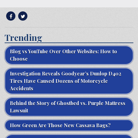
Trending
Blog vs YouTube Over Other Websites: How to
Choose
Investigation Reveals Goodyear’s Dunlop D402
Tires Have Caused Dozens of Motorcycle
Accidents
Behind the Story of Ghostbed vs. Purple Mattress
Lawsuit
How Green Are Those New Cassava Bags?