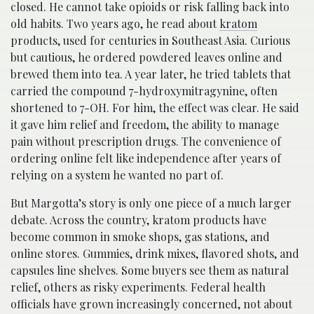
closed. He cannot take opioids or risk falling back into
old habits. Two years ago, he read about
kratom
products, used for centuries in Southeast Asia. Curious
but cautious, he ordered powdered leaves online and
brewed them into tea. A year later, he tried tablets that
carried the compound 7-hydroxymitragynine, often
shortened to 7-OH. For him, the effect was clear. He said
it gave him relief and freedom, the ability to manage
pain without prescription drugs. The convenience of
ordering online felt like independence after years of
relying on a system he wanted no part of.
But Margotta’s story is only one piece of a much larger
debate. Across the country, kratom products have
become common in smoke shops, gas stations, and
online stores. Gummies, drink mixes, flavored shots, and
capsules line shelves. Some buyers see them as natural
relief, others as risky experiments. Federal health
officials have grown increasingly concerned, not about