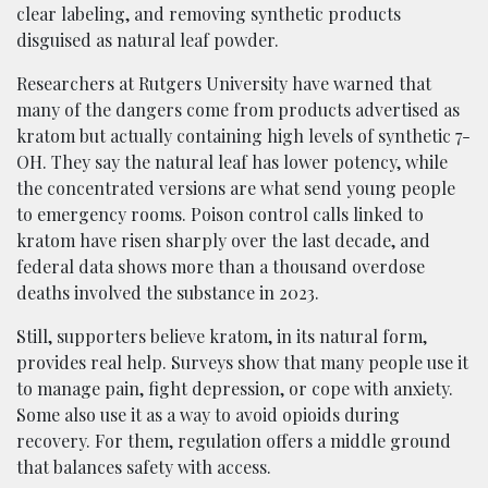
clear labeling, and removing synthetic products
disguised as natural leaf powder.
Researchers at Rutgers University have warned that
many of the dangers come from products advertised as
kratom but actually containing high levels of synthetic 7-
OH. They say the natural leaf has lower potency, while
the concentrated versions are what send young people
to emergency rooms. Poison control calls linked to
kratom have risen sharply over the last decade, and
federal data shows more than a thousand overdose
deaths involved the substance in 2023.
Still, supporters believe kratom, in its natural form,
provides real help. Surveys show that many people use it
to manage pain, fight depression, or cope with anxiety.
Some also use it as a way to avoid opioids during
recovery. For them, regulation offers a middle ground
that balances safety with access.