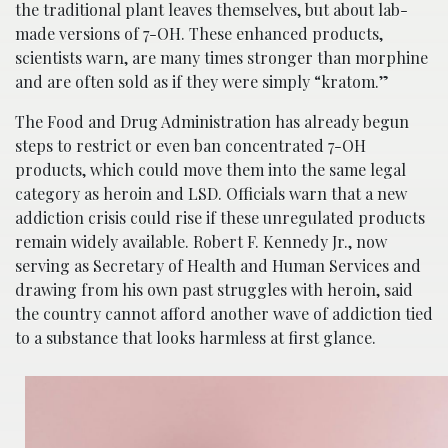
the traditional plant leaves themselves, but about lab-
made versions of 7-OH. These enhanced products,
scientists warn, are many times stronger than morphine
and are often sold as if they were simply “kratom.”
The Food and Drug Administration has already begun
steps to restrict or even ban concentrated 7-OH
products, which could move them into the same legal
category as heroin and LSD. Officials warn that a new
addiction crisis could rise if these unregulated products
remain widely available. Robert F. Kennedy Jr., now
serving as Secretary of Health and Human Services and
drawing from his own past struggles with heroin, said
the country cannot afford another wave of addiction tied
to a substance that looks harmless at first glance.