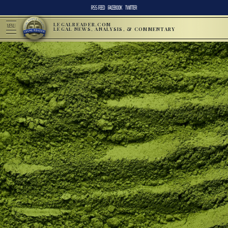
RSS FEED
FACEBOOK
TWITTER
LEGALREADER.COM
MENU
LEGAL NEWS, ANALYSIS, & COMMENTARY