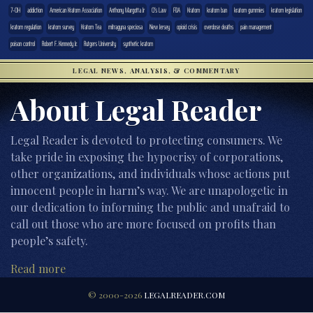
7-OH
addiction
American Kratom Association
Anthony Margotta Jr
CJ’s Law
FDA
Kratom
kratom ban
kratom gummies
kratom legislation
kratom regulation
kratom survey
Kratom Tea
mitragyna speciosa
New Jersey
opioid crisis
overdose deaths
pain management
poison control
Robert F. Kennedy Jr.
Rutgers University
synthetic kratom
LEGAL NEWS, ANALYSIS, & COMMENTARY
About Legal Reader
Legal Reader is devoted to protecting consumers. We
take pride in exposing the hypocrisy of corporations,
other organizations, and individuals whose actions put
innocent people in harm’s way. We are unapologetic in
our dedication to informing the public and unafraid to
call out those who are more focused on profits than
people’s safety.
Read more
© 2000-2026
LEGALREADER.COM