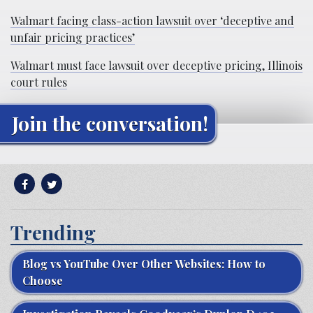
Walmart facing class-action lawsuit over ‘deceptive and
unfair pricing practices’
Walmart must face lawsuit over deceptive pricing, Illinois
court rules
Join the conversation!
Trending
Blog vs YouTube Over Other Websites: How to
Choose