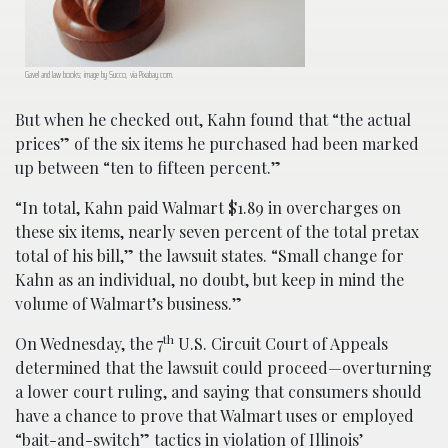
Gavel and law books; image by Succo, via Pixabay.com.
But when he checked out, Kahn found that “the actual
prices” of the six items he purchased had been marked
up between “ten to fifteen percent.”
“In total, Kahn paid Walmart $1.89 in overcharges on
these six items, nearly seven percent of the total pretax
total of his bill,” the lawsuit states. “Small change for
Kahn as an individual, no doubt, but keep in mind the
volume of Walmart’s business.”
th
On Wednesday, the 7
U.S. Circuit Court of Appeals
determined that the lawsuit could proceed—overturning
a lower court ruling, and saying that consumers should
have a chance to prove that Walmart uses or employed
“bait-and-switch” tactics in violation of Illinois’