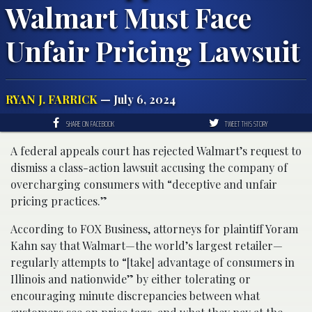
Walmart Must Face
Unfair Pricing Lawsuit
RYAN J. FARRICK
— July 6, 2024
SHARE ON FACEBOOK
TWEET THIS STORY
A federal appeals court has rejected Walmart’s request to
dismiss a class-action lawsuit accusing the company of
overcharging consumers with “deceptive and unfair
pricing practices.”
According to FOX Business, attorneys for plaintiff Yoram
Kahn say that Walmart—the world’s largest retailer—
regularly attempts to “[take] advantage of consumers in
Illinois and nationwide” by either tolerating or
encouraging minute discrepancies between what