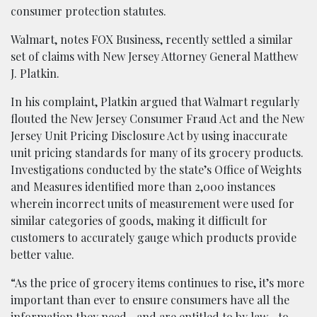
consumer protection statutes.
Walmart, notes FOX Business, recently settled a similar
set of claims with New Jersey Attorney General Matthew
J. Platkin.
In his complaint, Platkin argued that Walmart regularly
flouted the New Jersey Consumer Fraud Act and the New
Jersey Unit Pricing Disclosure Act by using inaccurate
unit pricing standards for many of its grocery products.
Investigations conducted by the state’s Office of Weights
and Measures identified more than 2,000 instances
wherein incorrect units of measurement were used for
similar categories of goods, making it difficult for
customers to accurately gauge which products provide
better value.
“As the price of grocery items continues to rise, it’s more
important than ever to ensure consumers have all the
information they need—and are entitled to by law—to