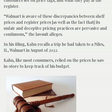
customers see on price tags, and what they pay at the
register.
“Walmart is aware of these discrepancies between shelf
prices and register prices [as well as the fact that] its
unfair and deceptive pricing practices are pervasive and
continuous,” the lawsuit alleges.
In his filing, Kahn recalls a trip he had taken to a Niles,
IL, Walmart in August of 2022.
Kahn, like most consumers, relied on the prices he saw
in-store to keep track of his budget.