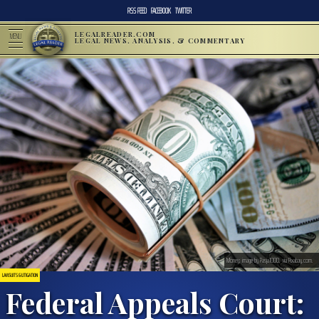
RSS FEED
FACEBOOK
TWITTER
LEGALREADER.COM
MENU
LEGAL NEWS, ANALYSIS, & COMMENTARY
Money; image by Pasja1000, via Pixabay.com.
LAWSUITS & LITIGATION
Federal Appeals Court: