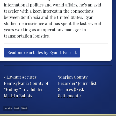
international politics and world affairs, he’s an avid
traveler with a keen interest in the connections
between South Asia and the United States. Ryan
studied neuroscience and has spent the last several
years working as an operations manager in
transportation logistics.
Read more articles by Ryan J. Farrick
Post navigation
Lawsuit Accuses
‘Marion County
Pennsylvania County of
Recorder’ Journalist
“Hiding” Invalidated
Secures $235k
Mail-In Ballots
Settlement
class action
lawsuit
Walmart