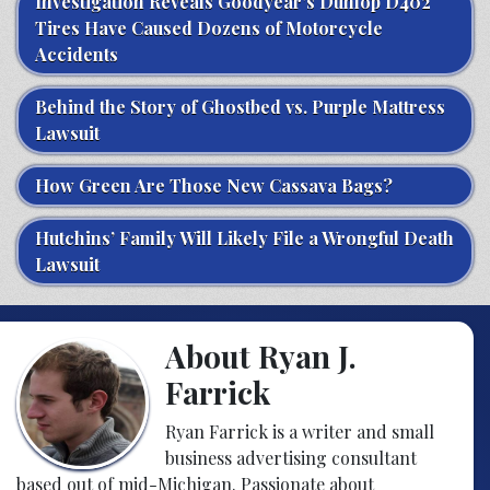
Investigation Reveals Goodyear’s Dunlop D402
Tires Have Caused Dozens of Motorcycle
Accidents
Behind the Story of Ghostbed vs. Purple Mattress
Lawsuit
How Green Are Those New Cassava Bags?
Hutchins’ Family Will Likely File a Wrongful Death
Lawsuit
About Ryan J.
Farrick
Ryan Farrick is a writer and small
business advertising consultant
based out of mid-Michigan. Passionate about