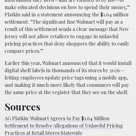
make educated decisions on how to spend their money,”
Platkin said in a statement announcing the $1.64 million
settlement. “The significant fine Walmart will pay as a
result of this settlement sends a clear message that New
Jersey will not allow retailers to engage in unlawful
pricing practices that deny shoppers the ability to easily
compare prices.”
Earlier this year, Walmart announced that it would install
digital shelf labels in thousands of its stores by 2026—
letting employees update price tags using a mobile app,
and making it much more likely that consumers will pay
the same price at the register that they see on the shelf.
Sources
AG Platkin: Walmart Agrees to Pay $1.64 Million
Settlement to Resolve Allegations of Unlawful Pricing
Practices at Retail Stores Statewide