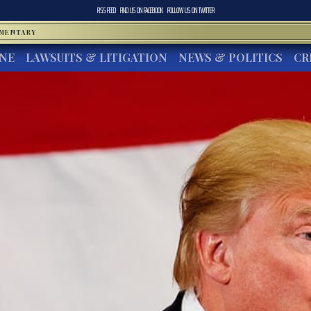
RSS FEED
FIND US ON
FACEBOOK
FOLLOW US ON
TWITTER
MMENTARY
INE
LAWSUITS & LITIGATION
NEWS & POLITICS
CR