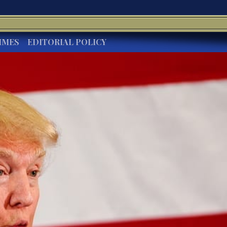
IMES
EDITORIAL POLICY