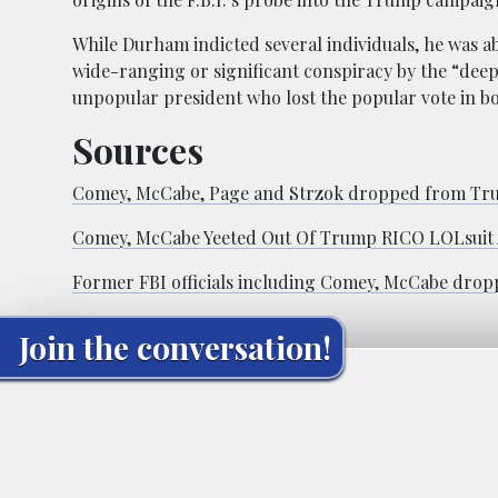
While Durham indicted several individuals, he was a
wide-ranging or significant conspiracy by the “deep 
unpopular president who lost the popular vote in b
Sources
Comey, McCabe, Page and Strzok dropped from Trump
Comey, McCabe Yeeted Out Of Trump RICO LOLsuit A
Former FBI officials including Comey, McCabe drop
Join the conversation!