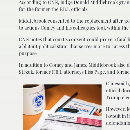
According to CNN, Judge Donald Middlebrook granted 
for the former the F.B.I. officials.
Middlebrook consented to the replacement after go
to actions Comey and his colleagues took within th
CNN notes that court’s consent could prove a fatal 
a blatant political stunt that serves more to caress t
purpose.
In addition to Comey and James, Middlebrook also di
Strzok, former F.B.I. attorneys Lisa Page, and former
Clinesmith,
official do
Trump elec
However, Mi
lawsuit in 
defendants