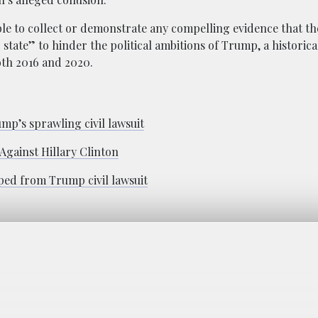
ble to collect or demonstrate any compelling evidence that th
state” to hinder the political ambitions of Trump, a historica
oth 2016 and 2020.
’s sprawling civil lawsuit
gainst Hillary Clinton
ped from Trump civil lawsuit