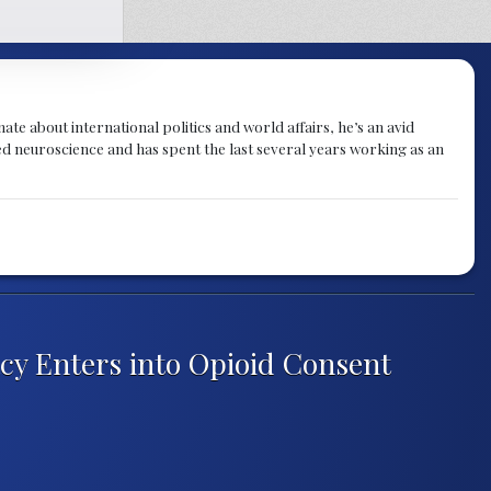
te about international politics and world affairs, he’s an avid
ied neuroscience and has spent the last several years working as an
y Enters into Opioid Consent