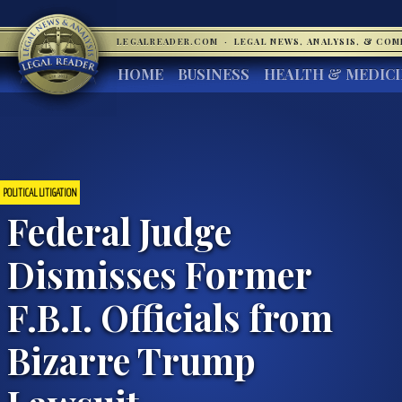
LEGALREADER.COM
·
LEGAL NEWS, ANALYSIS, & CO
HOME
BUSINESS
HEALTH & MEDIC
POLITICAL LITIGATION
Federal Judge
Dismisses Former
F.B.I. Officials from
Bizarre Trump