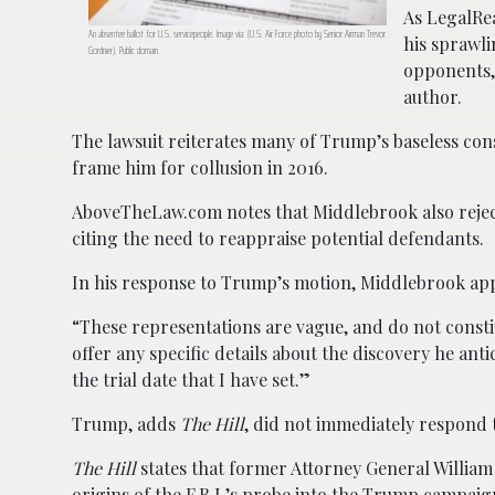
As LegalRe
An absentee ballot for U.S. servicepeople. Image via: (U.S. Air Force photo by Senior Airman Trevor
his sprawli
Gordnier). Public domain.
opponents,
author.
The lawsuit reiterates many of Trump’s baseless cons
frame him for collusion in 2016.
AboveTheLaw.com notes that Middlebrook also reject
citing the need to reappraise potential defendants.
In his response to Trump’s motion, Middlebrook appe
“These representations are vague, and do not constit
offer any specific details about the discovery he ant
the trial date that I have set.”
Trump, adds
The Hill
, did not immediately respond 
The Hill
states that former Attorney General Willia
origins of the F.B.I.’s probe into the Trump campaign