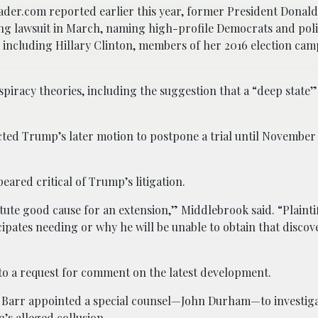
ader.com reported earlier this year, former President Donal
ng lawsuit in March, naming high-profile Democrats and poli
 including Hillary Clinton, members of her 2016 election cam
piracy theories, including the suggestion that a “deep state
ed Trump’s later motion to postpone a trial until November 
ared critical of Trump’s litigation.
ute good cause for an extension,” Middlebrook said. “Plaintiff
icipates needing or why he will be unable to obtain that disco
to a request for comment on the latest development.
m Barr appointed a special counsel—John Durham—to investiga
’s alleged collusion.