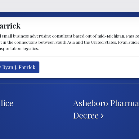
arrick
d small business advertising consultant based out of mid-Michigan. Passiona
st in the connections between South Asia and the United States. Ryan stud
sportation logistics.
 Ryan J. Farrick
lice
Asheboro Pharmac
Decree