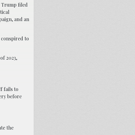
d Trump filed
tical
paign, and an
” conspired to
of 2023,
 fails to
very before
te the