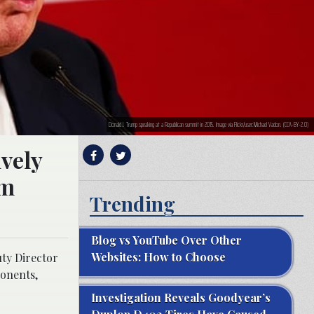
Donald J. Trump speaking at a Republican summit in 2015. Image via Flickr/user:Michael Vadon. (CCA-BY-2.0)
ively
om
Trending
Blog vs YouTube Over Other
Websites: How to Choose
uty Director
ponents,
Investigation Reveals Goodyear’s