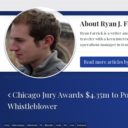
About Ryan J. F
Ryan Farrick is a writer an
traveler with a keen intere
operations manager in tran
Read more articles by
Post navigation
Chicago Jury Awards $4.35m to Po
Whistleblower
Comey
election conspiracy
election lawsuit
FBI
Hillary Clinton
mccabe
RICO
Trump
trump lawsuit