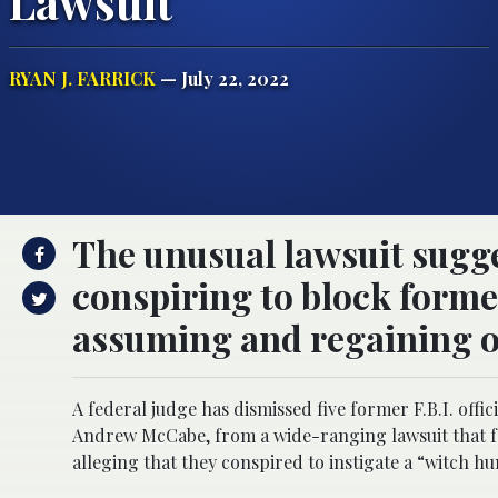
Lawsuit
RYAN J. FARRICK
— July 22, 2022
The unusual lawsuit sugges
conspiring to block form
assuming and regaining of
A federal judge has dismissed five former F.B.I. of
Andrew McCabe, from a wide-ranging lawsuit that fo
alleging that they conspired to instigate a “witch h