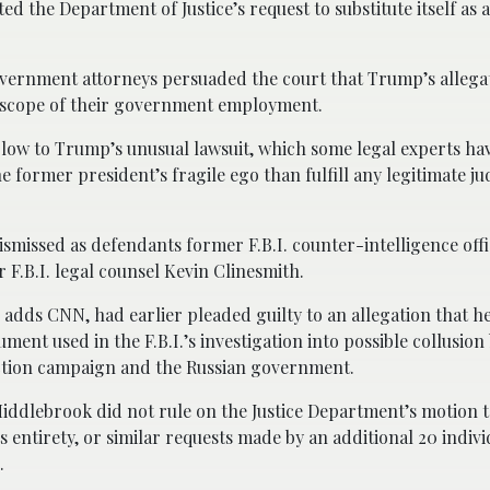
the Department of Justice’s request to substitute itself as 
vernment attorneys persuaded the court that Trump’s allegat
e scope of their government employment.
blow to Trump’s unusual lawsuit, which some legal experts h
he former president’s fragile ego than fulfill any legitimate jud
smissed as defendants former F.B.I. counter-intelligence offi
 F.B.I. legal counsel Kevin Clinesmith.
 adds CNN, had earlier pleaded guilty to an allegation that h
cument used in the F.B.I.’s investigation into possible collusio
tion campaign and the Russian government.
ddlebrook did not rule on the Justice Department’s motion t
its entirety, or similar requests made by an additional 20 indiv
.