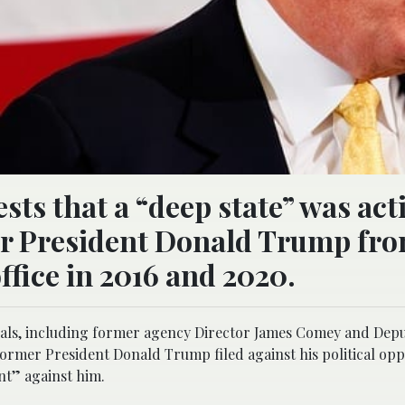
ts that a “deep state” was act
er President Donald Trump fr
fice in 2016 and 2020.
ficials, including former agency Director James Comey and Dep
rmer President Donald Trump filed against his political op
unt” against him.