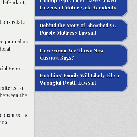
Dunlop D402 Tires Have Caused
a defendant
Dozens of Motorcycle Accidents
ions relate
Behind the Story of Ghostbed vs.
Purple Mattress Lawsuit
ave panned as
icial
How Green Are Those New
Cassava Bags?
cial Peter
Hutchins’ Family Will Likely File a
Wrongful Death Lawsuit
e altered an
n between the
o dismiss the
idual