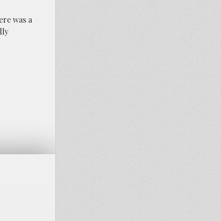
ere was a
lly