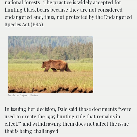
national forests. The practice is widely accepted for
hunting black bears because they are not considered
endangered and, thus, not protected by the Endangered
Species Act (ESA).
Photo by Leila Boujnane on Unsplash
In issuing her decision, Dale said those documents “were
used to create the 1995 hunting rule that remains in
effect,” and withdrawing them does not affect the issue
that is being challenged.