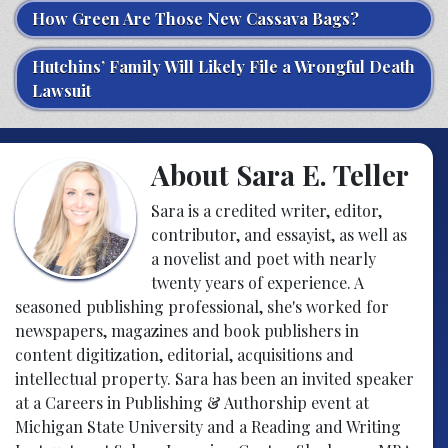
How Green Are Those New Cassava Bags?
Hutchins’ Family Will Likely File a Wrongful Death
Lawsuit
About Sara E. Teller
Sara is a credited writer, editor,
contributor, and essayist, as well as
a novelist and poet with nearly
twenty years of experience. A
seasoned publishing professional, she's worked for
newspapers, magazines and book publishers in
content digitization, editorial, acquisitions and
intellectual property. Sara has been an invited speaker
at a Careers in Publishing & Authorship event at
Michigan State University and a Reading and Writing