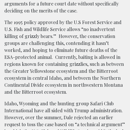
arguments for a future court date without specifically
deciding on the merits of the case.
The 1995 policy approved by the U.S Forest Service and
U.S. Fish and Wildlife Service allows “no inadvertent
killing of grizzly bears.” However, the conservation
groups are challenging this, contending it hasn’t
worked, and hoping to eliminate future deaths of the
ESA-protected animal. Currently, baiting is allowed in
regions known for containing grizzlies, such as between
the Greater Yellowstone ecosystem and the Bitterroot
ecosystem in central Idaho, and between the Northern
Continental Divide ecosystem in northwestern Montana
and the Bitterroot ecosystem.
Idaho, Wyoming and the hunting group Safari Club
International have all sided with Trump administration.
However, over the summer, Dale rejected an earlier
request to toss the case based on “a technical argument”