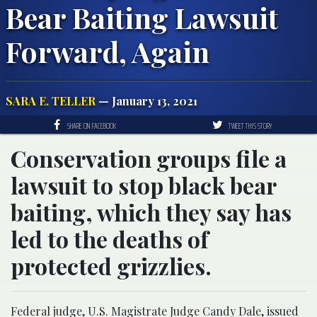
Bear Baiting Lawsuit
Forward, Again
SARA E. TELLER
— January 13, 2021
SHARE ON FACEBOOK
TWEET THIS STORY
Conservation groups file a
lawsuit to stop black bear
baiting, which they say has
led to the deaths of
protected grizzlies.
Federal judge, U.S. Magistrate Judge Candy Dale, issued