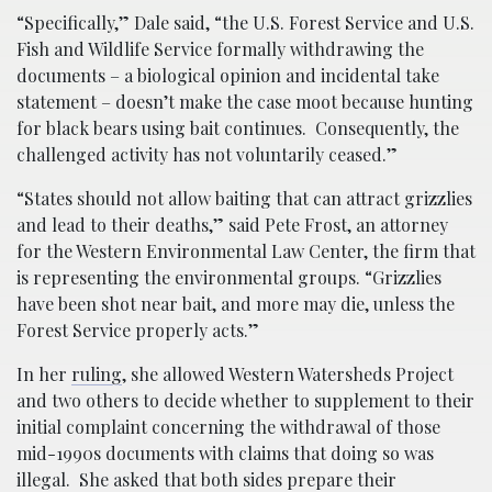
“Specifically,” Dale said, “the U.S. Forest Service and U.S.
Fish and Wildlife Service formally withdrawing the
documents – a biological opinion and incidental take
statement – doesn’t make the case moot because hunting
for black bears using bait continues. Consequently, the
challenged activity has not voluntarily ceased.”
“States should not allow baiting that can attract grizzlies
and lead to their deaths,” said Pete Frost, an attorney
for the Western Environmental Law Center, the firm that
is representing the environmental groups. “Grizzlies
have been shot near bait, and more may die, unless the
Forest Service properly acts.”
In her
ruling
, she allowed Western Watersheds Project
and two others to decide whether to supplement to their
initial complaint concerning the withdrawal of those
mid-1990s documents with claims that doing so was
illegal. She asked that both sides prepare their