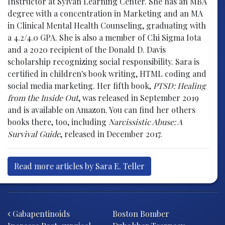
Instructor at Sylvan Learning Center. She has an MBA
degree with a concentration in Marketing and an MA
in Clinical Mental Health Counseling, graduating with
a 4.2/4.0 GPA. She is also a member of Chi Sigma Iota
and a 2020 recipient of the Donald D. Davis
scholarship recognizing social responsibility. Sara is
certified in children's book writing, HTML coding and
social media marketing. Her fifth book,
PTSD: Healing
from the Inside Out
, was released in September 2019
and is available on Amazon. You can find her others
books there, too, including
Narcissistic Abuse: A
Survival Guide
, released in December 2017.
Read more articles by Sara E. Teller
Post navigation
Gabapentinoids
Boston Bomber