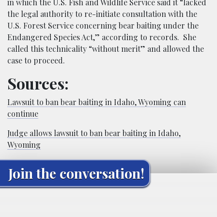
in which the U.S. Fish and Wildlife Service said it “lacked
the legal authority to re-initiate consultation with the
U.S. Forest Service concerning bear baiting under the
Endangered Species Act,” according to records. She
called this technicality “without merit” and allowed the
case to proceed.
Sources:
Lawsuit to ban bear baiting in Idaho, Wyoming can
continue
Judge allows lawsuit to ban bear baiting in Idaho,
Wyoming
Join the conversation!