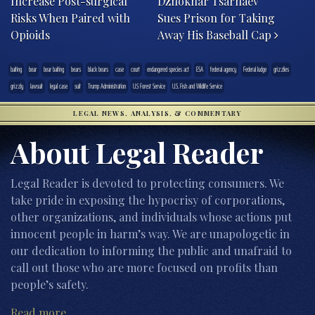
Increase Post-surgical
Dzhokhar Tsarnaev
Risks When Paired with
Sues Prison for Taking
Opioids
Away His Baseball Cap
baiting
bear
bear baiting
bears
black bears
case
court
endangered species act
ESA
federal agency
Federal Judge
grizzlies
grizzly
lawsuit
legal case
suit
Trump Administration
U.S Forest Service
U.S. Fish and Wildlife Service
LEGAL NEWS, ANALYSIS, & COMMENTARY
About Legal Reader
Legal Reader is devoted to protecting consumers. We
take pride in exposing the hypocrisy of corporations,
other organizations, and individuals whose actions put
innocent people in harm’s way. We are unapologetic in
our dedication to informing the public and unafraid to
call out those who are more focused on profits than
people’s safety.
Read more