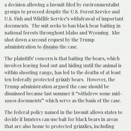
a decision allowing a lawsuit filed by environmentalist
groups to proceed despite the U.S. Forest Service and
U.S. Fish and Wildlife Service’s withdrawal of important
documents. The suit seeks to ban black bear baiting in
national forests throughout Idaho and Wyoming. She
shot down a second request by the Trump
administration to
dismiss
the case.
The plaintiffs’ concern is that baiting the bears, which
involves leaving food out and hiding until the animal is
within shooting range, has led to the deaths of at least
ten federally protected grizzly bears. However, the
Trump administration argued the case should be
dismissed because last summer it “withdrew some mid-
1990s documents” which serve as the basis of the case.
The federal policy named in the lawsuit allows states to
decide if hunters can use bait for black bears in areas
that are also home to protected grizzlies, including