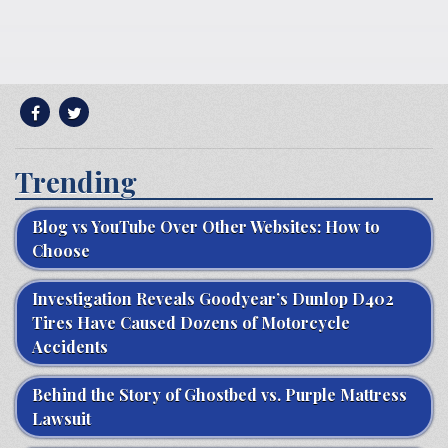
Trending
Blog vs YouTube Over Other Websites: How to
Choose
Investigation Reveals Goodyear’s Dunlop D402
Tires Have Caused Dozens of Motorcycle
Accidents
Behind the Story of Ghostbed vs. Purple Mattress
Lawsuit