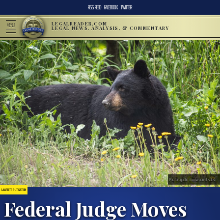
RSS FEED
FACEBOOK
TWITTER
LEGALREADER.COM
MENU
LEGAL NEWS, ANALYSIS, & COMMENTARY
Photo by John Thomas on Unsplash
LAWSUITS & LITIGATION
Federal Judge Moves