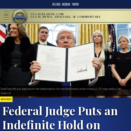
RSS FEED
FACEBOOK
TWITTER
LEGALREADER.COM
MENU
LEGAL NEWS, ANALYSIS, & COMMENTARY
Donald Trump holds up his original executive order banning immigration from seven Muslim-majority countries on January 30, 2017; image courtesy of Alex
Brandon, AP.
NEWS & POLITICS
Federal Judge Puts an
Indefinite Hold on