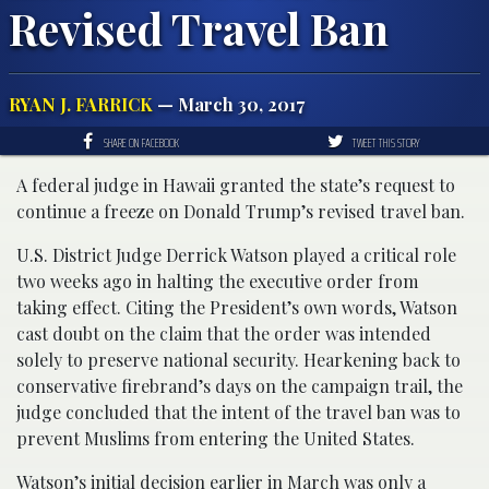
Revised Travel Ban
RYAN J. FARRICK
— March 30, 2017
SHARE ON FACEBOOK
TWEET THIS STORY
A federal judge in Hawaii granted the state’s request to
continue a freeze on Donald Trump’s revised travel ban.
U.S. District Judge Derrick Watson played a critical role
two weeks ago in halting the executive order from
taking effect. Citing the President’s own words, Watson
cast doubt on the claim that the order was intended
solely to preserve national security. Hearkening back to
conservative firebrand’s days on the campaign trail, the
judge concluded that the intent of the travel ban was to
prevent Muslims from entering the United States.
Watson’s initial decision earlier in March was only a