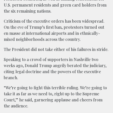
U.S. permanent residents and green card holders from
the six remaining nations.
Criticism of the executive orders has been widespread.
On the eve of Trump’s first ban, protestors turned out
en masse at international airports and in ethnically-
mixed neighborhoods across the country.
The President did not take either of his failures in stride.
Speaking to a crowd of supporters in Nashville two
weeks ago, Donald Trump angrily berated the judiciary,
citing legal doctrine and the powers of the executive
branch.
“We’re going to fight this terrible ruling. We’re going to
take it as far as we need to, right up to the Supreme
Court,” he said, garnering applause and cheers from
the audience.