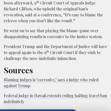
th
Soon afterward, 9
Circuit Court of Appeals Judge
Richard Clifton, who upheld the original ban’s
revocation, said at a conference, “It’s easy to blame the
referee when you don’t like the result.”
He went on to say that playing the blame-game over
disappointing results is corrosive to the justice system.
President Trump and the Department of Justice will have
th
to appeal again to the 9
Circuit Court if they wish to
challenge the now-indefinite injunction.
Sources
Blaming judges is ‘corrosive,’ says a judge who ruled
against Trump
Federal judge in Hawaii extends ruling halting travel ban
indefinitely