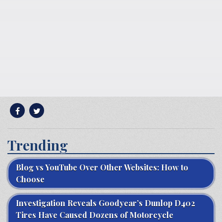
Trending
Blog vs YouTube Over Other Websites: How to
Choose
Investigation Reveals Goodyear’s Dunlop D402
Tires Have Caused Dozens of Motorcycle