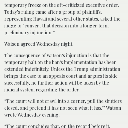
temporary freeze on the oft-criticized executive order.
Today’s ruling came after a group of plaintiffs,
representing Hawaii and several other states, asked the
judge to “convert that decision into a longer term
preliminary injunction.”
Watson agreed Wednesday night.
The consequence of Watson’s injunction is that the
temporary halt on the ban’s implementation has been
extended indefinitely. Unless the Trump administration
brings the case to an appeals court and argues its side
successfully, no further action will be taken by the
judicial system regarding the order.
“The court will not crawl into a corner, pull the shutters
closed, and pretend it has not seen what it has,” Watson
wrote Wednesday evening.
“The court concludes that, on the record before it,