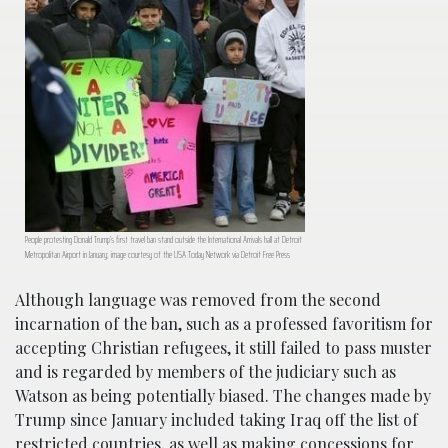
People protesting Donald Trump’s first travel ban stand outside the International Arrivals hall at Detroit
Metropolitan Airport in January; image courtesy of the USA Today Network via Detroit Free Press
Although language was removed from the second
incarnation of the ban, such as a professed favoritism for
accepting Christian refugees, it still failed to pass muster
and is regarded by members of the judiciary such as
Watson as being potentially biased. The changes made by
Trump since January included taking Iraq off the list of
restricted countries, as well as making concessions for