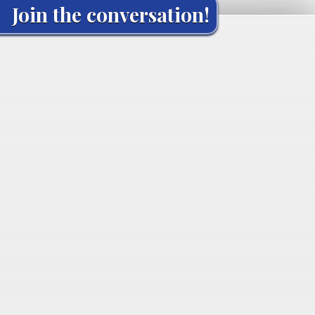
Join the conversation!