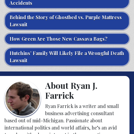
Accidents
Behind the Story of Ghostbed vs. Purple Mattress
Lawsuit
How Green Are Those New Cassava Bags?
Hutchins’ Family Will Likely File a Wrongful Death
Lawsuit
About Ryan J.
Farrick
Ryan Farrick is a writer and small
business advertising consultant
based out of mid-Michigan. Passionate about
international politics and world affairs, he’s an avid