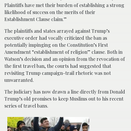
Plaintiffs have met their burden of establishing a strong
likelihood of success on the merits of their
Establishment Clause claim.”
The plaintiffs and states arrayed against Trump’s
executive order had vocally criticized the ban as
potentially impinging on the Constitution’s First
Amendment “establishment of religion” clause. Both in
Watson’s decision and an opinion from the revocation of
the first travel ban, the courts had suggested that
revisiting Trump campaign-trail rhetoric was not
unwarranted.
The judiciary has now drawn a line directly from Donald
Trump’s old promises to keep Muslims out to his recent
series of travel bans.