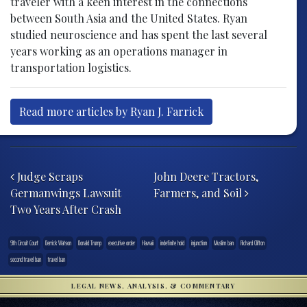
traveler with a keen interest in the connections
between South Asia and the United States. Ryan
studied neuroscience and has spent the last several
years working as an operations manager in
transportation logistics.
Read more articles by Ryan J. Farrick
Post navigation
Judge Scraps
John Deere Tractors,
Germanwings Lawsuit
Farmers, and Soil
Two Years After Crash
9th Circuit Court
Derrick Watson
Donald Trump
executive order
Hawaii
indefinite hold
injunction
Muslim ban
Richard Clifton
second travel ban
travel ban
LEGAL NEWS, ANALYSIS, & COMMENTARY