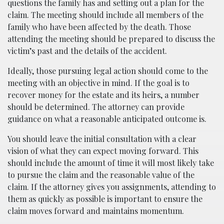
questions the family has and setting out a plan for the
claim. The meeting should include all members of the
family who have been affected by the death. Those
attending the meeting should be prepared to discuss the
victim’s past and the details of the accident.
Ideally, those pursuing legal action should come to the
meeting with an objective in mind. If the goal is to
recover money for the estate and its heirs, a number
should be determined. The attorney can provide
guidance on what a reasonable anticipated outcome is.
You should leave the initial consultation with a clear
vision of what they can expect moving forward. This
should include the amount of time it will most likely take
to pursue the claim and the reasonable value of the
claim. If the attorney gives you assignments, attending to
them as quickly as possible is important to ensure the
claim moves forward and maintains momentum.