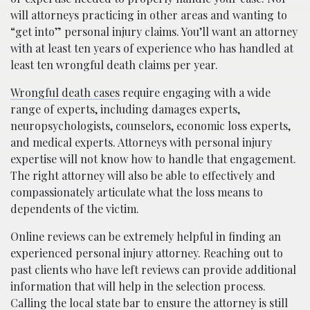
will attorneys practicing in other areas and wanting to
“get into” personal injury claims. You’ll want an attorney
with at least ten years of experience who has handled at
least ten wrongful death claims per year.
Wrongful death cases
require engaging with a wide
range of experts, including damages experts,
neuropsychologists, counselors, economic loss experts,
and medical experts. Attorneys with personal injury
expertise will not know how to handle that engagement.
The right attorney will also be able to effectively and
compassionately articulate what the loss means to
dependents of the victim.
Online reviews can be extremely helpful in finding an
experienced personal injury attorney. Reaching out to
past clients who have left reviews can provide additional
information that will help in the selection process.
Calling the local state bar to ensure the attorney is still