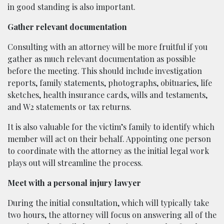
in good standing is also important.
Gather relevant documentation
Consulting with an attorney will be more fruitful if you
gather as much relevant documentation as possible
before the meeting. This should include investigation
reports, family statements, photographs, obituaries, life
sketches, health insurance cards, wills and testaments,
and W2 statements or tax returns.
It is also valuable for the victim’s family to identify which
member will act on their behalf. Appointing one person
to coordinate with the attorney as the initial legal work
plays out will streamline the process.
Meet with a personal injury lawyer
During the initial consultation, which will typically take
two hours, the attorney will focus on answering all of the