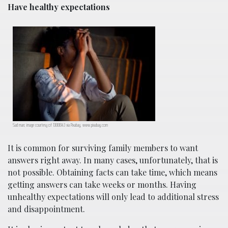
Have healthy expectations
Sad man; image courtesy of 1388843 via Pixabay, www.pixabay.com
It is common for surviving family members to want
answers right away. In many cases, unfortunately, that is
not possible. Obtaining facts can take time, which means
getting answers can take weeks or months. Having
unhealthy expectations will only lead to additional stress
and disappointment.