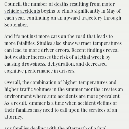
Council, the number of
deaths resulting from motor
vehicle accidents
begins to climb significantly in May of
each year, continuing on an upward trajectory through
September.
And it’s not just more cars on the road that leads to
more fatalities. Studies also show warmer temperatures
can lead to more driver errors. Recent findings reveal
hot weather increases the risk of a
lethal wreck
by
causing drowsiness, dehydration, and decreased
cognitive performance in drivers.
Overall, the combination of higher temperatures and
higher traffic volumes in the summer months creates an
environment where auto accidents are more prevalent.
As a result, summer is a time when accident victims or
their families may need to call upon the services of an
attorney.
For families dealing with the aftermath of a fatal