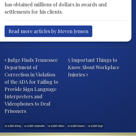
has obtained millions of dollars in awards and
settlements for his clients.
Read more articles by Steven Jensen
Post navigation
Judge Finds Tennessee
5 Important Things to
Department of
Know About Workplace
Correction in Violation
Injuries
of the ADA for Failing to
Provide Sign Language
Interpreters and
Videophones to Deaf
Prisoners
car accident attorney
car accident compensation
car accident evidence
car accident insurance
car accident lawyer