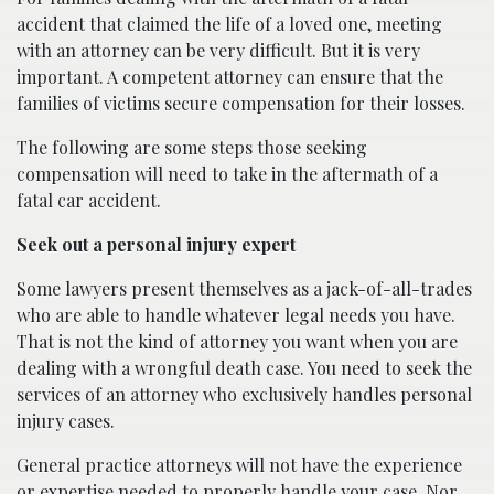
accident that claimed the life of a loved one, meeting
with an attorney can be very difficult. But it is very
important. A competent attorney can ensure that the
families of victims secure compensation for their losses.
The following are some steps those seeking
compensation will need to take in the aftermath of a
fatal car accident.
Seek out a personal injury expert
Some lawyers present themselves as a jack-of-all-trades
who are able to handle whatever legal needs you have.
That is not the kind of attorney you want when you are
dealing with a wrongful death case. You need to seek the
services of an attorney who exclusively handles personal
injury cases.
General practice attorneys will not have the experience
or expertise needed to properly handle your case. Nor