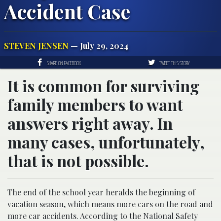
Accident Case
STEVEN JENSEN
— July 29, 2024
SHARE ON FACEBOOK
TWEET THIS STORY
It is common for surviving
family members to want
answers right away. In
many cases, unfortunately,
that is not possible.
The end of the school year heralds the beginning of
vacation season, which means more cars on the road and
more car accidents. According to the National Safety