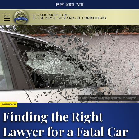
RSS FEED
FACEBOOK
TWITTER
LEGALREADER.COM
MENU
LEGAL NEWS, ANALYSIS, & COMMENTARY
Car accident, windows breaking; image by VladArtist, via Pixabay.com.
LAWSUITS & LITIGATION
Finding the Right
Lawyer for a Fatal Car