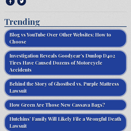
Trending
Blog vs YouTube Over Other Websites: How to
Choose
Investigation Reveals Goodyear’s Dunlop D402
Tires Have Caused Dozens of Motorcycle
Accidents
Behind the Story of Ghostbed vs. Purple Mattress
Lawsuit
How Green Are Those New Cassava Bags?
Hutchins’ Family Will Likely File a Wrongful Death
Lawsuit