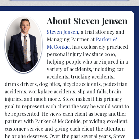
About Steven Jensen
Steven Jensen
, a trial attorney and
Managing Partner at
Parker &
McConkie
, has exclusively practiced
personal injury law since 2010,
helping people who are injured in a
variety of accidents, including car
accidents, trucking accidents,
drunk drivers, dog bites, bicycle accidents, pedestrian
accidents, workplace accidents, slip and falls, brain
injuries, and much more. Steve makes it his primary
goal to represent each client the way he would want to
be represented. He views each client as being another
partner with Parker & McConkie, providing excellent
customer service and giving each client the attention
he or she deserves. Over the past several years, Steve