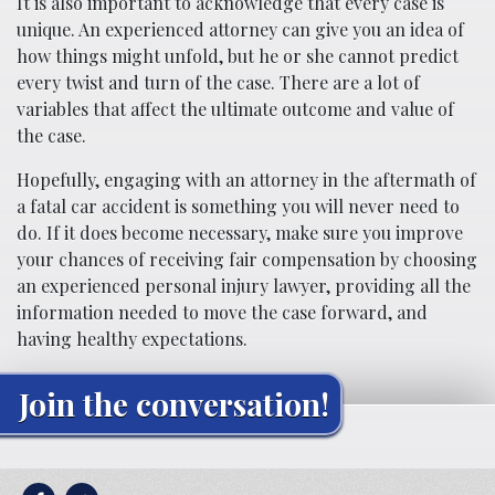
It is also important to acknowledge that every case is
unique. An experienced attorney can give you an idea of
how things might unfold, but he or she cannot predict
every twist and turn of the case. There are a lot of
variables that affect the ultimate outcome and value of
the case.
Hopefully, engaging with an attorney in the aftermath of
a fatal car accident is something you will never need to
do. If it does become necessary, make sure you improve
your chances of receiving fair compensation by choosing
an experienced personal injury lawyer, providing all the
information needed to move the case forward, and
having healthy expectations.
Join the conversation!