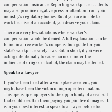
compensation insurance. Reporting workplace accidents
may also produce negative press or attention from your
industry’s regulatory bodies. But if you are unable to
work because of an accident, you deserve your claim.
There are very few situations where worker’s
compensation would be denied. A full explanation can be
found in a
free worker’s compensation guide
for your
state’s workplace safety laws. But in short, if you were
acting intentionally to cause harm or under the
influence of drugs or alcohol, the claim may be denied.
Speak to a Lawyer
If you’ve been fired after a workplace accident, you
might have been the victim of improper termination.
This opens up employers to the opportunity of a civil suit
that could result in them paying you punitive damages. It
is in your best interest to speak to a lawyer before too