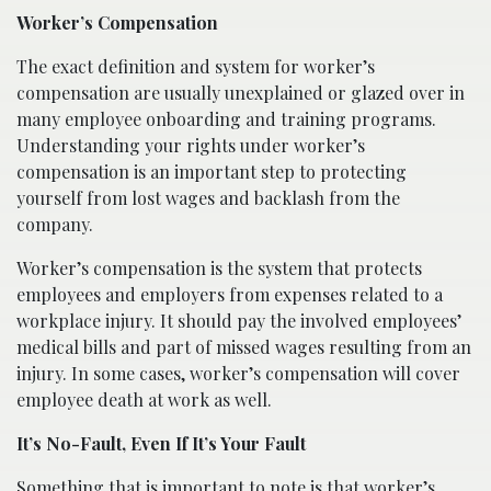
Worker’s Compensation
The exact definition and system for worker’s
compensation are usually unexplained or glazed over in
many employee onboarding and training programs.
Understanding your rights under worker’s
compensation is an important step to protecting
yourself from lost wages and backlash from the
company.
Worker’s compensation is the system that protects
employees and employers from expenses related to a
workplace injury. It should pay the involved employees’
medical bills and part of missed wages resulting from an
injury. In some cases, worker’s compensation will cover
employee death at work as well.
It’s No-Fault, Even If It’s Your Fault
Something that is important to note is that worker’s