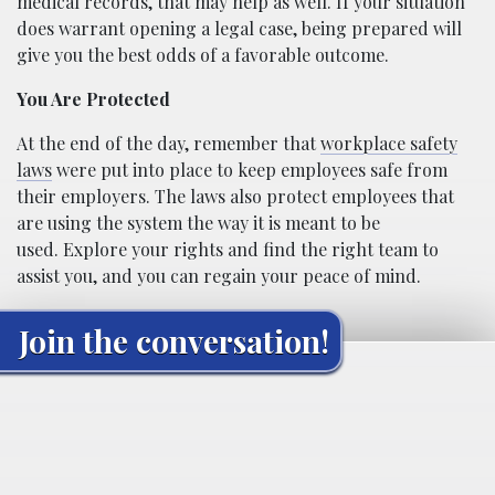
medical records, that may help as well. If your situation
does warrant opening a legal case, being prepared will
give you the best odds of a favorable outcome.
You Are Protected
At the end of the day, remember that
workplace safety
laws
were put into place to keep employees safe from
their employers. The laws also protect employees that
are using the system the way it is meant to be
used. Explore your rights and find the right team to
assist you, and you can regain your peace of mind.
Join the conversation!