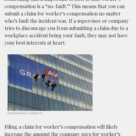
compensation is a “no-fault.” This means that you can
submit a claim for worker’s compensation no matter
who’s fault the incident was. If a supervisor or company
tries to discourage you from submitting a claim due to a
workplace accident being your fault, they may not have
your best interests at heart.
Image by Naseem Buras, via Unsplash.com.
Filing a claim for worker’s compensation will likely
increase the amount the company pays for worker’s