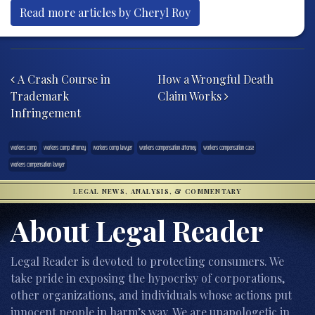
Read more articles by Cheryl Roy
Post navigation
A Crash Course in
How a Wrongful Death
Trademark
Claim Works
Infringement
workers comp
workers comp attorney
workers comp lawyer
workers compensation attorney
workers compensation case
workers compensation lawyer
LEGAL NEWS, ANALYSIS, & COMMENTARY
About Legal Reader
Legal Reader is devoted to protecting consumers. We
take pride in exposing the hypocrisy of corporations,
other organizations, and individuals whose actions put
innocent people in harm’s way. We are unapologetic in