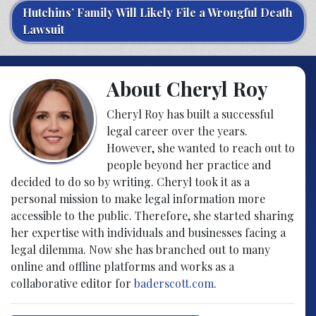
Hutchins’ Family Will Likely File a Wrongful Death
Lawsuit
About Cheryl Roy
Cheryl Roy has built a successful
legal career over the years.
However, she wanted to reach out to
people beyond her practice and
decided to do so by writing. Cheryl took it as a
personal mission to make legal information more
accessible to the public. Therefore, she started sharing
her expertise with individuals and businesses facing a
legal dilemma. Now she has branched out to many
online and offline platforms and works as a
collaborative editor for
baderscott.com
.