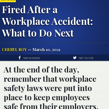
Fired After a
Workplace Accident:
What to Do Next
CHERYL ROY
— March 10, 2021
SHARE ON FACEBOOK
TWEET THIS STORY
At the end of the day,
remember that workplace
safety laws were put into
place to keep employees
safe from their employers.