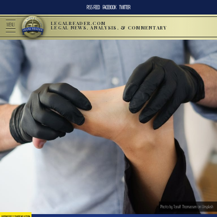
RSS FEED
FACEBOOK
TWITTER
LEGALREADER.COM
MENU
LEGAL NEWS, ANALYSIS, & COMMENTARY
Photo by Toralf Thomassen on Unsplash
WORKERS' COMPENSATION