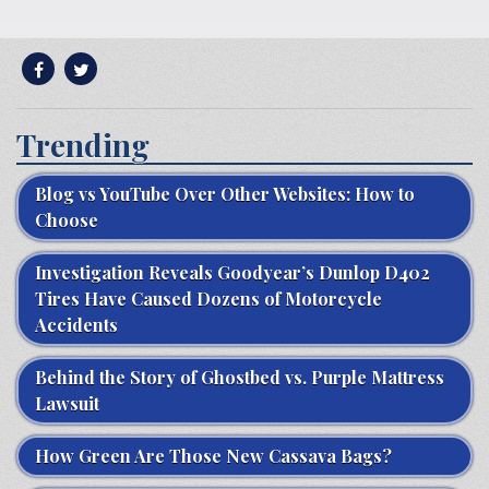
Trending
Blog vs YouTube Over Other Websites: How to
Choose
Investigation Reveals Goodyear’s Dunlop D402
Tires Have Caused Dozens of Motorcycle
Accidents
Behind the Story of Ghostbed vs. Purple Mattress
Lawsuit
How Green Are Those New Cassava Bags?