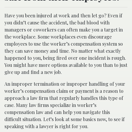
Have you been injured at work and then let go? Even if
you didn’t cause the accident, the bad blood with
managers or coworkers can often make you a target in
the workplace. Some workplaces even discourage
employees to use the worker’s compensation system so
they can save money and time. No matter what exactly
happened to you, being fired over one incident is rough.
You might have more options available to you than to just
give up and find a new job.
An improper termination or improper handling of your
worker’s compensation claim or payment is a reason to
approach a law firm that regularly handles this type of
case. Many law firms specialize in worker’s
compensation law and can help you navigate this
difficult situation. Let’s look at some basics now, to see if
speaking with a lawyer is right for you.