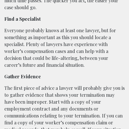
much time passes. The quicker you act, the easier your
case should go.
Find a Specialist
Everyone probably knows at least one lawyer, but for
something as important as this you should locate a
specialist. Plenty of lawyers have experience with
worker’s compensation cases and can help with a
decision that could be life-altering, between your
career’s future and financial situation.
Gather Evidence
The first piece of advice a lawyer will probably give you is
to gather evidence that shows your termination may
have been improper. Start with a copy of your
employment contract and any documents or
communications relating to your termination. If you can
find a copy of your worker’s compensation claim or