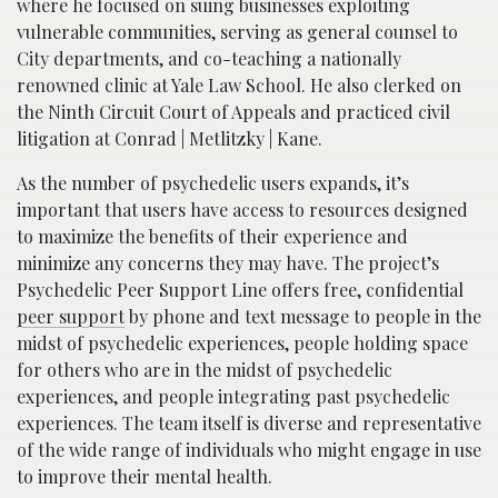
where he focused on suing businesses exploiting
vulnerable communities, serving as general counsel to
City departments, and co-teaching a nationally
renowned clinic at Yale Law School. He also clerked on
the Ninth Circuit Court of Appeals and practiced civil
litigation at Conrad | Metlitzky | Kane.
As the number of psychedelic users expands, it’s
important that users have access to resources designed
to maximize the benefits of their experience and
minimize any concerns they may have. The project’s
Psychedelic Peer Support Line offers free, confidential
peer support
by phone and text message to people in the
midst of psychedelic experiences, people holding space
for others who are in the midst of psychedelic
experiences, and people integrating past psychedelic
experiences. The team itself is diverse and representative
of the wide range of individuals who might engage in use
to improve their mental health.