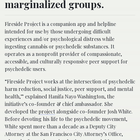
marginalized groups.
Fireside Project is a companion app and helpline
intended for use by those undergoing difficult
experiences and/or psychological distress while
ingesting cannabis or psychedelic substances. It
operates as a nonprofit provider of compassionate,
accessible, and culturally responsive peer support for
psychedelic users.
“Fireside Project works at the intersection of psychedelic
harm reduction, social justice, peer support, and mental
health,” explained Hanifa Nayo Washington, the
initiative’s co-founder & chief ambassador. She
developed the
project
alongside co-founder Josh White.
Before devoting his life to the psychedelic movement,
White spent more than a decade as a Deputy City
Attorney at the San Francisco City Attorney’s Office,