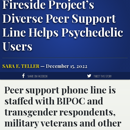
Fireside Project’s
Diverse Peer Support
Line Helps Psychedelic
Users
SARA E. TELLER
— December 15, 2022
SHARE ON FACEBOOK
TWEET THIS STORY
Peer support phone line is
staffed with BIPOC and
transgender respondents,
military veterans and other