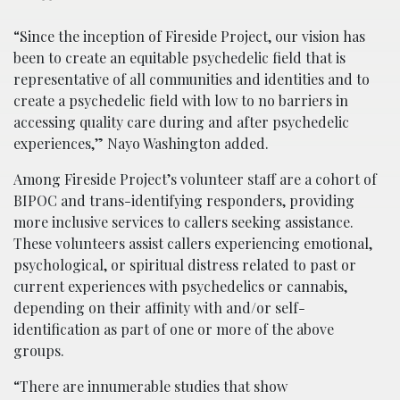
“Since the inception of Fireside Project, our vision has
been to create an equitable psychedelic field that is
representative of all communities and identities and to
create a psychedelic field with low to no barriers in
accessing quality care during and after psychedelic
experiences,” Nayo Washington added.
Among Fireside Project’s volunteer staff are a cohort of
BIPOC and trans-identifying responders, providing
more inclusive services to callers seeking assistance.
These volunteers assist callers experiencing emotional,
psychological, or spiritual distress related to past or
current experiences with psychedelics or cannabis,
depending on their affinity with and/or self-
identification as part of one or more of the above
groups.
“There are innumerable studies that show