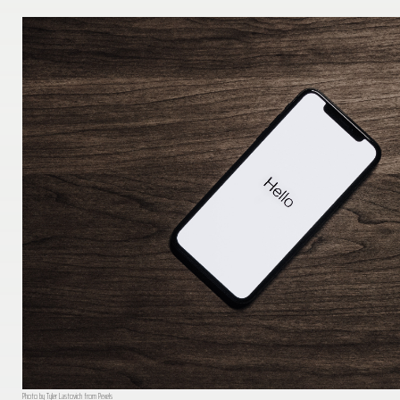
Photo by Tyler Lastovich from Pexels