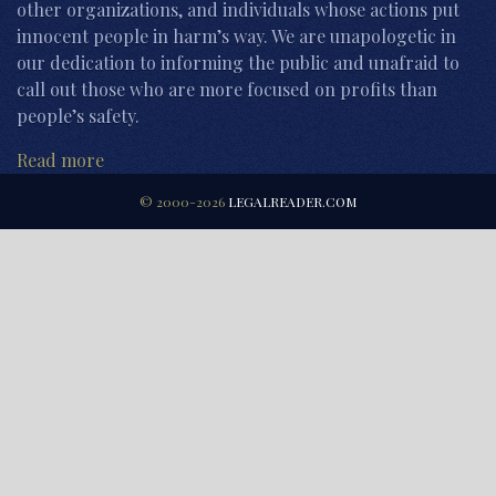
other organizations, and individuals whose actions put
innocent people in harm’s way. We are unapologetic in
our dedication to informing the public and unafraid to
call out those who are more focused on profits than
people’s safety.
Read more
© 2000-2026
LEGALREADER.COM