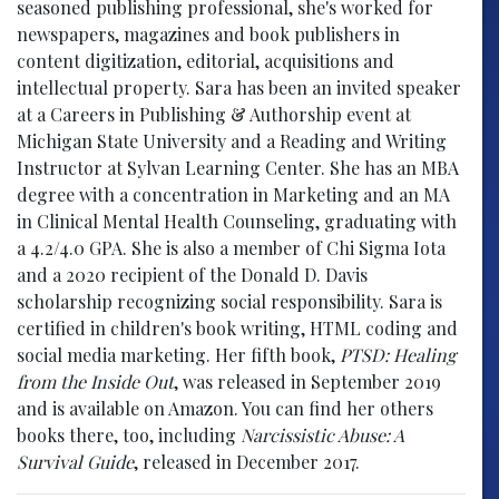
seasoned publishing professional, she's worked for
newspapers, magazines and book publishers in
content digitization, editorial, acquisitions and
intellectual property. Sara has been an invited speaker
at a Careers in Publishing & Authorship event at
Michigan State University and a Reading and Writing
Instructor at Sylvan Learning Center. She has an MBA
degree with a concentration in Marketing and an MA
in Clinical Mental Health Counseling, graduating with
a 4.2/4.0 GPA. She is also a member of Chi Sigma Iota
and a 2020 recipient of the Donald D. Davis
scholarship recognizing social responsibility. Sara is
certified in children's book writing, HTML coding and
social media marketing. Her fifth book,
PTSD: Healing
from the Inside Out
, was released in September 2019
and is available on Amazon. You can find her others
books there, too, including
Narcissistic Abuse: A
Survival Guide
, released in December 2017.