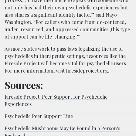
process…to have the choice to speak with someone who
not only has had their own psychedelic experiences but
also shares a significant identity factor,” said Nayo
Washington. “For callers who come from de-centered,
under-resourced, and oppressed communities ,this type
of support can be life-changing.”
As more states work to pass laws legalizing the use of
psychedelics
in therapeutic settings, resources like the
Fireside Project will become vital for psychedelic users.
For more information, visit firesideproject.org.
Sources:
Fireside Project: Peer Support for Psychedelic
Experiences
Psychedelic Peer Support Line
Psychedelic Mushrooms May Be Found in a Person’s
Backyard