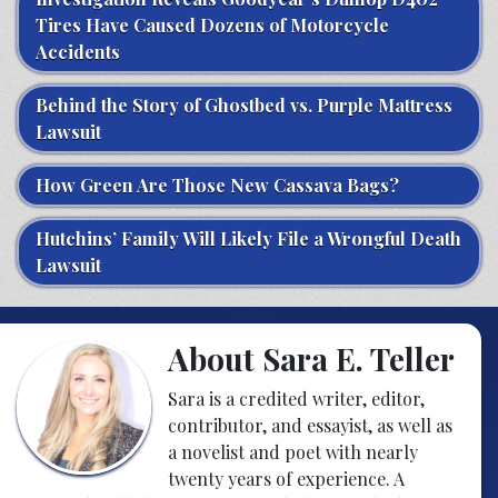
Tires Have Caused Dozens of Motorcycle
Accidents
Behind the Story of Ghostbed vs. Purple Mattress
Lawsuit
How Green Are Those New Cassava Bags?
Hutchins’ Family Will Likely File a Wrongful Death
Lawsuit
About Sara E. Teller
Sara is a credited writer, editor,
contributor, and essayist, as well as
a novelist and poet with nearly
twenty years of experience. A