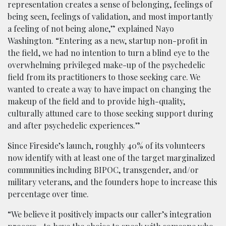
representation creates a sense of belonging, feelings of
being seen, feelings of validation, and most importantly
a feeling of not being alone,” explained Nayo
Washington. “Entering as a new, startup non-profit in
the field, we had no intention to turn a blind eye to the
overwhelming privileged make-up of the psychedelic
field from its practitioners to those seeking care. We
wanted to create a way to have impact on changing the
makeup of the field and to provide high-quality,
culturally attuned care to those seeking support during
and after psychedelic experiences.”
Since Fireside’s launch, roughly 40% of its volunteers
now identify with at least one of the target marginalized
communities including BIPOC, transgender, and/or
military veterans, and the founders hope to increase this
percentage over time.
“We believe it positively impacts our caller’s integration