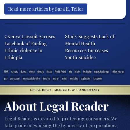
Read more articles by Sara E. Teller
Post navigation
Kenya Lawsuit Accuses
Study Suggests Lack of
Facebook of Fueling
Mental Health
Ethnic Violence in
Resources Increases
Ethiopia
Youth Suicide
BIPOC
cannabis
distress
diverse
diversity
fireside
Fireside Project
help
initiative
legalization
marginalized groups
military veterans
peer
peer support
peer support phone line
phone line
program
project
psychedelic
psychedelics
transgender
LEGAL NEWS, ANALYSIS, & COMMENTARY
About Legal Reader
Legal Reader is devoted to protecting consumers. We
take pride in exposing the hypocrisy of corporations,