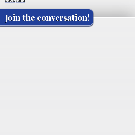
Join the conversation!