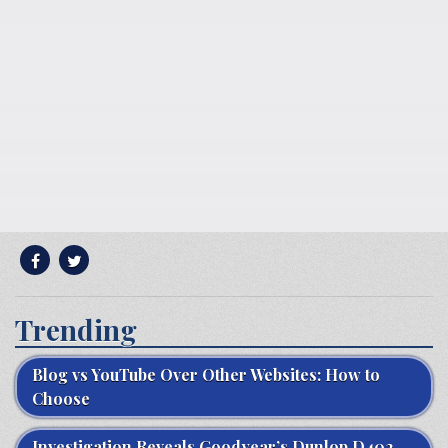
Trending
Blog vs YouTube Over Other Websites: How to
Choose
Investigation Reveals Goodyear’s Dunlop D402