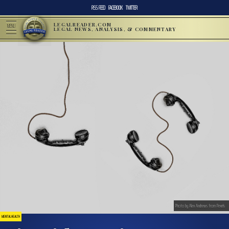
RSS FEED
FACEBOOK
TWITTER
LEGALREADER.COM
MENU
LEGAL NEWS, ANALYSIS, & COMMENTARY
Photo by Alex Andrews from Pexels
MENTAL HEALTH