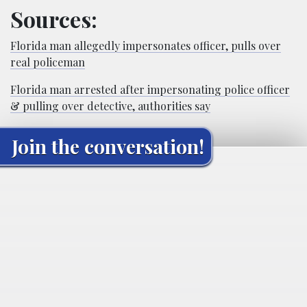
Sources:
Florida man allegedly impersonates officer, pulls over
real policeman
Florida man arrested after impersonating police officer
& pulling over detective, authorities say
Join the conversation!