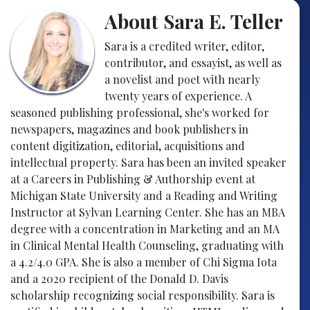
About Sara E. Teller
Sara is a credited writer, editor,
contributor, and essayist, as well as
a novelist and poet with nearly
twenty years of experience. A
seasoned publishing professional, she's worked for
newspapers, magazines and book publishers in
content digitization, editorial, acquisitions and
intellectual property. Sara has been an invited speaker
at a Careers in Publishing & Authorship event at
Michigan State University and a Reading and Writing
Instructor at Sylvan Learning Center. She has an MBA
degree with a concentration in Marketing and an MA
in Clinical Mental Health Counseling, graduating with
a 4.2/4.0 GPA. She is also a member of Chi Sigma Iota
and a 2020 recipient of the Donald D. Davis
scholarship recognizing social responsibility. Sara is