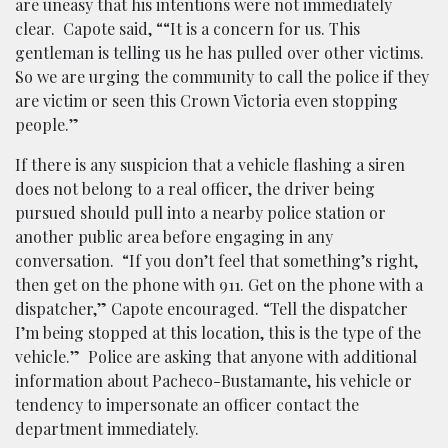
are uneasy that his intentions were not immediately
clear. Capote said, “
“It is a concern for us. This
gentleman is telling us he has pulled over other victims.
So we are urging the community to call the police if they
are victim or seen this Crown Victoria even stopping
people.”
If there is any suspicion that a vehicle flashing a siren
does not belong to a real officer, the driver being
pursued should pull into a nearby police station or
another public area before engaging in any
conversation. “If you don’t feel that something’s right,
then get on the phone with 911. Get on the phone with a
dispatcher,” Capote encouraged. “Tell the dispatcher
I’m being stopped at this location, this is the type of the
vehicle.” Police are asking that anyone with additional
information about Pacheco-Bustamante, his vehicle or
tendency to impersonate an officer contact the
department immediately.