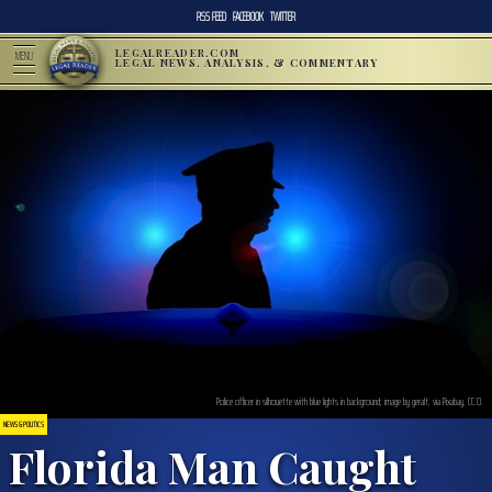
RSS FEED
FACEBOOK
TWITTER
LEGALREADER.COM
MENU
LEGAL NEWS, ANALYSIS, & COMMENTARY
Police officer in silhouette with blue lights in background; image by geralt, via Pixabay, CC.0.
NEWS & POLITICS
Florida Man Caught