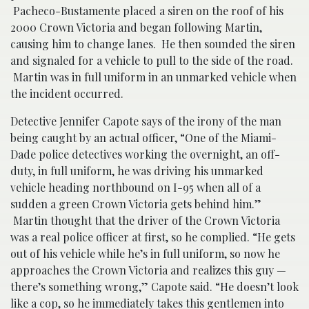
Pacheco-Bustamente placed a siren on the roof of his
2000 Crown Victoria and began following Martin,
causing him to change lanes. He then sounded the siren
and signaled for a vehicle to pull to the side of the road.
Martin was in full uniform in an unmarked vehicle when
the incident occurred.
Detective Jennifer Capote says of the irony of the man
being caught by an actual officer, “
One of the Miami-
Dade police detectives working the overnight, an off-
duty, in full uniform, he was driving his unmarked
vehicle heading northbound on I-95 when all of a
sudden a green Crown Victoria gets behind him.”
Martin thought that the driver of the Crown Victoria
was a real police officer at first, so he complied. “He gets
out of his vehicle while he’s in full uniform, so now he
approaches the Crown Victoria and realizes this guy —
there’s something wrong,” Capote said. “He doesn’t look
like a cop, so he immediately takes this gentlemen into