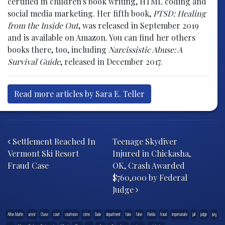
certified in children's book writing, HTML coding and
social media marketing. Her fifth book,
PTSD: Healing
from the Inside Out
, was released in September 2019
and is available on Amazon. You can find her others
books there, too, including
Narcissistic Abuse: A
Survival Guide
, released in December 2017.
Read more articles by Sara E. Teller
Post navigation
Settlement Reached In
Teenage Skydiver
Vermont Ski Resort
Injured in Chickasha,
Fraud Case
OK, Crash Awarded
$760,000 by Federal
Judge
Alton Martin
arrest
Chase
court
courtroom
crime
Dade
department
fake
false
Florida
fraud
impersonate
jail
judge
jury