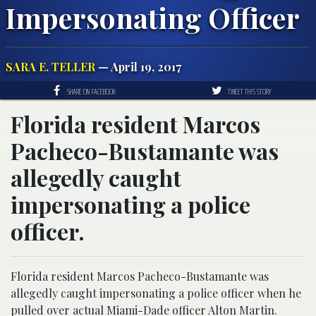
Impersonating Officer
SARA E. TELLER
— April 19, 2017
SHARE ON FACEBOOK
TWEET THIS STORY
Florida resident Marcos
Pacheco-Bustamante was
allegedly caught
impersonating a police
officer.
Florida resident Marcos Pacheco-Bustamante was
allegedly caught impersonating a police officer when he
pulled over actual Miami-Dade officer Alton Martin.