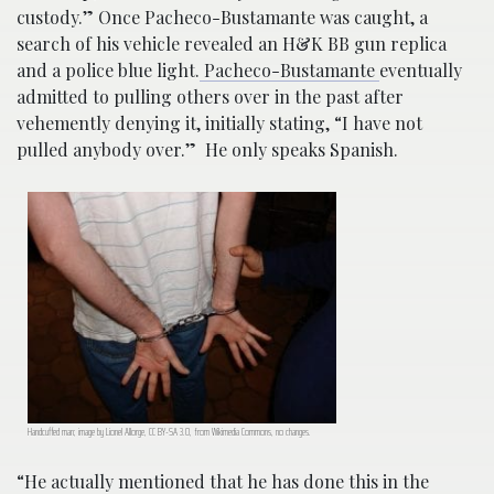
custody.” Once Pacheco-Bustamante was caught, a
search of his vehicle revealed an H&K BB gun replica
and a police blue light.
Pacheco-Bustamante
eventually
admitted to pulling others over in the past after
vehemently denying it, initially stating, “I have not
pulled anybody over.” He only speaks Spanish.
Handcuffed man; image by Lionel Allorge, CC BY-SA 3.0, from Wikimedia Commons, no changes.
“He actually mentioned that he has done this in the