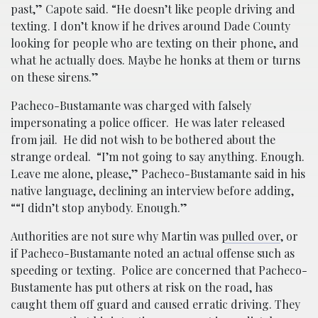
past,” Capote said. “He doesn’t like people driving and
texting. I don’t know if he drives around Dade County
looking for people who are texting on their phone, and
what he actually does. Maybe he honks at them or turns
on these sirens.”
Pacheco-Bustamante was charged with falsely
impersonating a police officer. He was later released
from jail. He did not wish to be bothered about the
strange ordeal. “I’m not going to say anything. Enough.
Leave me alone, please,” Pacheco-Bustamante said in his
native language, declining an interview before adding,
““I didn’t stop anybody. Enough.”
Authorities are not sure why Martin was
pulled over
, or
if Pacheco-Bustamante noted an actual offense such as
speeding or texting. Police are concerned that Pacheco-
Bustamente has put others at risk on the road, has
caught them off guard and caused erratic driving. They