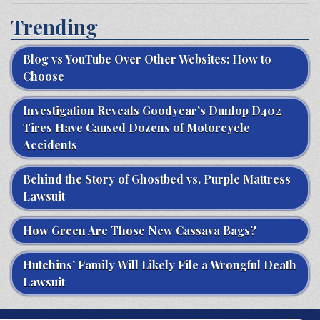
Trending
Blog vs YouTube Over Other Websites: How to
Choose
Investigation Reveals Goodyear’s Dunlop D402
Tires Have Caused Dozens of Motorcycle
Accidents
Behind the Story of Ghostbed vs. Purple Mattress
Lawsuit
How Green Are Those New Cassava Bags?
Hutchins’ Family Will Likely File a Wrongful Death
Lawsuit