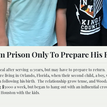
m Prison Only To Prepare His 
al after serving 11 years, but may have to prepare to return.
e living in Orlando, Florida, when their second child, a boy,
following his birth. The relationship grow tense, and Woodal
g $3000 a week, but began to hang out with an influential cro
Houston with the kids.