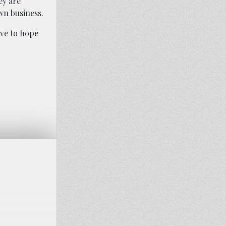
ey are
wn business.
ave to hope