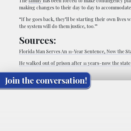
The
family
has been forced to make contingency pla
making changes to their day to day to accommodate t
“If he goes back, they’ll be starting their own lives 
the system will do them justice, too.”
Sources:
Florida Man Serves An 11-Year Sentence, Now the St
He walked out of prison after 11 years–now the stat
Join the conversation!