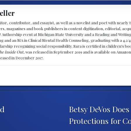
eller
ditor, contributor, and essayist, as well as a novelist and poet with nearl
, magazines and book publishers in content digitization, editorial, acqui
& Authorship event at Michigan State University and a Reading and Writin
g and an MA in Clinical Mental Health Counseling, graduating with a 4.2/4
larship recognizing social responsibility. Sara is certified in children's
he Inside Out
, was released in September 2019 and is available on Amazon
eleased in December 2017.
ed
Betsy DeVos Doe
Protections for C