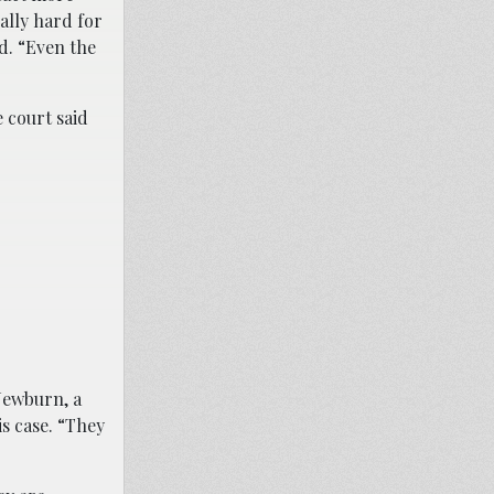
eally hard for
d. “Even the
 court said
Newburn, a
is case. “They