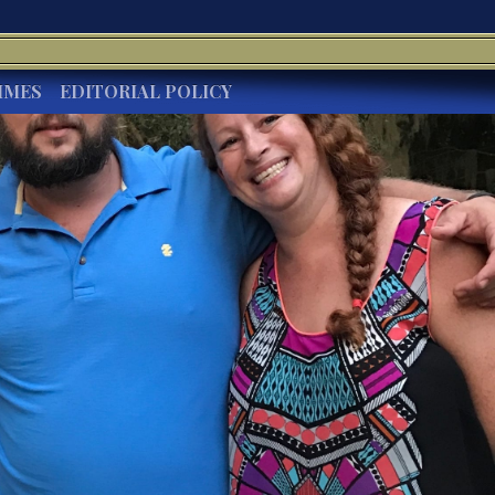
IMES
EDITORIAL POLICY