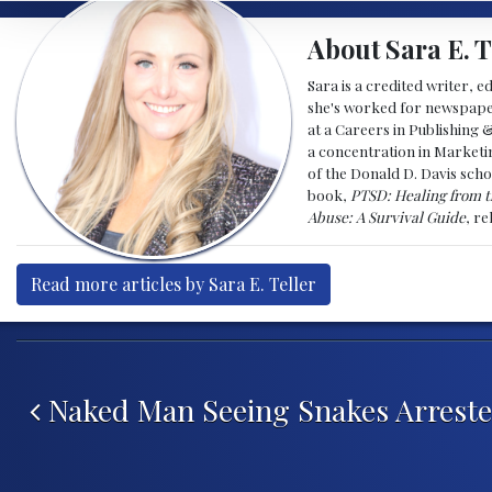
About Sara E. T
Sara is a credited writer, e
she's worked for newspapers
at a Careers in Publishing 
a concentration in Marketin
of the Donald D. Davis scho
book,
PTSD: Healing from t
Abuse: A Survival Guide
, r
Read more articles by Sara E. Teller
Post navigation
Naked Man Seeing Snakes Arrest