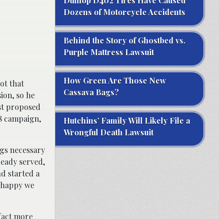
Dunlop D402 Tires Have Caused
Dozens of Motorcycle Accidents
Behind the Story of Ghostbed vs.
Purple Mattress Lawsuit
How Green Are Those New
ot that
Cassava Bags?
ion, so he
st proposed
98 campaign,
Hutchins’ Family Will Likely File a
Wrongful Death Lawsuit
ngs necessary
ready served,
d started a
t happy we
fact more