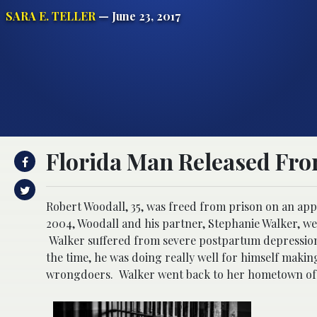
SARA E. TELLER
— June 23, 2017
Florida Man Released Fro
Robert Woodall, 35, was freed from prison on an appe
2004, Woodall and his partner, Stephanie Walker, wer
Walker suffered from severe postpartum depression 
the time, he was doing really well for himself makin
wrongdoers. Walker went back to her hometown of 