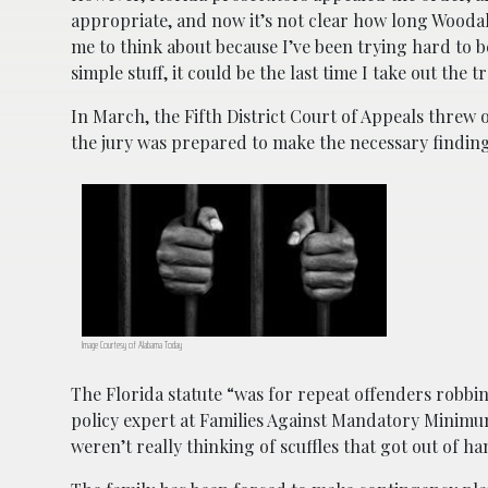
appropriate, and now it’s not clear how long Woodall 
me to think about because I’ve been trying hard to b
simple stuff, it could be the last time I take out the
In March, the Fifth District Court of Appeals threw
the jury was prepared to make the necessary findi
Image Courtesy of Alabama Today
The Florida statute “was for repeat offenders robb
policy expert at Families Against Mandatory Minimums
weren’t really thinking of scuffles that got out of 