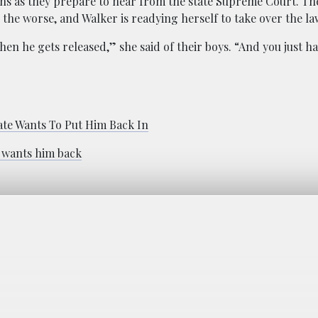
ns as they prepare to hear from the state Supreme Court. Th
he worse, and Walker is readying herself to take over the la
when he gets released,” she said of their boys. “And you just h
ate Wants To Put Him Back In
e wants him back