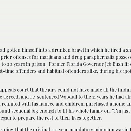
d gotten himself into a drunken brawl in which he fired a sh
 prior offenses for marijuana and drug paraphernalia possess
to 20 years in prison. Former Florida Governor Jeb Bush fir
st-time offenders and habitual offenders alike, during his 19
appeals court that the jury could not have made all the findi
 agreed, and re-sentenced Woodall to the 11 years he had al
 reunited with his fiancee and children, purchased a home an
und sectional big enough to fit his whole family on. “I’m jus
began to prepare the rest of their lives together.
arguing that the original 20-year mandatory minimum was in 