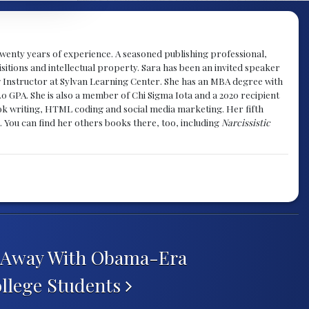
y twenty years of experience. A seasoned publishing professional,
sitions and intellectual property. Sara has been an invited speaker
g Instructor at Sylvan Learning Center. She has an MBA degree with
.0 GPA. She is also a member of Chi Sigma Iota and a 2020 recipient
 book writing, HTML coding and social media marketing. Her fifth
. You can find her others books there, too, including
Narcissistic
s Away With Obama-Era
ollege Students