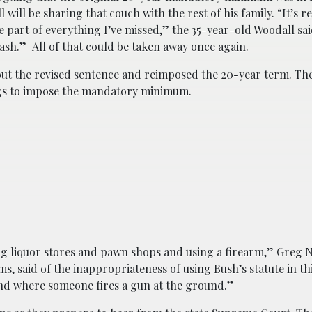
will be sharing that couch with the rest of his family. “It’s r
e part of everything I’ve missed,” the 35-year-old Woodall sai
 trash.” All of that could be taken away once again.
 out the revised sentence and reimposed the 20-year term. The
ngs to impose the mandatory minimum.
ing liquor stores and pawn shops and using a firearm,” Greg 
, said of the inappropriateness of using Bush’s statute in th
hand where someone fires a gun at the ground.”