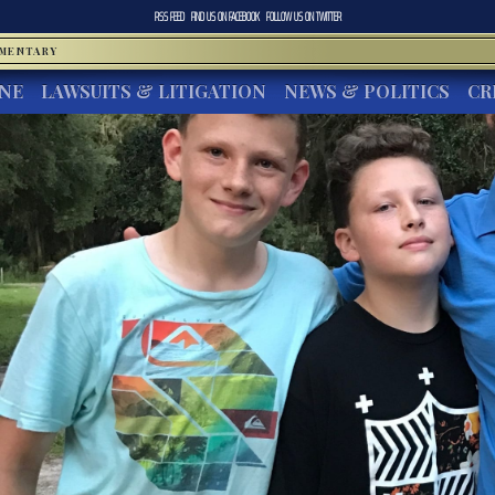
RSS FEED
FIND US ON
FACEBOOK
FOLLOW US ON
TWITTER
MMENTARY
INE
LAWSUITS & LITIGATION
NEWS & POLITICS
CR