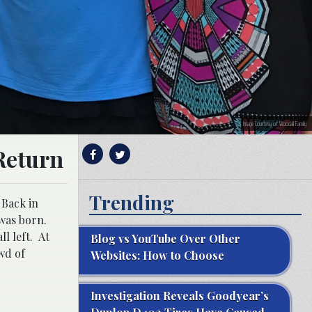
Image Courtesy of Woodall Family
Return
Trending
 Back in
 was born.
l left. At
Blog vs YouTube Over Other
wd of
Websites: How to Choose
Investigation Reveals Goodyear’s