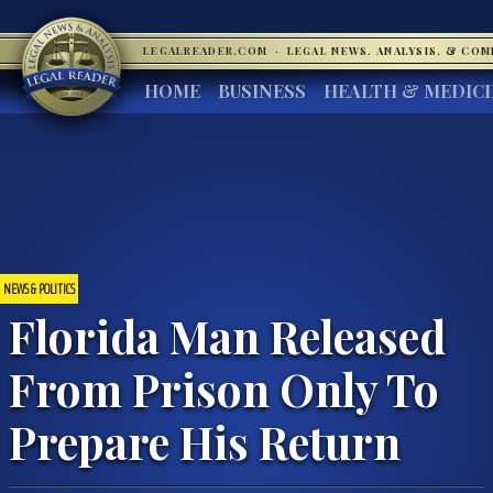
LEGALREADER.COM
·
LEGAL NEWS, ANALYSIS, & CO
HOME
BUSINESS
HEALTH & MEDIC
NEWS & POLITICS
Florida Man Released
From Prison Only To
Prepare His Return