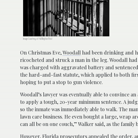
Image Courtesy of Huffington Post
On Christmas Eve,
Woodall
had been drinking and ha
ricocheted and struck a man in the leg. Woodall had
was charged with aggravated battery and sentenced 
the hard-and-fast statute, which applied to both fir
hoping to put a stop to gun violence.
Woodall’s lawyer was eventually able to convince an 
to apply a tough, 20-year minimum sentence. A judge
so the inmate was immediately able to walk. The man
lawn care business. He even bought a large, wrap aro
can all be on one couch,” Walker said, as the family 
However, Florida prosecutors appealed the order, 