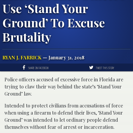
Use ‘Stand Your
Ground’ To Excuse
Brutality
RYAN J. FARRICK
— January 31, 2018
SHARE ON FACEBOOK
TWEET THIS STORY
Police officers accused of excessive force in Florida are
trying to claw their way behind the state’s ‘Stand Your
Ground’ law.
Intended to protect civilians from accusations of force
when using a firearm to defend their lives, ‘Stand Your
Ground’ was intended to let ordinary people defend
themselves without fear of arrest or incarceration.