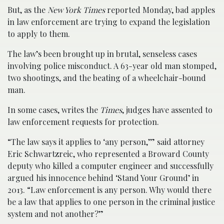
But, as the
New York Times
reported Monday, bad apples
in law enforcement are trying to expand the legislation
to apply to them.
The law’s been brought up in brutal, senseless cases
involving police misconduct. A 63-year old man stomped,
two shootings, and the beating of a wheelchair-bound
man.
In some cases, writes the
Times
, judges have assented to
law enforcement requests for protection.
“The law says it applies to ‘any person,’” said attorney
Eric Schwartzreic, who represented a Broward County
deputy who killed a computer engineer and successfully
argued his innocence behind ‘Stand Your Ground’ in
2013. “Law enforcement is any person. Why would there
be a law that applies to one person in the criminal justice
system and not another?”