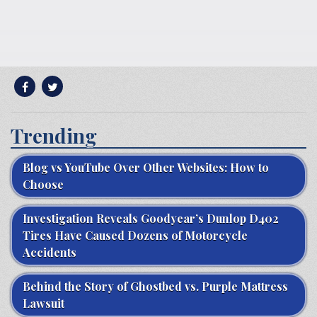
Trending
Blog vs YouTube Over Other Websites: How to
Choose
Investigation Reveals Goodyear’s Dunlop D402
Tires Have Caused Dozens of Motorcycle
Accidents
Behind the Story of Ghostbed vs. Purple Mattress
Lawsuit