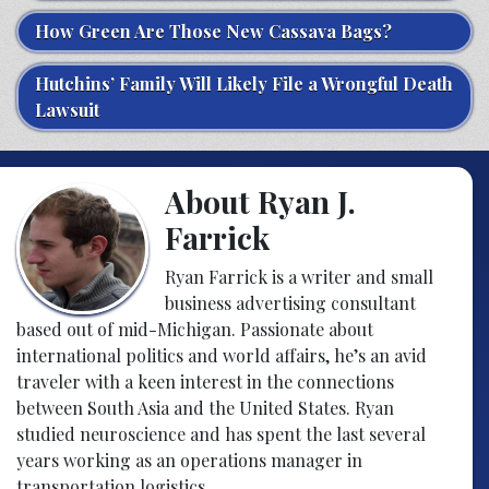
How Green Are Those New Cassava Bags?
Hutchins’ Family Will Likely File a Wrongful Death
Lawsuit
About Ryan J.
Farrick
Ryan Farrick is a writer and small
business advertising consultant
based out of mid-Michigan. Passionate about
international politics and world affairs, he’s an avid
traveler with a keen interest in the connections
between South Asia and the United States. Ryan
studied neuroscience and has spent the last several
years working as an operations manager in
transportation logistics.