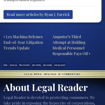
Read more articles by Ryan J. Farrick
Post navigation
Lex Machina Releases
Amputee’s Third
End-of-Year Litigation
Attempt at Holding
Trends Update
Medical Personnel
Responsible Pays Off
Florida
nouman raja
Police misconduct
police shooting
police-brutality
stand your ground
LEGAL NEWS, ANALYSIS, & COMMENTARY
About Legal Reader
Legal Reader is devoted to protecting consumers. We
take pride in exposing the hypocrisy of corporations,