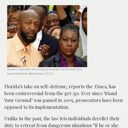
The parents of Trayvon Martin, whose shooting was excused under ‘Stand Your Ground’ statutes.
Image via David Shankbone, Wikimedia Commons. (CCA-3.0)
Florida’s take on self-defense, reports the
Times
, has
been controversial from the get-go. Ever since ‘Stand
Your Ground’ was passed in 2005, prosecutors have been
opposed to its implementation.
Unlike in the past, the law lets individuals derelict their
duty to retreat from dangerous situations “if he or she