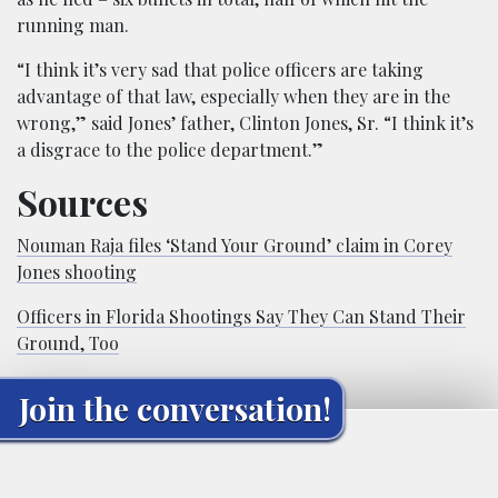
running man.
“I think it’s very sad that police officers are taking
advantage of that law, especially when they are in the
wrong,” said Jones’ father, Clinton Jones, Sr. “I think it’s
a disgrace to the police department.”
Sources
Nouman Raja files ‘Stand Your Ground’ claim in Corey
Jones shooting
Officers in Florida Shootings Say They Can Stand Their
Ground, Too
Join the conversation!