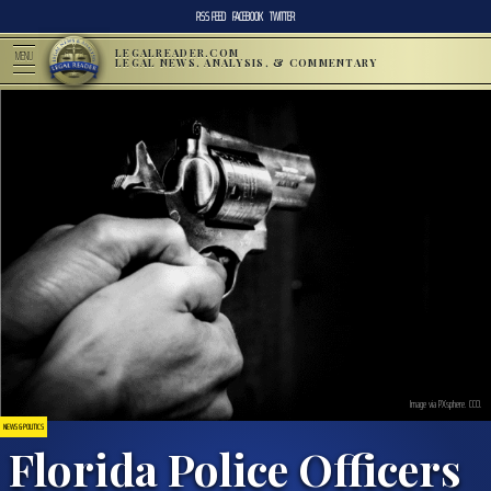
RSS FEED
FACEBOOK
TWITTER
LEGALREADER.COM
MENU
LEGAL NEWS, ANALYSIS, & COMMENTARY
Image via PXsphere. CC0.
NEWS & POLITICS
Florida Police Officers