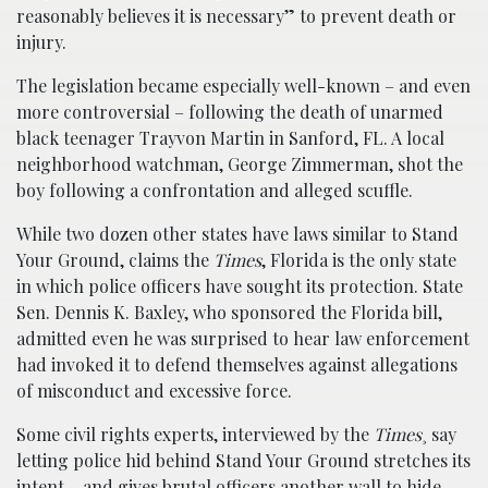
reasonably believes it is necessary” to prevent death or
injury.
The legislation became especially well-known – and even
more controversial – following the death of unarmed
black teenager Trayvon Martin in Sanford, FL. A local
neighborhood watchman, George Zimmerman, shot the
boy following a confrontation and alleged scuffle.
While two dozen other states have laws similar to Stand
Your Ground, claims the
Times
, Florida is the only state
in which police officers have sought its protection. State
Sen. Dennis K. Baxley, who sponsored the Florida bill,
admitted even he was surprised to hear law enforcement
had invoked it to defend themselves against allegations
of misconduct and excessive force.
Some civil rights experts, interviewed by the
Times
¸ say
letting police hid behind Stand Your Ground stretches its
intent – and gives brutal officers another wall to hide