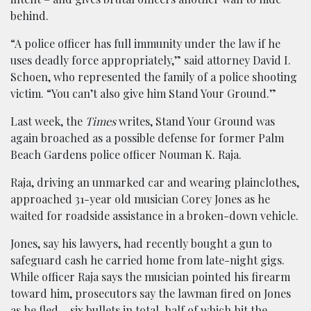
behind.
“A police officer has full immunity under the law if he
uses deadly force appropriately,” said attorney David I.
Schoen, who represented the family of a police shooting
victim. “You can’t also give him Stand Your Ground.”
Last week, the
Times
writes, Stand Your Ground was
again broached as a possible defense for former Palm
Beach Gardens police officer Nouman K. Raja.
Raja, driving an unmarked car and wearing plainclothes,
approached 31-year old musician Corey Jones as he
waited for roadside assistance in a broken-down vehicle.
Jones, say his lawyers, had recently bought a gun to
safeguard cash he carried home from late-night gigs.
While officer Raja says the musician pointed his firearm
toward him, prosecutors say the lawman fired on Jones
as he fled – six bullets in total, half of which hit the