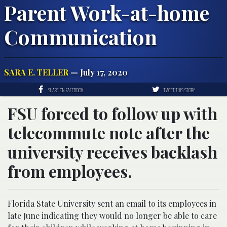
Parent Work-at-home
Communication
SARA E. TELLER
— July 17, 2020
SHARE ON FACEBOOK
TWEET THIS STORY
FSU forced to follow up with
telecommute note after the
university receives backlash
from employees.
Florida State University sent an email to its employees in
late June indicating they would no longer be able to care