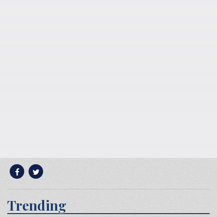
Trending