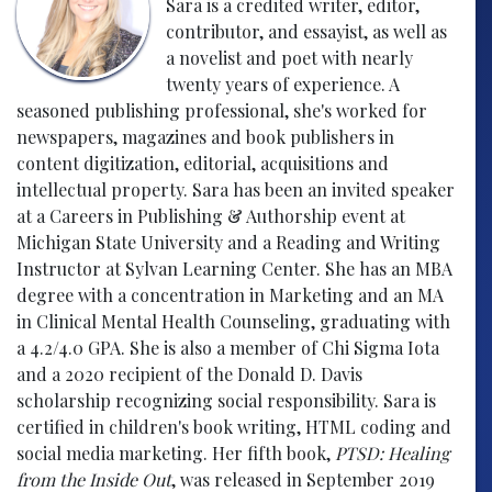
Sara is a credited writer, editor,
contributor, and essayist, as well as
a novelist and poet with nearly
twenty years of experience. A
seasoned publishing professional, she's worked for
newspapers, magazines and book publishers in
content digitization, editorial, acquisitions and
intellectual property. Sara has been an invited speaker
at a Careers in Publishing & Authorship event at
Michigan State University and a Reading and Writing
Instructor at Sylvan Learning Center. She has an MBA
degree with a concentration in Marketing and an MA
in Clinical Mental Health Counseling, graduating with
a 4.2/4.0 GPA. She is also a member of Chi Sigma Iota
and a 2020 recipient of the Donald D. Davis
scholarship recognizing social responsibility. Sara is
certified in children's book writing, HTML coding and
social media marketing. Her fifth book,
PTSD: Healing
from the Inside Out
, was released in September 2019