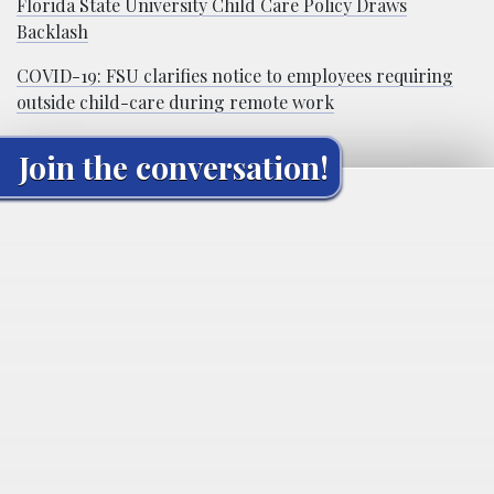
Florida State University Child Care Policy Draws
Backlash
COVID-19: FSU clarifies notice to employees requiring
outside child-care during remote work
Join the conversation!