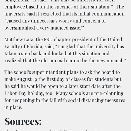
employee based on the specifics of their situation.” The
university said it regretted that its initial communication
“caused any unnecessary worry and concern or
oversimplified a very nuanced issue.”
Matthew Lata, the FSU chapter president of the United
Faculty of Florida, said, “I’m glad that the university has
taken a step back and looked at this situation and
realized that the old normal cannot be the new normal.”
The school’s superintendent plans to ask the board to
make August 19 the first day of classes for students but
he said he would be open to a later start date after the
Labor Day holiday, too. Many schools are pre-planning
for reopening in the fall with social distancing measures
in place.
Sources: