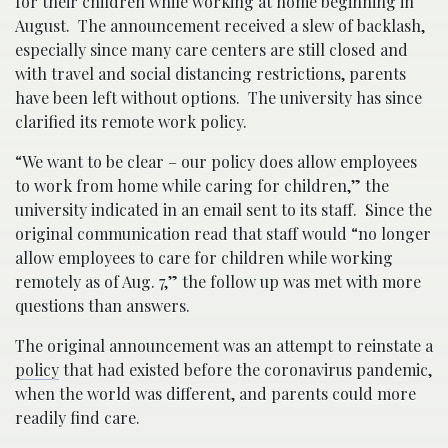
for their children while working at home beginning in
August. The announcement received a slew of backlash,
especially since many care centers are still closed and
with travel and social distancing restrictions, parents
have been left without options. The university has since
clarified its remote work policy.
“We want to be clear – our policy does allow employees
to work from home while caring for children,” the
university indicated in an email sent to its staff. Since the
original communication read that staff would “no longer
allow employees to care for children while working
remotely as of Aug. 7,” the follow up was met with more
questions than answers.
The original announcement was an attempt to reinstate a
policy
that had existed before the coronavirus pandemic,
when the world was different, and parents could more
readily find care.