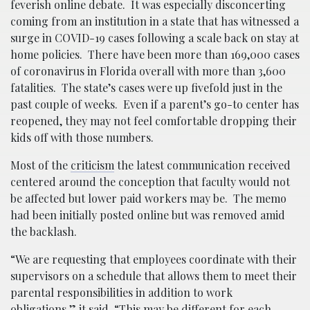
feverish online debate. It was especially disconcerting
coming from an institution in a state that has witnessed a
surge in COVID-19 cases following a scale back on stay at
home policies. There have been more than 169,000 cases
of coronavirus in Florida overall with more than 3,600
fatalities. The state’s cases were up fivefold just in the
past couple of weeks. Even if a parent’s go-to center has
reopened, they may not feel comfortable dropping their
kids off with those numbers.
Most of the
criticism
the latest communication received
centered around the conception that faculty would not
be affected but lower paid workers may be. The memo
had been initially posted online but was removed amid
the backlash.
“We are requesting that employees coordinate with their
supervisors on a schedule that allows them to meet their
parental responsibilities in addition to work
obligations,” it said. “This may be different for each