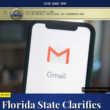
RSS FEED
FACEBOOK
TWITTER
LEGALREADER.COM
MENU
LEGAL NEWS, ANALYSIS, & COMMENTARY
Photo by Kon Karampelas on Unsplash
NEWS & POLITICS
Florida State Clarifies