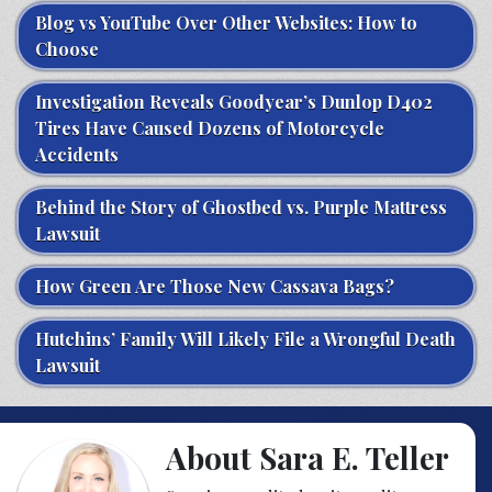
Blog vs YouTube Over Other Websites: How to
Choose
Investigation Reveals Goodyear’s Dunlop D402
Tires Have Caused Dozens of Motorcycle
Accidents
Behind the Story of Ghostbed vs. Purple Mattress
Lawsuit
How Green Are Those New Cassava Bags?
Hutchins’ Family Will Likely File a Wrongful Death
Lawsuit
About Sara E. Teller