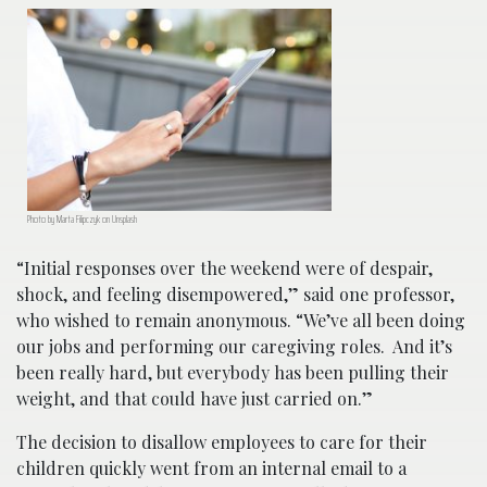
Photo by Marta Filipczyk on Unsplash
“Initial responses over the weekend were of despair,
shock, and feeling disempowered,” said one professor,
who wished to remain anonymous. “We’ve all been doing
our jobs and performing our caregiving roles. And it’s
been really hard, but everybody has been pulling their
weight, and that could have just carried on.”
The decision to disallow employees to care for their
children quickly went from an internal email to a