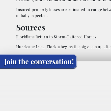
Insured property losses are estimated to range betwe
initially expected.
Sources
Floridians Return to Storm-Battered Homes
Hurricane Irma: Florida begins the big clean up after
Join the conversation!