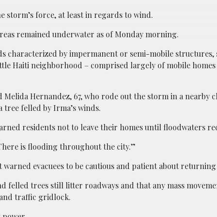
 storm’s force, at least in regards to wind.
 areas remained underwater as of Monday morning.
s characterized by impermanent or semi-mobile structures, 
ittle Haiti neighborhood – comprised largely of mobile homes
,” said Melida Hernandez, 67, who rode out the storm in a nearby
 tree felled by Irma’s winds.
 warned residents not to leave their homes until floodwaters r
“There is flooding throughout the city.”
ott warned evacuees to be cautious and patient about returnin
felled trees still litter roadways and that any mass moveme
and traffic gridlock.
t power.