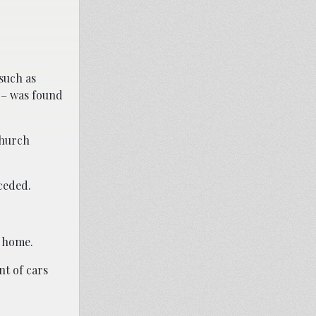
such as
 – was found
 church
eceded.
g home.
nt of cars