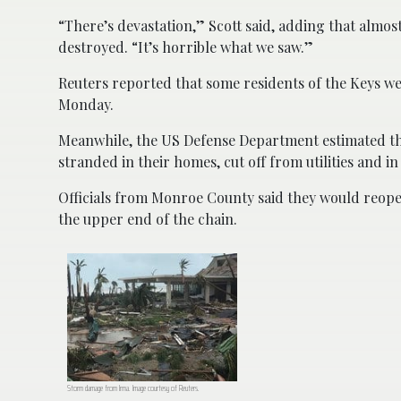
“There’s devastation,” Scott said, adding that alm
destroyed. “It’s horrible what we saw.”
Reuters reported that some residents of the Keys w
Monday.
Meanwhile, the US Defense Department estimated th
stranded in their homes, cut off from utilities and i
Officials from Monroe County said they would reopen
the upper end of the chain.
Storm damage from Irma. Image courtesy of Reuters.