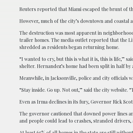
Reuters reported that Miami escaped the brunt of the
However, much of the city’s downtown and coastal
The destruction was most apparent in neighborhood
trailer homes. The media outlet reported that the L
shredded as residents began returning home.
“I wanted to cry, but this is what it is, this is life
shelter. Hernandez’s home had been split in half by a
Meanwhile, in Jacksonville, police and city officials
“Stay inside. Go up. Not out,” said the city website. 
Even as Irma declines in its fury, Governor Rick Sc
The governor cautioned that downed power lines and 
and people could lead to crashes, stranded drivers, 
At least 65% of all homes in the state are still withou