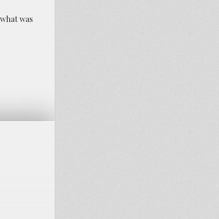
n what was