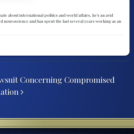
te about international politics and world affairs, he’s an avid
ied neuroscience and has spent the last several years working as an
awsuit Concerning Compromised
ation