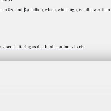
en $20 and $40 billion, which, while high, is still lower tha
 storm battering as death toll continues to rise