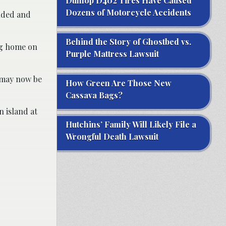
Dunlop D402 Tires Have Caused
Dozens of Motorcycle Accidents
ended and
Behind the Story of Ghostbed vs.
ng home on
Purple Mattress Lawsuit
 may now be
How Green Are Those New
Cassava Bags?
 island at
Hutchins’ Family Will Likely File a
Wrongful Death Lawsuit