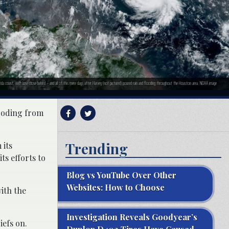
orida coast, with Jose close behind – and all of this mere days after Harvey (not pictured) poured rain and flooding throughout the Houston area. NOAA image
looding from
Trending
 its
ts efforts to
Blog vs YouTube Over Other
Websites: How to Choose
ith the
Investigation Reveals Goodyear’s
iefs on.