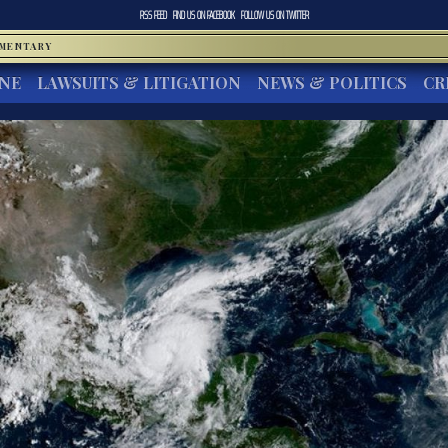
RSS FEED
FIND US ON
FACEBOOK
FOLLOW US ON
TWITTER
MMENTARY
INE
LAWSUITS & LITIGATION
NEWS & POLITICS
CR