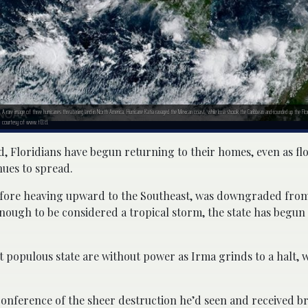
A rare image of three hurricanes threatening land in North America. Hurricane Katia ravaged the Mexican coast, while Irma shook the Caribbean and rounded up the Fl
courtesy of www.t13.cl.
, Floridians have begun returning to their homes, even as f
nues to spread.
fore heaving upward to the Southeast, was downgraded from
ough to be considered a tropical storm, the state has begun i
t populous state are without power as Irma grinds to a halt, w
conference of the sheer destruction he’d seen and received br