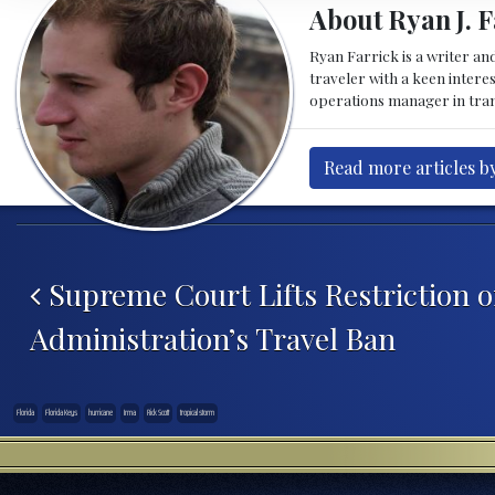
About Ryan J. F
Ryan Farrick is a writer an
traveler with a keen intere
operations manager in tran
Read more articles by
Post navigation
Supreme Court Lifts Restriction
Administration’s Travel Ban
Florida
Florida Keys
hurricane
Irma
Rick Scott
tropical storm