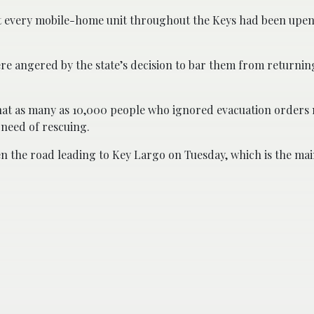
ost every mobile-home unit throughout the Keys had been up
ere angered by the state’s decision to bar them from returni
at as many as 10,000 people who ignored evacuation orders
n need of rescuing.
 the road leading to Key Largo on Tuesday, which is the main