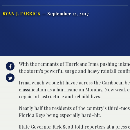
RYAN J. FARRICK
— September 12, 2017
With the remnants of Hurricane Irma pushing inland
the storm’s powerful surge and heavy rainfall conti
Irma, which wrought havoc across the Caribbean be
classification as a hurricane on Monday. Now weak en
repair infrastructure and rebuild lives.
Nearly half the residents of the country’s third-mos
Florida Keys being especially hard-hit.
State Governor Rick Scott told reporters at a press 