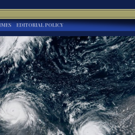
IMES
EDITORIAL POLICY