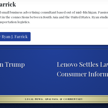
arrick
d small business advertising consultant based out of mid-Michigan. Passiona
st in the connections between South Asia and the United States. Ryan stud
sportation logistics.
 Ryan J. Farrick
 on Trump
Lenovo Settles L
Consumer Inform
LEGAL NEWS, ANALYSIS, & COMMENTARY