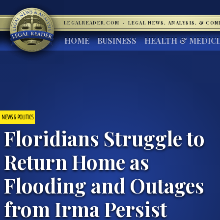
LEGALREADER.COM
·
LEGAL NEWS, ANALYSIS, & CO
HOME
BUSINESS
HEALTH & MEDIC
NEWS & POLITICS
Floridians Struggle to
Return Home as
Flooding and Outages
from Irma Persist