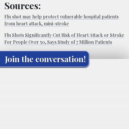
Sources:
Flu shot may help protect vulnerable hospital patients
from heart attack, mini-stroke
Flu Shots Significantly Cut Risk of Heart Attack or Stroke
For People Over 50, Says Study of 7 Million Patients
Join the conversation!