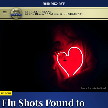
RSS FEED
FACEBOOK
TWITTER
LEGALREADER.COM
MENU
LEGAL NEWS, ANALYSIS, & COMMENTARY
Photo by Designecologist on Unsplash
HEALTH & MEDICINE
Flu Shots Found to