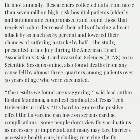
flu shot annually. Researchers collected data from more
than seven million high-risk hospital patients (elderly
and autoimmune compromised) and found those that
received a shot decreased their odds of having a heart
attack by as much as 85 percent and lowered their
chances of suffering a stroke by half. The study,
presented in late July during the American Heart
Association’s Basic Cardiovascular Sciences (BCVS) 2020
Scientific Sessions online, also found deaths from any
cause fell by almost three-quarters among patients over
50 years of age who were vaccinated.
“The results we found are staggering,” said lead author
Roshni Mandania, a medical candidate at Texas Tech
University in Dallas. “It’s hard to ignore the positive
effect the flu vaccine can have on serious cardiac
complications. Some people don’t view flu vaccinations
as necessary or important, and many may face barriers
accessing health care, including receiving the flu