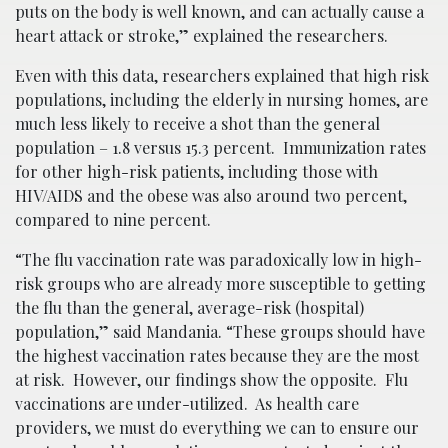
puts on the body is well known, and can actually cause a
heart attack or stroke,” explained the researchers.
Even with this data, researchers explained that high risk
populations, including the elderly in nursing homes, are
much less likely to receive a shot than the general
population – 1.8 versus 15.3 percent. Immunization rates
for other high-risk patients, including those with
HIV/AIDS and the obese was also around two percent,
compared to nine percent.
“The flu vaccination rate was paradoxically low in high-
risk groups who are already more susceptible to getting
the flu than the general, average-risk (hospital)
population,” said Mandania. “These groups should have
the highest vaccination rates because they are the most
at risk. However, our findings show the opposite. Flu
vaccinations are under-utilized. As health care
providers, we must do everything we can to ensure our