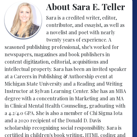
About Sara E. Teller
Sara is a credited writer, editor,
contributor, and essayist, as well as
a novelist and poet with nearly
twenty years of experience. A
seasoned publishing professional, she's worked for
newspapers, magazines and book publishers in
content digitization, editorial, acquisitions and
intellectual property. Sara has been an invited speaker
at a Careers in Publishing & Authorship event at
Michigan State University and a Reading and Writing
Instructor at Sylvan Learning Center. She has an MBA
degree with a concentration in Marketing and an MA
in Clinical Mental Health Counseling, graduating with
a 4.2/4.0 GPA. She is also a member of Chi Sigma Iota
and a 2020 recipient of the Donald D. Davis
scholarship recognizing social responsibility. Sara is
certified in children's book writing, HTML coding and