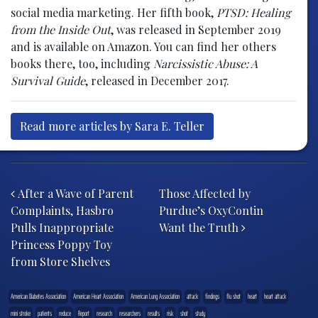
social media marketing. Her fifth book,
PTSD: Healing
from the Inside Out
, was released in September 2019
and is available on Amazon. You can find her others
books there, too, including
Narcissistic Abuse: A
Survival Guide
, released in December 2017.
Read more articles by Sara E. Teller
Post navigation
After a Wave of Parent
Those Affected by
Complaints, Hasbro
Purdue’s OxyContin
Pulls Inappropriate
Want the Truth
Princess Poppy Toy
from Store Shelves
American Diabetes Association
American Heart Association
American Lung Association
attack
findings
flu shot
heart
heart attack
mini stroke
patients
reduce
Report
research
researchers
results
risk
shot
study