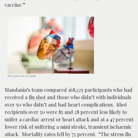
vaccine.”
Photo by Jesse Orrico on Unsplash
Mandania’s team compared 168,325 participants who had
received a
flu shot
and those who didn’t with individuals
over 50 who didn’t and had heart complications. Shot
recipients over 50 were 85 and 28 percent less likely to
suffer a cardiac arrest or heart attack and at a 47 percent
lower risk of suffering a mini stroke, transient ischaemic
attack. Mortality rates fell by 73 percent. “The stress flu