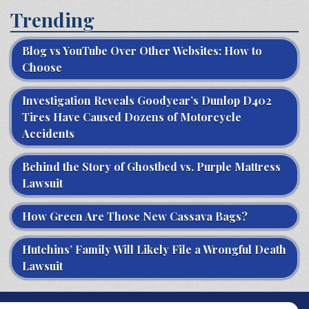
Trending
Blog vs YouTube Over Other Websites: How to
Choose
Investigation Reveals Goodyear’s Dunlop D402
Tires Have Caused Dozens of Motorcycle
Accidents
Behind the Story of Ghostbed vs. Purple Mattress
Lawsuit
How Green Are Those New Cassava Bags?
Hutchins’ Family Will Likely File a Wrongful Death
Lawsuit