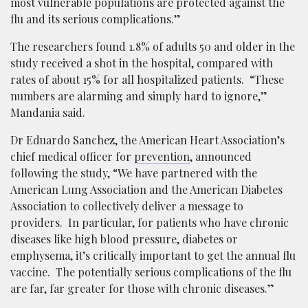
most vulnerable populations are protected against the
flu and its serious complications.”
The researchers found 1.8% of adults 50 and older in the
study received a shot in the hospital, compared with
rates of about 15% for all hospitalized patients. “These
numbers are alarming and simply hard to ignore,”
Mandania said.
Dr Eduardo Sanchez, the American Heart Association’s
chief medical officer for
prevention
, announced
following the study, “We have partnered with the
American Lung Association and the American Diabetes
Association to collectively deliver a message to
providers. In particular, for patients who have chronic
diseases like high blood pressure, diabetes or
emphysema, it’s critically important to get the annual flu
vaccine. The potentially serious complications of the flu
are far, far greater for those with chronic diseases.”