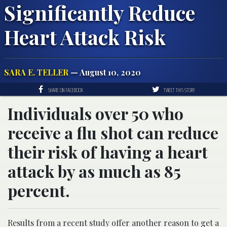
Significantly Reduce
Heart Attack Risk
SARA E. TELLER
— August 10, 2020
SHARE ON FACEBOOK
TWEET THIS STORY
Individuals over 50 who
receive a flu shot can reduce
their risk of having a heart
attack by as much as 85
percent.
Results from a recent study offer another reason to get a