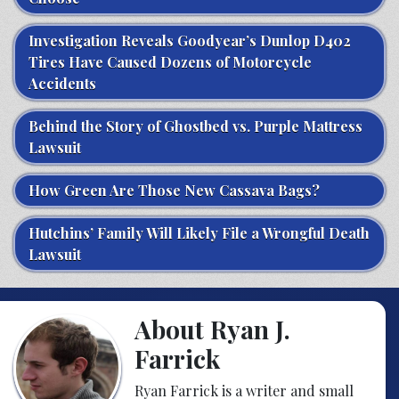
Investigation Reveals Goodyear’s Dunlop D402
Tires Have Caused Dozens of Motorcycle
Accidents
Behind the Story of Ghostbed vs. Purple Mattress
Lawsuit
How Green Are Those New Cassava Bags?
Hutchins’ Family Will Likely File a Wrongful Death
Lawsuit
About Ryan J.
Farrick
Ryan Farrick is a writer and small