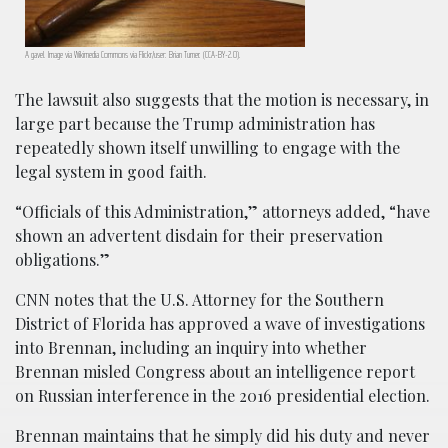
A gavel. Image via Wikimedia Commons via Flickr/user: Brian Turner. (CCA-BY-2.0).
The lawsuit also suggests that the motion is necessary, in
large part because the Trump administration has
repeatedly shown itself unwilling to engage with the
legal system in good faith.
“Officials of this Administration,” attorneys added, “have
shown an advertent disdain for their preservation
obligations.”
CNN notes that the U.S. Attorney for the Southern
District of Florida has approved a wave of investigations
into Brennan, including an inquiry into whether
Brennan misled Congress about an intelligence report
on Russian interference in the 2016 presidential election.
Brennan maintains that he simply did his duty and never