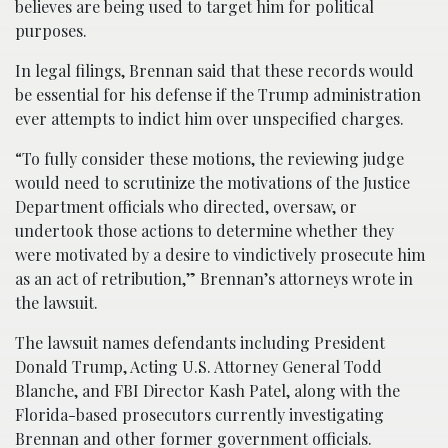
believes are being used to target him for political
purposes.
In legal filings, Brennan said that these records would
be essential for his defense if the Trump administration
ever attempts to indict him over unspecified charges.
“To fully consider these motions, the reviewing judge
would need to scrutinize the motivations of the Justice
Department officials who directed, oversaw, or
undertook those actions to determine whether they
were motivated by a desire to vindictively prosecute him
as an act of retribution,” Brennan’s attorneys wrote in
the lawsuit.
The lawsuit names defendants including President
Donald Trump, Acting U.S. Attorney General Todd
Blanche, and FBI Director Kash Patel, along with the
Florida-based prosecutors currently investigating
Brennan and other former government officials.