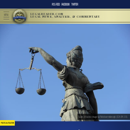
RSS FEED
FACEBOOK
TWITTER
LEGALREADER.COM
MENU
LEGAL NEWS, ANALYSIS, & COMMENTARY
Scales of Justice. Image via Flickr/user:mikecogh. (CCA-BY-2.0).
POLITICAL LITIGATION