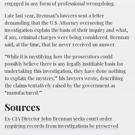
engaged in any form of professional wrongdoing.
Late last year, Brennan’s lawyers sent a letter
demanding that the U.S. Attorney overseeing the
investigation explain the basis of their inquiry and what,
if any, criminal charges were being considered. Brennan
said, at the time, that he never received an answer.
“While it is mystifying how the prosecutors could
possibly believe there is any legally justifiable basis for
undertaking this investigation, they have done nothing
to explain the mystery,” his lawyers wrote, describing
the claims tentatively raised by the government as
“manufactured.”
Sources
Ex-CIA Director John Brennan seeks court order
requiring records from investigations be preserved