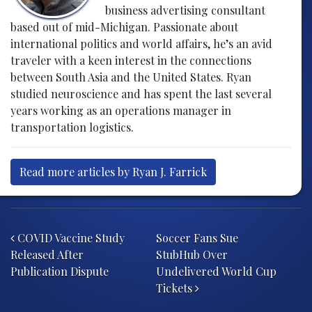
business advertising consultant
based out of mid-Michigan. Passionate about
international politics and world affairs, he’s an avid
traveler with a keen interest in the connections
between South Asia and the United States. Ryan
studied neuroscience and has spent the last several
years working as an operations manager in
transportation logistics.
Read more articles by Ryan J. Farrick
Post navigation
COVID Vaccine Study
Soccer Fans Sue
Released After
StubHub Over
Publication Dispute
Undelivered World Cup
Tickets