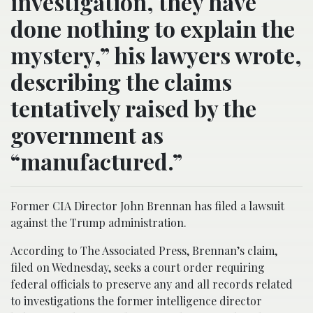
investigation, they have
done nothing to explain the
mystery,” his lawyers wrote,
describing the claims
tentatively raised by the
government as
“manufactured.”
Former CIA Director John Brennan has filed a lawsuit
against the Trump administration.
According to The Associated Press, Brennan’s claim,
filed on Wednesday, seeks a court order requiring
federal officials to preserve any and all records related
to investigations the former intelligence director