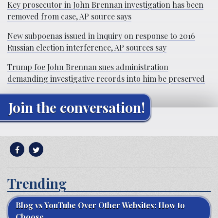
Key prosecutor in John Brennan investigation has been
removed from case, AP source says
New subpoenas issued in inquiry on response to 2016
Russian election interference, AP sources say
Trump foe John Brennan sues administration
demanding investigative records into him be preserved
Join the conversation!
Trending
Blog vs YouTube Over Other Websites: How to
Choose