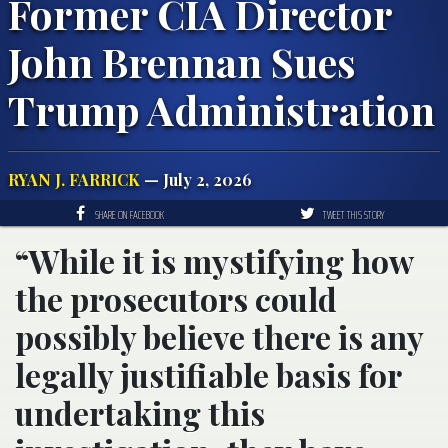
Former CIA Director
John Brennan Sues
Trump Administration
RYAN J. FARRICK
— July 2, 2026
SHARE ON FACEBOOK
TWEET THIS STORY
“While it is mystifying how
the prosecutors could
possibly believe there is any
legally justifiable basis for
undertaking this