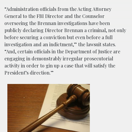
“Administration officials from the Acting Attorney
General to the FBI Director and the Counselor
overseeing the Brennan investigations have been
publicly declaring Director Brennan a criminal, not only
before securing a conviction but even before a full
investigation and an indictment,” the lawsuit states.
“And, certain officials in the Department of Justice are
engaging in demonstrably irregular prosecutorial
activity in order to gin up a case that will satisfy the
President’s direction.”