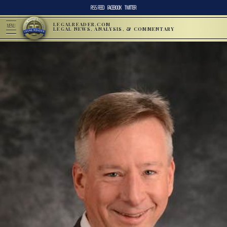
RSS FEED
FACEBOOK
TWITTER
LEGALREADER.COM
MENU
LEGAL NEWS, ANALYSIS, & COMMENTARY