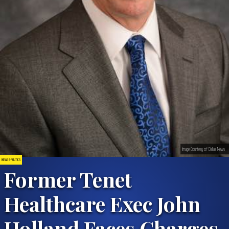
Image Courtesy of Dallas News
NEWS & POLITICS
Former Tenet
Healthcare Exec John
Holland Faces Charges