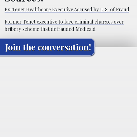
Ex-Tenet Healthcare Executive Accused by U.S. of Fraud
Former Tenet executive to face criminal charges over
bribery scheme that defrauded Medicaid
Join the conversation!