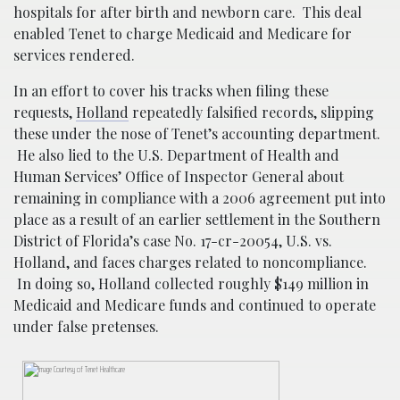
hospitals for after birth and newborn care. This deal
enabled Tenet to charge Medicaid and Medicare for
services rendered.
In an effort to cover his tracks when filing these
requests,
Holland
repeatedly falsified records, slipping
these under the nose of Tenet’s accounting department.
He also lied to the U.S. Department of Health and
Human Services’ Office of Inspector General about
remaining in compliance with a 2006 agreement put into
place as a result of an earlier settlement in the Southern
District of Florida’s case No. 17-cr-20054, U.S. vs.
Holland, and faces charges related to noncompliance.
In doing so, Holland collected roughly $149 million in
Medicaid and Medicare funds and continued to operate
under false pretenses.