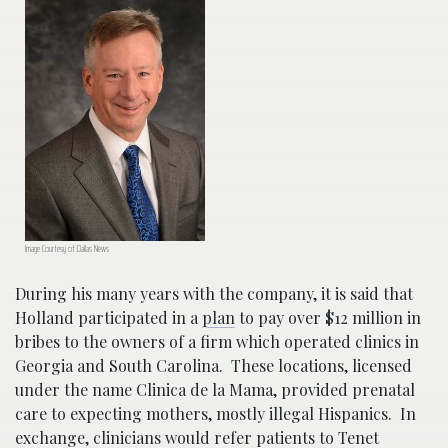
Image Courtesy of Dallas News
During his many years with the company, it is said that
Holland participated in a
plan
to pay over $12 million in
bribes to the owners of a firm which operated clinics in
Georgia and South Carolina. These locations, licensed
under the name Clinica de la Mama, provided prenatal
care to expecting mothers, mostly illegal Hispanics. In
exchange, clinicians would refer patients to Tenet