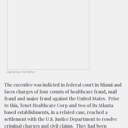
Image Courtesy of Tenet Healthcare
The executive was indicted in federal court in Miami and
faces charges of four counts of healthcare fraud, mail
fraud and major fraud against the United States. Prior
to this, Tenet Healthcare Corp and two of its Atlanta
based establishments, in a related case, reached a
settlement with the U.S. Justice Department to resolve
criminal charges and civil claims. They had been