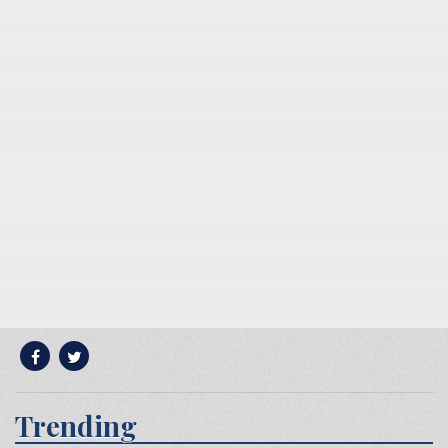
Trending