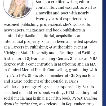
Sara is a credited writer, editor,
contributor, and essayist, as well as
a novelist and poet with nearly
twenty years of experience. A
seasoned publishing professional, she's worked for
newspapers, magazines and book publishers in
content digitization, editorial, acquisitions and
intellectual property. Sara has been an invited speaker
at a Careers in Publishing & Authorship event at
Michigan State University and a Reading and Writing
Instructor at Sylvan Learning Center. She has an MBA
degree with a concentration in Marketing and an MA
in Clinical Mental Health Counseling, graduating with
a 4.2/4.0 GPA. She is also a member of Chi Sigma Iota
and a 2020 recipient of the Donald D. Davis
scholarship recognizing social responsibility. Sara is
certified in children's book writing, HTML coding and
social media marketing. Her fifth book,
PTSD: Healing
from the Inside Out
, was released in September 2019