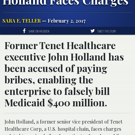
SARA E. TELLER
— February 2, 2017
SHARE ON FACEBOOK
TWEET THIS STORY
Former Tenet Healthcare
executive John Holland has
been accused of paying
bribes, enabling the
enterprise to falsely bill
Medicaid $400 million.
John Holland, a former senior vice president of Tenet
Healthcare Corp, a U.S. hospital chain, faces charges