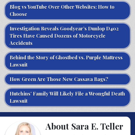
Blog vs YouTube Over Other Websites: How to
Choose
Investigation Reveals Goodyear’s Dunlop D402
Tires Have Caused Dozens of Motorcycle
Accidents
Behind the Story of Ghostbed vs. Purple Mattress
Lawsuit
How Green Are Those New Cassava Bags?
Hutchins’ Family Will Likely File a Wrongful Death
Lawsuit
About Sara E. Teller