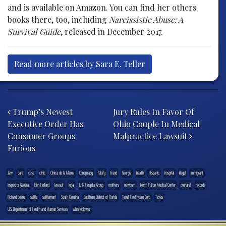
and is available on Amazon. You can find her others
books there, too, including
Narcissistic Abuse: A
Survival Guide
, released in December 2017.
Read more articles by Sara E. Teller
Post navigation
Trump’s Newest
Jury Rules In Favor Of
Executive Order Has
Ohio Couple In Medical
Consumer Groups
Malpractice Lawsuit
Furious
.law
care
case
clinic
Clinica de la Mama
Conspiracy
falsify
fraud
Georgia
health
Hispanic
hospital
illegal
immigrant
Inspector General
John Holland
lawsuit
legal
LHP Hospital Group
mothers
newborn
North Fulton Medical Center
prenatal
records
Richard Deane
settle
settlement
South Carolina
Southern District of Florida
Tenet Healthcare Corp
Texas
U.S. Department of Health and Human Services
whistleblower