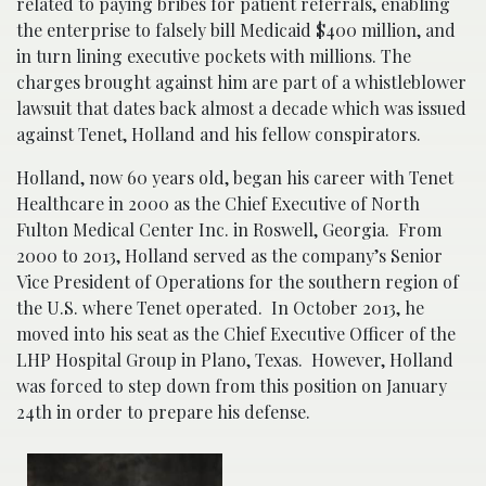
related to paying bribes for patient referrals, enabling
the enterprise to falsely bill Medicaid $400 million, and
in turn lining executive pockets with millions. The
charges brought against him are part of a whistleblower
lawsuit that dates back almost a decade which was issued
against Tenet, Holland and his fellow conspirators.
Holland, now 60 years old, began his career with Tenet
Healthcare in 2000 as the Chief Executive of North
Fulton Medical Center Inc. in Roswell, Georgia. From
2000 to 2013, Holland served as the company’s Senior
Vice President of Operations for the southern region of
the U.S. where Tenet operated. In October 2013, he
moved into his seat as the Chief Executive Officer of the
LHP Hospital Group in Plano, Texas. However, Holland
was forced to step down from this position on January
24th in order to prepare his defense.