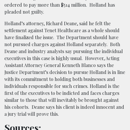
ordered to pay more than $514 million. Holland has
pleaded not guilty.
Holland’s attorney, Richard Deane, said he felt the
settlement against Tenet Healthcare as a whole should
have finalized the issue. The Department should have
not pursued charges against Holland separately. Both
Deane and industry analysts say pursuing the individual
executives in this case is highly usual. However, Acting
Assistant Attorney General Kenneth Blanco says the
Justice Department’s decision to pursue Holland is in line
with its commitment to holding both businesses and
individuals responsible for such crimes. Holland is the
first of the executives to be indicted and faces charges
similar to those that will inevitably be brought against
his cohorts. Deane says his client is indeed innocent and
a jury trial will prove this.
Sources: