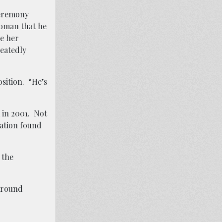
ceremony
woman that he
ve her
peatedly
osition.
“He’s
a in 2001.
Not
gation found
 the
 around