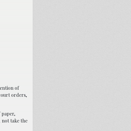
ention of
court orders,
 paper,
 not take the