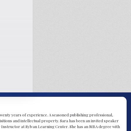
y twenty years of experience. A seasoned publishing professional,
sitions and intellectual property. Sara has been an invited speaker
g Instructor at Sylvan Learning Center. She has an MBA degree with