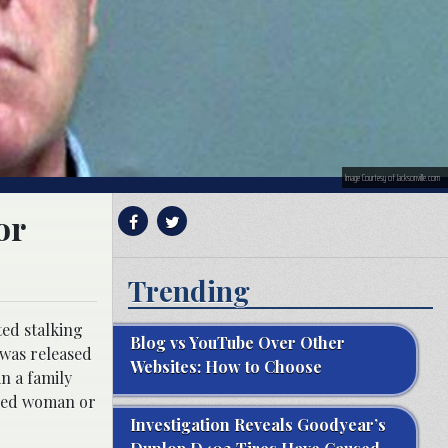
Image Courtesy of Jacksonville.com
or
Trending
ed stalking
Blog vs YouTube Over Other
 was released
Websites: How to Choose
in a family
fied woman or
Investigation Reveals Goodyear’s