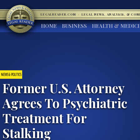
LEGALREADER.COM
·
LEGAL NEWS, ANALYSIS, & CO
HOME
BUSINESS
HEALTH & MEDIC
NEWS & POLITICS
Former U.S. Attorney
Agrees To Psychiatric
Treatment For
Stalking