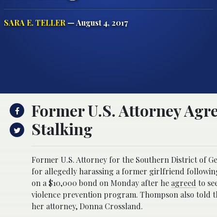
SARA E. TELLER
— August 4, 2017
Former U.S. Attorney Agre
Stalking
Former U.S. Attorney for the Southern District of 
for allegedly harassing a former girlfriend followin
on a $10,000 bond on Monday after he
agreed
to see
violence prevention program. Thompson also told t
her attorney, Donna Crossland.