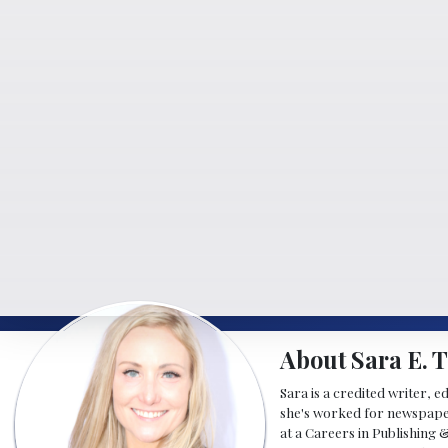
About Sara E. T
Sara is a credited writer, e
she's worked for newspapers
at a Careers in Publishing 