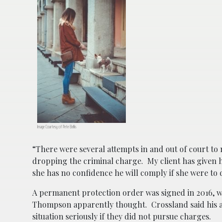
Image Courtesy of Pete Bellis
“There were several attempts in and out of court to
dropping the criminal charge. My client has given h
she has no confidence he will comply if she were to
A permanent protection order was signed in 2016, wh
Thompson apparently thought. Crossland said his ac
situation seriously if they did not pursue charges.