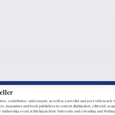
eller
ditor, contributor, and essayist, as well as a novelist and poet with nearl
, magazines and book publishers in content digitization, editorial, acqui
& Authorship event at Michigan State University and a Reading and Writin