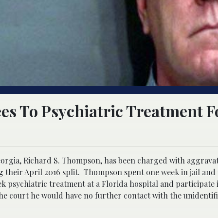
es To Psychiatric Treatment F
Georgia, Richard S. Thompson, has been charged with aggravat
g their April 2016 split. Thompson spent one week in jail and
k psychiatric treatment at a Florida hospital and participate 
he court he would have no further contact with the unidenti