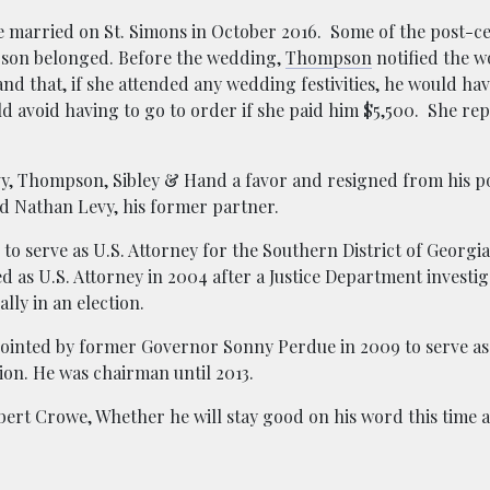
be married on St. Simons in October 2016. Some of the post-
mpson belonged. Before the wedding,
Thompson
notified the 
d that, if she attended any wedding festivities, he would ha
ld avoid having to go to order if she paid him $5,500. She re
y, Thompson, Sibley & Hand a favor and resigned from his p
id Nathan Levy, his former partner.
 serve as U.S. Attorney for the Southern District of Georgi
ed as U.S. Attorney in 2004 after a Justice Department investi
ally in an election.
ointed by former Governor Sonny Perdue in 2009 to serve as
ion. He was chairman until 2013.
bert Crowe,
Whether he will stay good on his word this time