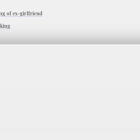
g of ex-girlfriend
lking