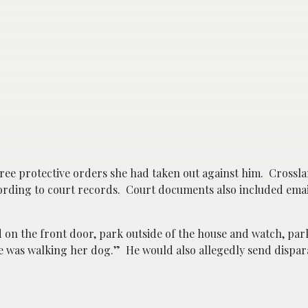
ree protective orders she had taken out against him. Crossla
cording to court records.
Court documents also included em
 on the front door, park outside of the house and watch, park
he was walking her dog.” He would also allegedly send dispa