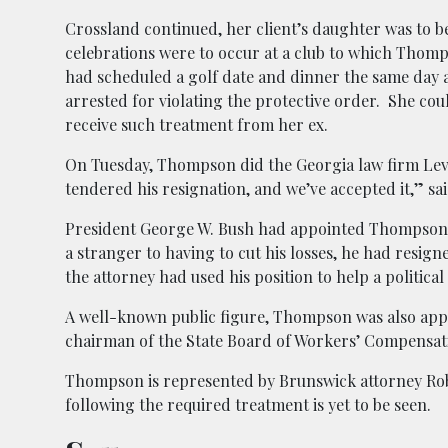
Crossland continued, her client’s daughter was to 
celebrations were to occur at a club to which Tho
had scheduled a golf date and dinner the same day an
arrested for violating the protective order. She cou
receive such treatment from her ex.
On Tuesday, Thompson did the Georgia law firm Lev
tendered his resignation, and we’ve accepted it,” sa
President George W. Bush had appointed Thompson to
a stranger to having to cut his losses, he had resign
the attorney had used his position to help a political 
A well-known public figure, Thompson was also app
chairman of the State Board of Workers’ Compensat
Thompson is represented by Brunswick attorney Ro
following the required treatment is yet to be seen.