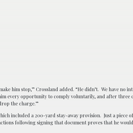
 make him stop,” Crossland added. “He didn’t. We have no int
im every opportunity to comply voluntarily, and after three 
 drop the charge.”
ich included a 200-yard stay-away provision. Just a piece of
tions following signing that document proves that he would