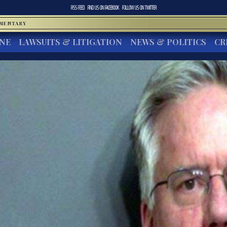
RSS FEED
FIND US ON
FACEBOOK
FOLLOW US ON
TWITTER
MMENTARY
INE
LAWSUITS & LITIGATION
NEWS & POLITICS
CR