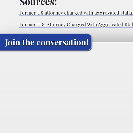
Sources:
Former US attorney charged with aggravated stalkin
Former U.S. Attorney Charged With Aggravated Sta
Join the conversation!