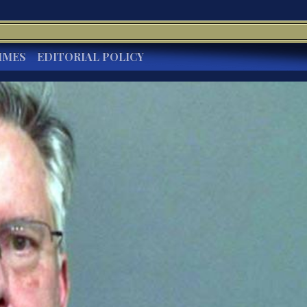
IMES
EDITORIAL POLICY