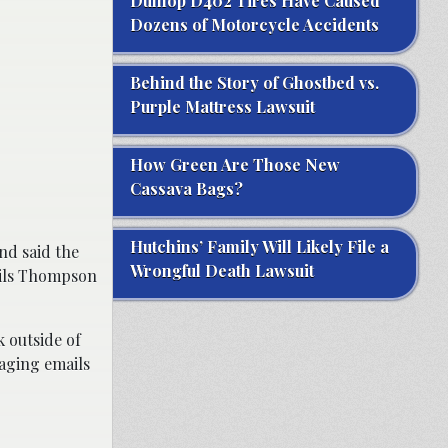
Dunlop D402 Tires Have Caused
Dozens of Motorcycle Accidents
Behind the Story of Ghostbed vs.
Purple Mattress Lawsuit
How Green Are Those New
Cassava Bags?
Hutchins’ Family Will Likely File a
nd said the
Wrongful Death Lawsuit
ails Thompson
 outside of
raging emails