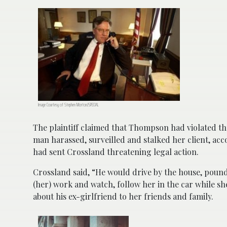
Image Courtesy of Stephen Morton/SPECIAL
The plaintiff claimed that Thompson had violated th
man
harassed, surveilled and stalked her client, ac
had sent Crossland threatening legal action.
Crossland said, “He would drive by the house, pound
(her) work and watch, follow her in the car while s
about his ex-girlfriend to her friends and family.