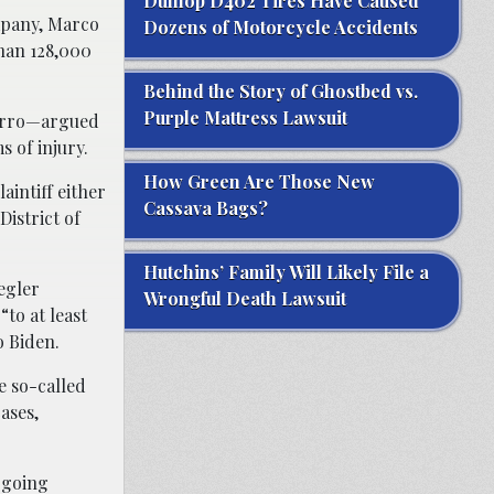
Dunlop D402 Tires Have Caused
mpany, Marco
Dozens of Motorcycle Accidents
than 128,000
Behind the Story of Ghostbed vs.
Purple Mattress Lawsuit
varro—argued
s of injury.
How Green Are Those New
aintiff either
Cassava Bags?
District of
Hutchins’ Family Will Likely File a
egler
Wrongful Death Lawsuit
“to at least
o Biden.
e so-called
ases,
 going