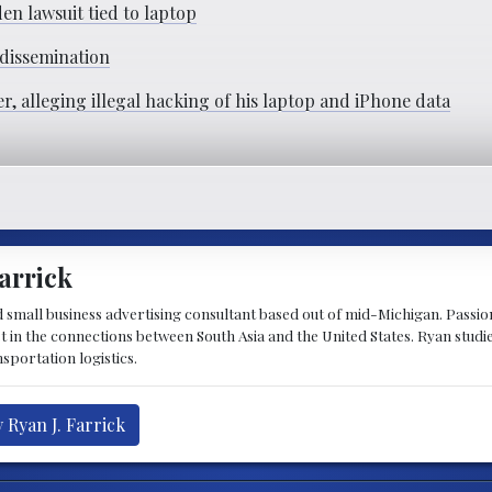
n lawsuit tied to laptop
 dissemination
, alleging illegal hacking of his laptop and iPhone data
arrick
d small business advertising consultant based out of mid-Michigan. Passiona
st in the connections between South Asia and the United States. Ryan stud
sportation logistics.
 Ryan J. Farrick