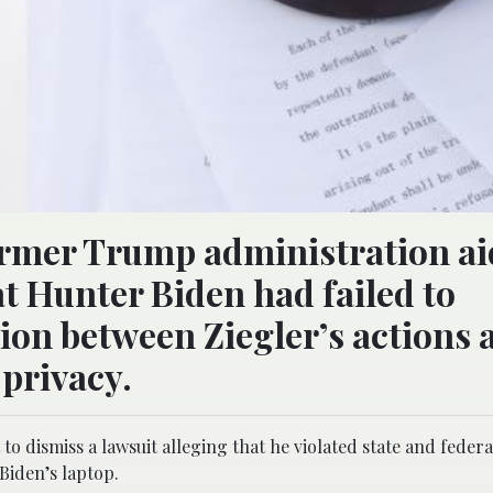
 former Trump administration a
at Hunter Biden had failed to
tion between Ziegler’s actions 
 privacy.
o dismiss a lawsuit alleging that he violated state and federa
Biden’s laptop.