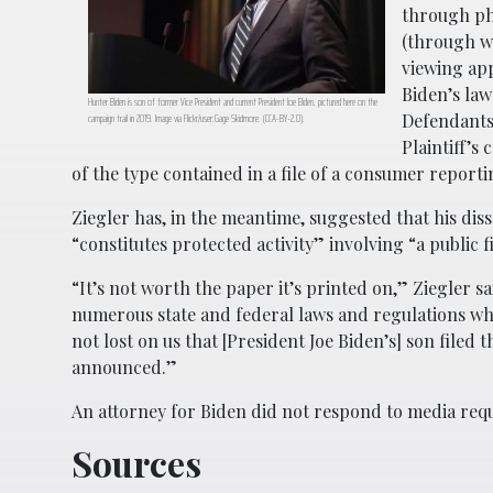
through pho
(through wh
viewing app
Biden’s law
Hunter Biden is son of former Vice President and current President Joe Biden, pictured here on the
Defendants
campaign trail in 2019. Image via Flickr/user:Gage Skidmore. (CCA-BY-2.0).
Plaintiff’s
of the type contained in a file of a consumer report
Ziegler has, in the meantime, suggested that his diss
“constitutes protected activity” involving “a public 
“It’s not worth the paper it’s printed on,” Ziegler 
numerous state and federal laws and regulations wh
not lost on us that [President Joe Biden’s] son file
announced.”
An attorney for Biden did not respond to media re
Sources