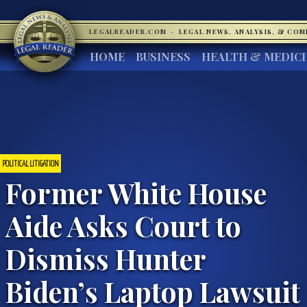
LEGALREADER.COM
·
LEGAL NEWS, ANALYSIS, & CO
HOME
BUSINESS
HEALTH & MEDIC
POLITICAL LITIGATION
Former White House
Aide Asks Court to
Dismiss Hunter
Biden’s Laptop Lawsuit