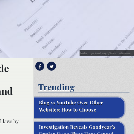
Gavel on copy of lawsuit; image by Wirestock, via Freepik.com.
ide
Trending
and
Blog vs YouTube Over Other
Websites: How to Choose
l laws by
Investigation Reveals Goodyear’s