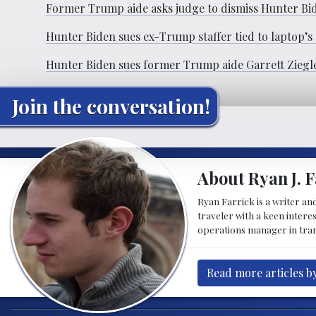
Former Trump aide asks judge to dismiss Hunter Bide
Hunter Biden sues ex-Trump staffer tied to laptop’s
Hunter Biden sues former Trump aide Garrett Ziegler
Join the conversation!
About Ryan J. F
Ryan Farrick is a writer an
traveler with a keen intere
operations manager in tran
Read more articles by