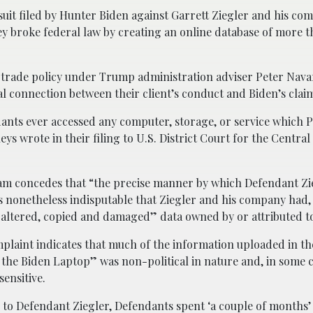
uit filed by Hunter Biden against Garrett Ziegler and his co
they broke federal law by creating an online database of more 
 trade policy under Trump administration adviser Peter Na
sal connection between their client’s conduct and Biden’s claim
ants ever accessed any computer, storage, or service which Pl
ys wrote in their filing to U.S. District Court for the Central 
team concedes that “the precise manner by which Defendant Zi
is nonetheless indisputable that Ziegler and his company had, 
 altered, copied and damaged” data owned by or attributed t
plaint indicates that much of the information uploaded in th
the Biden Laptop” was non-political in nature and, in some c
sensitive.
 to Defendant Ziegler, Defendants spent ‘a couple of months’