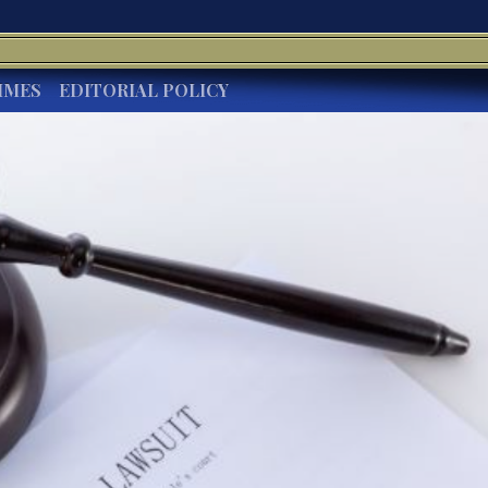
IMES
EDITORIAL POLICY