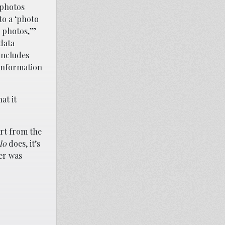
 photos
to a ‘photo
 photos,’”
 data
includes
d information
at it
art from the
lo
does, it’s
her was