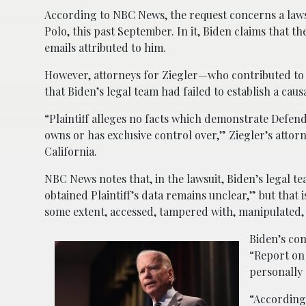
According to NBC News, the request concerns a laws
Polo, this past September. In it, Biden claims that 
emails attributed to him.
However, attorneys for Ziegler—who contributed to
that Biden’s legal team had failed to establish a cau
“Plaintiff alleges no facts which demonstrate Defend
owns or has exclusive control over,” Ziegler’s attorne
California.
NBC News notes that, in the lawsuit, Biden’s legal 
obtained Plaintiff’s data remains unclear,” but that 
some extent, accessed, tampered with, manipulated,
Biden’s com
“Report on 
personally 
“According