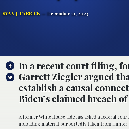
RYAN J. FARRICK
— December 21, 2023
In a recent court filing,
Garrett Ziegler argued th
establish a causal connec
Biden’s claimed breach of
A former White House aide has asked a federal court t
uploading material purportedly taken from Hunter 