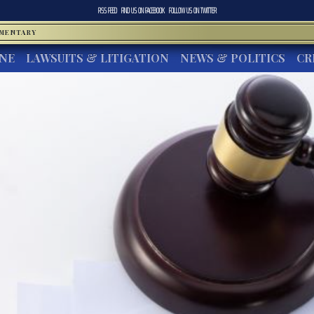
RSS FEED
FIND US ON
FACEBOOK
FOLLOW US ON
TWITTER
MMENTARY
INE
LAWSUITS & LITIGATION
NEWS & POLITICS
CR