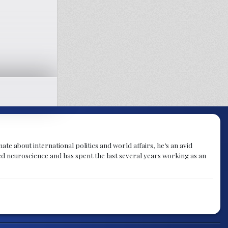
te about international politics and world affairs, he’s an avid
ied neuroscience and has spent the last several years working as an