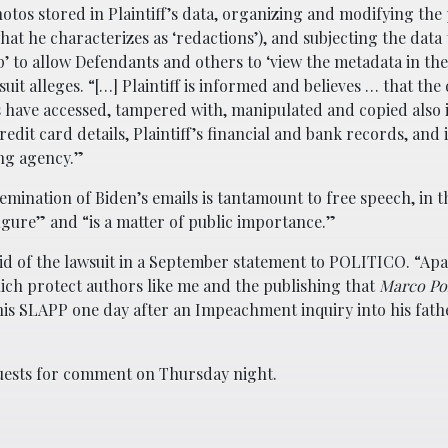
tos stored in Plaintiff’s data, organizing and modifying the
at he characterizes as ‘redactions’), and subjecting the data 
’ to allow Defendants and others to ‘view the metadata in the
suit alleges. “[…] Plaintiff is informed and believes … that the
 have accessed, tampered with, manipulated and copied also 
 credit card details, Plaintiff’s financial and bank records, an
ing agency.”
emination of Biden’s emails is tantamount to free speech, in th
figure” and “is a matter of public importance.”
said of the lawsuit in a September statement to POLITICO. “Ap
ich protect authors like me and the publishing that
Marco Po
d this SLAPP one day after an Impeachment inquiry into his fat
quests for comment on Thursday night.