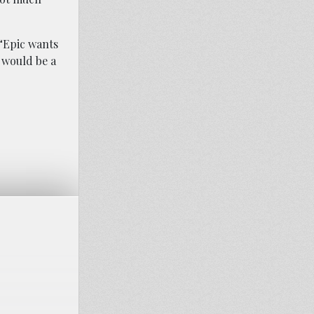
 “Epic wants
 would be a