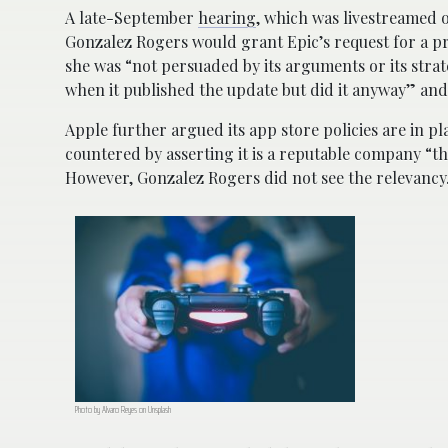
A late-September
hearing
, which was livestreamed 
Gonzalez Rogers would grant Epic’s request for a p
she was “not persuaded by its arguments or its stra
when it published the update but did it anyway” and 
Apple further argued its app store policies are in p
countered by asserting it is a reputable company “t
However, Gonzalez Rogers did not see the relevancy
Photo by Alvaro Reyes on Unsplash