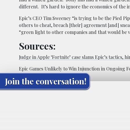
different. It’s hard to ignore the economics of the 
Epic’s CEO Tim Sweeney “is trying to be the Pied Pi
others to cheat, breach [their] agreement [and] snea
“green light to other companies and that would be 
Sources:
Judge in Apple ‘Fortnite’ case slams Epic’s tactics, hin
Epic Games Unlikely to Win Injunction in Ongoing For
Join the conversation!