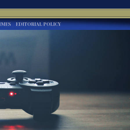
IMES
EDITORIAL POLICY