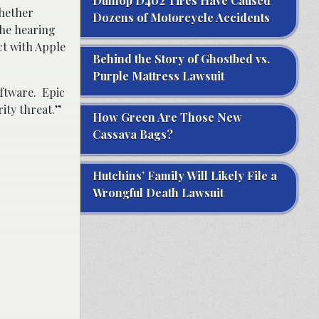
Dunlop D402 Tires Have Caused
whether
Dozens of Motorcycle Accidents
the hearing
ct with Apple
Behind the Story of Ghostbed vs.
Purple Mattress Lawsuit
oftware. Epic
rity threat.”
How Green Are Those New
Cassava Bags?
Hutchins’ Family Will Likely File a
Wrongful Death Lawsuit