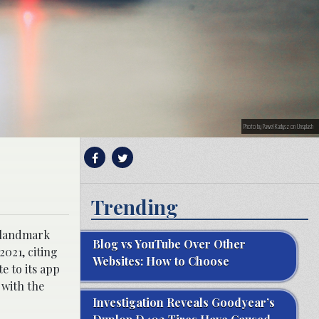
Photo by Pawel Kadysz on Unsplash
Trending
e landmark
Blog vs YouTube Over Other
2021, citing
Websites: How to Choose
e to its app
 with the
Investigation Reveals Goodyear’s