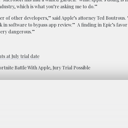
industry, which is what you’re asking me to do.”
per of other developers,” said Apple’s attorney Ted Boutrous.
k in software to bypass app review.” A finding in Epic’s favor
very dangerous.”
ts at July trial date
tnite Battle With Apple, Jury Trial Possible