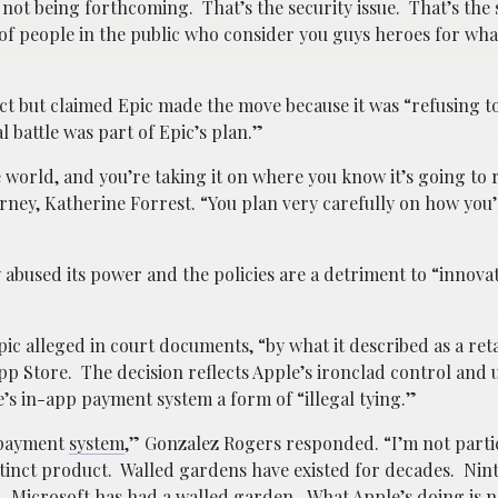
 not being forthcoming. That’s the security issue. That’s the 
 of people in the public who consider you guys heroes for wh
ct but claimed Epic made the move because it was “refusing t
l battle was part of Epic’s plan.”
orld, and you’re taking it on where you know it’s going to r
torney, Katherine Forrest. “You plan very carefully on how you
 abused its power and the policies are a detriment to “innovat
ic alleged in court documents, “by what it described as a reta
pp Store. The decision reflects Apple’s ironclad control and 
 in-app payment system a form of “illegal tying.”
p payment
system
,” Gonzalez Rogers responded. “I’m not parti
istinct product. Walled gardens have existed for decades. Ni
. Microsoft has had a walled garden. What Apple’s doing is 