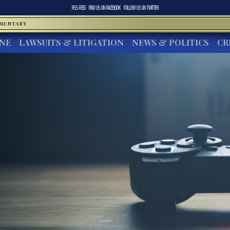
RSS FEED
FIND US ON
FACEBOOK
FOLLOW US ON
TWITTER
MMENTARY
INE
LAWSUITS & LITIGATION
NEWS & POLITICS
CR