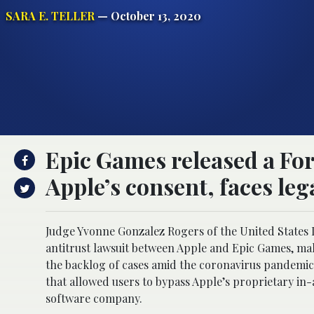
SARA E. TELLER
— October 13, 2020
Epic Games released a For
Apple’s consent, faces lega
Judge Yvonne Gonzalez Rogers of the United States D
antitrust lawsuit between Apple and Epic Games, maker
the backlog of cases amid the coronavirus pandemic.
that allowed users to bypass Apple’s proprietary in
software company.