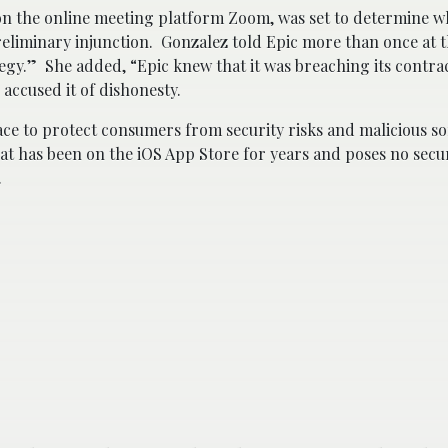
on the online meeting platform Zoom, was set to determine 
reliminary injunction. Gonzalez told Epic more than once at 
tegy.” She added, “Epic knew that it was breaching its contra
accused it of dishonesty.
lace to protect consumers from security risks and malicious s
hat has been on the iOS App Store for years and poses no secu
.