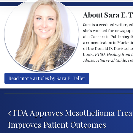
About Sara E. T
Sara is a credited writer, e
she's worked for newspapers
at a Careers in Publishing 
a concentration in Marketin
of the Donald D. Davis scho
book,
PTSD: Healing from t
Abuse: A Survival Guide
, r
Read more articles by Sara E. Teller
Post navigation
FDA Approves Mesothelioma Trea
Improves Patient Outcomes