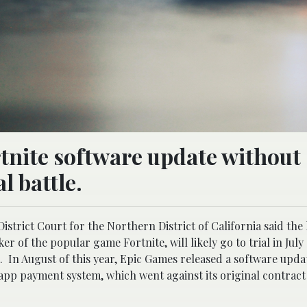
tnite software update without
l battle.
istrict Court for the Northern District of California said th
 of the popular game Fortnite, will likely go to trial in July 
 In August of this year, Epic Games released a software updat
-app payment system, which went against its original contract