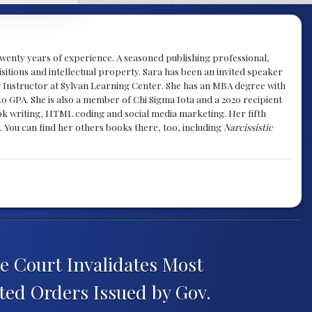
y twenty years of experience. A seasoned publishing professional,
sitions and intellectual property. Sara has been an invited speaker
g Instructor at Sylvan Learning Center. She has an MBA degree with
.0 GPA. She is also a member of Chi Sigma Iota and a 2020 recipient
 book writing, HTML coding and social media marketing. Her fifth
. You can find her others books there, too, including
Narcissistic
 Court Invalidates Most
ted Orders Issued by Gov.