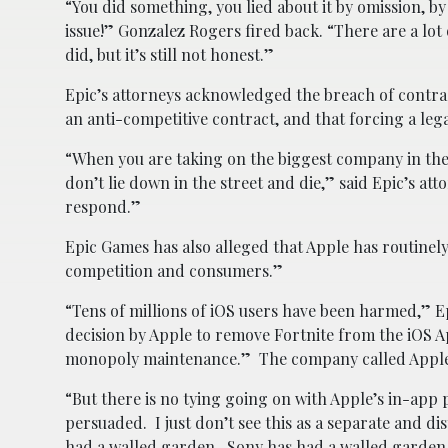
“You did something, you lied about it by omission, by
issue!” Gonzalez Rogers fired back. “There are a lot
did, but it’s still not honest.”
Epic’s attorneys acknowledged the breach of contra
an anti-competitive contract, and that forcing a lega
“When you are taking on the biggest company in the w
don’t lie down in the street and die,” said Epic’s at
respond.”
Epic Games has also alleged that Apple has routinely
competition and consumers.”
“Tens of millions of iOS users have been harmed,” Ep
decision by Apple to remove Fortnite from the iOS A
monopoly maintenance.” The company called Apple’s
“But there is no tying going on with Apple’s in-ap
persuaded. I just don’t see this as a separate and d
had a walled garden. Sony has had a walled garden