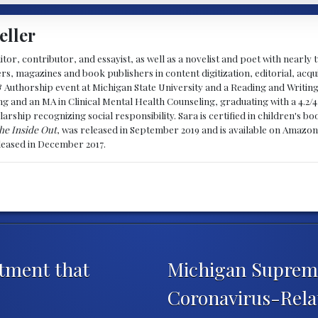
eller
ditor, contributor, and essayist, as well as a novelist and poet with nearl
, magazines and book publishers in content digitization, editorial, acqui
& Authorship event at Michigan State University and a Reading and Writin
g and an MA in Clinical Mental Health Counseling, graduating with a 4.2/4
larship recognizing social responsibility. Sara is certified in children's
he Inside Out
, was released in September 2019 and is available on Amazon
eleased in December 2017.
tment that
Michigan Supreme
Coronavirus-Rela