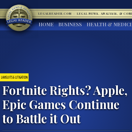
LEGALREADER.COM
·
LEGAL NEWS, ANALYSIS, & CO
HOME
BUSINESS
HEALTH & MEDIC
LAWSUITS & LITIGATION
Fortnite Rights? Apple,
Epic Games Continue
to Battle it Out