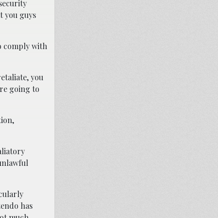
security
at you guys
o comply with
etaliate, you
’re going to
ion,
liatory
unlawful
cularly
ntendo has
not much