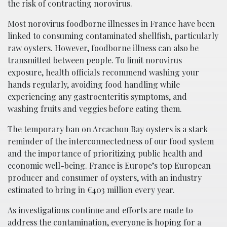
the risk of contracting norovirus.
Most norovirus foodborne illnesses in France have been
linked to consuming contaminated shellfish, particularly
raw oysters. However, foodborne illness can also be
transmitted between people. To limit norovirus
exposure, health officials recommend washing your
hands regularly, avoiding food handling while
experiencing any gastroenteritis symptoms, and
washing fruits and veggies before eating them.
The temporary ban on Arcachon Bay oysters is a stark
reminder of the interconnectedness of our food system
and the importance of prioritizing public health and
economic well-being. France is Europe’s top European
producer and consumer of oysters, with an industry
estimated to bring in €403 million every year.
As investigations continue and efforts are made to
address the contamination, everyone is hoping for a