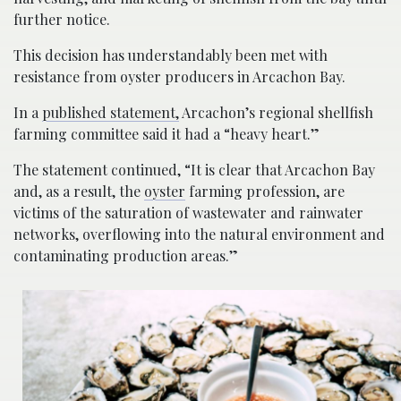
further notice.
This decision has understandably been met with
resistance from oyster producers in Arcachon Bay.
In a
published statement,
Arcachon’s regional shellfish
farming committee said it had a “heavy heart.”
The statement continued, “It is clear that Arcachon Bay
and, as a result, the
oyster
farming profession, are
victims of the saturation of wastewater and rainwater
networks, overflowing into the natural environment and
contaminating production areas.”