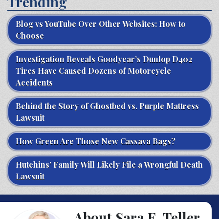
Trending
Blog vs YouTube Over Other Websites: How to
Choose
Investigation Reveals Goodyear’s Dunlop D402
Tires Have Caused Dozens of Motorcycle
Accidents
Behind the Story of Ghostbed vs. Purple Mattress
Lawsuit
How Green Are Those New Cassava Bags?
Hutchins’ Family Will Likely File a Wrongful Death
Lawsuit
About Sara E. Teller