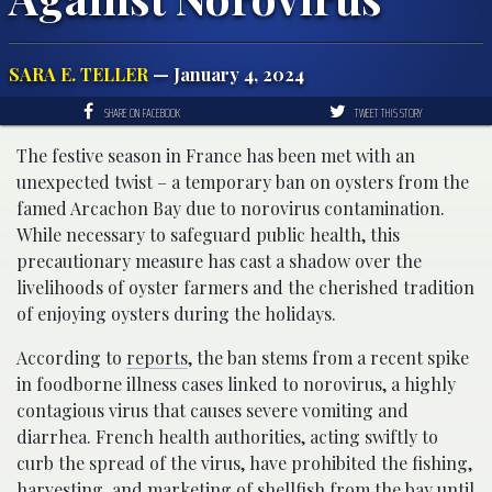
SARA E. TELLER
— January 4, 2024
SHARE ON FACEBOOK
TWEET THIS STORY
The festive season in France has been met with an
unexpected twist – a temporary ban on oysters from the
famed Arcachon Bay due to norovirus contamination.
While necessary to safeguard public health, this
precautionary measure has cast a shadow over the
livelihoods of oyster farmers and the cherished tradition
of enjoying oysters during the holidays.
According to
reports
, the ban stems from a recent spike
in foodborne illness cases linked to norovirus, a highly
contagious virus that causes severe vomiting and
diarrhea. French health authorities, acting swiftly to
curb the spread of the virus, have prohibited the fishing,
harvesting, and marketing of shellfish from the bay until