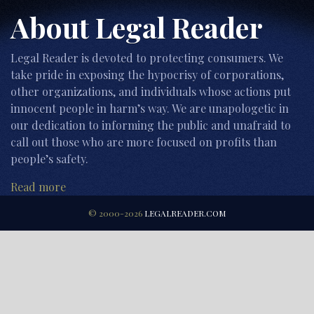
About Legal Reader
Legal Reader is devoted to protecting consumers. We
take pride in exposing the hypocrisy of corporations,
other organizations, and individuals whose actions put
innocent people in harm’s way. We are unapologetic in
our dedication to informing the public and unafraid to
call out those who are more focused on profits than
people’s safety.
Read more
© 2000-2026
LEGALREADER.COM