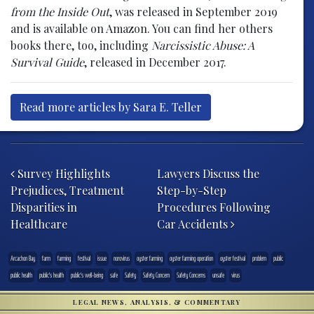
from the Inside Out
, was released in September 2019
and is available on Amazon. You can find her others
books there, too, including
Narcissistic Abuse: A
Survival Guide
, released in December 2017.
Read more articles by Sara E. Teller
Post navigation
Survey Highlights
Lawyers Discuss the
Prejudices, Treatment
Step-by-Step
Disparities in
Procedures Following
Healthcare
Car Accidents
Arcachon Bay
farm
farming
festival
issue
norovirus
oyster farming
oyster farming operation
oyster festival
problem
public
public health
public's health
public's well-being
safe
Safety
Safety Concern
Safety Concerns
unsafe
virus
LEGAL NEWS, ANALYSIS, & COMMENTARY