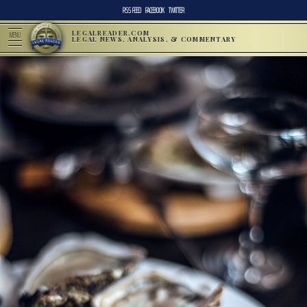
RSS FEED
FACEBOOK
TWITTER
LEGALREADER.COM
MENU
LEGAL NEWS, ANALYSIS, & COMMENTARY