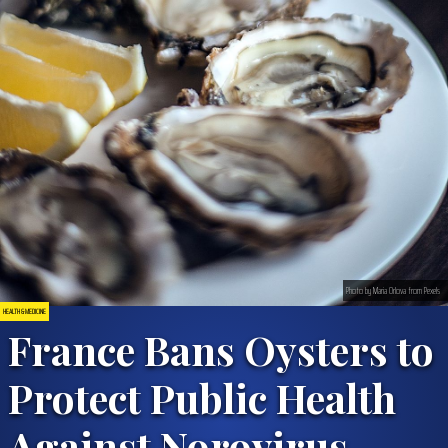
Photo by Maria Orlova from Pexels
HEALTH & MEDICINE
France Bans Oysters to
Protect Public Health
Against Norovirus