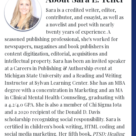
Sara is a credited writer, editor,
contributor, and essayist, as well as
a novelist and poet with nearly
twenty years of experience. A
seasoned publishing professional, she's worked for
newspapers, magazines and book publishers in
content digitization, editorial, acquisitions and
intellectual property. Sara has been an invited speaker
at a Careers in Publishing & Authorship event at
Michigan State University and a Reading and Writing
Instructor at Sylvan Learning Center. She has an MBA
degree with a concentration in Marketing and an MA
in Clinical Mental Health Counseling, graduating with
a 4.2/4.0 GPA. She is also a member of Chi Sigma Iota
and a 2020 recipient of the Donald D. Davis
scholarship recognizing social responsibility. Sara is
certified in children's book writing, HTML coding and
social media marketing. Her fifth book,
PTSD: Healing