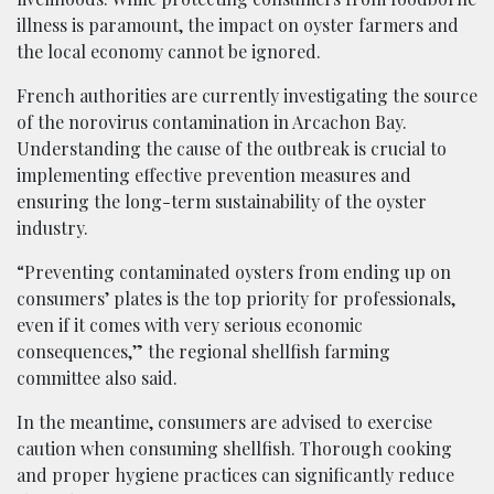
illness is paramount, the impact on oyster farmers and
the local economy cannot be ignored.
French authorities are currently investigating the source
of the norovirus contamination in Arcachon Bay.
Understanding the cause of the outbreak is crucial to
implementing effective prevention measures and
ensuring the long-term sustainability of the oyster
industry.
“Preventing contaminated oysters from ending up on
consumers’ plates is the top priority for professionals,
even if it comes with very serious economic
consequences,” the regional shellfish farming
committee also said.
In the meantime, consumers are advised to exercise
caution when consuming shellfish. Thorough cooking
and proper hygiene practices can significantly reduce