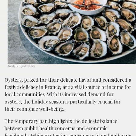
Photo by Elle Hughes from Pexels
Oysters, prized for their delicate flavor and considered a
festive delicacy in France, are a vital source of income for
local communities. With its increased demand for
oysters, the holiday season is particularly crucial for
their economic well-being.
The temporary ban highlights the delicate balance
between public health concerns and economic
livelihoods. While protecting consumers from foodborne