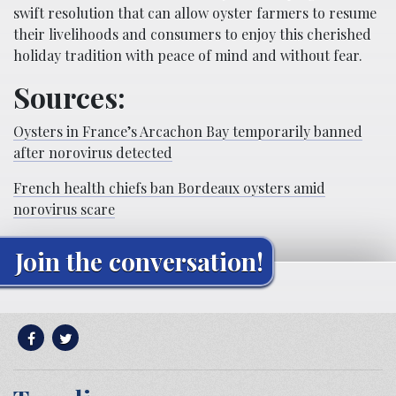
swift resolution that can allow oyster farmers to resume
their livelihoods and consumers to enjoy this cherished
holiday tradition with peace of mind and without fear.
Sources:
Oysters in France’s Arcachon Bay temporarily banned
after norovirus detected
French health chiefs ban Bordeaux oysters amid
norovirus scare
Join the conversation!