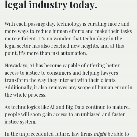
legal industry today.
With each passing day, technology is curating more and
more ways to reduce human efforts and make their tasks
more efficient. It’s no wonder that technology in the
legal sector has also reached new heights, and at this
point, it’s more than just automation.
Nowadays, AI has become capable of offering better
access to justice to consumers and helping lawyers
transform the way they interact with their clients.
Additionally, it also removes any scope of human error in
the whole process.
As technologies like AI and Big Data continue to mature,
people will soon gain access to an unbiased and faster
justice system.
In the unprecedented future, law firms
might
be able to