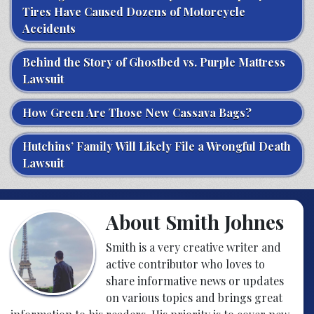
Tires Have Caused Dozens of Motorcycle
Accidents
Behind the Story of Ghostbed vs. Purple Mattress
Lawsuit
How Green Are Those New Cassava Bags?
Hutchins’ Family Will Likely File a Wrongful Death
Lawsuit
About Smith Johnes
Smith is a very creative writer and
active contributor who loves to
share informative news or updates
on various topics and brings great