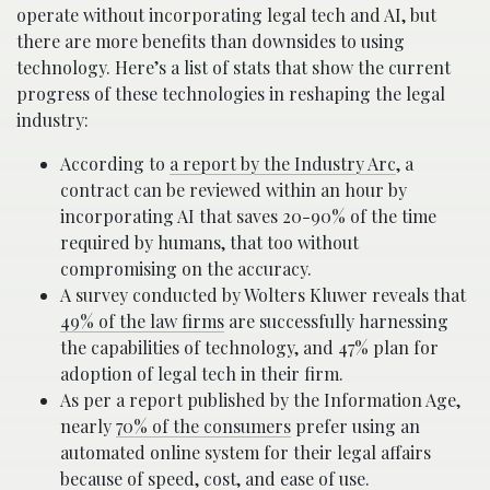
operate without incorporating legal tech and AI, but
there are more benefits than downsides to using
technology. Here’s a list of stats that show the current
progress of these technologies in reshaping the legal
industry:
According to
a report by the Industry Arc
, a
contract can be reviewed within an hour by
incorporating AI that saves 20-90% of the time
required by humans, that too without
compromising on the accuracy.
A survey conducted by Wolters Kluwer reveals that
49% of the law firms
are successfully harnessing
the capabilities of technology, and 47% plan for
adoption of legal tech in their firm.
As per a report published by the Information Age,
nearly
70% of the consumers
prefer using an
automated online system for their legal affairs
because of speed, cost, and ease of use.