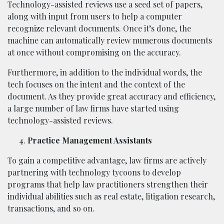
Technology-assisted reviews use a seed set of papers,
along with input from users to help a computer
recognize relevant documents. Once it’s done, the
machine can automatically review numerous documents
at once without compromising on the accuracy.
Furthermore, in addition to the individual words, the
tech focuses on the intent and the context of the
document. As they provide great accuracy and efficiency,
a large number of law firms have started using
technology-assisted reviews.
Practice Management Assistants
To gain a competitive advantage, law firms are actively
partnering with technology tycoons to develop
programs that help law practitioners strengthen their
individual abilities such as real estate, litigation research,
transactions, and so on.