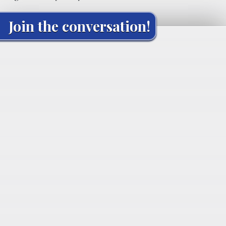
Join the conversation!