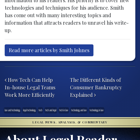
information to his readers. His priority is to cover new
technologies and techniques for his audience. Smith
has come out with many interesting topics and
information that attracts readers to unravel his write-
up.
Read more articles by Smith Johnes
Post navigation
How Tech Can Help
The Different Kinds of
In-house Legal Teams
Consumer Bankruptcy
Work More Efficiently
Explained
law and technology
legal technology
tech
tech and legal
tech in law
technology and law
technology in law
LEGAL NEWS, ANALYSIS, & COMMENTARY
About Legal Reader