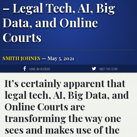
– Legal Tech, AI, Big
Data, and Online
Courts
SMITH JOHNES
— May 5, 2021
SHARE ON FACEBOOK
TWEET THIS STORY
It’s certainly apparent that
legal tech, AI, Big Data, and
Online Courts are
transforming the way one
sees and makes use of the