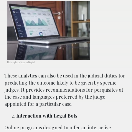
Photo by Carlos Muza on Unsplash
These analytics can also be used in the judicial duties for
predicting the outcome likely to be given by specific
judges. It provides recommendations for perquisites of
the case and languages preferred by the judge
appointed for a particular case.
Interaction with Legal Bots
Online programs designed to offer an interactive