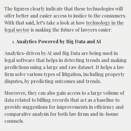
The figures clearly indicate that these technologies will
offer better and easier access to justice to the consumers.
With that said, let’s take a look at how
technology in the
legal sector
is making the future of lawyers easier:
Analytics Powered by Big Data and AI
Analytics-driven by AI and Big Data are being used in
legal software that helps in detecting trends and making
predictions using a large and raw dataset. It helps a law
firm solve various types of litigation, including property
disputes, by predicting outcomes and trends.
Moreover, they can also gain access to a large volume of
data related to billing records that act as a baseline to
provide suggestions for improvements in efficiency and
comparative analysis for both law firms and in-house
counsels.