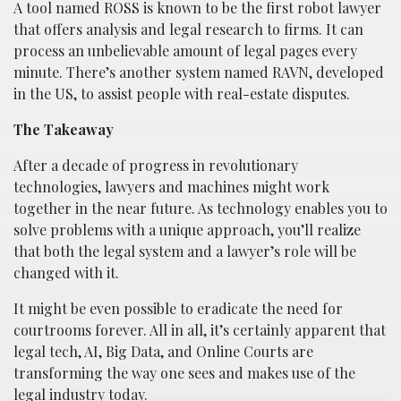
A tool named ROSS is known to be the first robot lawyer
that offers analysis and legal research to firms. It can
process an unbelievable amount of legal pages every
minute. There’s another system named RAVN, developed
in the US, to assist people with real-estate disputes.
The Takeaway
After a decade of progress in revolutionary
technologies, lawyers and machines might work
together in the near future. As technology enables you to
solve problems with a unique approach, you’ll realize
that both the legal system and a lawyer’s role will be
changed with it.
It might be even possible to eradicate the need for
courtrooms forever. All in all, it’s certainly apparent that
legal tech, AI, Big Data, and Online Courts are
transforming the way one sees and makes use of the
legal industry today.