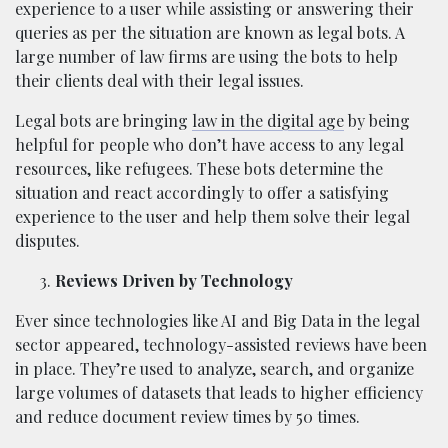
experience to a user while assisting or answering their
queries as per the situation are known as legal bots. A
large number of law firms are using the bots to help
their clients deal with their legal issues.
Legal bots are bringing
law in the digital age
by being
helpful for people who don’t have access to any legal
resources, like refugees. These bots determine the
situation and react accordingly to offer a satisfying
experience to the user and help them solve their legal
disputes.
Reviews Driven by Technology
Ever since technologies like AI and Big Data in the legal
sector appeared, technology-assisted reviews have been
in place. They’re used to analyze, search, and organize
large volumes of datasets that leads to higher efficiency
and reduce document review times by 50 times.