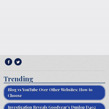
Trending
Blog vs YouTube Over Other Websites: How to
Choose
Investigation Reveals Goodyear’s Dunlop D402