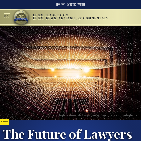
RSS FEED
FACEBOOK
TWITTER
LEGALREADER.COM
MENU
LEGAL NEWS, ANALYSIS, & COMMENTARY
Graphic depiction of data flowing as golden light; image by Joshua Sortino, via Unsplash.com.
BUSINESS
The Future of Lawyers