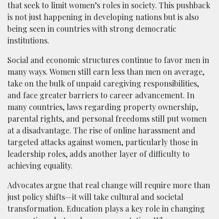
that seek to limit women’s roles in society. This pushback
is not just happening in developing nations but is also
being seen in countries with strong democratic
institutions.
Social and economic structures continue to favor men in
many ways. Women still earn less than men on average,
take on the bulk of unpaid caregiving responsibilities,
and face greater barriers to career advancement. In
many countries, laws regarding property ownership,
parental rights, and personal freedoms still put women
at a disadvantage. The rise of online harassment and
targeted attacks against women, particularly those in
leadership roles, adds another layer of difficulty to
achieving equality.
Advocates argue that real change will require more than
just policy shifts—it will take cultural and societal
transformation. Education plays a key role in changing