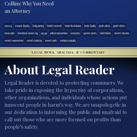
Collins: Why You Need
an Attorney
advocacy
economic disparity
family planning
feminist movement
Gender Discrimination
Gender Equality
gender policies
gender violence
human rights
international women's day
pay gap
political representation
social justice
systemic barriers
United Nations
women's education
women's empowerment
women's leadership
women's rights
workplace inequality
LEGAL NEWS, ANALYSIS, & COMMENTARY
About Legal Reader
Legal Reader is devoted to protecting consumers. We
take pride in exposing the hypocrisy of corporations,
other organizations, and individuals whose actions put
innocent people in harm’s way. We are unapologetic in
our dedication to informing the public and unafraid to
call out those who are more focused on profits than
people’s safety.