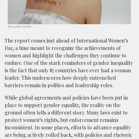
Photo by Polina from Pexels
The report comes just ahead of International Women’s
Day, a time meant to recognize the achievements of
women and highlight the challenges they continue to
endure. One of the stark reminders of gender inequality
is the fact that only 87 countries have ever had a woman
leader. This underscores how deeply entrenched
barriers remain in politics and leadership roles.
While global agreements and policies have been put in
place to support gender equality, the reality on the
ground often tells a different story. Many laws exist to
protect women’s rights, but enforcement remains
inconsistent. In some places, efforts to advance equality
are being actively rolled back, with policies and rhetoric