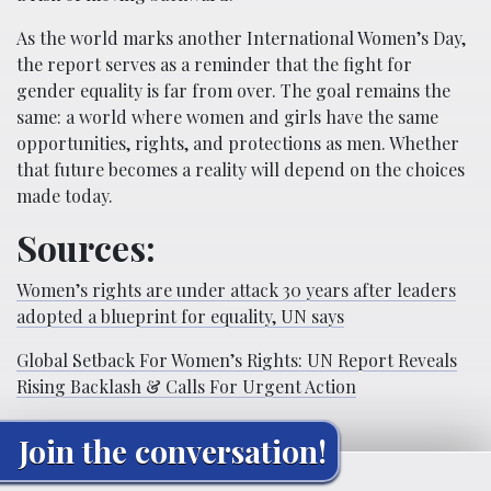
As the world marks another International Women’s Day,
the report serves as a reminder that the fight for
gender equality is far from over. The goal remains the
same: a world where women and girls have the same
opportunities, rights, and protections as men. Whether
that future becomes a reality will depend on the choices
made today.
Sources:
Women’s rights are under attack 30 years after leaders
adopted a blueprint for equality, UN says
Global Setback For Women’s Rights: UN Report Reveals
Rising Backlash & Calls For Urgent Action
Join the conversation!