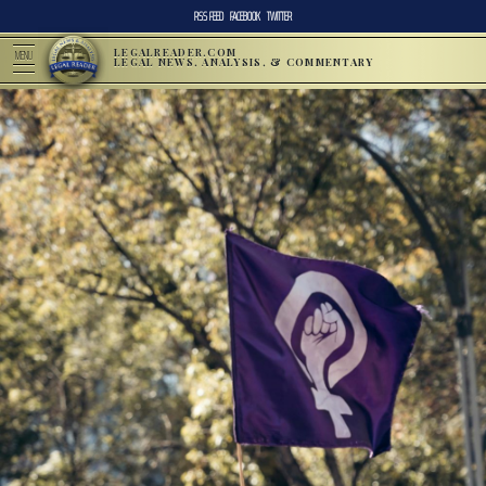
RSS FEED
FACEBOOK
TWITTER
LEGALREADER.COM
MENU
LEGAL NEWS, ANALYSIS, & COMMENTARY