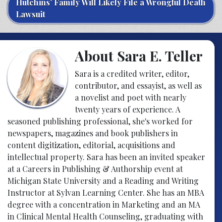
Hutchins’ Family Will Likely File a Wrongful Death
Lawsuit
About Sara E. Teller
Sara is a credited writer, editor,
contributor, and essayist, as well as
a novelist and poet with nearly
twenty years of experience. A
seasoned publishing professional, she's worked for
newspapers, magazines and book publishers in
content digitization, editorial, acquisitions and
intellectual property. Sara has been an invited speaker
at a Careers in Publishing & Authorship event at
Michigan State University and a Reading and Writing
Instructor at Sylvan Learning Center. She has an MBA
degree with a concentration in Marketing and an MA
in Clinical Mental Health Counseling, graduating with