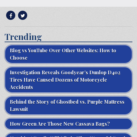
Trending
Blog vs YouTube Over Other Websites: How to
Choose
Investigation Reveals Goodyear’s Dunlop D402
Tires Have Caused Dozens of Motorcycle
Accidents
Behind the Story of Ghostbed vs. Purple Mattress
Lawsuit
How Green Are Those New Cassava Bags?