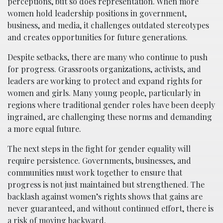
perceptions, but so does representation. When more
women hold leadership positions in government,
business, and media, it challenges outdated stereotypes
and creates opportunities for future generations.
Despite setbacks, there are many who continue to push
for progress. Grassroots organizations, activists, and
leaders are working to protect and expand rights for
women and girls. Many young people, particularly in
regions where traditional gender roles have been deeply
ingrained, are challenging these norms and demanding
a more equal future.
The next steps in the fight for gender equality will
require persistence. Governments, businesses, and
communities must work together to ensure that
progress is not just maintained but strengthened. The
backlash against women’s rights shows that gains are
never guaranteed, and without continued effort, there is
a risk of moving backward.