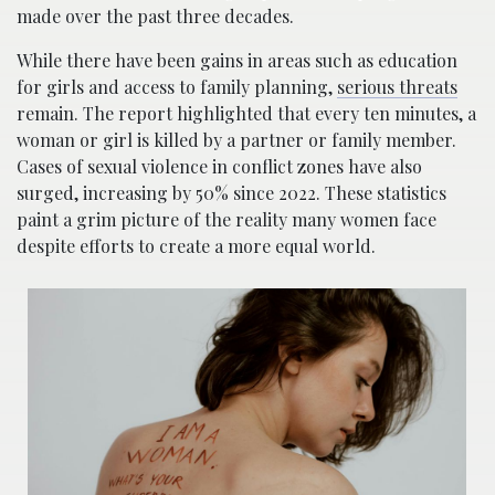
made over the past three decades.
While there have been gains in areas such as education
for girls and access to family planning,
serious threats
remain. The report highlighted that every ten minutes, a
woman or girl is killed by a partner or family member.
Cases of sexual violence in conflict zones have also
surged, increasing by 50% since 2022. These statistics
paint a grim picture of the reality many women face
despite efforts to create a more equal world.