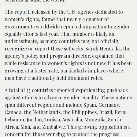
The
report
, released by the U.N. agency dedicated to
women’s rights, found that nearly a quarter of
governments worldwide reported opposition to gender
equality efforts last year. That number is likely an
underestimate, as many countries may not officially
recognize or report these setbacks. Sarah Hendriks, the
agency’s policy and program director, explained that
while resistance to women’s rights is not new, it has been
growing at a faster rate, particularly in places where
men have traditionally held dominant roles.
A total of 35 countries reported experiencing pushback
against efforts to advance gender equality. These nations
span different regions and include Spain, Germany,
Canada, the Netherlands, the Philippines, Brazil, Peru,
Lebanon, Jordan, Tunisia, Australia, Mongolia, South
Africa, Mali, and Zimbabwe. This growing opposition is a
concern for those working to protect the progress