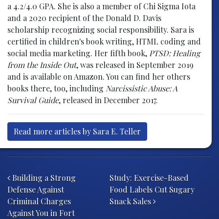
a 4.2/4.0 GPA. She is also a member of Chi Sigma Iota
and a 2020 recipient of the Donald D. Davis
scholarship recognizing social responsibility. Sara is
certified in children's book writing, HTML coding and
social media marketing. Her fifth book,
PTSD: Healing
from the Inside Out
, was released in September 2019
and is available on Amazon. You can find her others
books there, too, including
Narcissistic Abuse: A
Survival Guide
, released in December 2017.
Read more articles by Sara E. Teller
Post navigation
Building a Strong
Study: Exercise-Based
Defense Against
Food Labels Cut Sugary
Criminal Charges
Snack Sales
Against You in Fort