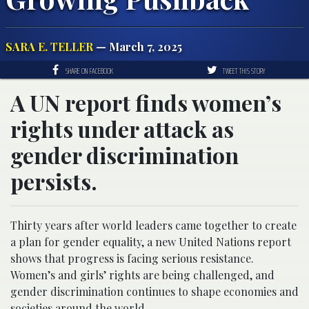
SARA E. TELLER
— March 7, 2025
SHARE ON FACEBOOK
TWEET THIS STORY
A UN report finds women’s
rights under attack as
gender discrimination
persists.
Thirty years after world leaders came together to create
a plan for gender equality, a new United Nations report
shows that progress is facing serious resistance.
Women’s and girls’ rights are being challenged, and
gender discrimination continues to shape economies and
societies around the world.