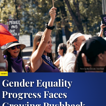
Photo by Mike González from Pexels
CIVIL RIGHTS
Gender Equality
Progress Faces
Growing Pushback