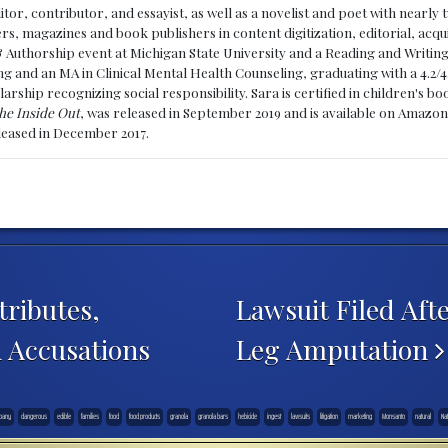
ditor, contributor, and essayist, as well as a novelist and poet with nearl
, magazines and book publishers in content digitization, editorial, acqui
& Authorship event at Michigan State University and a Reading and Writin
g and an MA in Clinical Mental Health Counseling, graduating with a 4.2/4
larship recognizing social responsibility. Sara is certified in children's
he Inside Out
, was released in September 2019 and is available on Amazon
eleased in December 2017.
ributes,
Lawsuit Filed Afte
n Accusations
Leg Amputation
pany
dangerous
edible
families
food
food products
granola
granola bars
hebicide
ingest
lawsuits
litigation
marketing
Monsanto
natural
Nat