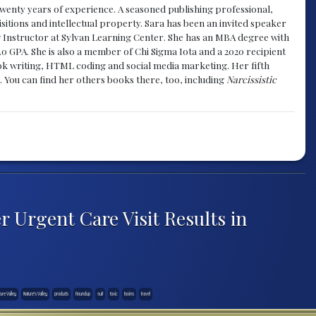
y twenty years of experience. A seasoned publishing professional,
sitions and intellectual property. Sara has been an invited speaker
g Instructor at Sylvan Learning Center. She has an MBA degree with
.0 GPA. She is also a member of Chi Sigma Iota and a 2020 recipient
 book writing, HTML coding and social media marketing. Her fifth
. You can find her others books there, too, including
Narcissistic
r Urgent Care Visit Results in
ure Valley
Nature's Valley
products
Roundup
suit
toxic
toxins
travel