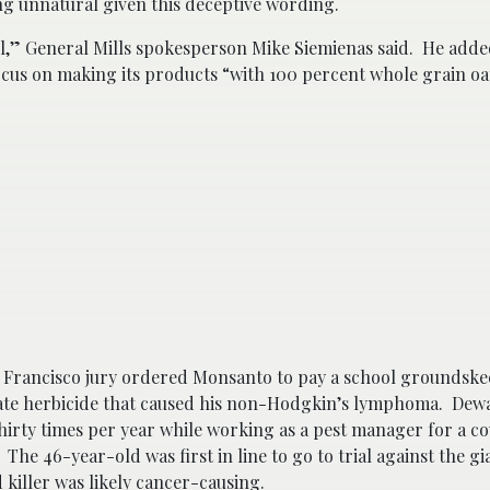
g unnatural given this deceptive wording.
abel,” General Mills spokesperson Mike Siemienas said. He adde
focus on making its products “with 100 percent whole grain oa
n Francisco jury ordered Monsanto to pay a school groundsk
ate herbicide that caused his non-Hodgkin’s lymphoma. Dew
thirty times per year while working as a pest manager for a c
The 46-year-old was first in line to go to trial against the g
killer was likely cancer-causing.