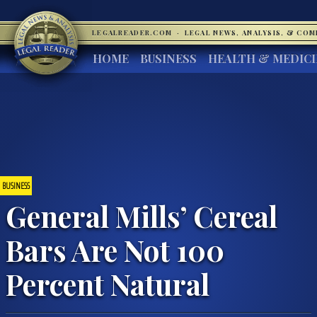
LEGALREADER.COM
·
LEGAL NEWS, ANALYSIS, & CO
HOME
BUSINESS
HEALTH & MEDIC
BUSINESS
General Mills’ Cereal
Bars Are Not 100
Percent Natural