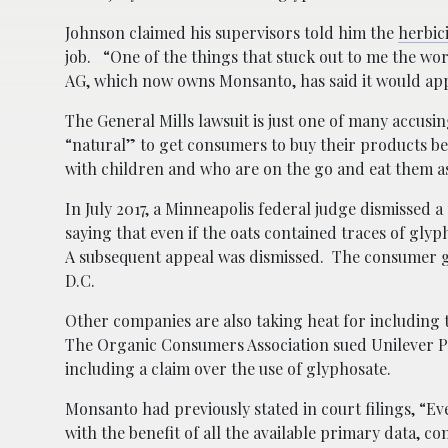
Johnson claimed his supervisors told him the
herbic
job. “One of the things that stuck out to me the wor
AG, which now owns Monsanto, has said it would appe
The General Mills lawsuit is just one of many accusi
“natural” to get consumers to buy their products bec
with children and who are on the go and eat them a
In July 2017, a Minneapolis federal judge dismissed a
saying that even if the oats contained traces of glyp
A subsequent appeal was dismissed. The consumer gr
D.C.
Other companies are also taking heat for including 
The Organic Consumers Association sued Unilever Plc 
including a claim over the use of glyphosate.
Monsanto had previously stated in court filings, “E
with the benefit of all the available primary data, co