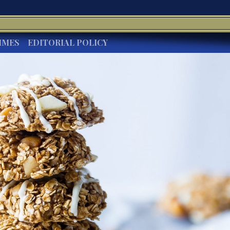
IMES
EDITORIAL POLICY