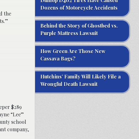
Dunlop D402 Tires Have Caused
Dozens of Motorcycle Accidents
d the
ts.”
Behind the Story of Ghostbed vs.
Purple Mattress Lawsuit
How Green Are Those New
Cassava Bags?
Hutchins’ Family Will Likely File a
Wrongful Death Lawsuit
eeper $289
ayne “Lee”
ounty school
iant company,