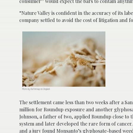
consumer” would expect the bars to contain anythin
“Nature Valley is confident in the accuracy of its l
company settled to avoid the cost of litigation and 
Photo by chuttersnap on Unsplash
The settlement came less than two weeks after a Sa
million for Roundup exposure and another glyphos
Johnson, a father of two, applied Roundup close to 
system and later developed the rare form of cancer. 
and a jury found Monsanto’s glyphosate-based weed 