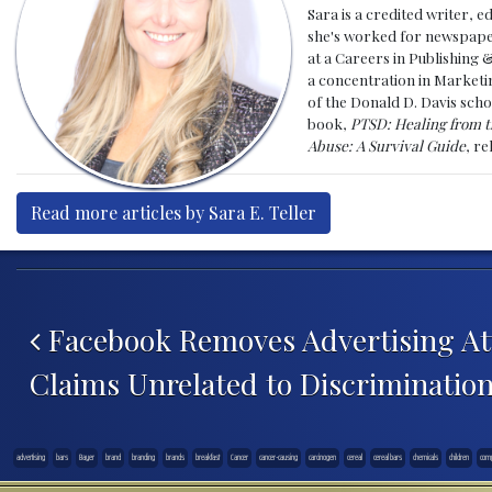
Sara is a credited writer, e
she's worked for newspapers
at a Careers in Publishing 
a concentration in Marketin
of the Donald D. Davis scho
book,
PTSD: Healing from t
Abuse: A Survival Guide
, r
Read more articles by Sara E. Teller
Post navigation
Facebook Removes Advertising Att
Claims Unrelated to Discriminatio
advertising
bars
Bayer
brand
branding
brands
breakfast
Cancer
cancer-causing
carcinogen
cereal
cereal bars
chemicals
children
com