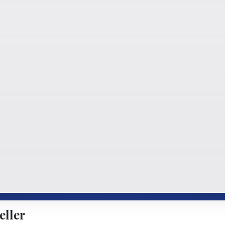
eller