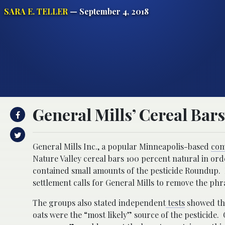
SARA E. TELLER
— September 4, 2018
General Mills’ Cereal Bar
General Mills Inc., a popular Minneapolis-based
co
Nature Valley cereal bars 100 percent natural in or
contained small amounts of the pesticide Roundup.
settlement calls for General Mills to remove the ph
The groups also stated independent
tests
showed the
oats were the “most likely” source of the pesticide.