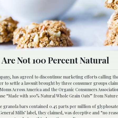
s Are Not 100 Percent Natural
mpany
, has agreed to discontinue marketing efforts calling the 
der to settle a lawsuit brought by three consumer groups clai
 Moms Across America and the Organic Consumers Association
rase “Made with 100% Natural Whole Grain Oats” from Nature V
 granola bars contained 0.45 parts per million of glyphosate
 General Mills’ label, they claimed, was deceptive and “no rea