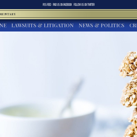
RSS FEED
FIND US ON
FACEBOOK
FOLLOW US ON
TWITTER
MMENTARY
INE
LAWSUITS & LITIGATION
NEWS & POLITICS
CR