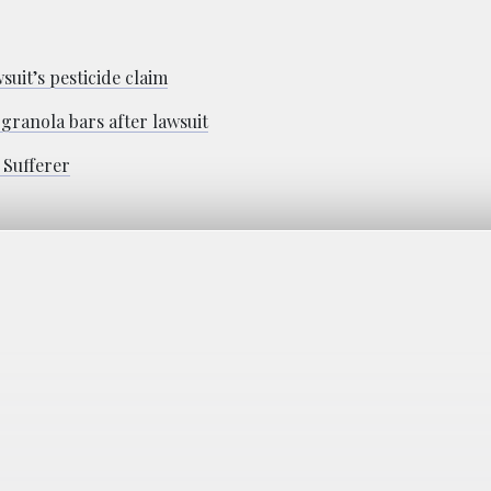
suit’s pesticide claim
granola bars after lawsuit
 Sufferer