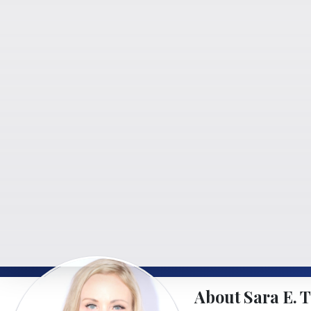
About Sara E. T