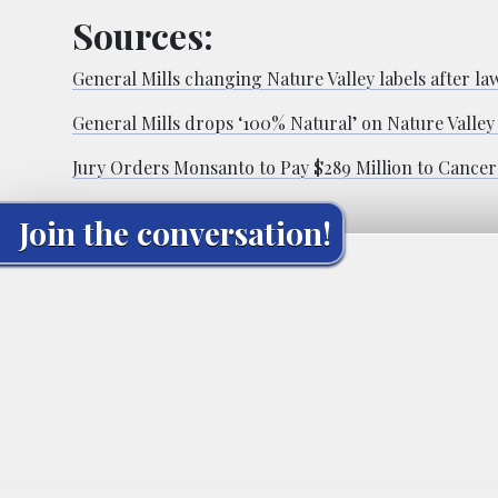
Sources:
General Mills changing Nature Valley labels after law
General Mills drops ‘100% Natural’ on Nature Valley 
Jury Orders Monsanto to Pay $289 Million to Cancer
Join the conversation!