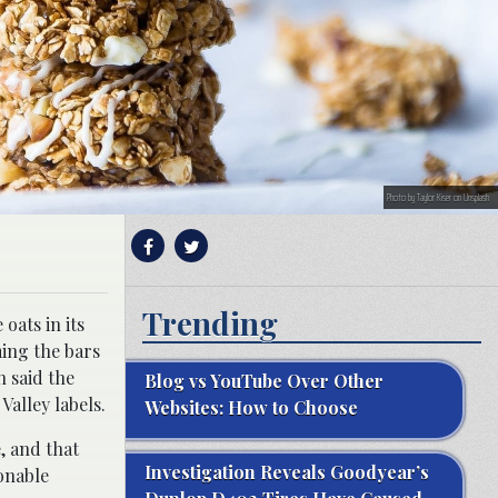
Photo by Taylor Kiser on Unsplash
Trending
oats in its
ming the bars
 said the
Blog vs YouTube Over Other
alley labels.
Websites: How to Choose
, and that
Investigation Reveals Goodyear’s
sonable