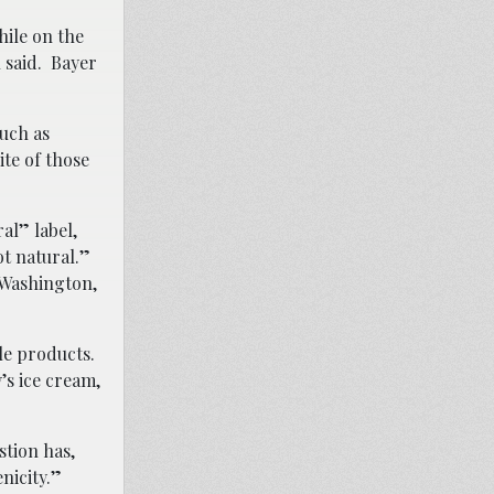
hile on the
 said. Bayer
such as
ite of those
al” label,
not natural.”
 Washington,
ble products.
’s ice cream,
stion has,
nicity.”