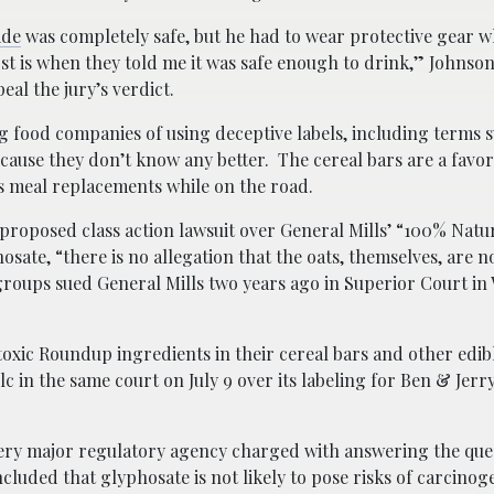
ide
was completely safe, but he had to wear protective gear w
st is when they told me it was safe enough to drink,” Johnson
al the jury’s verdict.
ng food companies of using deceptive labels, including terms 
ause they don’t know any better. The cereal bars are a favor
s meal replacements while on the road.
 proposed class action lawsuit over General Mills’ “100% Natur
hosate, “there is no allegation that the oats, themselves, are 
oups sued General Mills two years ago in Superior Court in
toxic Roundup ingredients in their cereal bars and other edi
in the same court on July 9 over its labeling for Ben & Jerry
very major regulatory agency charged with answering the que
ncluded that glyphosate is not likely to pose risks of carcinoge