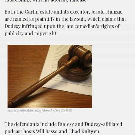
Both the Carlin estate and its executor, Jerold Hamza,
are named as plaintiffs in the lawsuit, which claims that
Dudesy infringed upon the late comedian’s rights of
publicity and copyright.
A gavel. Image via Wikimedia Commons via Flickr/user: Brian Turner. (CCA-BY-2.0).
The defendants include Dudesy and Dudesy-affiliated
podcast hosts Will Sasso and Chad Kultgen.