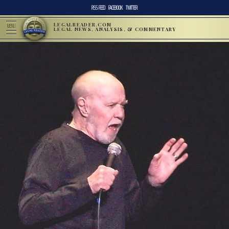
RSS FEED
FACEBOOK
TWITTER
LEGALREADER.COM
MENU
LEGAL NEWS, ANALYSIS, & COMMENTARY