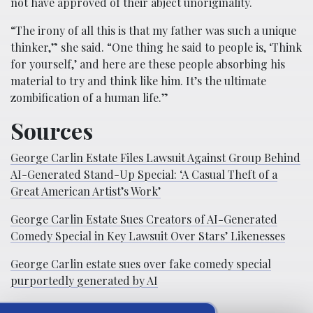
not have approved of their abject unoriginality.
“The irony of all this is that my father was such a unique
thinker,” she said. “One thing he said to people is, ‘Think
for yourself,’ and here are these people absorbing his
material to try and think like him. It’s the ultimate
zombification of a human life.”
Sources
George Carlin Estate Files Lawsuit Against Group Behind
AI-Generated Stand-Up Special: ‘A Casual Theft of a
Great American Artist’s Work’
George Carlin Estate Sues Creators of AI-Generated
Comedy Special in Key Lawsuit Over Stars’ Likenesses
George Carlin estate sues over fake comedy special
purportedly generated by AI