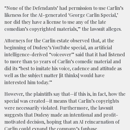
“None of the Defendants’ had permission to use Carlin’s
likeness for the AI-generated ‘George Carlin Special,’
nor did they have a license to use any of the late
comedian’s copyrighted materials,” the lawsuit alleges.
Attorneys for the Carlin estate observed that, at the
beginning of Dudesy’s YouTube special, an artificial
intelligence-derived “voiceover” said that it had listened
to more than 50 years of Carlin’s comedic material and
did its “best to imitate his voice, cadence and attitude as
well as the subject matter [it thinks] would have
interested him today.”
However, the plaintiffs say that—if this is, in fact, how the
special was created—it means that Carlin’s copyrights
were necessarily violated. Furthermore, the lawsuit
suggests that Dudesy made an intentional and profit-
motivated decision, hoping that an AI reincarnation of
Carlin could expand the company’s fanbase.