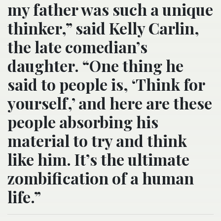
my father was such a unique
thinker,” said Kelly Carlin,
the late comedian’s
daughter. “One thing he
said to people is, ‘Think for
yourself,’ and here are these
people absorbing his
material to try and think
like him. It’s the ultimate
zombification of a human
life.”