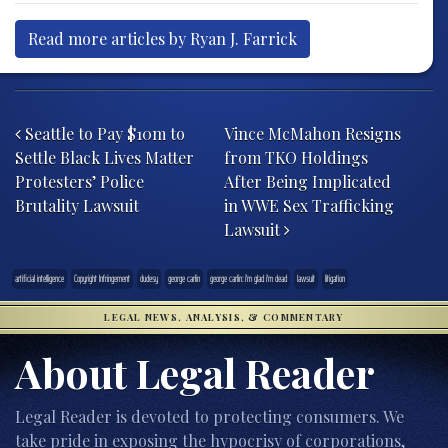
Read more articles by Ryan J. Farrick
Post navigation
Seattle to Pay $10m to
Vince McMahon Resigns
Settle Black Lives Matter
from TKO Holdings
Protesters’ Police
After Being Implicated
Brutality Lawsuit
in WWE Sex Trafficking
Lawsuit
artificial intelligence
Copyright Infringement
dudesy
george carlin
george carlin: i'm glad i'm dead
lawsuit
litigation
LEGAL NEWS, ANALYSIS, & COMMENTARY
About Legal Reader
Legal Reader is devoted to protecting consumers. We
take pride in exposing the hypocrisy of corporations,