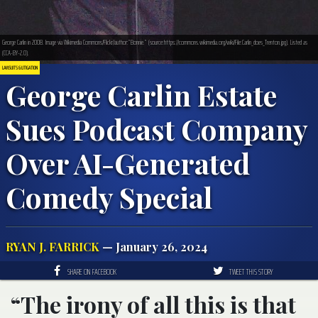
George Carlin in 2008. Image via Wikimedia Commons/Flickr/author:”Bonnie.” (source:https://commons.wikimedia.org/wiki/File:Carlin_does_Trenton.jpg). Listed as
(CCA-BY-2.0).
LAWSUITS & LITIGATION
George Carlin Estate
Sues Podcast Company
Over AI-Generated
Comedy Special
RYAN J. FARRICK
— January 26, 2024
SHARE ON FACEBOOK
TWEET THIS STORY
“The irony of all this is that