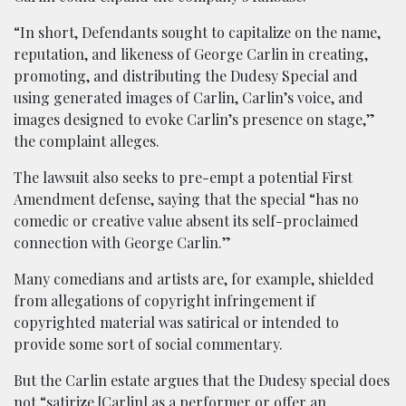
“In short, Defendants sought to capitalize on the name,
reputation, and likeness of George Carlin in creating,
promoting, and distributing the Dudesy Special and
using generated images of Carlin, Carlin’s voice, and
images designed to evoke Carlin’s presence on stage,”
the complaint alleges.
The lawsuit also seeks to pre-empt a potential First
Amendment defense, saying that the special “has no
comedic or creative value absent its self-proclaimed
connection with George Carlin.”
Many comedians and artists are, for example, shielded
from allegations of copyright infringement if
copyrighted material was satirical or intended to
provide some sort of social commentary.
But the Carlin estate argues that the Dudesy special does
not “satirize [Carlin] as a performer or offer an