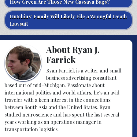
How Green Are Those New Cassava Bags?
Hutchins’ Family Will Likely File a Wrongful Death
Lawsuit
About Ryan J.
Farrick
Ryan Farrick is a writer and small
business advertising consultant
based out of mid-Michigan. Passionate about
international politics and world affairs, he’s an avid
traveler with a keen interest in the connections
between South Asia and the United States. Ryan
studied neuroscience and has spent the last several
years working as an operations manager in
transportation logistics.