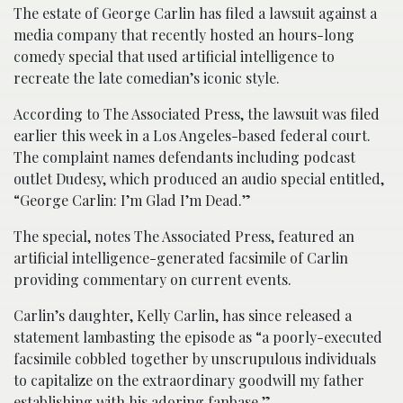
The estate of George Carlin has filed a lawsuit against a
media company that recently hosted an hours-long
comedy special that used artificial intelligence to
recreate the late comedian’s iconic style.
According to The Associated Press, the lawsuit was filed
earlier this week in a Los Angeles-based federal court.
The complaint names defendants including podcast
outlet Dudesy, which produced an audio special entitled,
“George Carlin: I’m Glad I’m Dead.”
The special, notes The Associated Press, featured an
artificial intelligence-generated facsimile of Carlin
providing commentary on current events.
Carlin’s daughter, Kelly Carlin, has since released a
statement lambasting the episode as “a poorly-executed
facsimile cobbled together by unscrupulous individuals
to capitalize on the extraordinary goodwill my father
establishing with his adoring fanbase.”