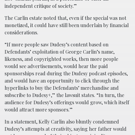
independent critique of society.”
The Carlin estate noted that, even if the special was not
monetized, it could have still been underlain by financial
considerations.
“If more people saw Dudesy’s content based on
Defendants’ exploitation of George Carlin’s name,
likeness, and copyrighted works, then more people
would see advertisements, would hear the paid
sponsorships read during the Dudesy podcast episodes,
and would have an opportunity to click through the
hyperlinks to buy the Defendants’ merchandise and
subscribe to Dudesy+,” the lawsuit states. “In turn, the
audience for Dudesy’s offerings would grow, which itself
would attract more sponsors.”
In a statement, Kelly Carlin also bluntly condemned
Dudesy’s attempts at creativity, saying her father would