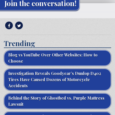
Join the conversation!
Trending
Blog vs YouTube Over Other Websites: How to
Choose
Investigation Reveals Goodyear’s Dunlop D402
Tires Have Caused Dozens of Motorcycle
Accidents
Behind the Story of Ghostbed vs. Purple Mattress
Lawsuit