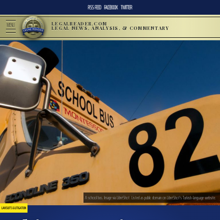
RSS FEED
FACEBOOK
TWITTER
LEGALREADER.COM
MENU
LEGAL NEWS, ANALYSIS, & COMMENTARY
A school bus. Image via LibreShot. Listed as public domain on LibreShot’s Turkish-language website.
LAWSUITS & LITIGATION