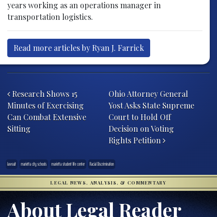
years working as an operations manager in
transportation logistics.
Read more articles by Ryan J. Farrick
Post navigation
Research Shows 15
Ohio Attorney General
Minutes of Exercising
Yost Asks State Supreme
Can Combat Extensive
Court to Hold Off
Sitting
Decision on Voting
Rights Petition
lawsuit
marietta city schools
marietta student life center
Racial Discrimination
LEGAL NEWS, ANALYSIS, & COMMENTARY
About Legal Reader