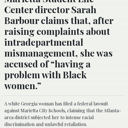
Center director Sarah
Barbour claims that, after
raising complaints about
intradepartmental
mismanagement, she was
accused of “having a
problem with Black
women.”
A white Georgia woman has filed a federal lawsuit
against Marietta City Schools, claiming that the Atlanta-
area district subjected her to intense racial
discrimination and unlawful retaliation.