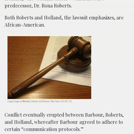
predecessor, Dr. Rona Roberts.
Both Roberts and Holland, the lawsuit emphasizes, are
African-American.
A gavel. Image via Wikimedia Commons via Flickr/user: Brian Turner. (CCA-BY-2.0).
Conflict eventually erupted between Barbour, Roberts,
and Holland, whereafter Barbour agreed to adhere to
certain “communication protocols.”