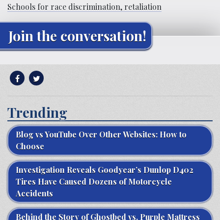
Schools for race discrimination, retaliation
Join the conversation!
Trending
Blog vs YouTube Over Other Websites: How to
Choose
Investigation Reveals Goodyear’s Dunlop D402
Tires Have Caused Dozens of Motorcycle
Accidents
Behind the Story of Ghostbed vs. Purple Mattress