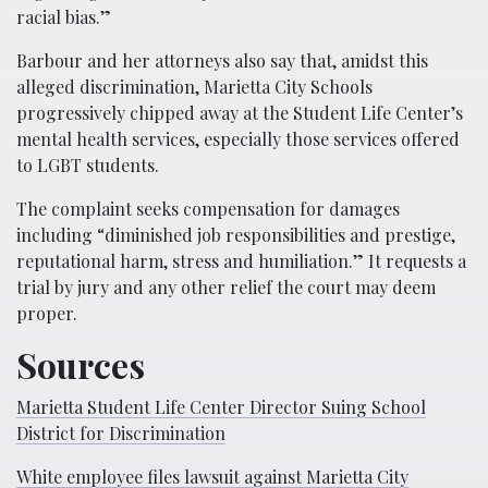
racial bias.”
Barbour and her attorneys also say that, amidst this
alleged discrimination, Marietta City Schools
progressively chipped away at the Student Life Center’s
mental health services, especially those services offered
to LGBT students.
The complaint seeks compensation for damages
including “diminished job responsibilities and prestige,
reputational harm, stress and humiliation.” It requests a
trial by jury and any other relief the court may deem
proper.
Sources
Marietta Student Life Center Director Suing School
District for Discrimination
White employee files lawsuit against Marietta City