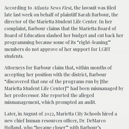
According to
Atlanta News First
, the lawsuit was filed
late last week on behalf of plaintiff Sarah Barbour, the
director of the Marietta Student Life Center. In her
complaint, Barbour claims that the Marietta Board of
Board of Education slashed her budget and cut back her
programming because some of its “right-leaning”
members do not approve of her support for LGBT
students.
Attorneys for Barbour claim that, within months of
accepting her position with the district, Barbour
“discovered that one of the programs run by [the
Marietta Student Life Center]” had been mismanaged by
her predecessor. She reported the alleged
mismanagement, which prompted an audit.
Later, in August of 2022, Marietta City Schools hired a
new chief human resources officer, Dr. DeMarco
Holland, who “became closer” with Barbour’s