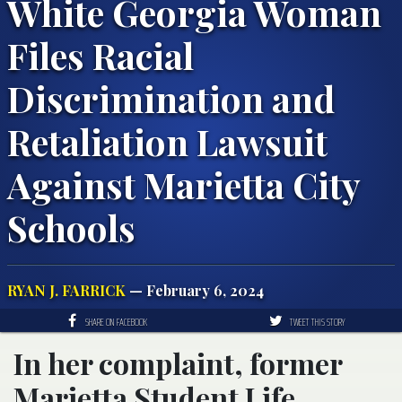
White Georgia Woman
Files Racial
Discrimination and
Retaliation Lawsuit
Against Marietta City
Schools
RYAN J. FARRICK
— February 6, 2024
SHARE ON FACEBOOK
TWEET THIS STORY
In her complaint, former
Marietta Student Life