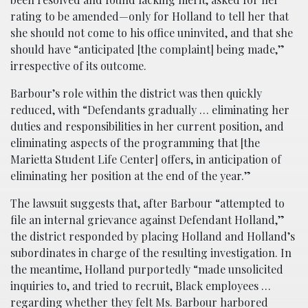
rating to be amended—only for Holland to tell her that
she should not come to his office uninvited, and that she
should have “anticipated [the complaint] being made,”
irrespective of its outcome.
Barbour’s role within the district was then quickly
reduced, with “Defendants gradually … eliminating her
duties and responsibilities in her current position, and
eliminating aspects of the programming that [the
Marietta Student Life Center] offers, in anticipation of
eliminating her position at the end of the year.”
The lawsuit suggests that, after Barbour “attempted to
file an internal grievance against Defendant Holland,”
the district responded by placing Holland and Holland’s
subordinates in charge of the resulting investigation. In
the meantime, Holland purportedly “made unsolicited
inquiries to, and tried to recruit, Black employees …
regarding whether they felt Ms. Barbour harbored