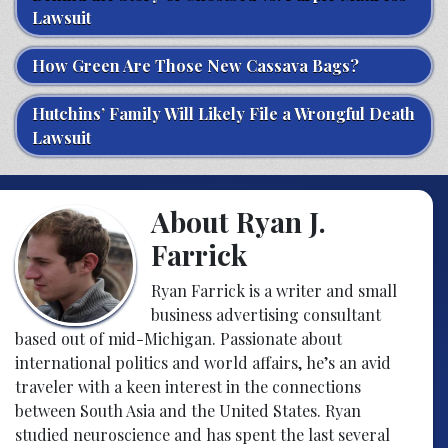
Lawsuit
How Green Are Those New Cassava Bags?
Hutchins’ Family Will Likely File a Wrongful Death
Lawsuit
About Ryan J.
Farrick
Ryan Farrick is a writer and small
business advertising consultant
based out of mid-Michigan. Passionate about
international politics and world affairs, he’s an avid
traveler with a keen interest in the connections
between South Asia and the United States. Ryan
studied neuroscience and has spent the last several