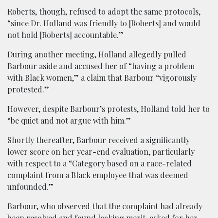
Roberts, though, refused to adopt the same protocols,
“since Dr. Holland was friendly to [Roberts] and would
not hold [Roberts] accountable.”
During another meeting, Holland allegedly pulled
Barbour aside and accused her of “having a problem
with Black women,” a claim that Barbour “vigorously
protested.”
However, despite Barbour’s protests, Holland told her to
“be quiet and not argue with him.”
Shortly thereafter, Barbour received a significantly
lower score on her year-end evaluation, particularly
with respect to a “Category based on a race-related
complaint from a Black employee that was deemed
unfounded.”
Barbour, who observed that the complaint had already
been resolved and found lacking merit, asked for her