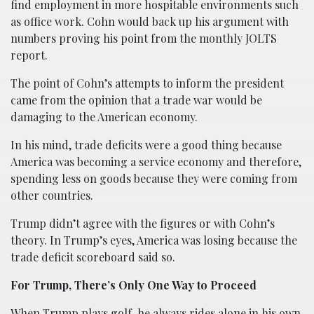
find employment in more hospitable environments such
as office work. Cohn would back up his argument with
numbers proving his point from the monthly JOLTS
report.
The point of Cohn’s attempts to inform the president
came from the opinion that a trade war would be
damaging to the American economy.
In his mind, trade deficits were a good thing because
America was becoming a service economy and therefore,
spending less on goods because they were coming from
other countries.
Trump didn’t agree with the figures or with Cohn’s
theory. In Trump’s eyes, America was losing because the
trade deficit scoreboard said so.
For Trump, There’s Only One Way to Proceed
When Trump plays golf, he always rides alone in his own