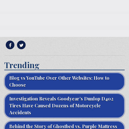
Trending
Blog vs YouTube Over Other Websites: How to
Choose
Investigation Reveals Goodyear’s Dunlop D402
Tires Have Caused Dozens of Motorcycle
Accidents
Behind the Story of Ghostbed vs. Purple Mattress