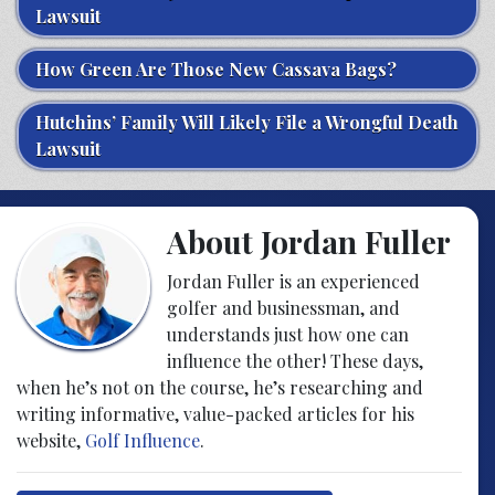
Lawsuit
How Green Are Those New Cassava Bags?
Hutchins’ Family Will Likely File a Wrongful Death
Lawsuit
About Jordan Fuller
Jordan Fuller is an experienced
golfer and businessman, and
understands just how one can
influence the other! These days,
when he’s not on the course, he’s researching and
writing informative, value-packed articles for his
website,
Golf Influence
.