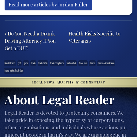
Read more articles by Jordan Fuller
Post navigation
Do You Need a Drunk
Health Risks Specific to
Driving Attorney If You
Veterans
Get a DUI?
Donald Trump
golf
golfer
Trade
trade battle
trade compliance
trade deficit
trade war
Trump
Trump Administration
trump national golf club
LEGAL NEWS, ANALYSIS, & COMMENTARY
About Legal Reader
Legal Reader is devoted to protecting consumers. We
take pride in exposing the hypocrisy of corporations,
other organizations, and individuals whose actions put
innocent people in harm’s way. We are unapologetic in