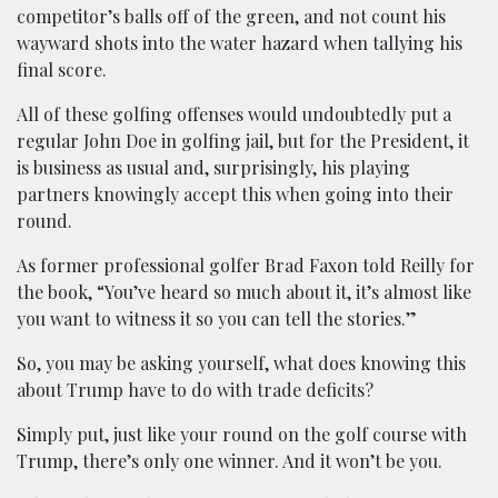
competitor’s balls off of the green, and not count his
wayward shots into the water hazard when tallying his
final score.
All of these golfing offenses would undoubtedly put a
regular John Doe in golfing jail, but for the President, it
is business as usual and, surprisingly, his playing
partners knowingly accept this when going into their
round.
As former professional golfer Brad Faxon told Reilly for
the book, “You’ve heard so much about it, it’s almost like
you want to witness it so you can tell the stories.”
So, you may be asking yourself, what does knowing this
about Trump have to do with trade deficits?
Simply put, just like your round on the golf course with
Trump, there’s only one winner. And it won’t be you.