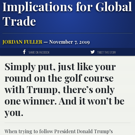
Implications for Global
Trade
JORDAN FULLER
— November 7, 2019
SHARE ON FACEBOOK
TWEET THIS STORY
Simply put, just like your
round on the golf course
with Trump, there’s only
one winner. And it won’t be
you.
When trying to follow President Donald Trump’s