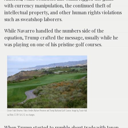
with currency manipulation, the continued theft of
intellectual property, and other human rights violations
such as sweatshop laborers.
While Navarro handled the numbers side of the
equation, Trump crafted the message, usually while he
was playing on one of his pristine golf courses.
Ocean Trails Reserve, Palos Verdes Nature Preserve and Trump National Golf Course. Image by Tracie Hall,
via Flickr, CC BY-SA 2.0, no changes.
When Trump started to rumble about trade with Japan,