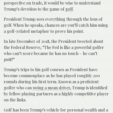
perspective on trade, it would be wise to understand
Trump’s devotion to the game of
golf
.
President Trump sees everything through the lens of
golf. When he speaks, chances are you’ll catch him using
a golf-related metaphor to prove his point.
In late December of 2018, the President tweeted about
the Federal Reserve, “The Fed is like a powerful golfer
who can’t score because he has no touch – he can’t
putt!”
Trump’s trips to his golf courses as President have
become commonplace as he has played roughly 200
rounds during his first term. Known as a proficient
golfer who can
swing a mean driver
, Trump is identified
by fellow playing partners as a highly competitive player
on the links.
Golf has been Trump’s vehicle for personal wealth and a