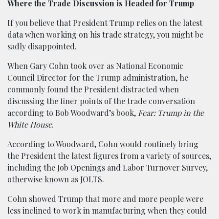
Where the Trade Discussion is Headed for Trump
If you believe that President Trump relies on the latest
data when working on his trade strategy, you might be
sadly disappointed.
When Gary Cohn took over as National Economic
Council Director for the Trump administration, he
commonly found the President distracted when
discussing the finer points of the trade conversation
according to Bob Woodward’s book,
Fear: Trump in the
White House
.
According to Woodward, Cohn would routinely bring
the President the latest figures from a variety of sources,
including the Job Openings and Labor Turnover Survey,
otherwise known as JOLTS.
Cohn showed Trump that more and more people were
less inclined to work in manufacturing when they could