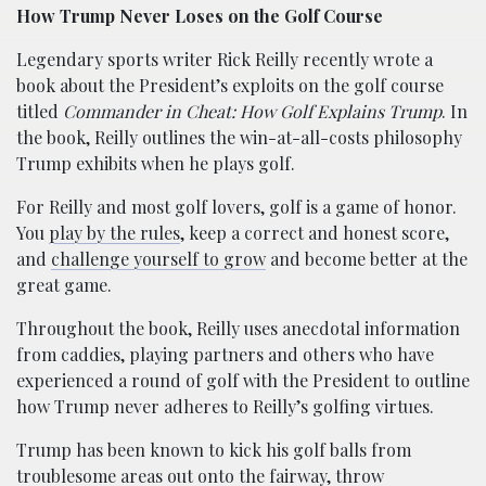
How Trump Never Loses on the Golf Course
Legendary sports writer Rick Reilly recently wrote a
book about the President’s exploits on the golf course
titled
Commander in Cheat: How Golf Explains Trump
. In
the book, Reilly outlines the win-at-all-costs philosophy
Trump exhibits when he plays golf.
For Reilly and most golf lovers, golf is a game of honor.
You
play by the rules
, keep a correct and honest score,
and
challenge yourself to grow
and become better at the
great game.
Throughout the book, Reilly uses anecdotal information
from caddies, playing partners and others who have
experienced a round of golf with the President to outline
how Trump never adheres to Reilly’s golfing virtues.
Trump has been known to kick his golf balls from
troublesome areas out onto the fairway, throw