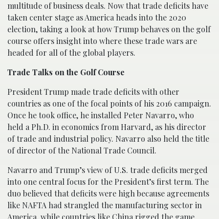
multitude of business deals. Now that trade deficits have
taken center stage as America heads into the 2020
election, taking a look at how Trump behaves on the golf
course offers insight into where these trade wars are
headed for all of the global players.
Trade Talks on the Golf Course
President Trump made trade deficits with other
countries as one of the focal points of his 2016 campaign.
Once he took office, he installed Peter Navarro, who
held a Ph.D. in economics from Harvard, as his director
of trade and industrial policy. Navarro also held the title
of director of the National Trade Council.
Navarro and Trump’s view of U.S. trade deficits merged
into one central focus for the President’s first term. The
duo believed that deficits were high because agreements
like NAFTA had strangled the manufacturing sector in
America, while countries like China rigged the game