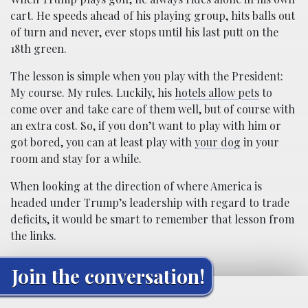
cart. He speeds ahead of his playing group, hits balls out
of turn and never, ever stops until his last putt on the
18th green.
The lesson is simple when you play with the President:
My course. My rules. Luckily, his
hotels allow pets
to
come over and take care of them well, but of course with
an extra cost. So, if you don’t want to play with him or
got bored, you can at least play with
your dog
in your
room and stay for a while.
When looking at the direction of where America is
headed under Trump’s leadership with regard to trade
deficits, it would be smart to remember that lesson from
the links.
Join the conversation!