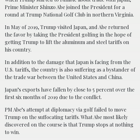
Prime Minister Shinzo Abe joined the President for a
round at Trump National Golf Club in northern Virginia.
In May of 2019, Trump visited Japan, and Abe returned
the favor by taking the President golfing in the hope of
getting Trump to lift the aluminum and steel tariffs on
his country.
In addition to the damage that Japan is facing from the
U.S. tariffs, the country is also suffering as a bystander of
the trade war between the United States and China.
Japan’s exports have fallen by close to 5 percent over the
first six months of 2019 due to the conflict.
PM Abe’s attempt at diplomacy via golf failed to move
Trump on the suffocating tariffs. What Abe most likely
discovered on the course is that Trump stops at nothing
to win.