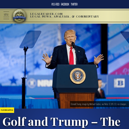
RSS FEED
FACEBOOK
TWITTER
LEGALREADER.COM
MENU
LEGAL NEWS, ANALYSIS, & COMMENTARY
Donald Trump; image by Michael Vadon, via Flickr, CC BY 2.0, no changes.
FEATURED ARTICLE
Golf and Trump – The