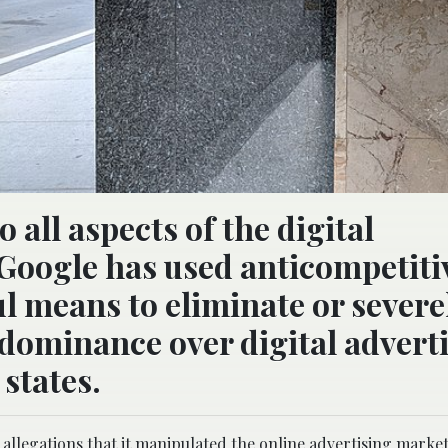
o all aspects of the digital
Google has used anticompetiti
l means to eliminate or severe
 dominance over digital advert
 states.
allegations that it manipulated the online advertising market