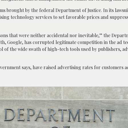
s brought by the federal Department of Justice. In its lawsuit
sing technology services to set favorable prices and suppress
sons that were neither accidental nor inevitable,” the Depart
th, Google, has corrupted legitimate competition in the ad t
l of the wide swath of high-tech tools used by publishers, ad
vernment says, have raised advertising rates for customers a