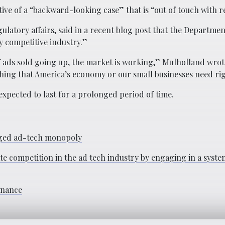
ve of a “backward-looking case” that is “out of touch with re
latory affairs, said in a recent blog post that the Department
y competitive industry.”
 ads sold going up, the market is working,” Mulholland wrot
 thing that America’s economy or our small businesses need ri
s expected to last for a prolonged period of time.
leged ad-tech monopoly
te competition in the ad tech industry by engaging in a syste
inance