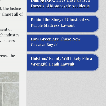
Dunlop D402 Tires Have Caused
Dozens of Motorcycle Accidents
, the Justice
 almost all of
Behind the Story of Ghostbed vs.
Purple Mattress Lawsuit
ment of
ech industry
How Green Are Those New
vertisers,
Cassava Bags?
cross the
Hutchins’ Family Will Likely File a
Wrongful Death Lawsuit