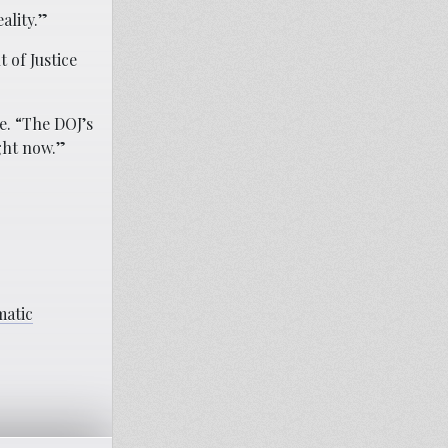
ality.”
 of Justice
e. “The DOJ’s
ght now.”
matic