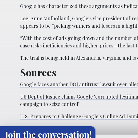
Google has characterized these arguments as indicati
Lee-Anne Mulholland, Google’s vice president of regu
appears to be “picking winners and losers in a highl
“With the cost of ads going down and the number of
case risks inefficiencies and higher prices—the last
The trial is being held in Alexandria, Virginia, and i
Sources
Google faces another DOJ antitrust lawsuit over al
US Dept of Justice claims Google ‘corrupted legitima
campaign to seize control’
U.S. Prepares to Challenge Google’s Online Ad Dom
Join the conversation!