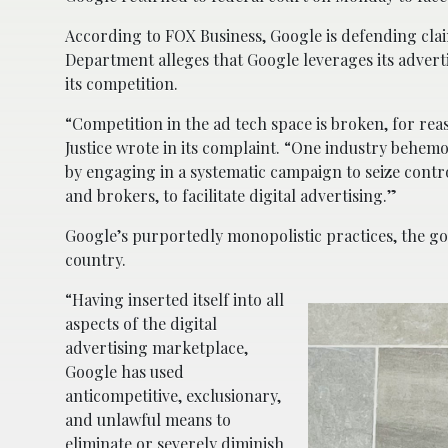
According to FOX Business, Google is defending claim
Department alleges that Google leverages its adverti
its competition.
“Competition in the ad tech space is broken, for rea
Justice wrote in its complaint. “One industry behemo
by engaging in a systematic campaign to seize contro
and brokers, to facilitate digital advertising.”
Google’s purportedly monopolistic practices, the go
country.
“Having inserted itself into all
aspects of the digital
advertising marketplace,
Google has used
anticompetitive, exclusionary,
and unlawful means to
eliminate or severely diminish