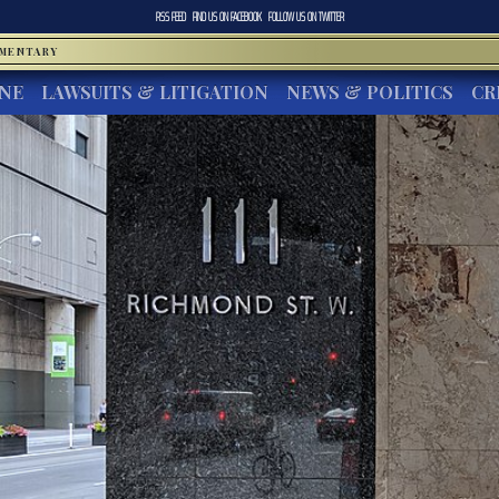
RSS FEED
FIND US ON
FACEBOOK
FOLLOW US ON
TWITTER
MMENTARY
INE
LAWSUITS & LITIGATION
NEWS & POLITICS
CR