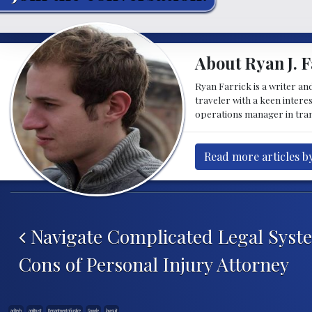
About Ryan J. F
Ryan Farrick is a writer an
traveler with a keen intere
operations manager in tran
Read more articles by
Post navigation
Navigate Complicated Legal Syst
Cons of Personal Injury Attorney
ad tech
antitrust
Department of justice
Google
lawsuit