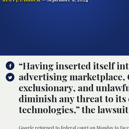
“Having inserted itself int
advertising marketplace, 
exclusionary, and unlawfu
diminish any threat to its
technologies,” the lawsuit
Google returned to federal court on Monday to face 