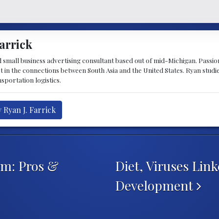
arrick
d small business advertising consultant based out of mid-Michigan. Passiona
st in the connections between South Asia and the United States. Ryan stud
sportation logistics.
 Ryan J. Farrick
em: Pros &
Diet, Viruses Link
Development