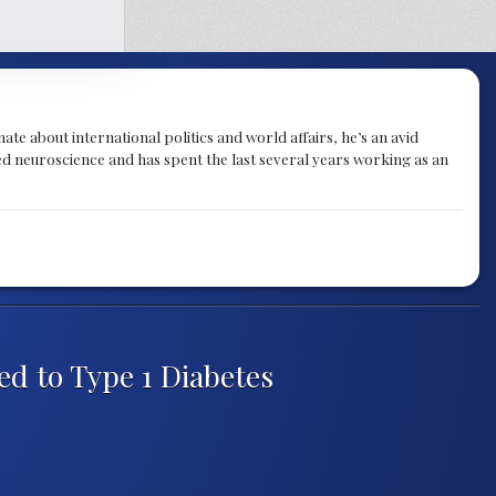
te about international politics and world affairs, he’s an avid
ied neuroscience and has spent the last several years working as an
ed to Type 1 Diabetes