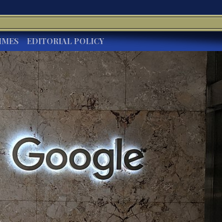
IMES
EDITORIAL POLICY