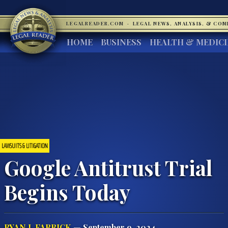
LEGALREADER.COM
·
LEGAL NEWS, ANALYSIS, & CO
HOME
BUSINESS
HEALTH & MEDIC
LAWSUITS & LITIGATION
Google Antitrust Trial
Begins Today
RYAN J. FARRICK
— September 9, 2024