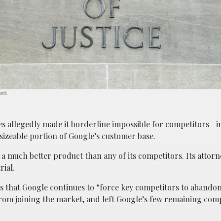
arrick.
es allegedly made it borderline impossible for competitors—
sizeable portion of Google’s customer base.
ed a much better product than any of its competitors. Its attorn
rial.
ues that Google continues to “force key competitors to abando
from joining the market, and left Google’s few remaining com