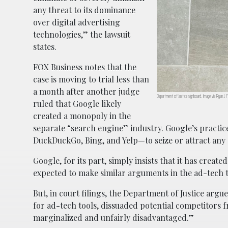
any threat to its dominance
over digital advertising
technologies,” the lawsuit
states.
FOX Business notes that the
case is moving to trial less than
a month after another judge
Department of Justice signboard. Image via Ryan J. F
ruled that Google likely
created a monopoly in the
separate “search engine” industry. Google’s practic
DuckDuckGo, Bing, and Yelp—to seize or attract any 
Google, for its part, simply insists that it has creat
expected to make similar arguments in the ad-tech t
But, in court filings, the Department of Justice arg
for ad-tech tools, dissuaded potential competitors 
marginalized and unfairly disadvantaged.”