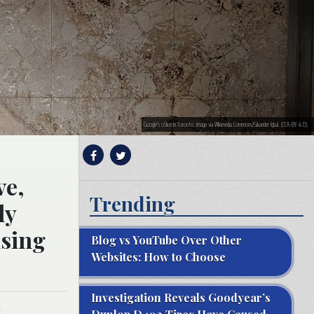
Google’s office in Toronto. Image via WIkimedia Commons/Sikander Iqbal. (CCA-BY-4.0).
ve,
Trending
ly
ising
Blog vs YouTube Over Other
Websites: How to Choose
Investigation Reveals Goodyear’s
.