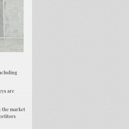
including
eys are
n the market
petitors