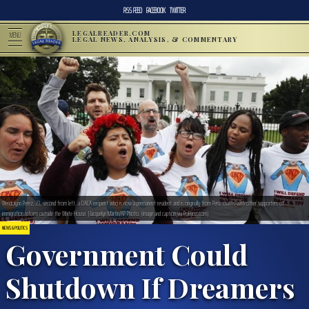
RSS FEED
FACEBOOK
TWITTER
LEGALREADER.COM
MENU
LEGAL NEWS, ANALYSIS, & COMMENTARY
Wendolynn Perez, 23, second from left, a DACA recipient who is now a permanent resident and is originally from Peru, chants with other supporters of
immigration reform outside the White House. | Jacquelyn Martin/AP Photo. (image and caption via Politico.com)
NEWS & POLITICS
Government Could
Shutdown If Dreamers