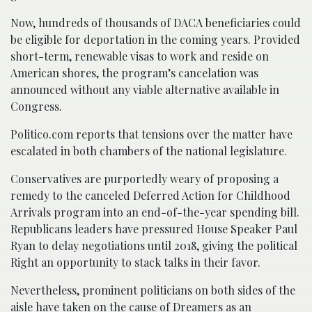
Now, hundreds of thousands of DACA beneficiaries could
be eligible for deportation in the coming years. Provided
short-term, renewable visas to work and reside on
American shores, the program’s cancelation was
announced without any viable alternative available in
Congress.
Politico.com reports that tensions over the matter have
escalated in both chambers of the national legislature.
Conservatives are purportedly weary of proposing a
remedy to the canceled Deferred Action for Childhood
Arrivals program into an end-of-the-year spending bill.
Republicans leaders have pressured House Speaker Paul
Ryan to delay negotiations until 2018, giving the political
Right an opportunity to stack talks in their favor.
Nevertheless, prominent politicians on both sides of the
aisle have taken on the cause of Dreamers as an