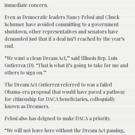
immediate concern.
Even as Democratic leaders Nancy Pelosi and Chuck
Schumer have avoided committing to a government
shutdown, other representatives and senators have
demanded just that if a deal isn’t reached by the year’s
end.
“We want a clean Dream Act,” said Illinois Rep. Luis
Gutierrez (D). “That is what it’s going to take for me and
others to sign on.”
The Dream Act Gutierrez referred to was a failed
Obama-era proposal that would have paved a pathway
for citizenship for DACA beneficiaries, colloquially
known as Dreamers.
Pelosi also has deigned to make DACA a priority.
“We will not leave here without the Dream Act passing,