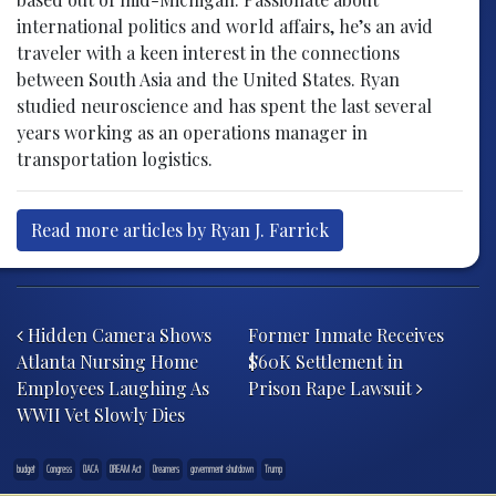
international politics and world affairs, he’s an avid
traveler with a keen interest in the connections
between South Asia and the United States. Ryan
studied neuroscience and has spent the last several
years working as an operations manager in
transportation logistics.
Read more articles by Ryan J. Farrick
Post navigation
Hidden Camera Shows
Former Inmate Receives
Atlanta Nursing Home
$60K Settlement in
Employees Laughing As
Prison Rape Lawsuit
WWII Vet Slowly Dies
budget
Congress
DACA
DREAM Act
Dreamers
government shutdown
Trump