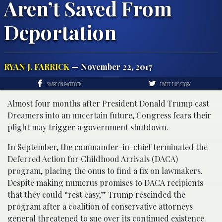
Aren’t Saved From
Deportation
RYAN J. FARRICK
— November 22, 2017
SHARE ON FACEBOOK
TWEET THIS STORY
Almost four months after President Donald Trump cast
Dreamers into an uncertain future, Congress fears their
plight may trigger a government shutdown.
In September, the commander-in-chief terminated the
Deferred Action for Childhood Arrivals (DACA)
program, placing the onus to find a fix on lawmakers.
Despite making numerus promises to DACA recipients
that they could “rest easy,” Trump rescinded the
program after a coalition of conservative attorneys
general threatened to sue over its continued existence.