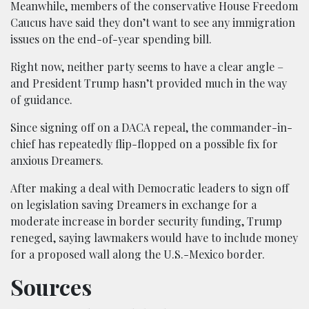
Meanwhile, members of the conservative House Freedom
Caucus have said they don’t want to see any immigration
issues on the end-of-year spending bill.
Right now, neither party seems to have a clear angle –
and President Trump hasn’t provided much in the way
of guidance.
Since signing off on a DACA repeal, the commander-in-
chief has repeatedly flip-flopped on a possible fix for
anxious Dreamers.
After making a deal with Democratic leaders to sign off
on legislation saving Dreamers in exchange for a
moderate increase in border security funding, Trump
reneged, saying lawmakers would have to include money
for a proposed wall along the U.S.-Mexico border.
Sources