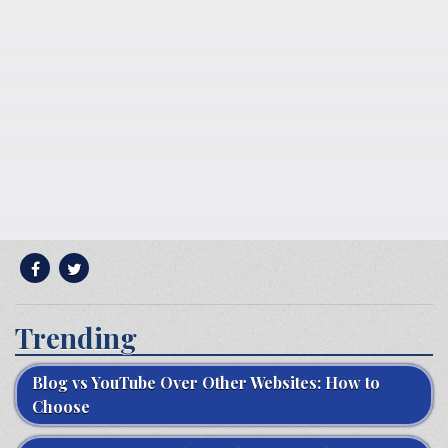
Trending
Blog vs YouTube Over Other Websites: How to
Choose