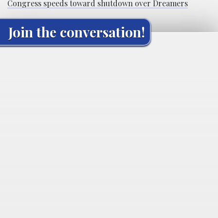
Congress speeds toward shutdown over Dreamers
Join the conversation!