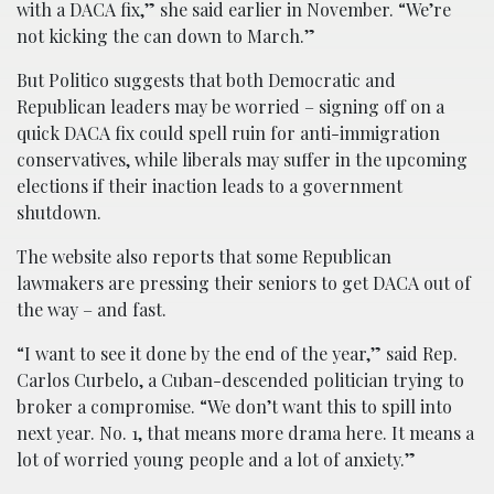
with a DACA fix,” she said earlier in November. “We’re
not kicking the can down to March.”
But Politico suggests that both Democratic and
Republican leaders may be worried – signing off on a
quick DACA fix could spell ruin for anti-immigration
conservatives, while liberals may suffer in the upcoming
elections if their inaction leads to a government
shutdown.
The website also reports that some Republican
lawmakers are pressing their seniors to get DACA out of
the way – and fast.
“I want to see it done by the end of the year,” said Rep.
Carlos Curbelo, a Cuban-descended politician trying to
broker a compromise. “We don’t want this to spill into
next year. No. 1, that means more drama here. It means a
lot of worried young people and a lot of anxiety.”