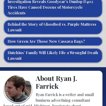
Investigation Reveals Goodyear’s Dunlop D402
Tires Have Caused Dozens of Motorcycle
Accidents
Behind the Story of Ghostbed vs. Purple Mattress
Lawsuit
How Green Are Those New Cassava Bags?
Hutchins’ Family Will Likely File a Wrongful Death
Lawsuit
About Ryan J.
Farrick
Ryan Farrick is a writer and small
business advertising consultant
based out of mid-Michigan. Passionate about