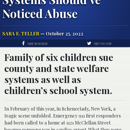
Noticed Abuse
SARA E. TELLER
— October 25, 2022
SHARE ON FACEBOOK
TWEET THIS STORY
Family of six children sue
county and state welfare
systems as well as
children’s school system.
In February of this year, in Schenectady, New York, a
tragic scene unfolded. Emergency 911 first responders
had been called to a home at 1121 McClellan Street
because someone was in cardiac arrest. What they were