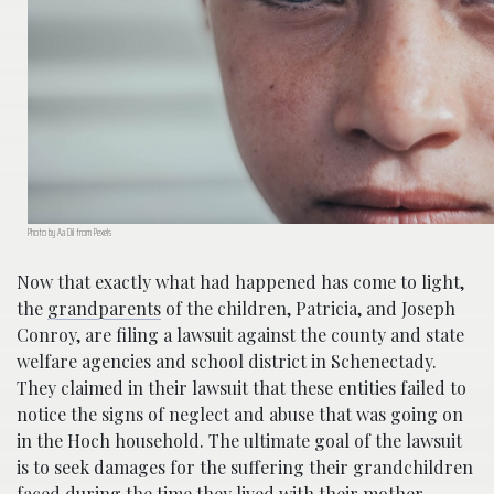
Photo by Aa Dil from Pexels
Now that exactly what had happened has come to light,
the
grandparents
of the children, Patricia, and Joseph
Conroy, are filing a lawsuit against the county and state
welfare agencies and school district in Schenectady.
They claimed in their lawsuit that these entities failed to
notice the signs of neglect and abuse that was going on
in the Hoch household. The ultimate goal of the lawsuit
is to seek damages for the suffering their grandchildren
faced during the time they lived with their mother.