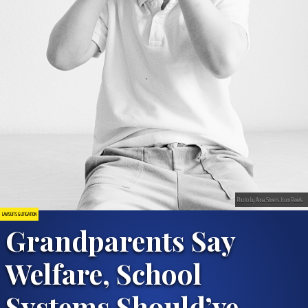
Photo by Anna Shvets from Pexels
LAWSUITS & LITIGATION
Grandparents Say
Welfare, School
Systems Should’ve