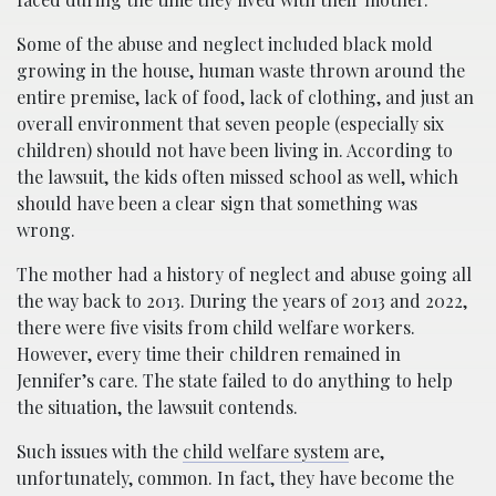
Some of the abuse and neglect included black mold
growing in the house, human waste thrown around the
entire premise, lack of food, lack of clothing, and just an
overall environment that seven people (especially six
children) should not have been living in. According to
the lawsuit, the kids often missed school as well, which
should have been a clear sign that something was
wrong.
The mother had a history of neglect and abuse going all
the way back to 2013. During the years of 2013 and 2022,
there were five visits from child welfare workers.
However, every time their children remained in
Jennifer’s care. The state failed to do anything to help
the situation, the lawsuit contends.
Such issues with the
child welfare system
are,
unfortunately, common. In fact, they have become the