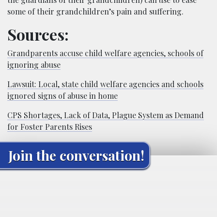
some of their grandchildren’s pain and suffering.
Sources:
Grandparents accuse child welfare agencies, schools of
ignoring abuse
Lawsuit: Local, state child welfare agencies and schools
ignored signs of abuse in home
CPS Shortages, Lack of Data, Plague System as Demand
for Foster Parents Rises
Join the conversation!