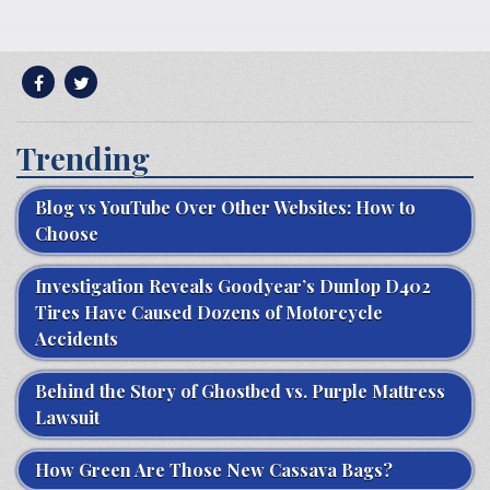
Trending
Blog vs YouTube Over Other Websites: How to
Choose
Investigation Reveals Goodyear’s Dunlop D402
Tires Have Caused Dozens of Motorcycle
Accidents
Behind the Story of Ghostbed vs. Purple Mattress
Lawsuit
How Green Are Those New Cassava Bags?