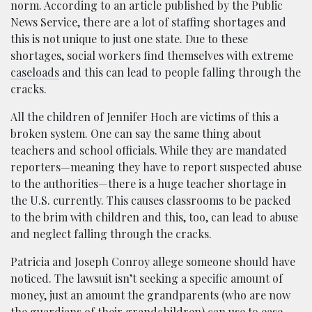
norm. According to an article published by the Public
News Service, there are a lot of staffing shortages and
this is not unique to just one state. Due to these
shortages, social workers find themselves with extreme
caseloads
and this can lead to people falling through the
cracks.
All the children of Jennifer Hoch are victims of this a
broken system. One can say the same thing about
teachers and school officials. While they are mandated
reporters—meaning they have to report suspected abuse
to the authorities—there is a huge teacher shortage in
the U.S. currently. This causes classrooms to be packed
to the brim with children and this, too, can lead to abuse
and neglect falling through the cracks.
Patricia and Joseph Conroy allege someone should have
noticed. The lawsuit isn’t seeking a specific amount of
money, just an amount the grandparents (who are now
the guardians of their grandchildren) can use to ease