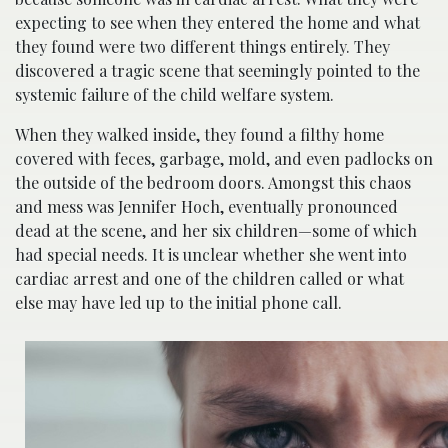
expecting to see when they entered the home and what
they found were two different things entirely. They
discovered a tragic scene that seemingly pointed to the
systemic failure of the child welfare system.
When they walked inside, they found a filthy home
covered with feces, garbage, mold, and even padlocks on
the outside of the bedroom doors. Amongst this chaos
and mess was Jennifer Hoch, eventually pronounced
dead at the scene, and her six children—some of which
had special needs. It is unclear whether she went into
cardiac arrest and one of the children called or what
else may have led up to the initial phone call.