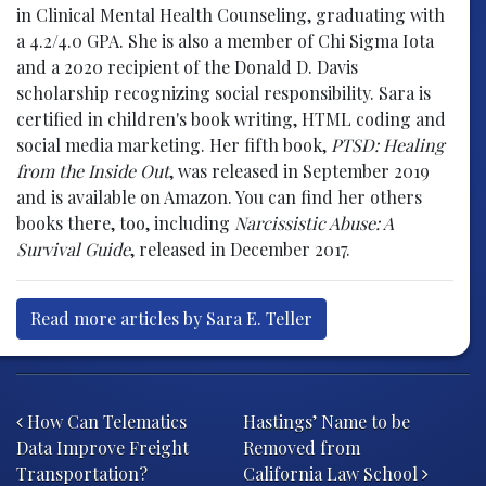
in Clinical Mental Health Counseling, graduating with
a 4.2/4.0 GPA. She is also a member of Chi Sigma Iota
and a 2020 recipient of the Donald D. Davis
scholarship recognizing social responsibility. Sara is
certified in children's book writing, HTML coding and
social media marketing. Her fifth book,
PTSD: Healing
from the Inside Out
, was released in September 2019
and is available on Amazon. You can find her others
books there, too, including
Narcissistic Abuse: A
Survival Guide
, released in December 2017.
Read more articles by Sara E. Teller
Post navigation
How Can Telematics
Hastings’ Name to be
Data Improve Freight
Removed from
Transportation?
California Law School