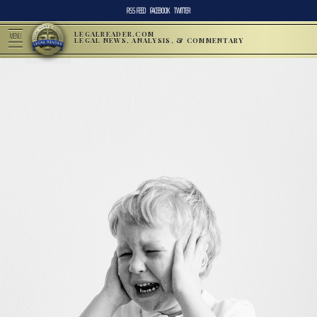
RSS FEED
FACEBOOK
TWITTER
LEGALREADER.COM
MENU
LEGAL NEWS, ANALYSIS, & COMMENTARY