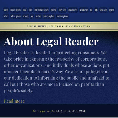
abuse
broken system
case
child
child welfare system
children
court case
grandparents
grapdparent
kid
kids
legal case
neglect
school
school system
schools
sue
system
welfare system
welfare systems
LEGAL NEWS, ANALYSIS, & COMMENTARY
About Legal Reader
Legal Reader is devoted to protecting consumers. We
take pride in exposing the hypocrisy of corporations,
other organizations, and individuals whose actions put
innocent people in harm’s way. We are unapologetic in
our dedication to informing the public and unafraid to
call out those who are more focused on profits than
people’s safety.
Read more
© 2000-2026
LEGALREADER.COM