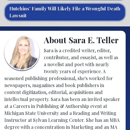
Hutchins’ Family Will Likely File a Wrongful Death
Lawsuit
About Sara E. Teller
Sara is a credited writer, editor,
contributor, and essayist, as well as
a novelist and poet with nearly
twenty years of experience. A
seasoned publishing professional, she's worked for
newspapers, magazines and book publishers in
content digitization, editorial, acquisitions and
intellectual property. Sara has been an invited speaker
at a Careers in Publishing & Authorship event at
Michigan State University and a Reading and Writing
Instructor at Sylvan Learning Center. She has an MBA
degree with a concentration in Marketing and an MA