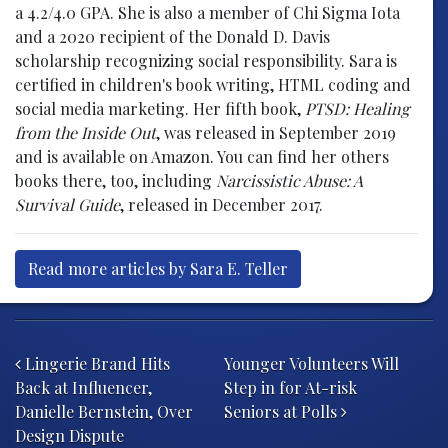
a 4.2/4.0 GPA. She is also a member of Chi Sigma Iota
and a 2020 recipient of the Donald D. Davis
scholarship recognizing social responsibility. Sara is
certified in children's book writing, HTML coding and
social media marketing. Her fifth book,
PTSD: Healing
from the Inside Out
, was released in September 2019
and is available on Amazon. You can find her others
books there, too, including
Narcissistic Abuse: A
Survival Guide
, released in December 2017.
Read more articles by Sara E. Teller
Post navigation
Lingerie Brand Hits
Younger Volunteers Will
Back at Influencer,
Step in for At-risk
Danielle Bernstein, Over
Seniors at Polls
Design Dispute