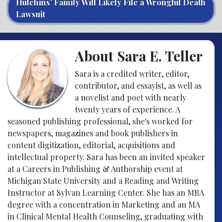
Hutchins’ Family Will Likely File a Wrongful Death
Lawsuit
About Sara E. Teller
Sara is a credited writer, editor,
contributor, and essayist, as well as
a novelist and poet with nearly
twenty years of experience. A
seasoned publishing professional, she's worked for
newspapers, magazines and book publishers in
content digitization, editorial, acquisitions and
intellectual property. Sara has been an invited speaker
at a Careers in Publishing & Authorship event at
Michigan State University and a Reading and Writing
Instructor at Sylvan Learning Center. She has an MBA
degree with a concentration in Marketing and an MA
in Clinical Mental Health Counseling, graduating with