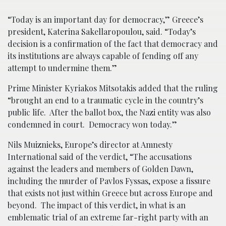
“Today is an important day for democracy,” Greece’s
president, Katerina Sakellaropoulou, said. “Today’s
decision is a confirmation of the fact that democracy and
its institutions are always capable of fending off any
attempt to undermine them.”
Prime Minister Kyriakos Mitsotakis added that the ruling
“brought an end to a traumatic cycle in the country’s
public life. After the ballot box, the Nazi entity was also
condemned in court. Democracy won today.”
Nils Muiznieks, Europe’s director at Amnesty
International said of the verdict, “The accusations
against the leaders and members of Golden Dawn,
including the murder of Pavlos Fyssas, expose a fissure
that exists not just within Greece but across Europe and
beyond. The impact of this verdict, in what is an
emblematic trial of an extreme far-right party with an