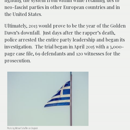
fighting the system from within while retaining ties to
neo-fascist parties in other European countries and in
the United States.
Ultimately, 2013 would prove to be the year of the Golden
Dawn’s downfall. Just days after the rapper’s death,
police arrested the entire party leadership and began its
investigation. The trial began in April 2015 with a 3,000-
page case file, 69 defendants and 120 witnesses for the
prosecution.
Photo by Michael Schaffler on Unsplash