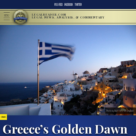
RSS FEED
FACEBOOK
TWITTER
LEGALREADER.COM
MENU
LEGAL NEWS, ANALYSIS, & COMMENTARY
Photo by Matt Artz on Unsplash
CRIMES
Greece’s Golden Dawn