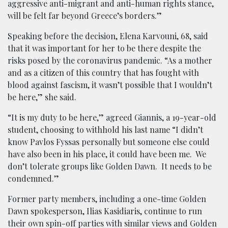
aggressive anti-migrant and anti-human rights stance,
will be felt far beyond Greece’s borders.”
Speaking before the decision, Elena Karvouni, 68, said
that it was important for her to be there despite the
risks posed by the coronavirus pandemic. “As a mother
and as a citizen of this country that has fought with
blood against fascism, it wasn’t possible that I wouldn’t
be here,” she said.
“It is my duty to be here,” agreed Giannis, a 19-year-old
student, choosing to withhold his last name “I didn’t
know Pavlos Fyssas personally but someone else could
have also been in his place, it could have been me. We
don’t tolerate groups like Golden Dawn. It needs to be
condemned.”
Former party members, including a one-time Golden
Dawn spokesperson, Ilias Kasidiaris, continue to run
their own spin-off parties with similar views and Golden