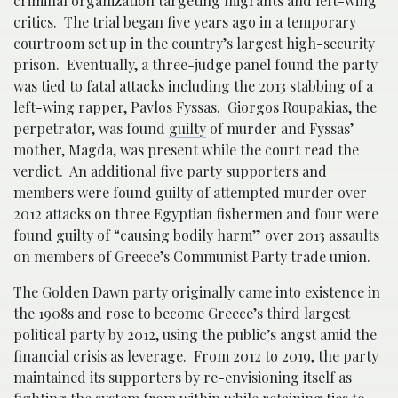
criminal organization targeting migrants and left-wing
critics. The trial began five years ago in a temporary
courtroom set up in the country’s largest high-security
prison. Eventually, a three-judge panel found the party
was tied to fatal attacks including the 2013 stabbing of a
left-wing rapper, Pavlos Fyssas. Giorgos Roupakias, the
perpetrator, was found
guilty
of murder and Fyssas’
mother, Magda, was present while the court read the
verdict. An additional five party supporters and
members were found guilty of attempted murder over
2012 attacks on three Egyptian fishermen and four were
found guilty of “causing bodily harm” over 2013 assaults
on members of Greece’s Communist Party trade union.
The Golden Dawn party originally came into existence in
the 1908s and rose to become Greece’s third largest
political party by 2012, using the public’s angst amid the
financial crisis as leverage. From 2012 to 2019, the party
maintained its supporters by re-envisioning itself as