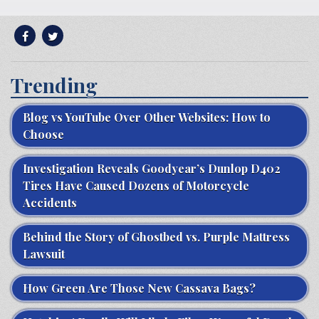
Trending
Blog vs YouTube Over Other Websites: How to
Choose
Investigation Reveals Goodyear’s Dunlop D402
Tires Have Caused Dozens of Motorcycle
Accidents
Behind the Story of Ghostbed vs. Purple Mattress
Lawsuit
How Green Are Those New Cassava Bags?