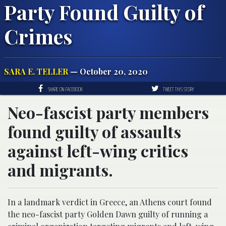
Party Found Guilty of
Crimes
SARA E. TELLER
— October 20, 2020
SHARE ON FACEBOOK
TWEET THIS STORY
Neo-fascist party members
found guilty of assaults
against left-wing critics
and migrants.
In a landmark verdict in Greece, an Athens court found
the neo-fascist party Golden Dawn guilty of running a