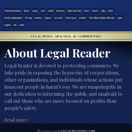
Amnesty International
attacks
country
crime
criminal
democracy
Golden Dawn Party
Greece
Greece's
guilty
imPact
Katerina Sakellaropoulou
left-wing
members
migrants
neo-fascist
Pavlos Fyssas
president
Prime Minister Kyriakos Mitsotakis
rapper
targeted
trial
verdict
LEGAL NEWS, ANALYSIS, & COMMENTARY
About Legal Reader
Legal Reader is devoted to protecting consumers. We
take pride in exposing the hypocrisy of corporations,
other organizations, and individuals whose actions put
innocent people in harm’s way. We are unapologetic in
our dedication to informing the public and unafraid to
call out those who are more focused on profits than
people’s safety.
Read more
© 2000-2026
LEGALREADER.COM