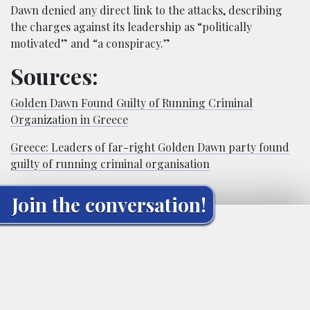
Dawn denied any direct link to the attacks, describing
the charges against its leadership as “politically
motivated” and “a conspiracy.”
Sources:
Golden Dawn Found Guilty of Running Criminal
Organization in Greece
Greece: Leaders of far-right Golden Dawn party found
guilty of running criminal organisation
Join the conversation!