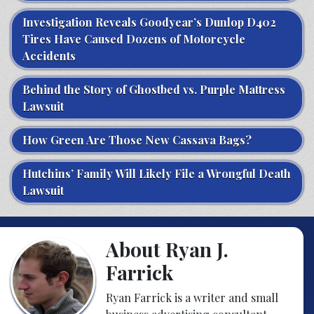
Investigation Reveals Goodyear’s Dunlop D402
Tires Have Caused Dozens of Motorcycle
Accidents
Behind the Story of Ghostbed vs. Purple Mattress
Lawsuit
How Green Are Those New Cassava Bags?
Hutchins’ Family Will Likely File a Wrongful Death
Lawsuit
About Ryan J.
Farrick
Ryan Farrick is a writer and small