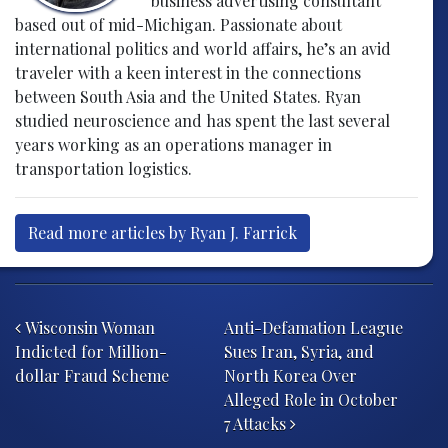
business advertising consultant
based out of mid-Michigan. Passionate about
international politics and world affairs, he’s an avid
traveler with a keen interest in the connections
between South Asia and the United States. Ryan
studied neuroscience and has spent the last several
years working as an operations manager in
transportation logistics.
Read more articles by Ryan J. Farrick
Post navigation
Wisconsin Woman
Anti-Defamation League
Indicted for Million-
Sues Iran, Syria, and
dollar Fraud Scheme
North Korea Over
Alleged Role in October
7 Attacks