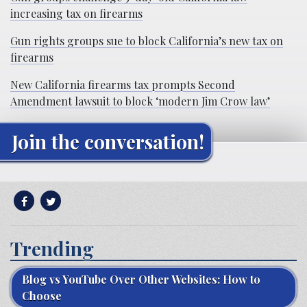
increasing tax on firearms
Gun rights groups sue to block California’s new tax on
firearms
New California firearms tax prompts Second
Amendment lawsuit to block ‘modern Jim Crow law’
Join the conversation!
Trending
Blog vs YouTube Over Other Websites: How to
Choose