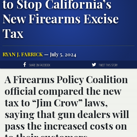
to Stop California’s
New Firearms Excise
Tax
RYAN J. FARRICK
— July 5, 2024
SHARE ON FACEBOOK
TWEET THIS STORY
A Firearms Policy Coalition
official compared the new
tax to “Jim Crow” laws,
saying that gun dealers will
pass the increased costs on