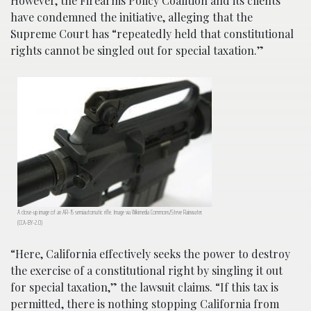
However, the Firearms Policy Coalition and its clients
have condemned the initiative, alleging that the
Supreme Court has “repeatedly held that constitutional
rights cannot be singled out for special taxation.”
A close-up image of an AR-15 semiautomatic rifle. Image via Wikimedia Commons/Steve Rainwater.
(CCA-BY-2.0)
“Here, California effectively seeks the power to destroy
the exercise of a constitutional right by singling it out
for special taxation,” the lawsuit claims. “If this tax is
permitted, there is nothing stopping California from