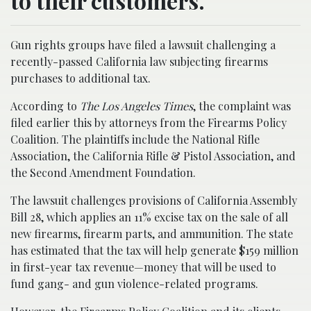
to their customers.
Gun rights groups have filed a lawsuit challenging a
recently-passed California law subjecting firearms
purchases to additional tax.
According to
The Los Angeles Times
, the complaint was
filed earlier this by attorneys from the Firearms Policy
Coalition. The plaintiffs include the National Rifle
Association, the California Rifle & Pistol Association, and
the Second Amendment Foundation.
The lawsuit challenges provisions of California Assembly
Bill 28, which applies an 11% excise tax on the sale of all
new firearms, firearm parts, and ammunition. The state
has estimated that the tax will help generate $159 million
in first-year tax revenue—money that will be used to
fund gang- and gun violence-related programs.