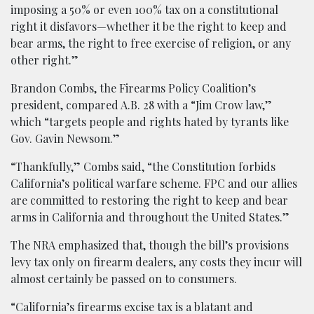
imposing a 50% or even 100% tax on a constitutional
right it disfavors—whether it be the right to keep and
bear arms, the right to free exercise of religion, or any
other right.”
Brandon Combs, the Firearms Policy Coalition’s
president, compared A.B. 28 with a “Jim Crow law,”
which “targets people and rights hated by tyrants like
Gov. Gavin Newsom.”
“Thankfully,” Combs said, “the Constitution forbids
California’s political warfare scheme. FPC and our allies
are committed to restoring the right to keep and bear
arms in California and throughout the United States.”
The NRA emphasized that, though the bill’s provisions
levy tax only on firearm dealers, any costs they incur will
almost certainly be passed on to consumers.
“California’s firearms excise tax is a blatant and