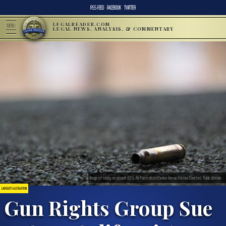
RSS FEED
FACEBOOK
TWITTER
LEGALREADER.COM
MENU
LEGAL NEWS, ANALYSIS, & COMMENTARY
Image of casing on ground. (U.S. Air Force photo/Senior Airman Kristina Overton). Public domain.
LAWSUITS & LITIGATION
Gun Rights Group Sue