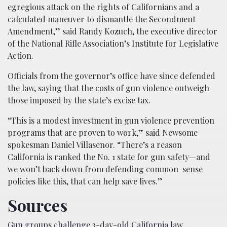
egregious attack on the rights of Californians and a
calculated maneuver to dismantle the Secondment
Amendment,” said Randy Kozuch, the executive director
of the National Rifle Association’s Institute for Legislative
Action.
Officials from the governor’s office have since defended
the law, saying that the costs of gun violence outweigh
those imposed by the state’s excise tax.
“This is a modest investment in gun violence prevention
programs that are proven to work,” said Newsome
spokesman Daniel Villasenor. “There’s a reason
California is ranked the No. 1 state for gun safety—and
we won’t back down from defending common-sense
policies like this, that can help save lives.”
Sources
Gun groups challenge 3-day-old California law